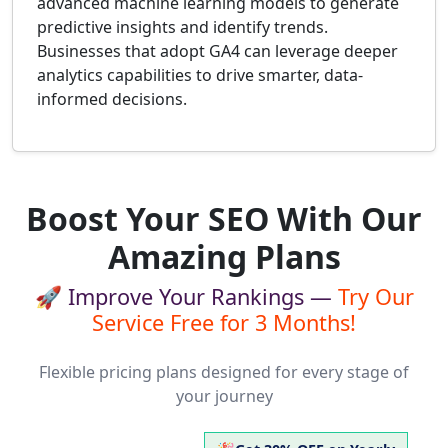
advanced machine learning models to generate
predictive insights and identify trends.
Businesses that adopt GA4 can leverage deeper
analytics capabilities to drive smarter, data-
informed decisions.
Boost Your SEO With Our
Amazing Plans
🚀 Improve Your Rankings —
Try Our
Service Free for 3 Months!
Flexible pricing plans designed for every stage of
your journey