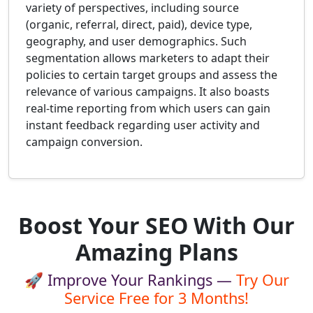
variety of perspectives, including source
(organic, referral, direct, paid), device type,
geography, and user demographics. Such
segmentation allows marketers to adapt their
policies to certain target groups and assess the
relevance of various campaigns. It also boasts
real-time reporting from which users can gain
instant feedback regarding user activity and
campaign conversion.
Boost Your SEO With Our
Amazing Plans
🚀 Improve Your Rankings —
Try Our
Service Free for 3 Months!