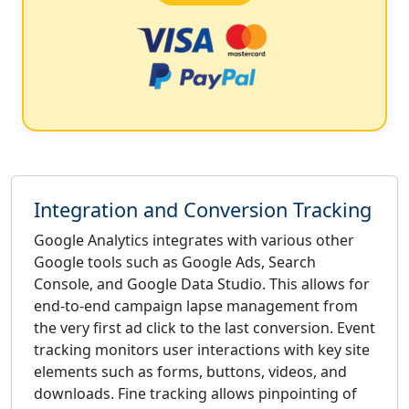
Integration and Conversion Tracking
Google Analytics integrates with various other
Google tools such as Google Ads, Search
Console, and Google Data Studio. This allows for
end-to-end campaign lapse management from
the very first ad click to the last conversion. Event
tracking monitors user interactions with key site
elements such as forms, buttons, videos, and
downloads. Fine tracking allows pinpointing of