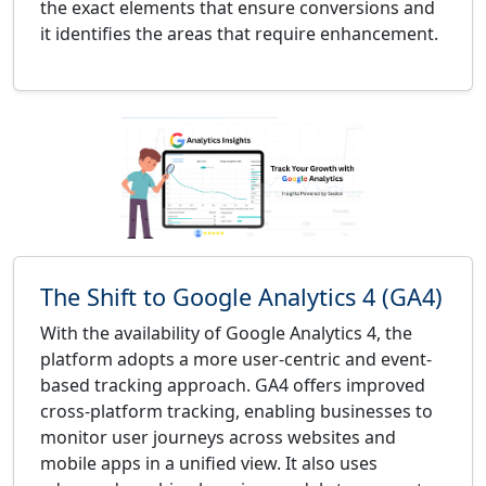
the exact elements that ensure conversions and
it identifies the areas that require enhancement.
The Shift to Google Analytics 4 (GA4)
With the availability of Google Analytics 4, the
platform adopts a more user-centric and event-
based tracking approach. GA4 offers improved
cross-platform tracking, enabling businesses to
monitor user journeys across websites and
mobile apps in a unified view. It also uses