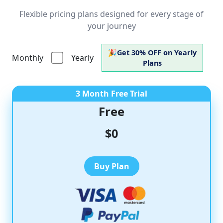
Flexible pricing plans designed for every stage of
your journey
🎉
Get
30% OFF
on Yearly
Monthly
Yearly
Plans
3 Month Free Trial
Free
$0
Buy Plan