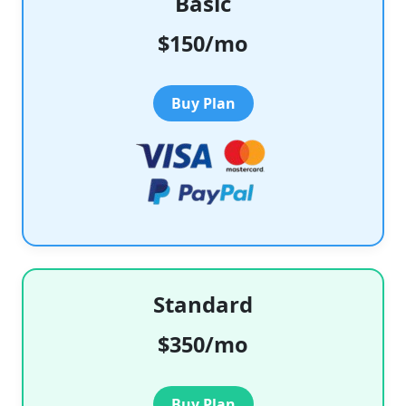
Basic
$150/mo
Buy Plan
Standard
$350/mo
Buy Plan