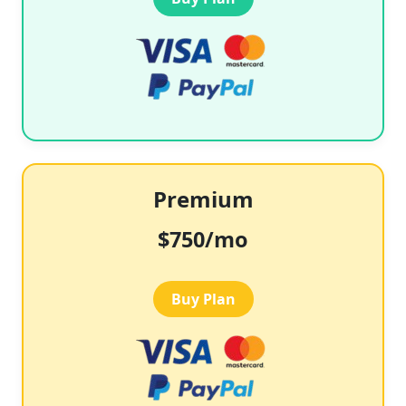
Premium
$750/mo
Buy Plan