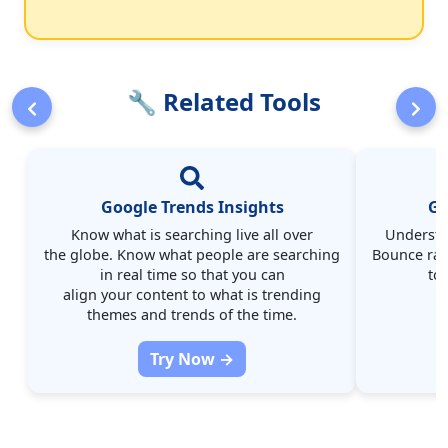
🔧 Related Tools
Google Trends Insights
Go
Know what is searching live all over
Understa
the globe. Know what people are searching
Bounce rate
in real time so that you can
to
align your content to what is trending
themes and trends of the time.
Try Now →