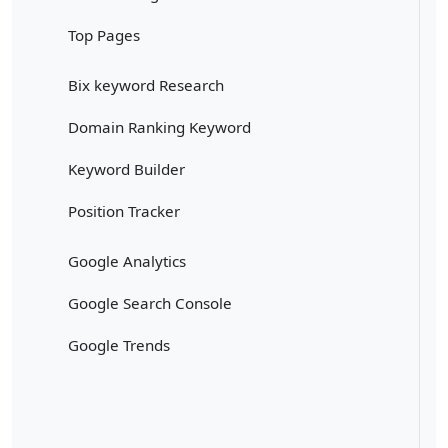
Top Pages
Bix keyword Research
Domain Ranking Keyword
Keyword Builder
Position Tracker
Google Analytics
Google Search Console
Google Trends