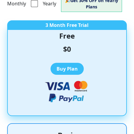
🎉
Get
30% OFF
on Yearly
Monthly
Yearly
Plans
3 Month Free Trial
Free
$0
Buy Plan