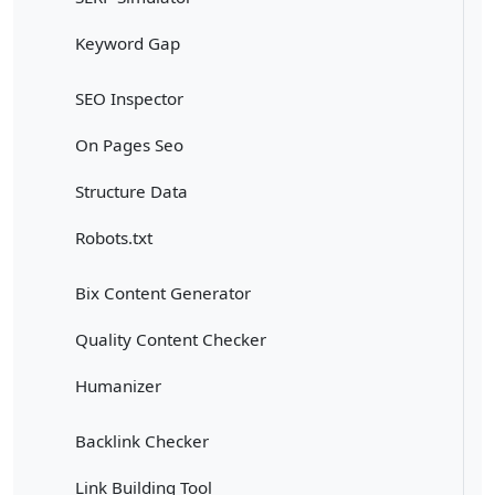
Keyword Gap
SEO Inspector
On Pages Seo
Structure Data
Robots.txt
Bix Content Generator
Quality Content Checker
Humanizer
Backlink Checker
Link Building Tool