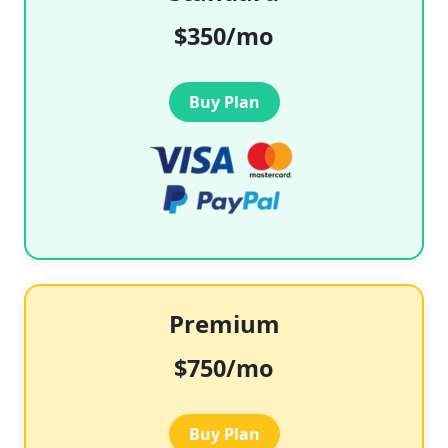
$350/mo
Buy Plan
Premium
$750/mo
Buy Plan