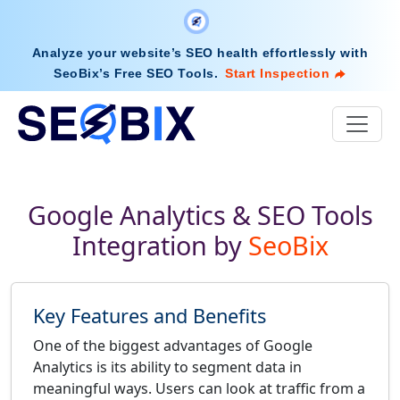
Analyze your website’s SEO health effortlessly with
SeoBix’s Free SEO Tools
.
Start Inspection
Google Analytics & SEO Tools
Integration by
SeoBix
Key Features and Benefits
One of the biggest advantages of Google
Analytics is its ability to segment data in
meaningful ways. Users can look at traffic from a