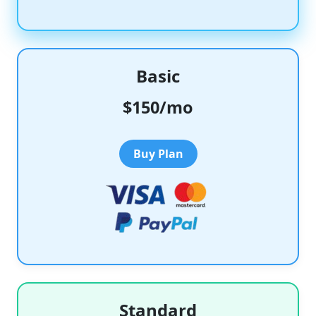
Basic
$150/mo
Buy Plan
Standard