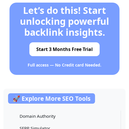
Let’s do this! Start
unlocking powerful
backlink insights.
Start 3 Months Free Trial
Full access — No Credit card Needed.
🚀 Explore More SEO Tools
Domain Authority
SERP Simulator