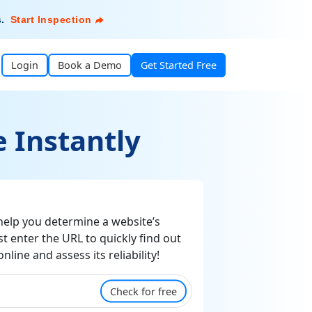
s
.
Start Inspection
Login
Book a Demo
Get Started Free
 Instantly
elp you determine a website’s
st enter the URL to quickly find out
line and assess its reliability!
Check for free