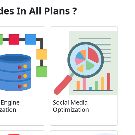
es In All Plans ?
 Engine
Social Media
zation
Optimization