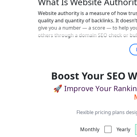
What Is Website Authorit
Website authority is a measure of how tru
quality and quantity of backlinks. It doesn’
give you a number — a score — to help yo
others through a domain SEO check or bul
Boost Your SEO W
🚀 Improve Your Ranki
Flexible pricing plans des
Monthly
Yearly