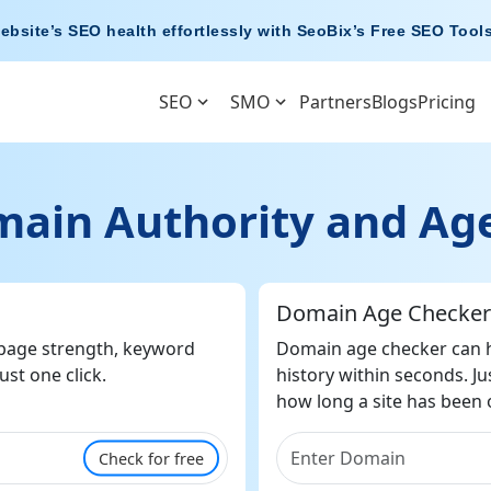
ebsite’s SEO health effortlessly with
SeoBix’s Free SEO Tool
SEO
SMO
Partners
Blogs
Pricing
ain Authority and Age
Domain Age Checker
 page strength, keyword
Domain age checker can h
ust one click.
history within seconds. Ju
how long a site has been on
Check for free