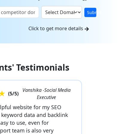
Submit
Click to get more details
nts' Testimonials
Vanshika -Social Media
★
(
5
/5)
Executive
elpful website for my SEO
r keyword data and backlink
easy to use, even for
port team is also very