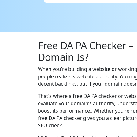
Free DA PA Checker –
Domain Is?
When you’re building a website or workin
people realize is website authority. You m
decent backlinks, but if your domain doesn
That’s where a free DA PA checker or websi
evaluate your domain’s authority, understan
boost its performance.. Whether you’re run
free DA PA checker gives you a clear pictu
SEO check.