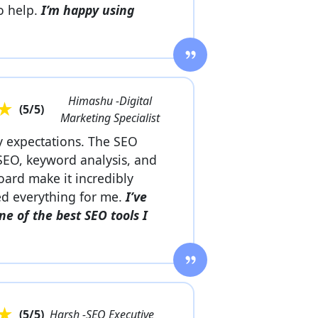
to help.
I’m happy using
Himashu -Digital
★
(
5
/5)
Marketing Specialist
 expectations. The SEO
SEO, keyword analysis, and
oard make it incredibly
fied everything for me.
I’ve
ne of the best SEO tools I
★
(
5
/5)
Harsh -SEO Executive