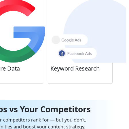
ure Data
Keyword Research
s vs Your Competitors
 competitors rank for — but you don’t.
ities and boost your content strategy.