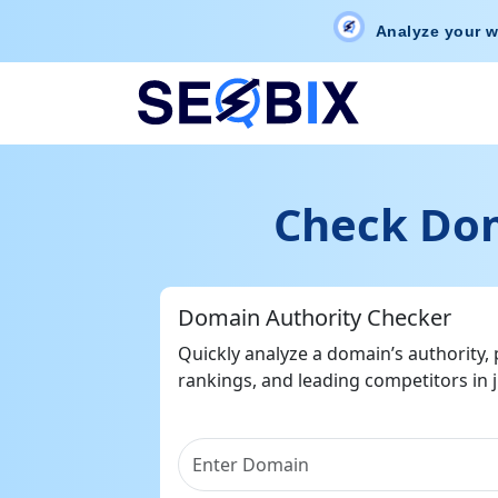
Analyze your w
Check Dom
Domain Authority Checker
Quickly analyze a domain’s authority,
rankings, and leading competitors in j