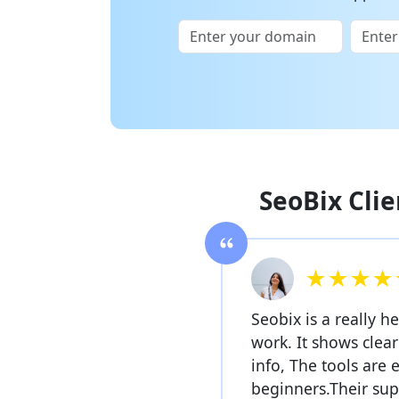
SeoBix Clie
★★★★
Seobix is a really h
work. It shows clea
info, The tools are 
beginners.Their sup