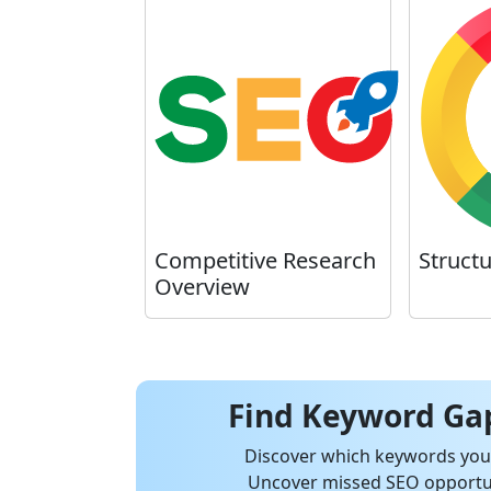
Competitive Research
Struct
Overview
Find Keyword Gap
Discover which keywords your
Uncover missed SEO opportun