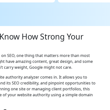
 Know How Strong Your
g on SEO, one thing that matters more than most
ight have amazing content, great design, and some
’t carry weight, Google might not care.
te authority analyzer comes in. It allows you to
d its SEO credibility, and pinpoint opportunities to
ning one site or managing client portfolios, this
re of your website authority using a simple domain