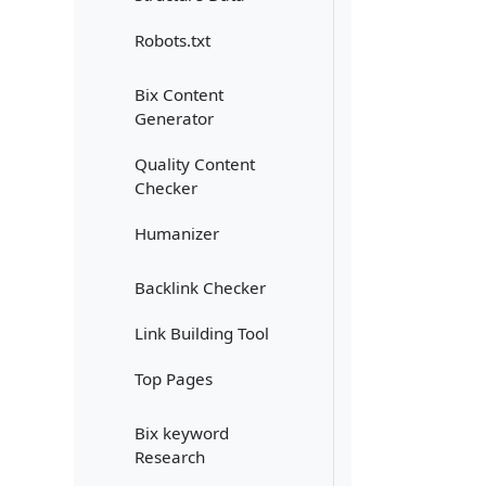
Robots.txt
Bix Content
Generator
Quality Content
Checker
Humanizer
Backlink Checker
Link Building Tool
Top Pages
Bix keyword
Research