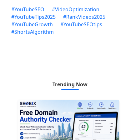
#
YouTubeSEO
#
VideoOptimization
#
YouTubeTips2025
#
RankVideos2025
#
YouTubeGrowth
#
YouTubeSEOtips
#
ShortsAlgorithm
Trending Now