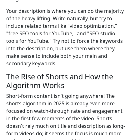
Your description is where you can do the majority
of the heavy lifting. Write naturally, but try to
include related terms like "video optimization,"
"free SEO tools for YouTube," and "SEO studio
tools for YouTube." Try not to force the keywords
into the description, but use them where they
make sense to include both your main and
secondary keywords.
The Rise of Shorts and How the
Algorithm Works
Short-form content isn't going anywhere! The
shorts algorithm in 2025 is already even more
focused on watch-through rate and engagement
in the first few moments of the video. Shorts
doesn't rely much on title and description as long-
form videos do; it seems the focus is much more