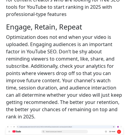
tools for YouTube to start ranking in 2025 with
professional-type features
Engage, Retain, Repeat
Optimization does not end when your video is
uploaded. Engaging audiences is an important
factor in YouTube SEO. Don’t be shy about
reminding viewers to comment, like, share, and
subscribe. Additionally, check your analytics for
points where viewers drop off so that you can
improve future content. Your channel's watch
time, session duration, and audience interaction
can all determine whether your video will just keep
getting recommended. The better your retention,
the better your chances of remaining on top and
rank in 2025.