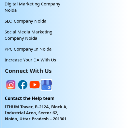
Digital Marketing Company
Noida
SEO Company Noida
Social Media Marketing
Company Noida
PPC Company In Noida
Increase Your DA With Us
Connect With Us
Contact the Help team
ITHUM Tower, B-212A, Block A,
Industrial Area, Sector 62,
Noida, Uttar Pradesh – 201301