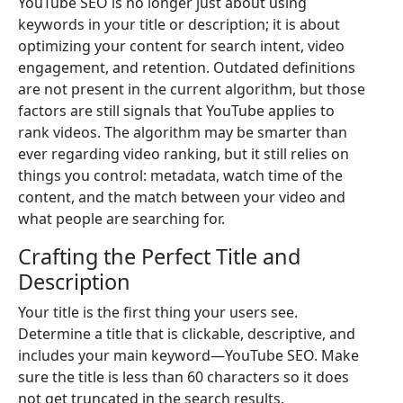
YouTube SEO is no longer just about using
keywords in your title or description; it is about
optimizing your content for search intent, video
engagement, and retention. Outdated definitions
are not present in the current algorithm, but those
factors are still signals that YouTube applies to
rank videos. The algorithm may be smarter than
ever regarding video ranking, but it still relies on
things you control: metadata, watch time of the
content, and the match between your video and
what people are searching for.
Crafting the Perfect Title and
Description
Your title is the first thing your users see.
Determine a title that is clickable, descriptive, and
includes your main keyword—YouTube SEO. Make
sure the title is less than 60 characters so it does
not get truncated in the search results.