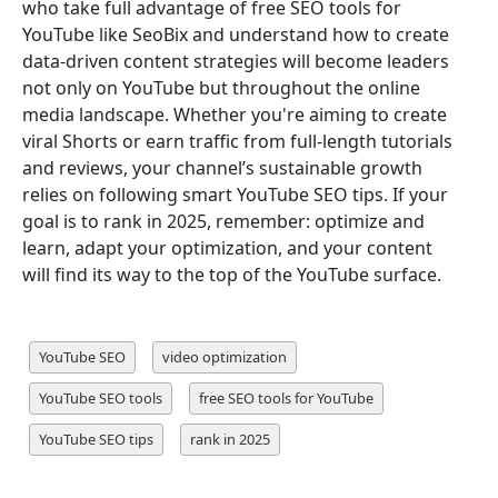
who take full advantage of free SEO tools for
YouTube like SeoBix and understand how to create
data-driven content strategies will become leaders
not only on YouTube but throughout the online
media landscape. Whether you're aiming to create
viral Shorts or earn traffic from full-length tutorials
and reviews, your channel’s sustainable growth
relies on following smart YouTube SEO tips. If your
goal is to rank in 2025, remember: optimize and
learn, adapt your optimization, and your content
will find its way to the top of the YouTube surface.
YouTube SEO
video optimization
YouTube SEO tools
free SEO tools for YouTube
YouTube SEO tips
rank in 2025