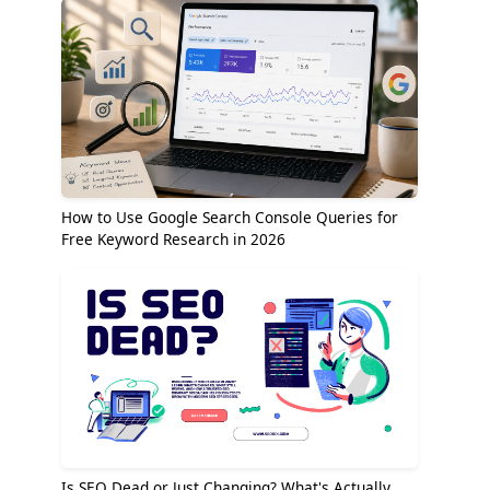
How to Use Google Search Console Queries for
Free Keyword Research in 2026
Is SEO Dead or Just Changing? What's Actually