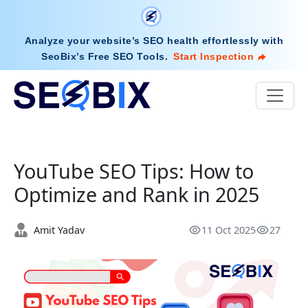
Analyze your website’s SEO health effortlessly with
SeoBix’s Free SEO Tools
.
Start Inspection
YouTube SEO Tips: How to
Optimize and Rank in 2025
Amit Yadav
11 Oct 2025
27