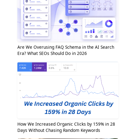
Are We Overusing FAQ Schema in the AI Search
Era? What SEOs Should Do in 2026
How We Increased Organic Clicks by 159% in 28
Days Without Chasing Random Keywords