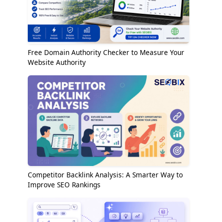
Free Domain Authority Checker to Measure Your
Website Authority
Competitor Backlink Analysis: A Smarter Way to
Improve SEO Rankings