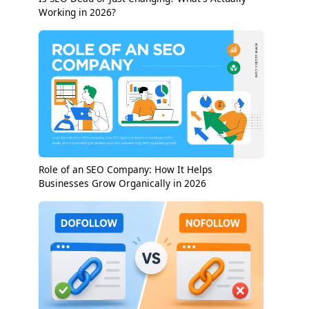
Working in 2026?
Role of an SEO Company: How It Helps
Businesses Grow Organically in 2026