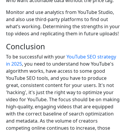
who want actionable data without the price tag.
Monitor and use analytics from YouTube Studio,
and also use third-party platforms to find out
what’s working. Determining the strengths in your
top videos and replicating them in future uploads!
Conclusion
To be successful with your
YouTube SEO strategy
in 2025
, you need to understand how YouTube's
algorithm works, have access to some good
YouTube SEO tools, and you have to produce
great, consistent content for your users. It's not
'hacking', it's just the right way to optimize your
video for YouTube. The focus should be on making
high-quality, engaging videos that are equipped
with the correct baseline of search optimization
and metadata. As the volume of creators
competing online continues to increase, those