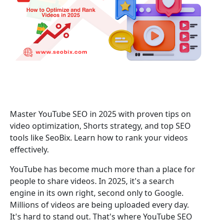
Master YouTube SEO in 2025 with proven tips on
video optimization, Shorts strategy, and top SEO
tools like SeoBix. Learn how to rank your videos
effectively.
YouTube has become much more than a place for
people to share videos. In 2025, it's a search
engine in its own right, second only to Google.
Millions of videos are being uploaded every day.
It's hard to stand out. That's where YouTube SEO