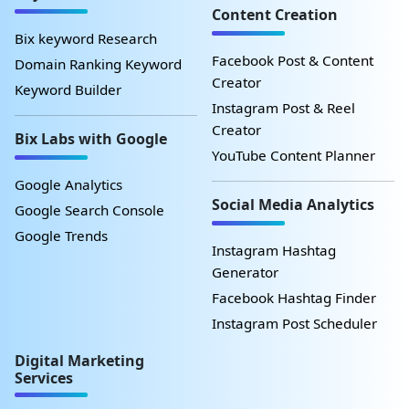
Content Creation
Bix keyword Research
Facebook Post & Content
Domain Ranking Keyword
Creator
Keyword Builder
Instagram Post & Reel
Creator
Bix Labs with Google
YouTube Content Planner
Google Analytics
Social Media Analytics
Google Search Console
Google Trends
Instagram Hashtag
Generator
Facebook Hashtag Finder
Instagram Post Scheduler
Digital Marketing
Services