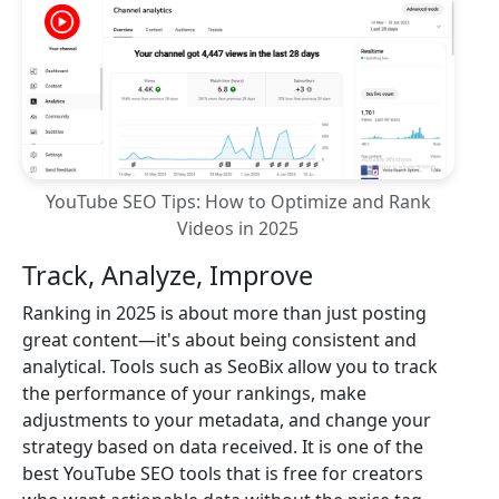
YouTube SEO Tips: How to Optimize and Rank
Videos in 2025
Track, Analyze, Improve
Ranking in 2025 is about more than just posting
great content—it's about being consistent and
analytical. Tools such as SeoBix allow you to track
the performance of your rankings, make
adjustments to your metadata, and change your
strategy based on data received. It is one of the
best YouTube SEO tools that is free for creators