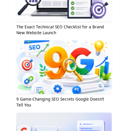
The Exact Technical SEO Checklist for a Brand
New Website Launch
9 Game-Changing SEO Secrets Google Doesn’t
Tell You