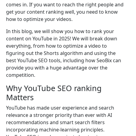
comes in. If you want to reach the right people and
get your content ranking well, you need to know
how to optimize your videos.
In this blog, we will show you how to rank your
content on YouTube in 2025! We will break down
everything, from how to optimize a video to
figuring out the Shorts algorithm and using the
best YouTube SEO tools, including how SeoBix can
provide you with a huge advantage over the
competition.
Why YouTube SEO ranking
Matters
YouTube has made user experience and search
relevance a stronger priority than ever with AI
recommendations and smart search filters
incorporating machine-learning principles.