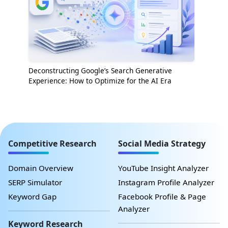
Deconstructing Google’s Search Generative
Experience: How to Optimize for the AI Era
Competitive Research
Social Media Strategy
Domain Overview
YouTube Insight Analyzer
SERP Simulator
Instagram Profile Analyzer
Keyword Gap
Facebook Profile & Page
Analyzer
Keyword Research