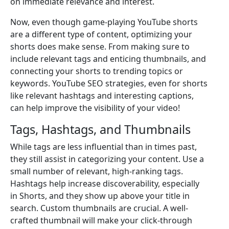
on immediate relevance and interest.
Now, even though game-playing YouTube shorts
are a different type of content, optimizing your
shorts does make sense. From making sure to
include relevant tags and enticing thumbnails, and
connecting your shorts to trending topics or
keywords. YouTube SEO strategies, even for shorts
like relevant hashtags and interesting captions,
can help improve the visibility of your video!
Tags, Hashtags, and Thumbnails
While tags are less influential than in times past,
they still assist in categorizing your content. Use a
small number of relevant, high-ranking tags.
Hashtags help increase discoverability, especially
in Shorts, and they show up above your title in
search. Custom thumbnails are crucial. A well-
crafted thumbnail will make your click-through