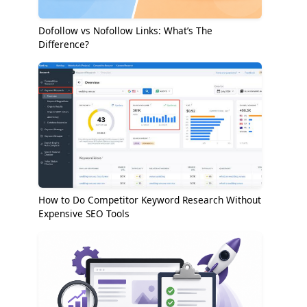
Dofollow vs Nofollow Links: What’s The
Difference?
How to Do Competitor Keyword Research Without
Expensive SEO Tools