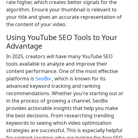
rate higher, which creates better signals for the
algorithm. Ensure your thumbnail is relevant to
your title and gives an accurate representation of
the content of your video.
Using YouTube SEO Tools to Your
Advantage
In 2025, creators will have many YouTube SEO
tools available to analyze and improve their
content performance. One of the most effective
platforms is
SeoBix
, which is known for its
advanced keyword tracking and ranking
recommendations. Whether you're starting out or
in the process of growing a channel, SeoBix
provides actionable insights that help you make
the best decisions. From researching trending
keywords to seeing which video optimization
strategies are successful. This is especially helpful
for content creators who are looking for free SEO