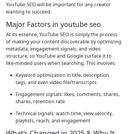
YouTube SEO will be important for any creator
wanting to succeed.
Major Factors in youtube seo
At its essence, YouTube SEO is simply the process
of making your content discoverable by optimizing
metadata, engagement signals, and video
structure, so YouTube and Google surface it to
like-minded users when searching. This involves:
Keyword optimization in title, description,
tags, and even video file/transcripts
Engagement signals: likes, comments, shares,
shares, retention rate
Technical signals: watch time, view velocity,
playlists, reach, and engagement
What's Changed in 2025 & Why It