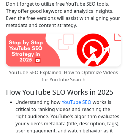
Don't forget to utilize free YouTube SEO tools.
They offer good keyword and analytics insights.
Even the free versions will assist with aligning your
metadata and content strategy.
YouTube SEO Explained: How to Optimize Videos
for YouTube Search
How YouTube SEO Works in 2025
Understanding how
YouTube SEO
works is
critical to ranking videos and reaching the
right audience. YouTube's algorithm evaluates
your video's metadata (title, description, tags),
user engagement, and watch behavior as it