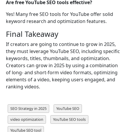
Are free YouTube SEO tools effective?
Yes! Many free SEO tools for YouTube offer solid
keyword research and optimization features.
Final Takeaway
If creators are going to continue to grow in 2025,
they must leverage YouTube SEO, including specific
keywords, titles, thumbnails, and optimization.
Creators can grow in 2025 by using a combination
of long- and short-form video formats, optimizing
elements of a video, keeping users engaged, and
ranking videos.
SEO Strategy in 2025
YouTube SEO
video optimization
YouTube SEO tools
YouTube SEO tool