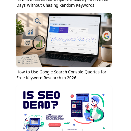
Days Without Chasing Random Keywords
How to Use Google Search Console Queries for
Free Keyword Research in 2026