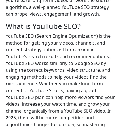
you release long-form videos or work the shorts
algorithm, a well-planned YouTube SEO strategy
can propel views, engagement, and growth.
What is YouTube SEO?
YouTube SEO (Search Engine Optimization) is the
method for getting your videos, channels, and
content strategy optimized for ranking in
YouTube’s search results and recommendations.
YouTube SEO works similarly to Google SEO by
using the correct keywords, video structure, and
engaging methods to help your videos find the
right audience. Whether you make long-form
content or YouTube Shorts, having a good
YouTube SEO plan can help more viewers find your
videos, increase your watch time, and grow your
channel organically from a YouTube SEO video. In
2025, there will be more competition and
algorithmic changes to consider, so mastering