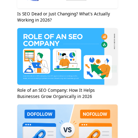
Is SEO Dead or Just Changing? What's Actually
Working in 2026?
Role of an SEO Company: How It Helps
Businesses Grow Organically in 2026