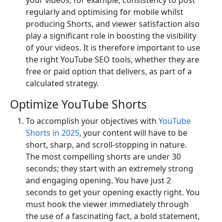
regularly and optimising for mobile whilst
producing Shorts, and viewer satisfaction also
play a significant role in boosting the visibility
of your videos. It is therefore important to use
the right YouTube SEO tools, whether they are
free or paid option that delivers, as part of a
calculated strategy.
Optimize YouTube Shorts
To accomplish your objectives with
YouTube
Shorts in 2025
, your content will have to be
short, sharp, and scroll-stopping in nature.
The most compelling shorts are under 30
seconds; they start with an extremely strong
and engaging opening. You have just 2
seconds to get your opening exactly right. You
must hook the viewer immediately through
the use of a fascinating fact, a bold statement,