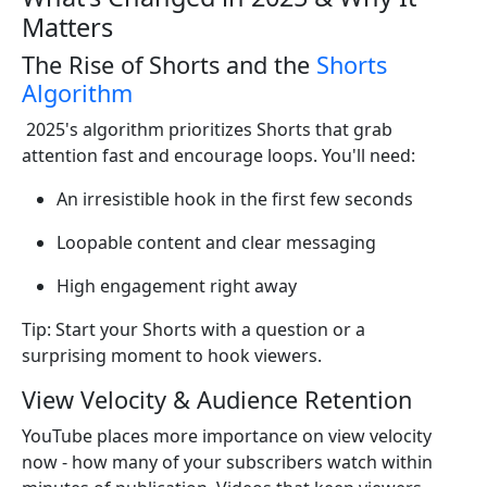
Matters
The Rise of Shorts and the
Shorts
Algorithm
2025's algorithm prioritizes Shorts that grab
attention fast and encourage loops. You'll need:
An irresistible hook in the first few seconds
Loopable content and clear messaging
High engagement right away
Tip: Start your Shorts with a question or a
surprising moment to hook viewers.
View Velocity & Audience Retention
YouTube places more importance on view velocity
now - how many of your subscribers watch within