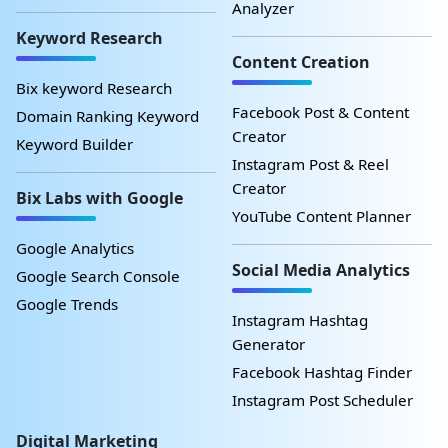
Analyzer
Keyword Research
Content Creation
Bix keyword Research
Facebook Post & Content
Domain Ranking Keyword
Creator
Keyword Builder
Instagram Post & Reel
Creator
Bix Labs with Google
YouTube Content Planner
Google Analytics
Social Media Analytics
Google Search Console
Google Trends
Instagram Hashtag
Generator
Facebook Hashtag Finder
Instagram Post Scheduler
Digital Marketing