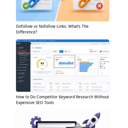
Dofollow vs Nofollow Links: What’s The
Difference?
How to Do Competitor Keyword Research Without
Expensive SEO Tools