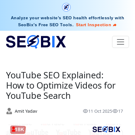
Analyze your website’s SEO health effortlessly with
SeoBix’s Free SEO Tools
.
Start Inspection
YouTube SEO Explained:
How to Optimize Videos for
YouTube Search
Amit Yadav
11 Oct 2025
17