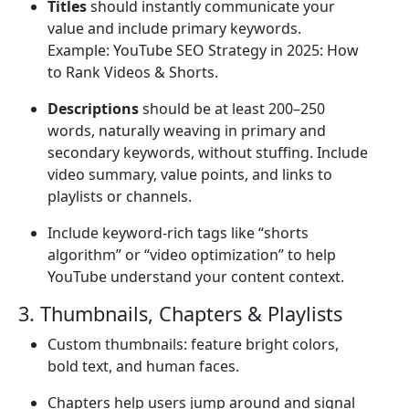
Titles
should instantly communicate your
value and include primary keywords.
Example: YouTube SEO Strategy in 2025: How
to Rank Videos & Shorts.
Descriptions
should be at least 200–250
words, naturally weaving in primary and
secondary keywords, without stuffing. Include
video summary, value points, and links to
playlists or channels.
Include keyword-rich tags like “shorts
algorithm” or “video optimization” to help
YouTube understand your content context.
3. Thumbnails, Chapters & Playlists
Custom thumbnails: feature bright colors,
bold text, and human faces.
Chapters help users jump around and signal