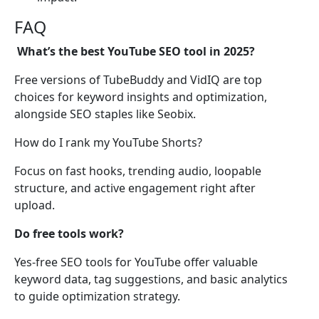
FAQ
What’s the best YouTube SEO tool in 2025?
Free versions of TubeBuddy and VidIQ are top
choices for keyword insights and optimization,
alongside SEO staples like Seobix.
How do I rank my YouTube Shorts?
Focus on fast hooks, trending audio, loopable
structure, and active engagement right after
upload.
Do free tools work?
Yes-free SEO tools for YouTube offer valuable
keyword data, tag suggestions, and basic analytics
to guide optimization strategy.