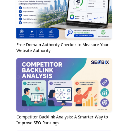
Free Domain Authority Checker to Measure Your
Website Authority
Competitor Backlink Analysis: A Smarter Way to
Improve SEO Rankings