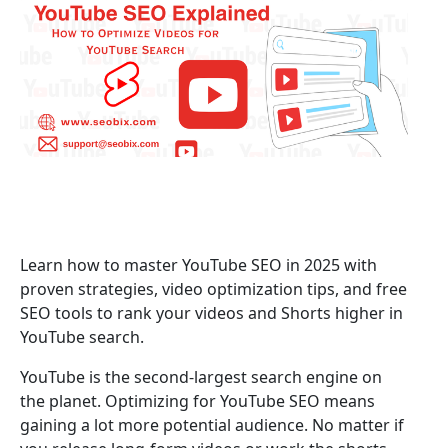
Learn how to master YouTube SEO in 2025 with
proven strategies, video optimization tips, and free
SEO tools to rank your videos and Shorts higher in
YouTube search.
YouTube is the second-largest search engine on
the planet. Optimizing for YouTube SEO means
gaining a lot more potential audience. No matter if