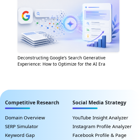
Deconstructing Google’s Search Generative
Experience: How to Optimize for the AI Era
Competitive Research
Social Media Strategy
Domain Overview
YouTube Insight Analyzer
SERP Simulator
Instagram Profile Analyzer
Keyword Gap
Facebook Profile & Page