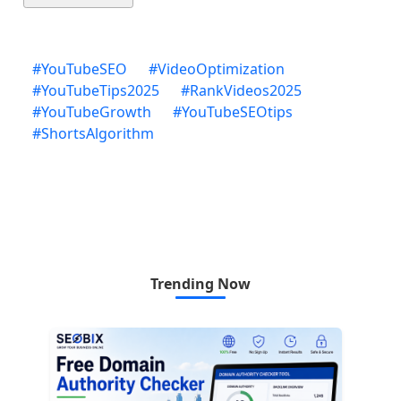
#
YouTubeSEO
#
VideoOptimization
#
YouTubeTips2025
#
RankVideos2025
#
YouTubeGrowth
#
YouTubeSEOtips
#
ShortsAlgorithm
Trending Now