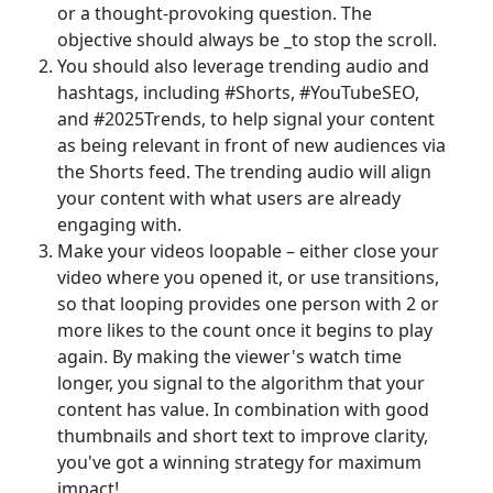
or a thought-provoking question. The
objective should always be _to stop the scroll.
You should also leverage trending audio and
hashtags, including #Shorts, #YouTubeSEO,
and #2025Trends, to help signal your content
as being relevant in front of new audiences via
the Shorts feed. The trending audio will align
your content with what users are already
engaging with.
Make your videos loopable – either close your
video where you opened it, or use transitions,
so that looping provides one person with 2 or
more likes to the count once it begins to play
again. By making the viewer's watch time
longer, you signal to the algorithm that your
content has value. In combination with good
thumbnails and short text to improve clarity,
you've got a winning strategy for maximum
impact!