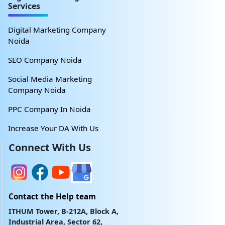
Services
Digital Marketing Company
Noida
SEO Company Noida
Social Media Marketing
Company Noida
PPC Company In Noida
Increase Your DA With Us
Connect With Us
Contact the Help team
ITHUM Tower, B-212A, Block A,
Industrial Area, Sector 62,