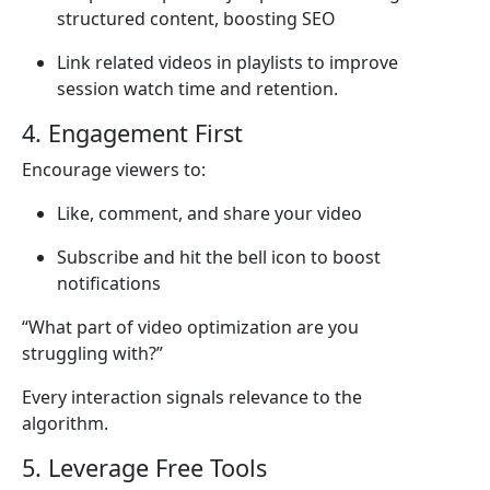
structured content, boosting SEO
Link related videos in playlists to improve
session watch time and retention.
4. Engagement First
Encourage viewers to:
Like, comment, and share your video
Subscribe and hit the bell icon to boost
notifications
“What part of video optimization are you
struggling with?”
Every interaction signals relevance to the
algorithm.
5. Leverage Free Tools