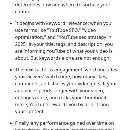
determines how and where to surface your
content.
It begins with keyword relevance: when you
use terms like "YouTube SEO," "video
optimization," and "YouTube seo strategy in
2025" in your title, tags, and description, you
are informing YouTube of what your video is
about. But keywords alone are not enough.
The next factor is engagement, which includes
your viewers' watch time, how many likes,
comments, and shares your video gets. If your
audience spends longer with your video,
engages more, and clicks your thumbnail
more, YouTube rewards you by prioritizing
your content.
Finally, any performance gained over time on
your videos, for example, consistency to post