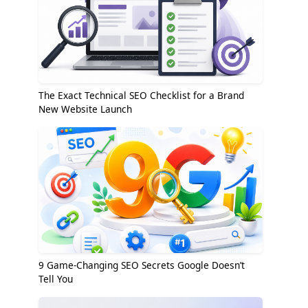
The Exact Technical SEO Checklist for a Brand
New Website Launch
9 Game-Changing SEO Secrets Google Doesn’t
Tell You