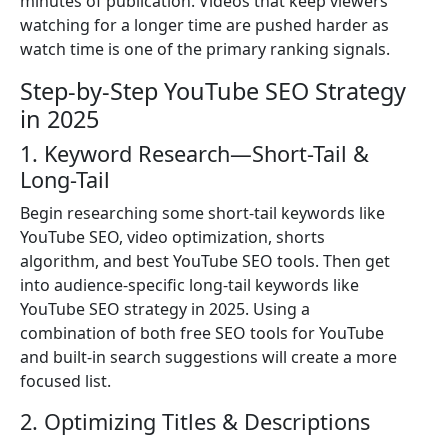
minutes of publication. Videos that keep viewers
watching for a longer time are pushed harder as
watch time is one of the primary ranking signals.
Step-by-Step YouTube SEO Strategy
in 2025
1. Keyword Research—Short-Tail &
Long-Tail
Begin researching some short-tail keywords like
YouTube SEO, video optimization, shorts
algorithm, and best YouTube SEO tools. Then get
into audience-specific long-tail keywords like
YouTube SEO strategy in 2025. Using a
combination of both free SEO tools for YouTube
and built-in search suggestions will create a more
focused list.
2. Optimizing Titles & Descriptions