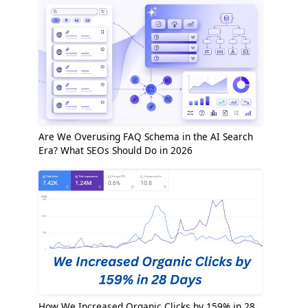
Are We Overusing FAQ Schema in the AI Search
Era? What SEOs Should Do in 2026
How We Increased Organic Clicks by 159% in 28