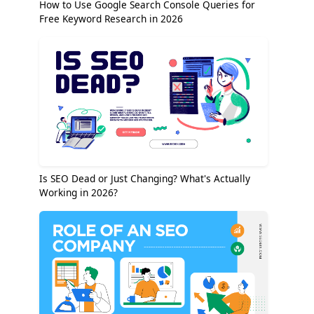
How to Use Google Search Console Queries for
Free Keyword Research in 2026
Is SEO Dead or Just Changing? What's Actually
Working in 2026?