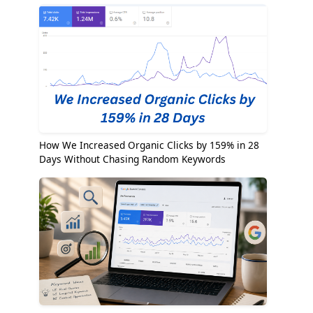
How We Increased Organic Clicks by 159% in 28
Days Without Chasing Random Keywords