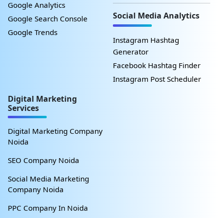
Google Analytics
Social Media Analytics
Google Search Console
Google Trends
Instagram Hashtag
Generator
Facebook Hashtag Finder
Instagram Post Scheduler
Digital Marketing
Services
Digital Marketing Company
Noida
SEO Company Noida
Social Media Marketing
Company Noida
PPC Company In Noida