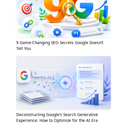
9 Game-Changing SEO Secrets Google Doesn’t
Tell You
Deconstructing Google’s Search Generative
Experience: How to Optimize for the AI Era