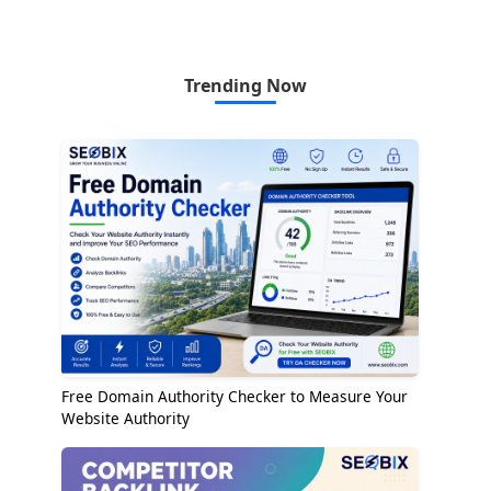
Trending Now
Free Domain Authority Checker to Measure Your
Website Authority