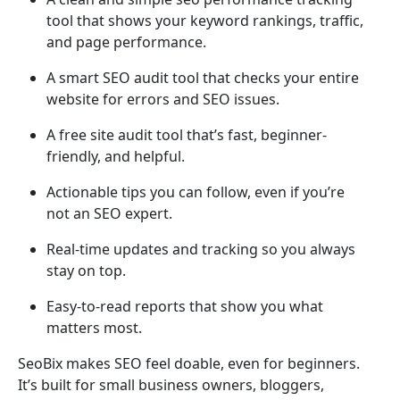
tool that shows your keyword rankings, traffic,
and page performance.
A smart SEO audit tool that checks your entire
website for errors and SEO issues.
A free site audit tool that’s fast, beginner-
friendly, and helpful.
Actionable tips you can follow, even if you’re
not an SEO expert.
Real-time updates and tracking so you always
stay on top.
Easy-to-read reports that show you what
matters most.
SeoBix makes SEO feel doable, even for beginners.
It’s built for small business owners, bloggers,