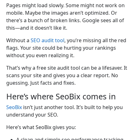
Pages might load slowly. Some might not work on
mobile. Maybe the images aren’t optimized. Or
there’s a bunch of broken links. Google sees all of
this—and it doesn’t like it.
Without a
SEO audit tool
, you’re missing all the red
flags. Your site could be hurting your rankings
without you even realizing it.
That’s why a free site audit tool can be a lifesaver. It
scans your site and gives you a clear report. No
guessing. Just facts and fixes.
Here’s where SeoBix comes in
SeoBix
isn’t just another tool. It’s built to help you
understand your SEO.
Here’s what SeoBix gives you:
A clean and simple seo performance tracking