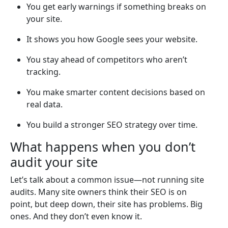
You get early warnings if something breaks on
your site.
It shows you how Google sees your website.
You stay ahead of competitors who aren’t
tracking.
You make smarter content decisions based on
real data.
You build a stronger SEO strategy over time.
What happens when you don’t
audit your site
Let’s talk about a common issue—not running site
audits. Many site owners think their SEO is on
point, but deep down, their site has problems. Big
ones. And they don’t even know it.