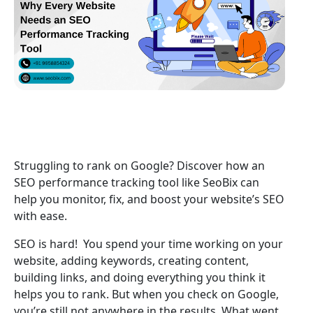
Struggling to rank on Google? Discover how an
SEO performance tracking tool like SeoBix can
help you monitor, fix, and boost your website’s SEO
with ease.
SEO is hard! You spend your time working on your
website, adding keywords, creating content,
building links, and doing everything you think it
helps you to rank. But when you check on Google,
you’re still not anywhere in the results. What went