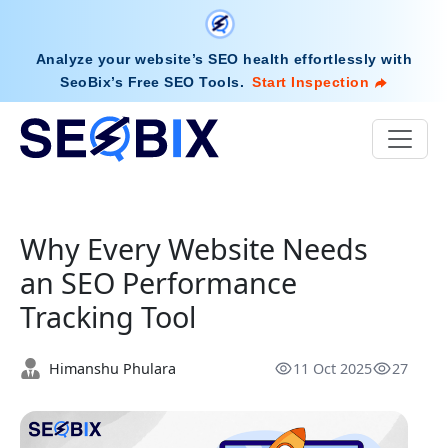
Analyze your website’s SEO health effortlessly with
SeoBix’s Free SEO Tools
.
Start Inspection
Why Every Website Needs
an SEO Performance
Tracking Tool
Himanshu Phulara
11 Oct 2025
27