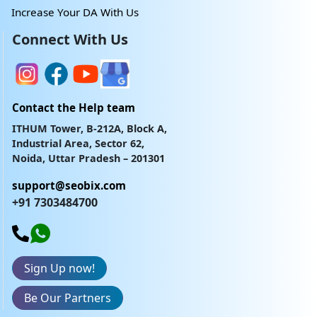
Increase Your DA With Us
Connect With Us
Contact the Help team
ITHUM Tower, B-212A, Block A,
Industrial Area, Sector 62,
Noida, Uttar Pradesh – 201301
support@seobix.com
+91 7303484700
Sign Up now!
Be Our Partners