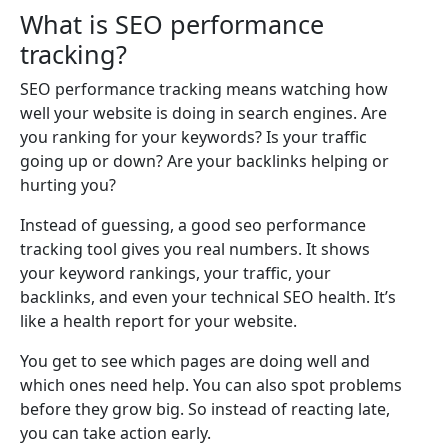
What is SEO performance
tracking?
SEO performance tracking means watching how
well your website is doing in search engines. Are
you ranking for your keywords? Is your traffic
going up or down? Are your backlinks helping or
hurting you?
Instead of guessing, a good seo performance
tracking tool gives you real numbers. It shows
your keyword rankings, your traffic, your
backlinks, and even your technical SEO health. It’s
like a health report for your website.
You get to see which pages are doing well and
which ones need help. You can also spot problems
before they grow big. So instead of reacting late,
you can take action early.