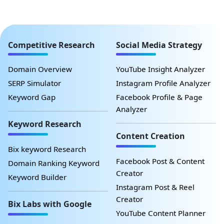
Competitive Research
Social Media Strategy
Domain Overview
YouTube Insight Analyzer
SERP Simulator
Instagram Profile Analyzer
Keyword Gap
Facebook Profile & Page
Analyzer
Keyword Research
Content Creation
Bix keyword Research
Facebook Post & Content
Domain Ranking Keyword
Creator
Keyword Builder
Instagram Post & Reel
Creator
Bix Labs with Google
YouTube Content Planner