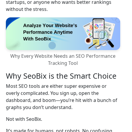
startups, or anyone who wants better rankings
without the stress.
Why Every Website Needs an SEO Performance
Tracking Tool
Why SeoBix is the Smart Choice
Most SEO tools are either super expensive or
overly complicated. You sign up, open the
dashboard, and boom—you’re hit with a bunch of
graphs you don’t understand.
Not with SeoBix.
It’s made for humans, not robots. No confusing