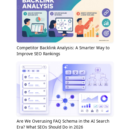
Competitor Backlink Analysis: A Smarter Way to
Improve SEO Rankings
Are We Overusing FAQ Schema in the AI Search
Era? What SEOs Should Do in 2026