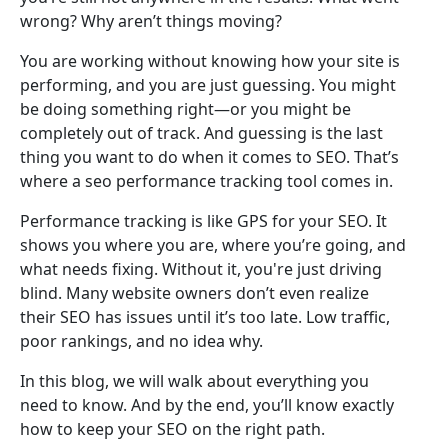
wrong? Why aren’t things moving?
You are working without knowing how your site is
performing, and you are just guessing. You might
be doing something right—or you might be
completely out of track. And guessing is the last
thing you want to do when it comes to SEO. That’s
where a seo performance tracking tool comes in.
Performance tracking is like GPS for your SEO. It
shows you where you are, where you’re going, and
what needs fixing. Without it, you're just driving
blind. Many website owners don’t even realize
their SEO has issues until it’s too late. Low traffic,
poor rankings, and no idea why.
In this blog, we will walk about everything you
need to know. And by the end, you’ll know exactly
how to keep your SEO on the right path.