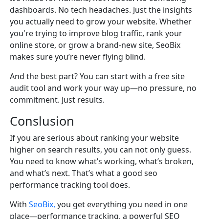
dashboards. No tech headaches. Just the insights
you actually need to grow your website. Whether
you're trying to improve blog traffic, rank your
online store, or grow a brand-new site, SeoBix
makes sure you’re never flying blind.
And the best part? You can start with a free site
audit tool and work your way up—no pressure, no
commitment. Just results.
Conslusion
If you are serious about ranking your website
higher on search results, you can not only guess.
You need to know what’s working, what’s broken,
and what’s next. That’s what a good seo
performance tracking tool does.
With
SeoBix,
you get everything you need in one
place—performance tracking, a powerful SEO