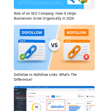
Role of an SEO Company: How It Helps
Businesses Grow Organically in 2026
Dofollow vs Nofollow Links: What’s The
Difference?