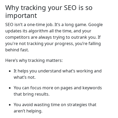
Why tracking your SEO is so
important
SEO isn’t a one-time job. It’s a long game. Google
updates its algorithm all the time, and your
competitors are always trying to outrank you. If
you're not tracking your progress, you’re falling
behind fast.
Here’s why tracking matters:
It helps you understand what’s working and
what’s not.
You can focus more on pages and keywords
that bring results.
You avoid wasting time on strategies that
aren’t helping.