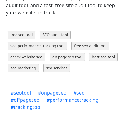
audit tool, and a fast, free site audit tool to keep
your website on track.
free seo tool
SEO audit tool
seo performance tracking tool
free seo audit tool
check website seo
on page seo tool
best seo tool
seo marketing
seo services
#
seotool
#
onpageseo
#
seo
#
offpageseo
#
performancetracking
#
trackingtool