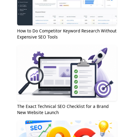
How to Do Competitor Keyword Research Without
Expensive SEO Tools
The Exact Technical SEO Checklist for a Brand
New Website Launch