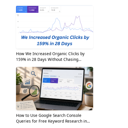
2026
How We Increased Organic Clicks by
159% in 28 Days Without Chasing
Random Keywords
How to Use Google Search Console
Queries for Free Keyword Research in
2026