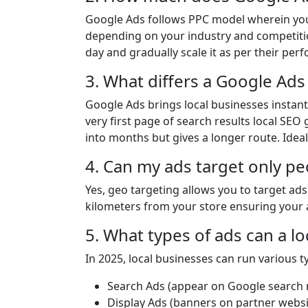
Google Ads follows PPC model wherein you 
depending on your industry and competitio
day and gradually scale it as per their per
3. What differs a Google Ads
Google Ads brings local businesses instant v
very first page of search results local SEO
into months but gives a longer route. Ideal
4. Can my ads target only pe
Yes, geo targeting allows you to target ads i
kilometers from your store ensuring your 
5. What types of ads can a l
In 2025, local businesses can run various t
Search Ads (appear on Google search r
Display Ads (banners on partner websi