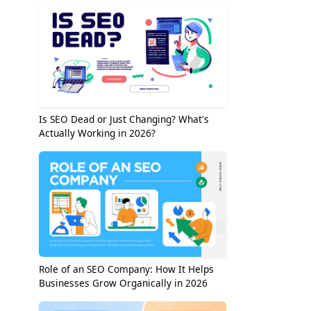
Is SEO Dead or Just Changing? What's
Actually Working in 2026?
Role of an SEO Company: How It Helps
Businesses Grow Organically in 2026