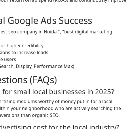
your return on ad spend (ROAS) and continuously improve
cal Google Ads Success
"best seo company in Noida ", "best digital marketing
or higher credibility
sions to increase leads
le users
(Search, Display, Performance Max)
stions (FAQs)
nt for small local businesses in 2025?
vertising mediums worthy of money put in for a local
within your neighborhood who are actively searching the
nversions than organic SEO.
rtising cost for the local industry?