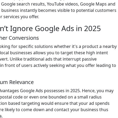
he Google search results, YouTube videos, Google Maps and
r business instantly becomes visible to potential customers
r services you offer.
n’t Ignore Google Ads in 2025
gher Conversions
king for specific solutions whether it's a product a nearby
 local businesses allows you to target these high intent
ert. Unlike traditional ads that interrupt passive
n front of users actively seeking what you offer leading to
imum Relevance
 advantages Google Ads possesses in 2025. Hence, you may
 postal code or even one bounded on a small radius
tion based targeting would ensure that your ad spends
re likely to come down and contact your business thus
a.