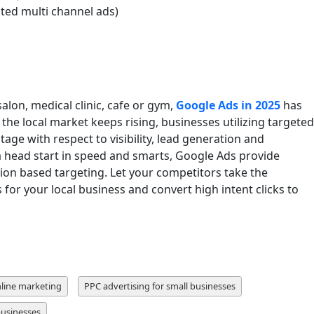
ed multi channel ads)
lon, medical clinic, cafe or gym,
Google Ads in 2025
has
he local market keeps rising, businesses utilizing targeted
ntage with respect to visibility, lead generation and
a head start in speed and smarts, Google Ads provide
ion based targeting. Let your competitors take the
 for your local business and convert high intent clicks to
nline marketing
PPC advertising for small businesses
businesses