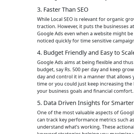
3. Faster Than SEO
While Local SEO is relevant for organic gro
traction. However, it puts the businesses a
Google Ads even when a website might be n
noticed quickly for time sensitive campai
4. Budget Friendly and Easy to Scal
Google Ads aims at being flexible and thus 
budget, say Rs. 500 per day and keep grow
day and control it in a manner that allow
time or you could just keep increasing the
your business goals and financial comfort.
5. Data Driven Insights for Smarte
One of the most valuable aspects of Google 
can track key performance metrics such as 
understand what’s working. These actionabl