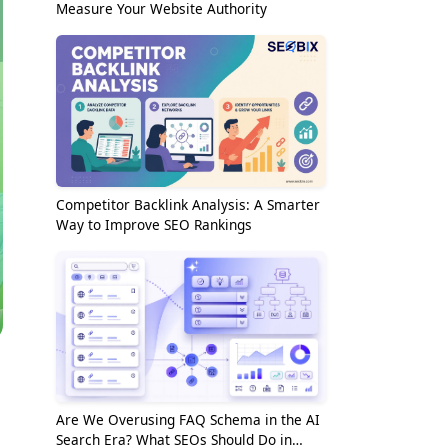
Measure Your Website Authority
Competitor Backlink Analysis: A Smarter
Way to Improve SEO Rankings
Are We Overusing FAQ Schema in the AI
Search Era? What SEOs Should Do in