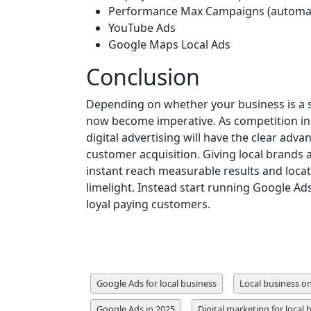
Performance Max Campaigns (automat
YouTube Ads
Google Maps Local Ads
Conclusion
Depending on whether your business is a sa
now become imperative. As competition in t
digital advertising will have the clear adva
customer acquisition. Giving local brands 
instant reach measurable results and locat
limelight. Instead start running Google Ads
loyal paying customers.
Google Ads for local business
Local business o
Google Ads in 2025
Digital marketing for local 