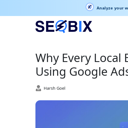
Analyze your w
Why Every Local 
Using Google Ads
Harsh Goel