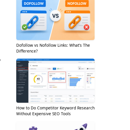
Dofollow vs Nofollow Links: What’s The
Difference?
y
How to Do Competitor Keyword Research
Without Expensive SEO Tools