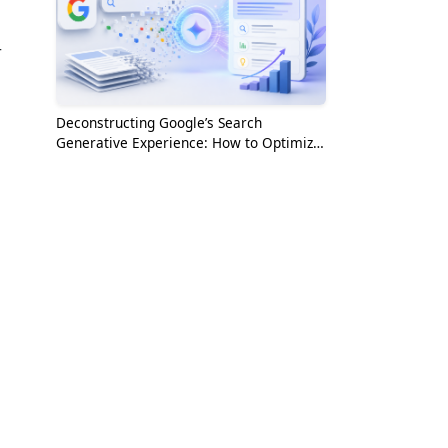
r
Deconstructing Google’s Search
Generative Experience: How to Optimize
for the AI Era