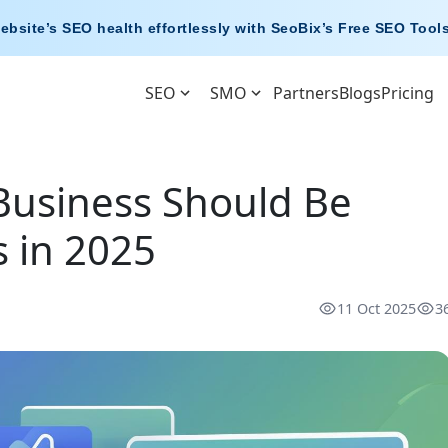
ebsite’s SEO health effortlessly with
SeoBix’s Free SEO Tool
SEO
SMO
Partners
Blogs
Pricing
Business Should Be
 in 2025
11 Oct 2025
3