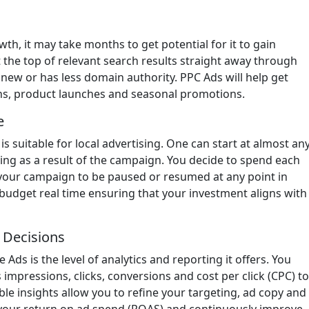
wth, it may take months to get potential for it to gain
t the top of relevant search results straight away through
ew or has less domain authority. PPC Ads will help get
gns, product launches and seasonal promotions.
e
is suitable for local advertising. One can start at almost an
ing as a result of the campaign. You decide to spend each
s your campaign to be paused or resumed at any point in
 budget real time ensuring that your investment aligns with
r Decisions
Ads is the level of analytics and reporting it offers. You
impressions, clicks, conversions and cost per click (CPC) to
e insights allow you to refine your targeting, ad copy and