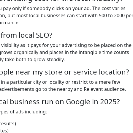
pay only if somebody clicks on your ad. The cost varies
n, but most local businesses can start with 500 to 2000 pe
formance.
 from local SEO?
isibility as it pays for your advertising to be placed on the
 grows organically and places in the intangible time counts
ly take both to grow steadily.
ople near my store or service location?
n a particular city or locality or restrict to a mere few
advertisements go to the nearby and Relevant audience.
ocal business run on Google in 2025?
ypes of ads including:
esults)
tes)