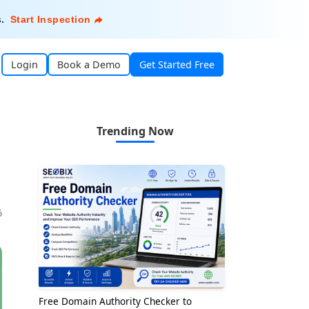
s
.
Start Inspection
Login
Book a Demo
Get Started Free
Trending Now
6
Free Domain Authority Checker to