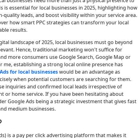
ocal businesses need more than just a physical presence to
 is essential for local businesses in 2025, highlighting how
h-quality leads, and boost visibility within your service area.
scover how smart PPC strategies can transform your local
ble results.
igital landscape of 2025, local businesses must go beyond
levant. Hence, traditional marketing won't suffice for
e and more consumers use Google Search, Google Map or
ar me, establishing a strong local online presence has
Ads for local businesses
would be an advantage as
cisely when potential customers are searching for them.
se inquiries and confirmed local leads irrespective of
nt or home service. If you have been hesitating about
sider Google Ads being a strategic investment that gives fast
 and medium businesses.
?
 is a pay per click advertising platform that makes it