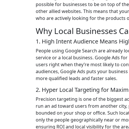
possible for businesses to be on top of t
other allied websites. This means that you
who are actively looking for the products o
Why Local Businesses Ca
1. High Intent Audience Means Hi
People using Google Search are already loo
service or a local business. Google Ads for
users right when they’re most likely to conv
audiences, Google Ads puts your business i
more qualified leads and faster sales.
2. Hyper Local Targeting for Max
Precision targeting is one of the biggest
run an ad toward users from another city,
bounded on your shop or office. Such loca
only the people geographically near or mo
ensuring ROI and local visibility for the are