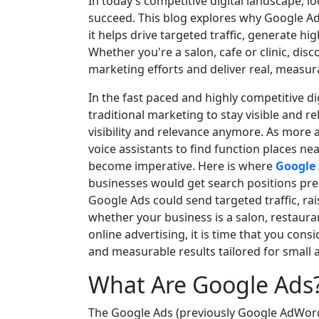
In today’s competitive digital landscape, l
succeed. This blog explores why Google Ads
it helps drive targeted traffic, generate hig
Whether you're a salon, cafe or clinic, di
marketing efforts and deliver real, measura
In the fast paced and highly competitive d
traditional marketing to stay visible and re
visibility and relevance anymore. As mor
voice assistants to find function places ne
become imperative. Here is where
Google 
businesses would get search positions pre
Google Ads could send targeted traffic, rai
whether your business is a salon, restaura
online advertising, it is time that you con
and measurable results tailored for small
What Are Google Ads
The Google Ads (previously Google AdWords)