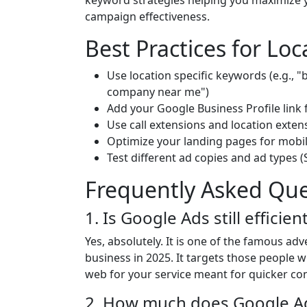
keyword strategies helping you maximize 
campaign effectiveness.
Best Practices for Lo
Use location specific keywords (e.g., 
company near me")
Add your Google Business Profile link f
Use call extensions and location exten
Optimize your landing pages for mobi
Test different ad copies and ad types 
Frequently Asked Que
1. Is Google Ads still efficie
Yes, absolutely. It is one of the famous ad
business in 2025. It targets those people 
web for your service meant for quicker co
2. How much does Google Adve