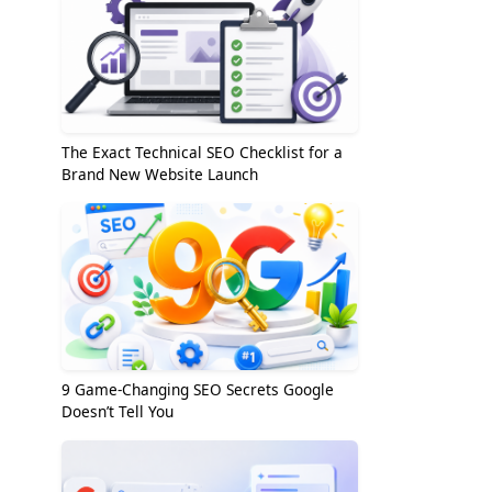
The Exact Technical SEO Checklist for a
Brand New Website Launch
9 Game-Changing SEO Secrets Google
Doesn’t Tell You