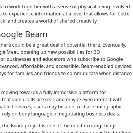
ts to work together with a sense of physical being involved
 to experience information at a level that allows for better
ck, and creates a world of shared creativity.
 Google Beam
here could be a great deal of potential there. Eventually,
le Meet, opening up new possibilities for 3D
, for businesses and educators who subscribe to Google
anced, affordable, and accessible, Beam-enabled devices
ays for families and friends to communicate when distance
am moving towards a fully immersive platform for
 that video calls are real, and maybe even interact with
nabled devices, users may be able to share holographic
, or rely on body language in negotiating business deals.
the Beam project is one of the most exciting things
 communication. Along with developing novel technology,