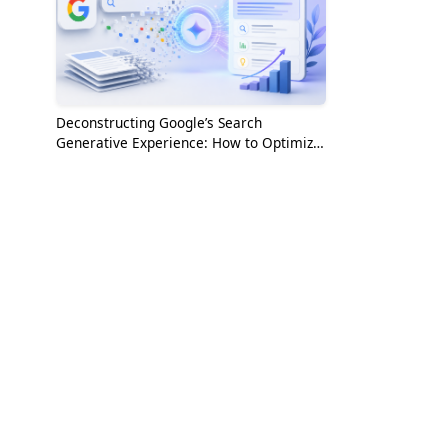
Deconstructing Google’s Search
Generative Experience: How to Optimize
for the AI Era