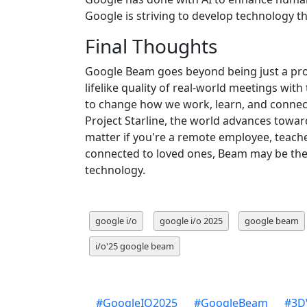
Google is striving to develop technology 
Final Thoughts
Google Beam goes beyond being just a prod
lifelike quality of real-world meetings wit
to change how we work, learn, and connec
Project Starline, the world advances towar
matter if you're a remote employee, teache
connected to loved ones, Beam may be the
technology.
google i/o
google i/o 2025
google beam
i/o'25 google beam
#
GoogleIO2025
#
GoogleBeam
#
3D