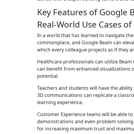
Key Features of Google
Real-World Use Cases o
In a world that has learned to navigate t
commonplace, and Google Beam can elevate
which every colleague projects as if they ar
Healthcare professionals can utilize Beam 
can benefit from enhanced visualizations o
potential.
Teachers and students will have the abilit
3D communications can replicate a classroo
learning experience.
Customer Experience teams will be able to 
demonstrations and even problem solving w
for increasing maximum trust and maximum