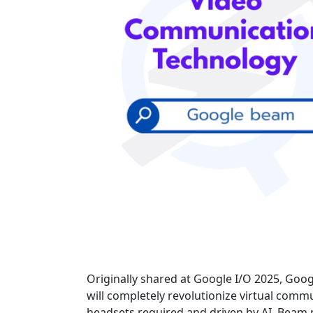
Originally shared at Google I/O 2025, Goog
will completely revolutionize virtual comm
headsets required and driven by AI, Beam pr