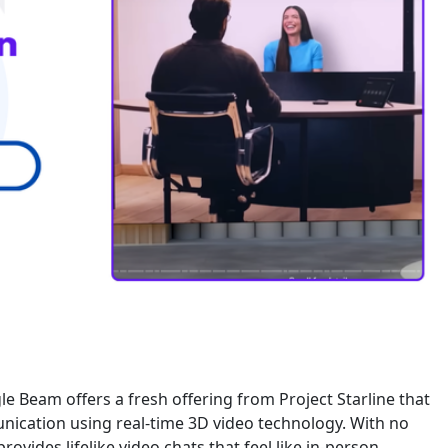
le Beam offers a fresh offering from Project Starline that
unication using real-time 3D video technology. With no
ovides lifelike video chats that feel like in-person