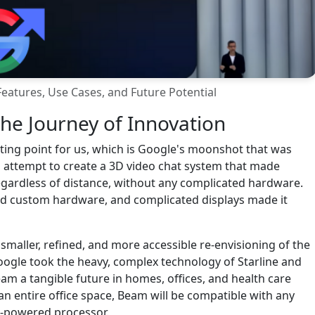
eatures, Use Cases, and Future Potential
he Journey of Innovation
arting point for us, which is Google's moonshot that was
n attempt to create a 3D video chat system that made
egardless of distance, without any complicated hardware.
ed custom hardware, and complicated displays made it
smaller, refined, and more accessible re-envisioning of the
Google took the heavy, complex technology of Starline and
m a tangible future in homes, offices, and health care
 an entire office space, Beam will be compatible with any
I-powered processor.