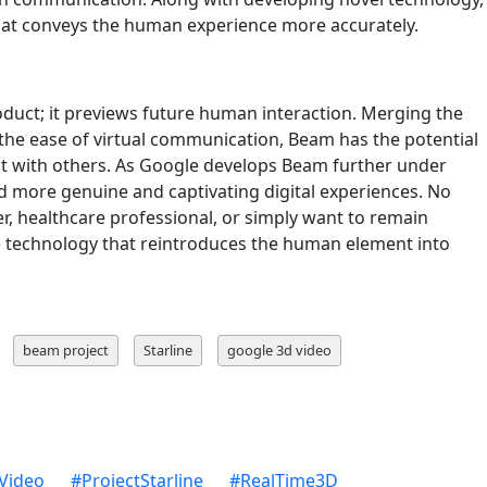
that conveys the human experience more accurately.
uct; it previews future human interaction. Merging the
h the ease of virtual communication, Beam has the potential
t with others. As Google develops Beam further under
d more genuine and captivating digital experiences. No
r, healthcare professional, or simply want to remain
 technology that reintroduces the human element into
beam project
Starline
google 3d video
Video
#
ProjectStarline
#
RealTime3D