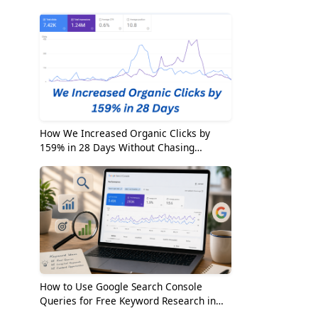
2026
How We Increased Organic Clicks by
159% in 28 Days Without Chasing
Random Keywords
How to Use Google Search Console
Queries for Free Keyword Research in
2026