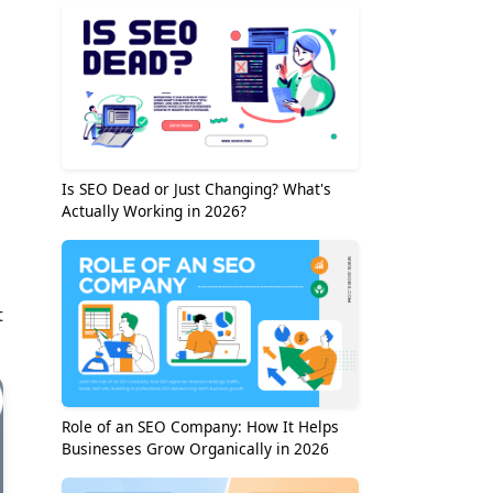
Is SEO Dead or Just Changing? What's
Actually Working in 2026?
t
Role of an SEO Company: How It Helps
Businesses Grow Organically in 2026