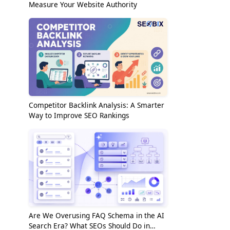
Measure Your Website Authority
Competitor Backlink Analysis: A Smarter
Way to Improve SEO Rankings
Are We Overusing FAQ Schema in the AI
Search Era? What SEOs Should Do in