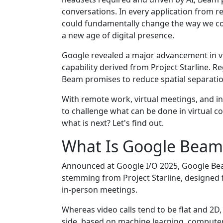
conversations. In every application from r
could fundamentally change the way we con
a new age of digital presence.
Google revealed a major advancement in v
capability derived from Project Starline. R
Beam promises to reduce spatial separati
With remote work, virtual meetings, and 
to challenge what can be done in virtual 
what is next? Let's find out.
What Is Google Beam
Announced at Google I/O 2025, Google Bea
stemming from Project Starline, designed fo
in-person meetings.
Whereas video calls tend to be flat and 2D
side, based on machine learning, computer