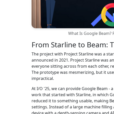
What Is Google Beam? F
From Starline to Beam: T
The project with Project Starline was a st
announced in 2021. Project Starline was a
everyone sitting across from each other, r
The prototype was mesmerizing, but it us
impractical.
At I/O '25, we can provide Google Beam - a 
work that started with Starline, in which 
reduced it to something usable, making Bea
settings. Instead of a large machine filling
device with a depth-sensing camera and A