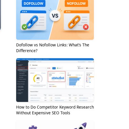
Dofollow vs Nofollow Links: What’s The
Difference?
How to Do Competitor Keyword Research
Without Expensive SEO Tools