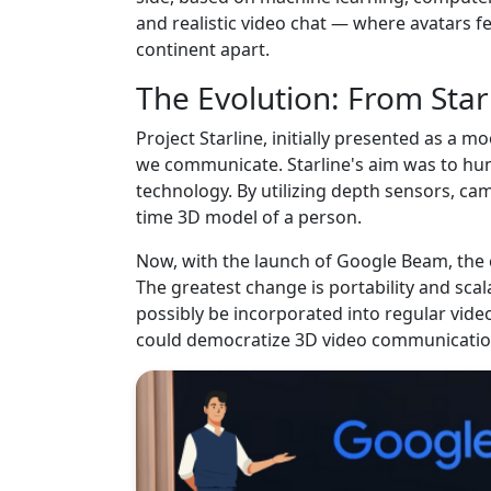
and realistic video chat — where avatars fe
continent apart.
The Evolution: From Star
Project Starline, initially presented as a
we communicate. Starline's aim was to hu
technology. By utilizing depth sensors, came
time 3D model of a person.
Now, with the launch of Google Beam, the 
The greatest change is portability and sc
possibly be incorporated into regular vid
could democratize 3D video communicati