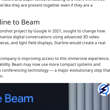
el like they are present together even if they are a
line to Beam
 moonshot project by Google in 2021, sought to change how
manize digital conversations using advanced 3D video
ras, and light field displays, Starline would create a real-
company is improving access to this immersive experience.
alability. Beam may now use more compact systems and
eo conferencing technology — a major evolutionary step tha
on.