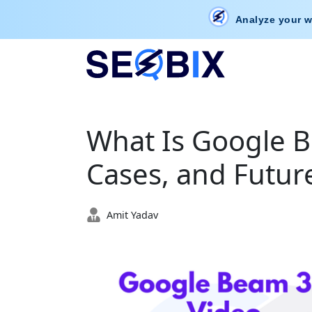
Analyze your w
What Is Google B
Cases, and Future
Amit Yadav