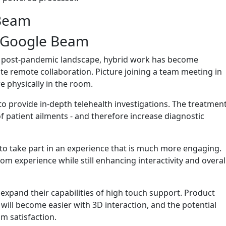
 Beam
f Google Beam
he post-pandemic landscape, hybrid work has become
 remote collaboration. Picture joining a team meeting in
e physically in the room.
to provide in-depth telehealth investigations. The treatmen
f patient ailments - and therefore increase diagnostic
y to take part in an experience that is much more engaging.
m experience while still enhancing interactivity and overal
expand their capabilities of high touch support. Product
ill become easier with 3D interaction, and the potential
 satisfaction.