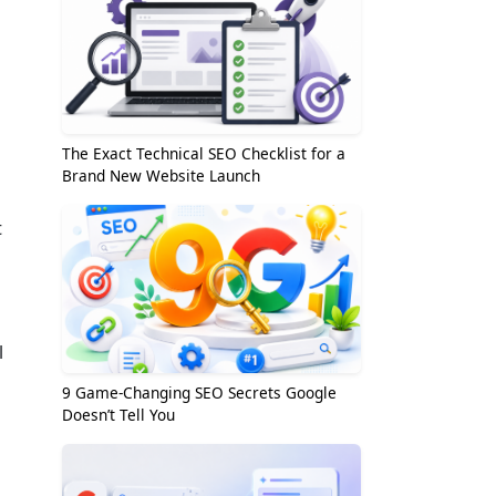
The Exact Technical SEO Checklist for a
Brand New Website Launch
t
l
9 Game-Changing SEO Secrets Google
Doesn’t Tell You