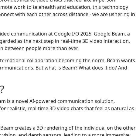
emote work to telehealth and education, this technology
nect with each other across distance - we are ushering in
ideo communication at Google I/O 2025: Google Beam, a
egarded as the next step in real-time 3D video interaction,
on between people more than ever.
international collaboration becoming the norm, Beam wants
communications. But what is Beam? What does it do? And
?
m is a novel AI-powered communication solution,
r realistic, real-time 3D video chats that feel as natural as
, Beam creates a 3D rendering of the individual on the other
 vision, and depth sensors, leading to a more immersive