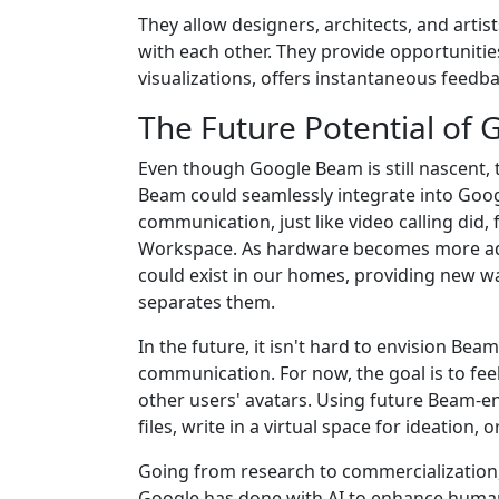
They allow designers, architects, and artis
with each other. They provide opportunities
visualizations, offers instantaneous feedba
The Future Potential of
Even though Google Beam is still nascent, t
Beam could seamlessly integrate into Goog
communication, just like video calling did
Workspace. As hardware becomes more adv
could exist in our homes, providing new w
separates them.
In the future, it isn't hard to envision Be
communication. For now, the goal is to feel
other users' avatars. Using future Beam-e
files, write in a virtual space for ideation
Going from research to commercialization, 
Google has done with AI to enhance human