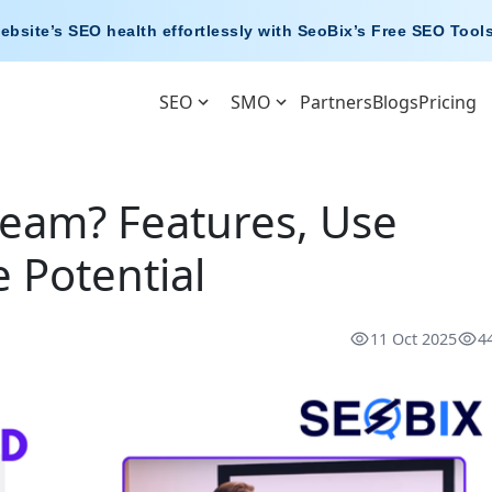
ebsite’s SEO health effortlessly with
SeoBix’s Free SEO Tool
SEO
SMO
Partners
Blogs
Pricing
eam? Features, Use
 Potential
11 Oct 2025
4