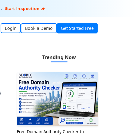
s
.
Start Inspection
Login
Book a Demo
Get Started Free
Trending Now
4
Free Domain Authority Checker to