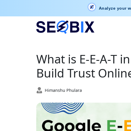
Analyze your w
What is E-E-A-T i
Build Trust Onlin
Himanshu Phulara