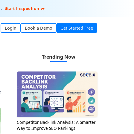
s
.
Start Inspection
Login
Book a Demo
Get Started Free
Trending Now
2
Competitor Backlink Analysis: A Smarter
Way to Improve SEO Rankings