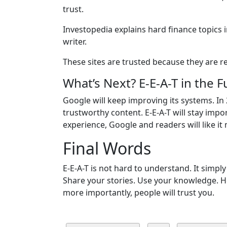
trust.
Investopedia explains hard finance topics 
writer.
These sites are trusted because they are rea
What’s Next? E-E-A-T in the F
Google will keep improving its systems. In
trustworthy content. E-E-A-T will stay impor
experience, Google and readers will like it
Final Words
E-E-A-T is not hard to understand. It simply
Share your stories. Use your knowledge. H
more importantly, people will trust you.