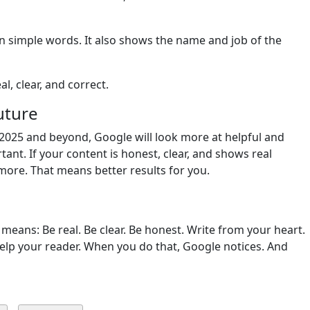
in simple words. It also shows the name and job of the
l, clear, and correct.
uture
 2025 and beyond, Google will look more at helpful and
tant. If your content is honest, clear, and shows real
 more. That means better results for you.
 means: Be real. Be clear. Be honest. Write from your heart.
elp your reader. When you do that, Google notices. And