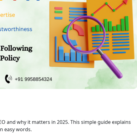
EO and why it matters in 2025. This simple guide explains
 in easy words.