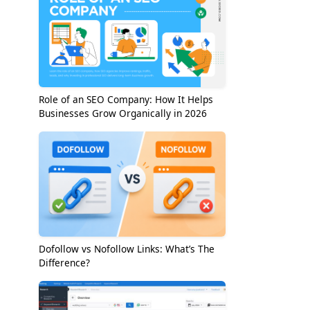
Role of an SEO Company: How It Helps
Businesses Grow Organically in 2026
Dofollow vs Nofollow Links: What’s The
Difference?