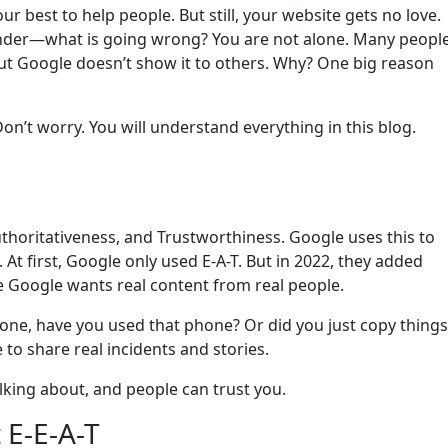
r best to help people. But still, your website gets no love.
 wonder—what is going wrong? You are not alone. Many peopl
but Google doesn’t show it to others. Why? One big reason
on’t worry. You will understand everything in this blog.
uthoritativeness, and Trustworthiness. Google uses this to
 At first, Google only used E-A-T. But in 2022, they added
 Google wants real content from real people.
hone, have you used that phone? Or did you just copy things
o share real incidents and stories.
lking about, and people can trust you.
 E-E-A-T