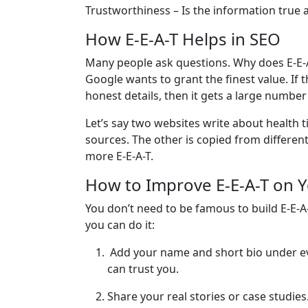
Trustworthiness – Is the information true an
How E-E-A-T Helps in SEO
Many people ask questions. Why does E-E-A
Google wants to grant the finest value. If 
honest details, then it gets a large numbe
Let’s say two websites write about health t
sources. The other is copied from different
more E-E-A-T.
How to Improve E-E-A-T on 
You don’t need to be famous to build E-E-A-
you can do it:
Add your name and short bio under ev
can trust you.
Share your real stories or case studies.