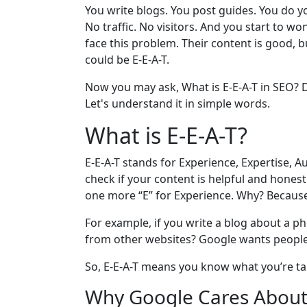
You write blogs. You post guides. You do you
No traffic. No visitors. And you start to
face this problem. Their content is good, 
could be E-E-A-T.
Now you may ask, What is E-E-A-T in SEO? D
Let's understand it in simple words.
What is E-E-A-T?
E-E-A-T stands for Experience, Expertise, A
check if your content is helpful and honest.
one more “E” for Experience. Why? Because
For example, if you write a blog about a p
from other websites? Google wants people t
So, E-E-A-T means you know what you’re ta
Why Google Cares About