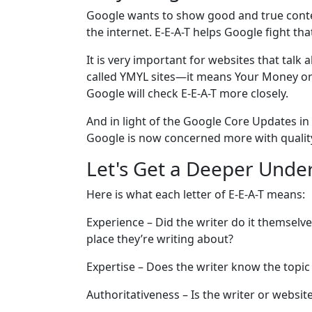
Google wants to show good and true conten
the internet. E-E-A-T helps Google fight tha
It is very important for websites that talk 
called YMYL sites—it means Your Money or Y
Google will check E-E-A-T more closely.
And in light of the Google Core Updates in
Google is now concerned more with quality
Let's Get a Deeper Under
Here is what each letter of E-E-A-T means:
Experience – Did the writer do it themselv
place they’re writing about?
Expertise – Does the writer know the topic w
Authoritativeness – Is the writer or webs