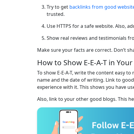
Try to get
backlinks from good websit
trusted.
Use HTTPS for a safe website. Also, add
Show real reviews and testimonials from
Make sure your facts are correct. Don’t sh
How to Show E-E-A-T in Your
To show E-E-A-T, write the content easy to 
name and the date of writing. Link to good
experience with it. This shows you have use
Also, link to your other good blogs. This h