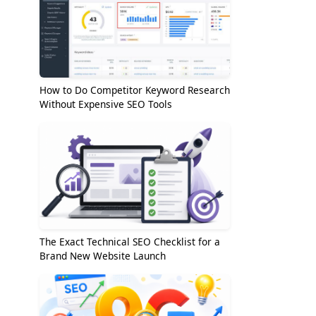
How to Do Competitor Keyword Research
Without Expensive SEO Tools
The Exact Technical SEO Checklist for a
Brand New Website Launch