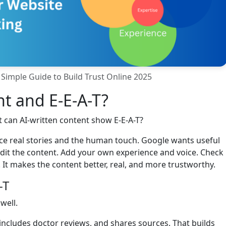
 Simple Guide to Build Trust Online 2025
t and E-E-A-T?
 can AI-written content show E-E-A-T?
lace real stories and the human touch. Google wants useful
 edit the content. Add your own experience and voice. Check
 It makes the content better, real, and more trustworthy.
-T
well.
includes doctor reviews, and shares sources. That builds