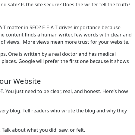
d safe? Is the site secure? Does the writer tell the truth?
-T matter in SEO? E-E-A-T drives importance because
the content finds a human writer, few words with clear and
r of views. More views mean more trust for your website.
ips. One is written by a real doctor and has medical
 places. Google will prefer the first one because it shows
Your Website
T. You just need to be clear, real, and honest. Here’s how
ery blog. Tell readers who wrote the blog and why they
 Talk about what you did, saw, or felt.