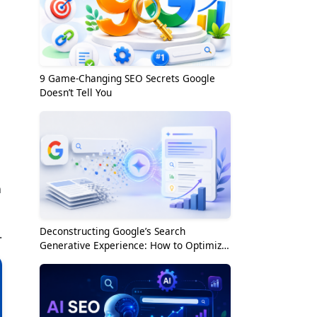
9 Game-Changing SEO Secrets Google
Doesn’t Tell You
n
Deconstructing Google’s Search
.
Generative Experience: How to Optimize
for the AI Era