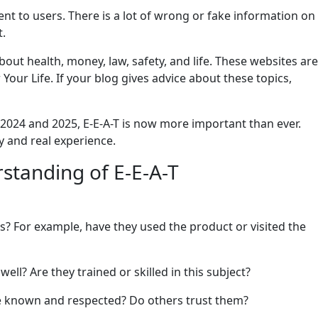
t to users. There is a lot of wrong or fake information on
t.
about health, money, law, safety, and life. These websites are
our Life. If your blog gives advice about these topics,
 2024 and 2025, E-E-A-T is now more important than ever.
 and real experience.
standing of E-E-A-T
es? For example, have they used the product or visited the
ell? Are they trained or skilled in this subject?
ite known and respected? Do others trust them?