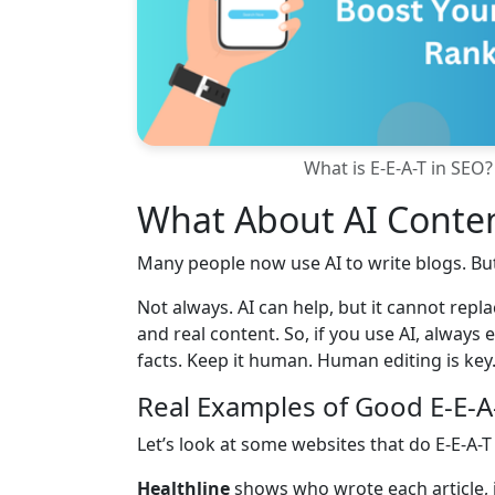
What is E-E-A-T in SEO?
What About AI Conten
Many people now use AI to write blogs. But
Not always. AI can help, but it cannot rep
and real content. So, if you use AI, always
facts. Keep it human. Human editing is key.
Real Examples of Good E-E-A
Let’s look at some websites that do E-E-A-T 
Healthline
shows who wrote each article, 