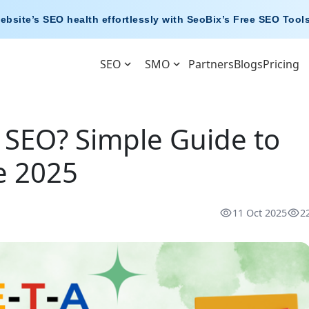
ebsite’s SEO health effortlessly with
SeoBix’s Free SEO Tool
SEO
SMO
Partners
Blogs
Pricing
n SEO? Simple Guide to
e 2025
11 Oct 2025
2