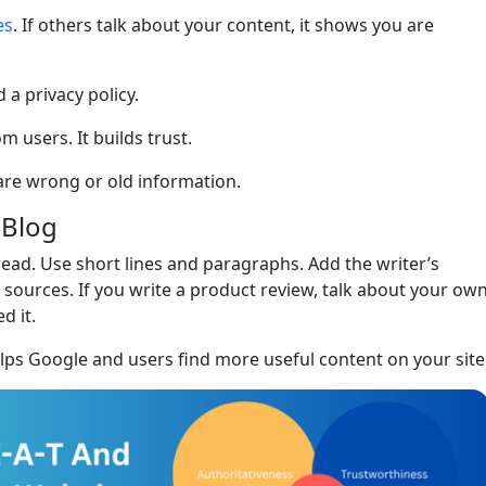
es
. If others talk about your content, it shows you are
 a privacy policy.
 users. It builds trust.
are wrong or old information.
 Blog
read. Use short lines and paragraphs. Add the writer’s
 sources. If you write a product review, talk about your ow
d it.
elps Google and users find more useful content on your site