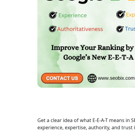
Get a clear idea of what E-E-A-T means in S
experience, expertise, authority, and trust