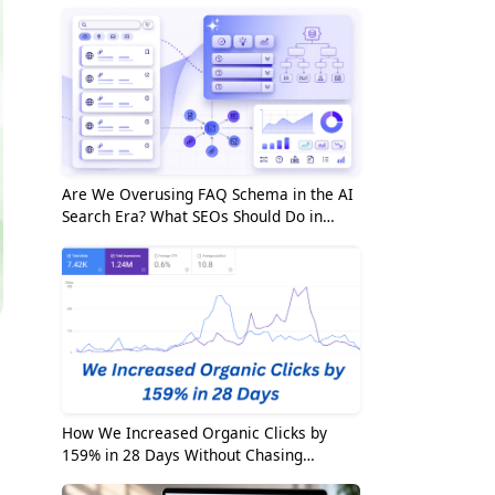
Are We Overusing FAQ Schema in the AI
Search Era? What SEOs Should Do in
2026
How We Increased Organic Clicks by
159% in 28 Days Without Chasing
Random Keywords