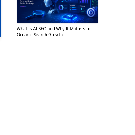
What Is AI SEO and Why It Matters for
Organic Search Growth