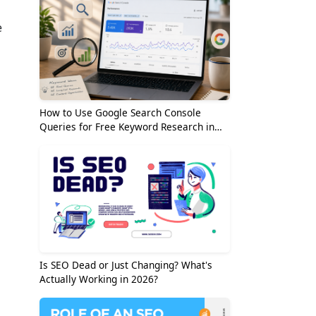
e
How to Use Google Search Console
Queries for Free Keyword Research in
2026
Is SEO Dead or Just Changing? What's
Actually Working in 2026?