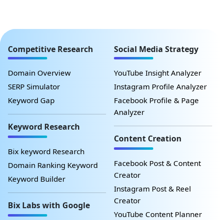
Competitive Research
Social Media Strategy
Domain Overview
YouTube Insight Analyzer
SERP Simulator
Instagram Profile Analyzer
Keyword Gap
Facebook Profile & Page
Analyzer
Keyword Research
Content Creation
Bix keyword Research
Facebook Post & Content
Domain Ranking Keyword
Creator
Keyword Builder
Instagram Post & Reel
Creator
Bix Labs with Google
YouTube Content Planner