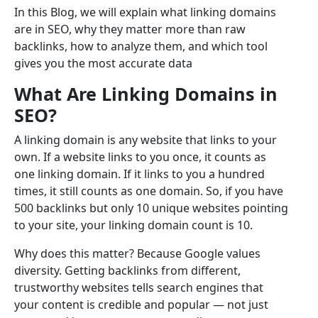
In this Blog, we will explain what linking domains
are in SEO, why they matter more than raw
backlinks, how to analyze them, and which tool
gives you the most accurate data
What Are Linking Domains in
SEO?
A linking domain is any website that links to your
own. If a website links to you once, it counts as
one linking domain. If it links to you a hundred
times, it still counts as one domain. So, if you have
500 backlinks but only 10 unique websites pointing
to your site, your linking domain count is 10.
Why does this matter? Because Google values
diversity. Getting backlinks from different,
trustworthy websites tells search engines that
your content is credible and popular — not just