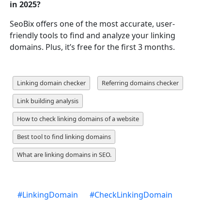
in 2025?
SeoBix offers one of the most accurate, user-
friendly tools to find and analyze your linking
domains. Plus, it’s free for the first 3 months.
Linking domain checker
Referring domains checker
Link building analysis
How to check linking domains of a website
Best tool to find linking domains
What are linking domains in SEO.
#
LinkingDomain
#
CheckLinkingDomain