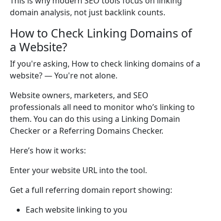
This is why modern SEO tools focus on linking
domain analysis, not just backlink counts.
How to Check Linking Domains of
a Website?
If you're asking, How to check linking domains of a
website? — You're not alone.
Website owners, marketers, and SEO
professionals all need to monitor who’s linking to
them. You can do this using a Linking Domain
Checker or a Referring Domains Checker.
Here’s how it works:
Enter your website URL into the tool.
Get a full referring domain report showing:
Each website linking to you