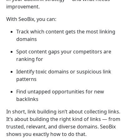
improvement.
With SeoBix, you can:
Track which content gets the most linking
domains
Spot content gaps your competitors are
ranking for
Identify toxic domains or suspicious link
patterns
Find untapped opportunities for new
backlinks
In short, link building isn’t about collecting links.
It’s about building the right kind of links — from
trusted, relevant, and diverse domains. SeoBix
shows you exactly how to do that.