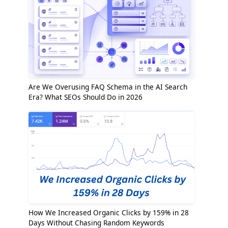
Are We Overusing FAQ Schema in the AI Search
Era? What SEOs Should Do in 2026
How We Increased Organic Clicks by 159% in 28
Days Without Chasing Random Keywords