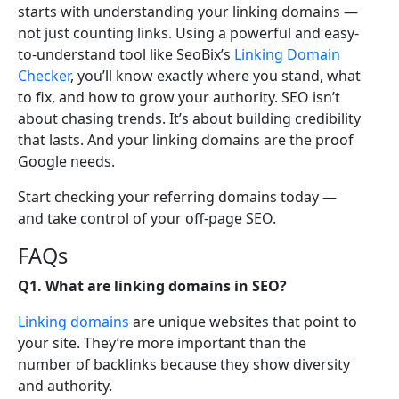
starts with understanding your linking domains —
not just counting links. Using a powerful and easy-
to-understand tool like SeoBix’s
Linking Domain
Checker
, you’ll know exactly where you stand, what
to fix, and how to grow your authority. SEO isn’t
about chasing trends. It’s about building credibility
that lasts. And your linking domains are the proof
Google needs.
Start checking your referring domains today —
and take control of your off-page SEO.
FAQs
Q1. What are linking domains in SEO?
Linking domains
are unique websites that point to
your site. They’re more important than the
number of backlinks because they show diversity
and authority.