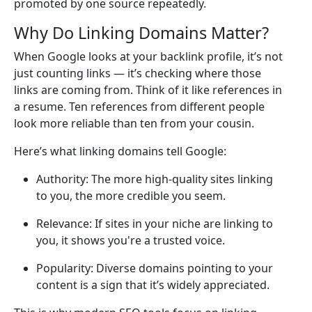
promoted by one source repeatedly.
Why Do Linking Domains Matter?
When Google looks at your backlink profile, it’s not
just counting links — it’s checking where those
links are coming from. Think of it like references in
a resume. Ten references from different people
look more reliable than ten from your cousin.
Here’s what linking domains tell Google:
Authority: The more high-quality sites linking
to you, the more credible you seem.
Relevance: If sites in your niche are linking to
you, it shows you're a trusted voice.
Popularity: Diverse domains pointing to your
content is a sign that it’s widely appreciated.