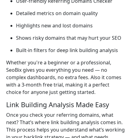
User-friendly Referring Domains Checker
Detailed metrics on domain quality
Highlights new and lost domains
Shows risky domains that may hurt your SEO
Built-in filters for deep link building analysis
Whether you're a beginner or a professional,
SeoBix gives you everything you need — no
complex dashboards, no extra fees. Also it comes
with a 3-month free trial, making it a perfect
choice for anyone just getting started.
Link Building Analysis Made Easy
Once you check your referring domains, what
next? That’s where link building analysis comes in.
This process helps you understand what’s working
in your backlink strategy — and what needs