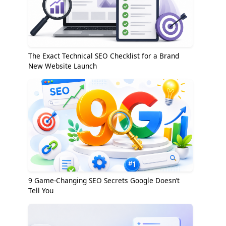
The Exact Technical SEO Checklist for a Brand
New Website Launch
9 Game-Changing SEO Secrets Google Doesn’t
Tell You