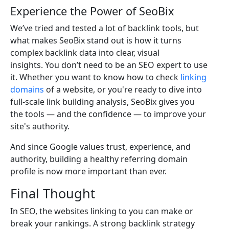
Experience the Power of SeoBix
We’ve tried and tested a lot of backlink tools, but
what makes SeoBix stand out is how it turns
complex backlink data into clear, visual
insights. You don’t need to be an SEO expert to use
it. Whether you want to know how to check
linking
domains
of a website, or you're ready to dive into
full-scale link building analysis, SeoBix gives you
the tools — and the confidence — to improve your
site's authority.
And since Google values trust, experience, and
authority, building a healthy referring domain
profile is now more important than ever.
Final Thought
In SEO, the websites linking to you can make or
break your rankings. A strong backlink strategy