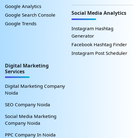
Google Analytics
Social Media Analytics
Google Search Console
Google Trends
Instagram Hashtag
Generator
Facebook Hashtag Finder
Instagram Post Scheduler
Digital Marketing
Services
Digital Marketing Company
Noida
SEO Company Noida
Social Media Marketing
Company Noida
PPC Company In Noida