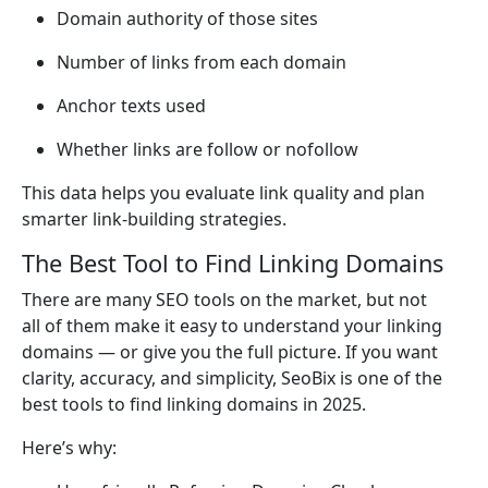
Domain authority of those sites
Number of links from each domain
Anchor texts used
Whether links are follow or nofollow
This data helps you evaluate link quality and plan
smarter link-building strategies.
The Best Tool to Find Linking Domains
There are many SEO tools on the market, but not
all of them make it easy to understand your linking
domains — or give you the full picture. If you want
clarity, accuracy, and simplicity, SeoBix is one of the
best tools to find linking domains in 2025.
Here’s why: