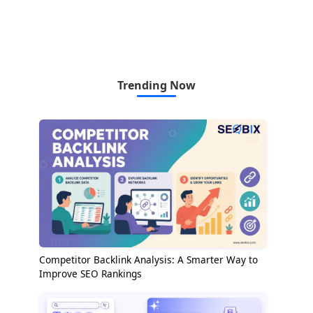
Trending Now
Competitor Backlink Analysis: A Smarter Way to
Improve SEO Rankings