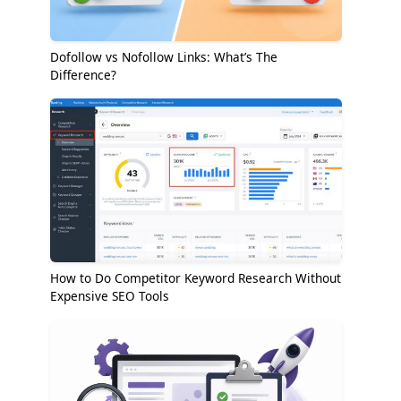
Dofollow vs Nofollow Links: What’s The
Difference?
How to Do Competitor Keyword Research Without
Expensive SEO Tools