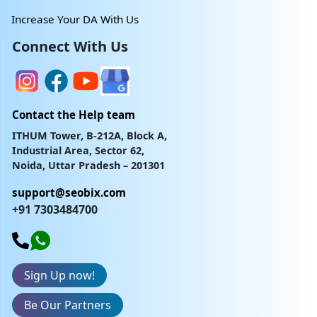
Increase Your DA With Us
Connect With Us
Contact the Help team
ITHUM Tower, B-212A, Block A,
Industrial Area, Sector 62,
Noida, Uttar Pradesh – 201301
support@seobix.com
+91 7303484700
Sign Up now!
Be Our Partners