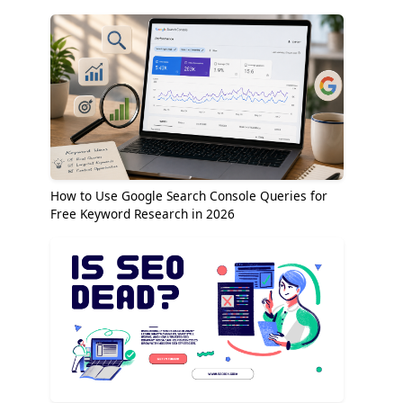
How to Use Google Search Console Queries for
Free Keyword Research in 2026