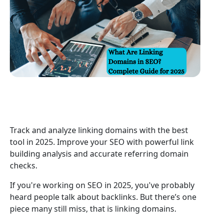
Track and analyze linking domains with the best
tool in 2025. Improve your SEO with powerful link
building analysis and accurate referring domain
checks.
If you're working on SEO in 2025, you've probably
heard people talk about backlinks. But there’s one
piece many still miss, that is linking domains.