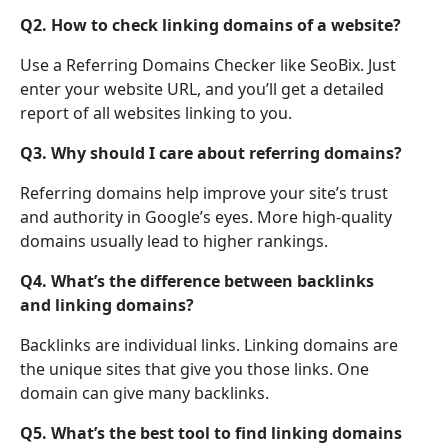
Q2. How to check linking domains of a website?
Use a Referring Domains Checker like SeoBix. Just
enter your website URL, and you’ll get a detailed
report of all websites linking to you.
Q3. Why should I care about referring domains?
Referring domains help improve your site’s trust
and authority in Google’s eyes. More high-quality
domains usually lead to higher rankings.
Q4. What’s the difference between backlinks
and linking domains?
Backlinks are individual links. Linking domains are
the unique sites that give you those links. One
domain can give many backlinks.
Q5. What’s the best tool to find linking domains