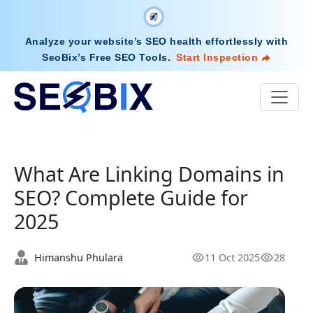
Analyze your website’s SEO health effortlessly with
SeoBix’s Free SEO Tools
.
Start Inspection
What Are Linking Domains in
SEO? Complete Guide for
2025
Himanshu Phulara
11 Oct 2025
28