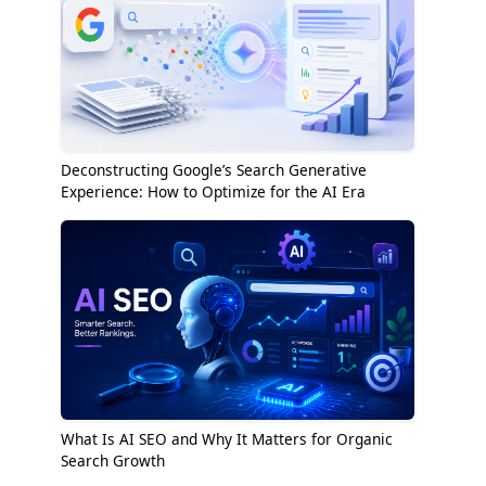
Deconstructing Google’s Search Generative
Experience: How to Optimize for the AI Era
What Is AI SEO and Why It Matters for Organic
Search Growth