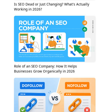
Is SEO Dead or Just Changing? What's Actually
Working in 2026?
Role of an SEO Company: How It Helps
Businesses Grow Organically in 2026