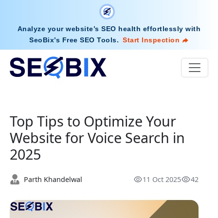
Analyze your website’s SEO health effortlessly with
SeoBix’s Free SEO Tools
.
Start Inspection
Top Tips to Optimize Your
Website for Voice Search in
2025
Parth Khandelwal
11 Oct 2025
42