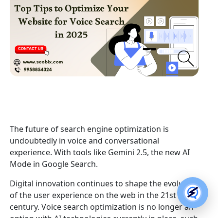
The future of search engine optimization is
undoubtedly in voice and conversational
experience. With tools like Gemini 2.5, the new AI
Mode in Google Search.
Digital innovation continues to shape the evolution
of the user experience on the web in the 21st
century. Voice search optimization is no longer an