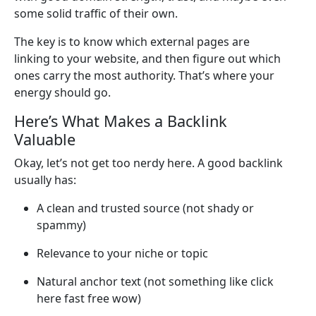
some solid traffic of their own.
The key is to know which external pages are
linking to your website, and then figure out which
ones carry the most authority. That’s where your
energy should go.
Here’s What Makes a Backlink
Valuable
Okay, let’s not get too nerdy here. A good backlink
usually has:
A clean and trusted source (not shady or
spammy)
Relevance to your niche or topic
Natural anchor text (not something like click
here fast free wow)