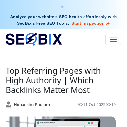
Analyze your website’s SEO health effortlessly with
SeoBix’s Free SEO Tools
.
Start Inspection
Top Referring Pages with
High Authority | Which
Backlinks Matter Most
Himanshu Phulara
11 Oct 2025
19