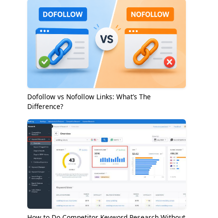
Dofollow vs Nofollow Links: What’s The
Difference?
How to Do Competitor Keyword Research Without