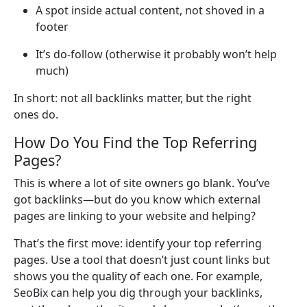
A spot inside actual content, not shoved in a
footer
It’s do-follow (otherwise it probably won’t help
much)
In short: not all backlinks matter, but the right
ones do.
How Do You Find the Top Referring
Pages?
This is where a lot of site owners go blank. You’ve
got backlinks—but do you know which external
pages are linking to your website and helping?
That’s the first move: identify your top referring
pages. Use a tool that doesn’t just count links but
shows you the quality of each one. For example,
SeoBix can help you dig through your backlinks,