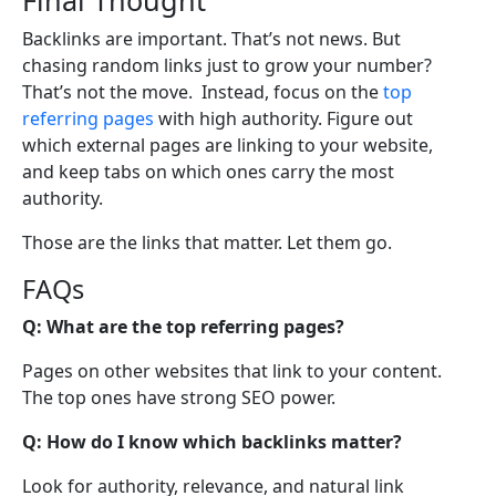
Backlinks are important. That’s not news. But
chasing random links just to grow your number?
That’s not the move. Instead, focus on the
top
referring pages
with high authority. Figure out
which external pages are linking to your website,
and keep tabs on which ones carry the most
authority.
Those are the links that matter. Let them go.
FAQs
Q: What are the top referring pages?
Pages on other websites that link to your content.
The top ones have strong SEO power.
Q: How do I know which backlinks matter?
Look for authority, relevance, and natural link