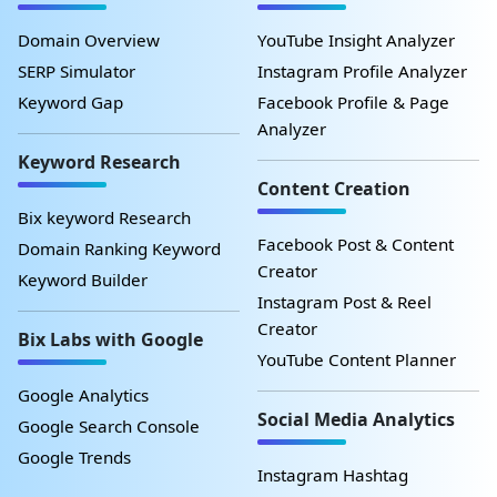
Domain Overview
YouTube Insight Analyzer
SERP Simulator
Instagram Profile Analyzer
Keyword Gap
Facebook Profile & Page
Analyzer
Keyword Research
Content Creation
Bix keyword Research
Facebook Post & Content
Domain Ranking Keyword
Creator
Keyword Builder
Instagram Post & Reel
Creator
Bix Labs with Google
YouTube Content Planner
Google Analytics
Social Media Analytics
Google Search Console
Google Trends
Instagram Hashtag