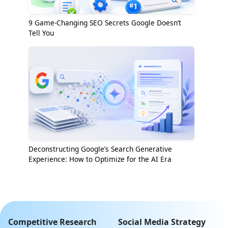
9 Game-Changing SEO Secrets Google Doesn’t
Tell You
Deconstructing Google’s Search Generative
Experience: How to Optimize for the AI Era
Competitive Research
Social Media Strategy