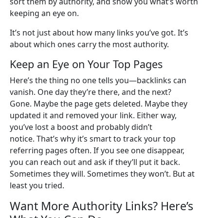
sort them by authority, and show you what’s worth
keeping an eye on.
It’s not just about how many links you’ve got. It’s
about which ones carry the most authority.
Keep an Eye on Your Top Pages
Here’s the thing no one tells you—backlinks can
vanish. One day they’re there, and the next?
Gone. Maybe the page gets deleted. Maybe they
updated it and removed your link. Either way,
you’ve lost a boost and probably didn’t
notice. That’s why it’s smart to track your top
referring pages often. If you see one disappear,
you can reach out and ask if they’ll put it back.
Sometimes they will. Sometimes they won’t. But at
least you tried.
Want More Authority Links? Here’s