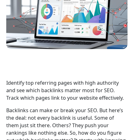
Identify top referring pages with high authority
and see which backlinks matter most for SEO.
Track which pages link to your website effectively.
Backlinks can make or break your SEO. But here’s
the deal: not every backlink is useful. Some of
them just sit there. Others? They push your
rankings like nothing else. So, how do you figure