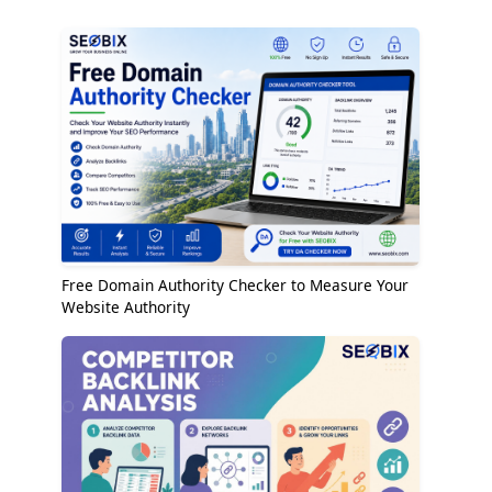
Free Domain Authority Checker to Measure Your
Website Authority