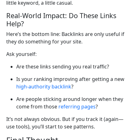
little keyword, a little casual.
Real-World Impact: Do These Links
Help?
Here’s the bottom line: Backlinks are only useful if
they do something for your site.
Ask yourself:
Are these links sending you real traffic?
Is your ranking improving after getting a new
high-authority backlink
?
Are people sticking around longer when they
come from those
referring pages
?
It’s not always obvious. But if you track it (again—
use tools), you’ll start to see patterns.
Final Thought