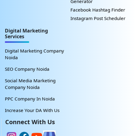
Generator
Facebook Hashtag Finder
Instagram Post Scheduler
Digital Marketing
Services
Digital Marketing Company
Noida
SEO Company Noida
Social Media Marketing
Company Noida
PPC Company In Noida
Increase Your DA With Us
Connect With Us