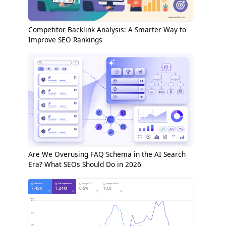
Competitor Backlink Analysis: A Smarter Way to
Improve SEO Rankings
Are We Overusing FAQ Schema in the AI Search
Era? What SEOs Should Do in 2026