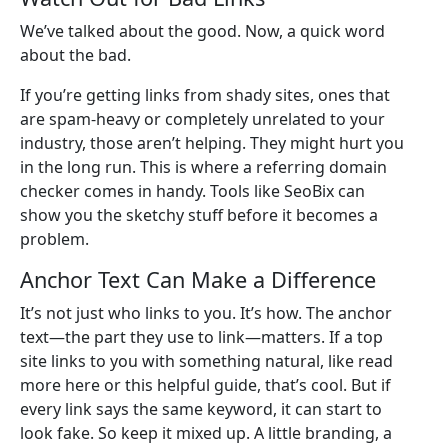
We’ve talked about the good. Now, a quick word
about the bad.
If you’re getting links from shady sites, ones that
are spam-heavy or completely unrelated to your
industry, those aren’t helping. They might hurt you
in the long run. This is where a referring domain
checker comes in handy. Tools like SeoBix can
show you the sketchy stuff before it becomes a
problem.
Anchor Text Can Make a Difference
It’s not just who links to you. It’s how. The anchor
text—the part they use to link—matters. If a top
site links to you with something natural, like read
more here or this helpful guide, that’s cool. But if
every link says the same keyword, it can start to
look fake. So keep it mixed up. A little branding, a