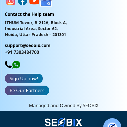
Contact the Help team
ITHUM Tower, B-212A, Block A,
Industrial Area, Sector 62,
Noida, Uttar Pradesh – 201301
support@seobix.com
+91 7303484700
Sign Up now!
Be Our Partners
Managed and Owned By SEOBIX