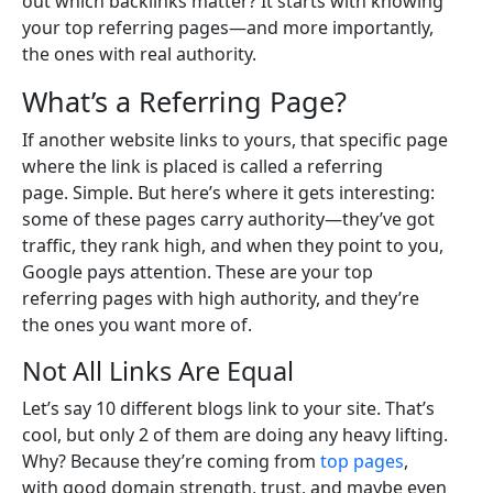
out which backlinks matter? It starts with knowing
your top referring pages—and more importantly,
the ones with real authority.
What’s a Referring Page?
If another website links to yours, that specific page
where the link is placed is called a referring
page. Simple. But here’s where it gets interesting:
some of these pages carry authority—they’ve got
traffic, they rank high, and when they point to you,
Google pays attention. These are your top
referring pages with high authority, and they’re
the ones you want more of.
Not All Links Are Equal
Let’s say 10 different blogs link to your site. That’s
cool, but only 2 of them are doing any heavy lifting.
Why? Because they’re coming from
top pages
,
with good domain strength, trust, and maybe even