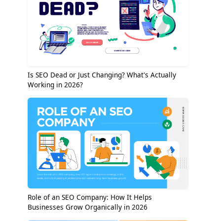
Is SEO Dead or Just Changing? What's Actually
Working in 2026?
Role of an SEO Company: How It Helps
Businesses Grow Organically in 2026