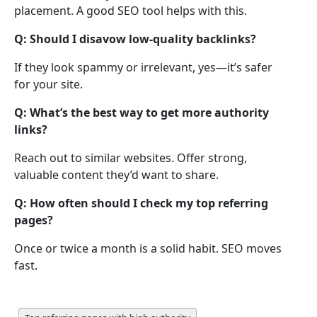
placement. A good SEO tool helps with this.
Q: Should I disavow low-quality backlinks?
If they look spammy or irrelevant, yes—it’s safer
for your site.
Q: What’s the best way to get more authority
links?
Reach out to similar websites. Offer strong,
valuable content they’d want to share.
Q: How often should I check my top referring
pages?
Once or twice a month is a solid habit. SEO moves
fast.