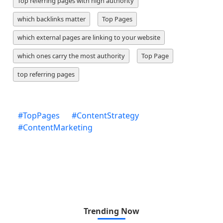
Top referring pages with high authority
which backlinks matter
Top Pages
which external pages are linking to your website
which ones carry the most authority
Top Page
top referring pages
#
TopPages
#
ContentStrategy
#
ContentMarketing
Trending Now