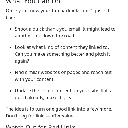
What You Can Do
Once you know your top backlinks, don’t just sit
back.
Shoot a quick thank-you email. It might lead to
another link down the road.
Look at what kind of content they linked to.
Can you make something better and pitch it
again?
Find similar websites or pages and reach out
with your content.
Update the linked content on your site. If it’s
good already, make it great.
The idea is to turn one good link into a few more.
Don’t beg for links—offer value.
Watch Out for Bad Links