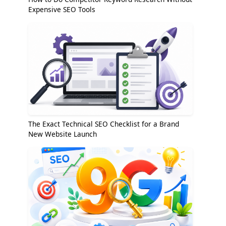
Expensive SEO Tools
The Exact Technical SEO Checklist for a Brand
New Website Launch