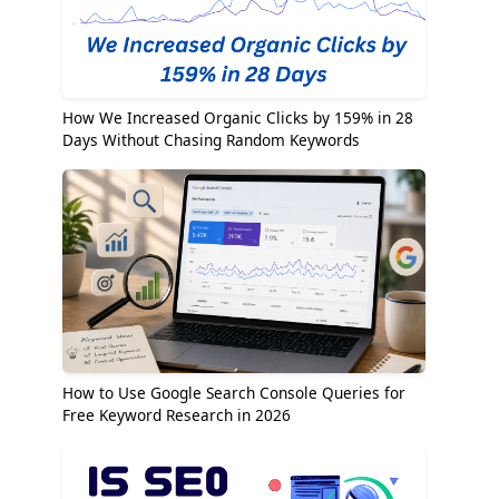
How We Increased Organic Clicks by 159% in 28
Days Without Chasing Random Keywords
How to Use Google Search Console Queries for
Free Keyword Research in 2026