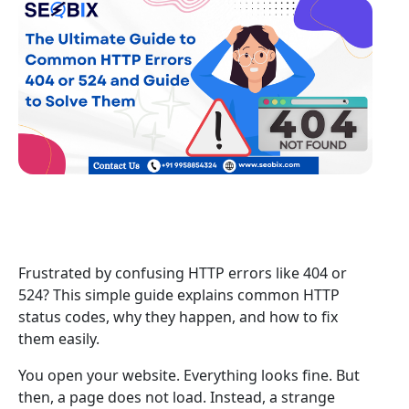
Frustrated by confusing HTTP errors like 404 or
524? This simple guide explains common HTTP
status codes, why they happen, and how to fix
them easily.
You open your website. Everything looks fine. But
then, a page does not load. Instead, a strange