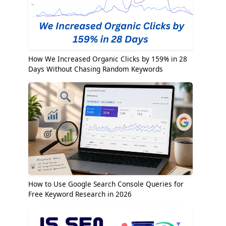
How We Increased Organic Clicks by 159% in 28
Days Without Chasing Random Keywords
How to Use Google Search Console Queries for
Free Keyword Research in 2026