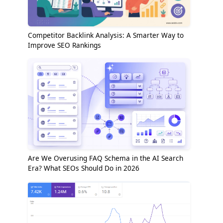
Competitor Backlink Analysis: A Smarter Way to
Improve SEO Rankings
Are We Overusing FAQ Schema in the AI Search
Era? What SEOs Should Do in 2026