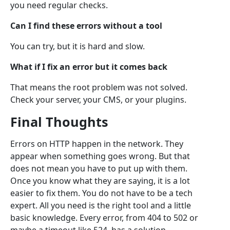
you need regular checks.
Can I find these errors without a tool
You can try, but it is hard and slow.
What if I fix an error but it comes back
That means the root problem was not solved.
Check your server, your CMS, or your plugins.
Final Thoughts
Errors on HTTP happen in the network. They
appear when something goes wrong. But that
does not mean you have to put up with them.
Once you know what they are saying, it is a lot
easier to fix them. You do not have to be a tech
expert. All you need is the right tool and a little
basic knowledge. Every error, from 404 to 502 or
maybe a timeout like 524, has a solution.