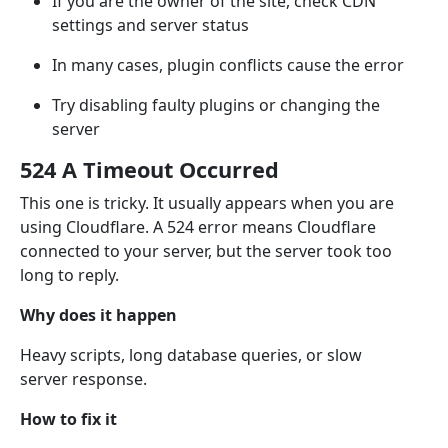
If you are the owner of the site, check CDN
settings and server status
In many cases, plugin conflicts cause the error
Try disabling faulty plugins or changing the
server
524 A Timeout Occurred
This one is tricky. It usually appears when you are
using Cloudflare. A 524 error means Cloudflare
connected to your server, but the server took too
long to reply.
Why does it happen
Heavy scripts, long database queries, or slow
server response.
How to fix it