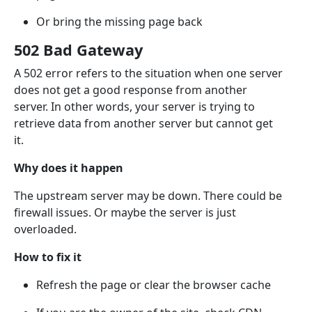
Or bring the missing page back
502 Bad Gateway
A 502 error refers to the situation when one server
does not get a good response from another
server. In other words, your server is trying to
retrieve data from another server but cannot get
it.
Why does it happen
The upstream server may be down. There could be
firewall issues. Or maybe the server is just
overloaded.
How to fix it
Refresh the page or clear the browser cache