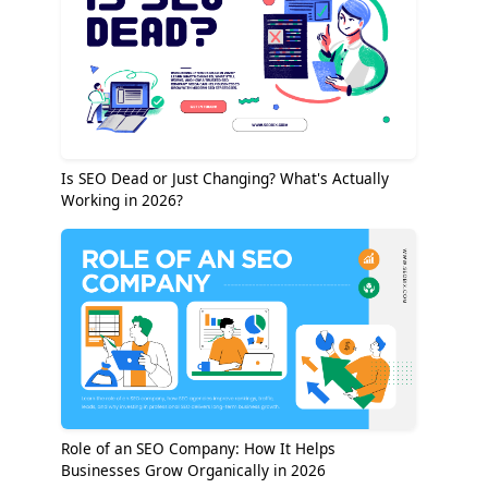
Is SEO Dead or Just Changing? What's Actually
Working in 2026?
Role of an SEO Company: How It Helps
Businesses Grow Organically in 2026