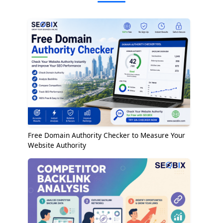
Free Domain Authority Checker to Measure Your
Website Authority