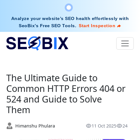
Analyze your website’s SEO health effortlessly with
SeoBix’s Free SEO Tools
.
Start Inspection
The Ultimate Guide to
Common HTTP Errors 404 or
524 and Guide to Solve
Them
Himanshu Phulara
11 Oct 2025
24