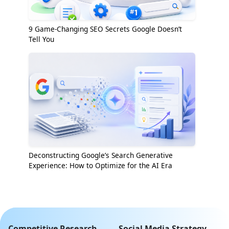
9 Game-Changing SEO Secrets Google Doesn’t
Tell You
Deconstructing Google’s Search Generative
Experience: How to Optimize for the AI Era
Competitive Research
Social Media Strategy