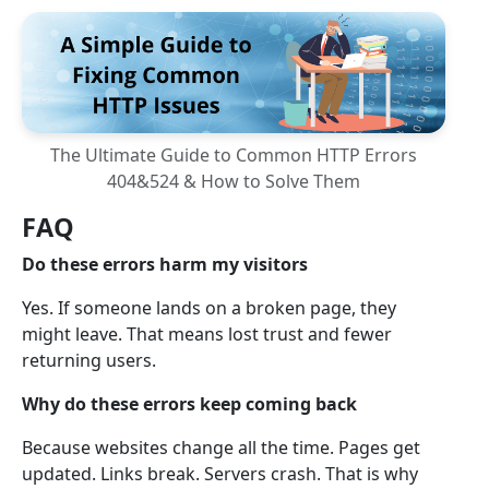
The Ultimate Guide to Common HTTP Errors
404&524 & How to Solve Them
FAQ
Do these errors harm my visitors
Yes. If someone lands on a broken page, they
might leave. That means lost trust and fewer
returning users.
Why do these errors keep coming back
Because websites change all the time. Pages get
updated. Links break. Servers crash. That is why