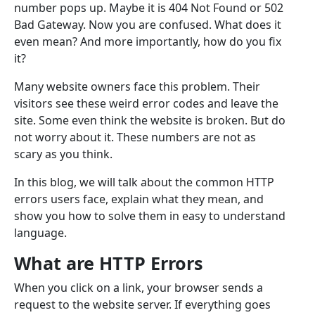
number pops up. Maybe it is 404 Not Found or 502
Bad Gateway. Now you are confused. What does it
even mean? And more importantly, how do you fix
it?
Many website owners face this problem. Their
visitors see these weird error codes and leave the
site. Some even think the website is broken. But do
not worry about it. These numbers are not as
scary as you think.
In this blog, we will talk about the common HTTP
errors users face, explain what they mean, and
show you how to solve them in easy to understand
language.
What are HTTP Errors
When you click on a link, your browser sends a
request to the website server. If everything goes