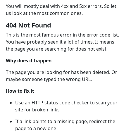
You will mostly deal with 4xx and 5xx errors. So let
us look at the most common ones.
404 Not Found
This is the most famous error in the error code list.
You have probably seen it a lot of times. It means
the page you are searching for does not exist.
Why does it happen
The page you are looking for has been deleted. Or
maybe someone typed the wrong URL.
How to fix it
Use an HTTP status code checker to scan your
site for broken links
If a link points to a missing page, redirect the
page to a new one