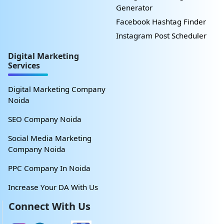
Generator
Facebook Hashtag Finder
Instagram Post Scheduler
Digital Marketing
Services
Digital Marketing Company
Noida
SEO Company Noida
Social Media Marketing
Company Noida
PPC Company In Noida
Increase Your DA With Us
Connect With Us