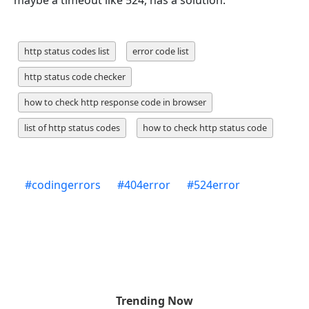
http status codes list
error code list
http status code checker
how to check http response code in browser
list of http status codes
how to check http status code
#
codingerrors
#
404error
#
524error
Trending Now