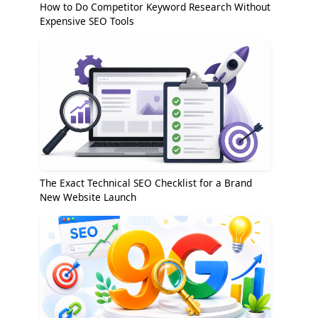
How to Do Competitor Keyword Research Without
Expensive SEO Tools
The Exact Technical SEO Checklist for a Brand
New Website Launch