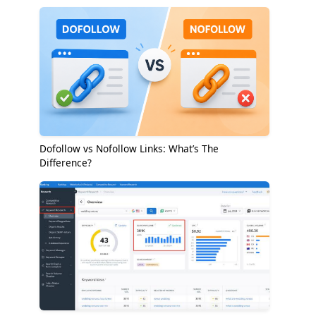
Dofollow vs Nofollow Links: What’s The
Difference?