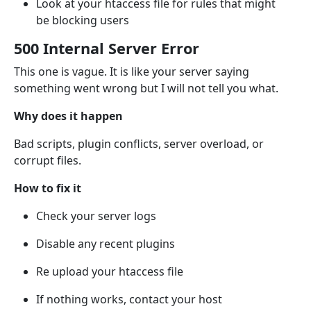
Look at your htaccess file for rules that might
be blocking users
500 Internal Server Error
This one is vague. It is like your server saying
something went wrong but I will not tell you what.
Why does it happen
Bad scripts, plugin conflicts, server overload, or
corrupt files.
How to fix it
Check your server logs
Disable any recent plugins
Re upload your htaccess file
If nothing works, contact your host