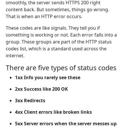
smoothly, the server sends HTTPS 200 right
content back. But sometimes, things go wrong.
That is when an HTTP error occurs.
These codes are like signals. They tell you if
something is working or not. Each error falls into a
group. These groups are part of the HTTP status
codes list, which is a standard used across the
internet.
There are five types of status codes
1xx Info you rarely see these
2xx Success like 200 OK
3xx Redirects
4xx Client errors like broken links
5xx Server errors when the server messes up