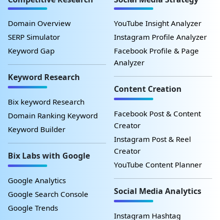
Domain Overview
YouTube Insight Analyzer
SERP Simulator
Instagram Profile Analyzer
Keyword Gap
Facebook Profile & Page
Analyzer
Keyword Research
Content Creation
Bix keyword Research
Facebook Post & Content
Domain Ranking Keyword
Creator
Keyword Builder
Instagram Post & Reel
Creator
Bix Labs with Google
YouTube Content Planner
Google Analytics
Social Media Analytics
Google Search Console
Google Trends
Instagram Hashtag