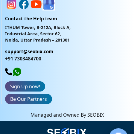
Contact the Help team
ITHUM Tower, B-212A, Block A,
Industrial Area, Sector 62,
Noida, Uttar Pradesh – 201301
support@seobix.com
+91 7303484700
Sign Up now!
Be Our Partners
Managed and Owned By SEOBIX