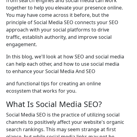
from search engines and social media can work
together to help you elevate your presence online.
You may have come across it before, but the
principle of Social Media SEO connects your SEO
approach with your social platforms to drive
traffic, establish authority, and improve social
engagement.
In this blog, we'll look at how SEO and social media
can help each other, and how to use social media
to enhance your Social Media And SEO
and functional tips for creating an online
ecosystem that works for you.
What Is Social Media SEO?
Social Media SEO is the practice of utilizing social
channels to positively affect your website's organic
search rankings. This may seem strange at first
glance, but while social media links may not be