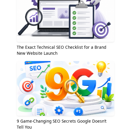
The Exact Technical SEO Checklist for a Brand
New Website Launch
9 Game-Changing SEO Secrets Google Doesn’t
Tell You