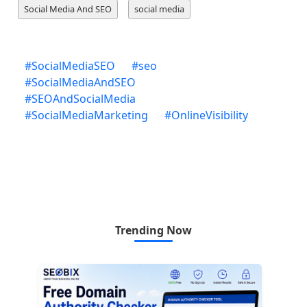
Social Media And SEO
social media
#
SocialMediaSEO
#
seo
#
SocialMediaAndSEO
#
SEOAndSocialMedia
#
SocialMediaMarketing
#
OnlineVisibility
Trending Now