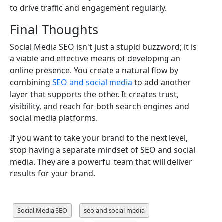
to drive traffic and engagement regularly.
Final Thoughts
Social Media SEO isn't just a stupid buzzword; it is
a viable and effective means of developing an
online presence. You create a natural flow by
combining
SEO and social media
to add another
layer that supports the other. It creates trust,
visibility, and reach for both search engines and
social media platforms.
If you want to take your brand to the next level,
stop having a separate mindset of SEO and social
media. They are a powerful team that will deliver
results for your brand.
Social Media SEO
seo and social media