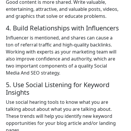
Good content is more shared. Write valuable,
entertaining, attractive, and valuable posts, videos,
and graphics that solve or educate problems.
4. Build Relationships with Influencers
Influencer is mentioned, and shares can cause a
ton of referral traffic and high-quality backlinks.
Working with experts as your marketing team will
also improve confidence and authority, which are
two important components of a quality Social
Media And SEO strategy.
5. Use Social Listening for Keyword
Insights
Use social hearing tools to know what you are
talking about about what you are talking about.
These trends will help you identify new keyword
opportunities for your blog article and/or landing
pages.