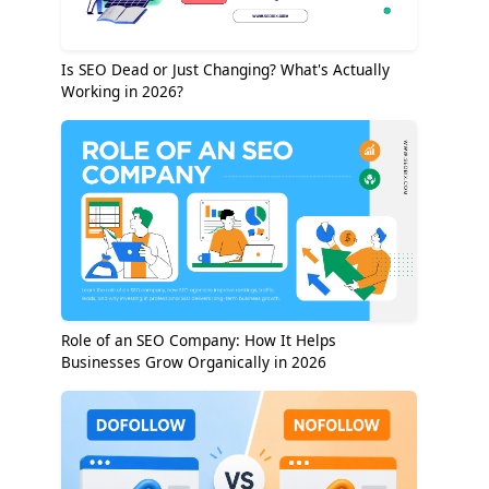
Is SEO Dead or Just Changing? What's Actually
Working in 2026?
Role of an SEO Company: How It Helps
Businesses Grow Organically in 2026