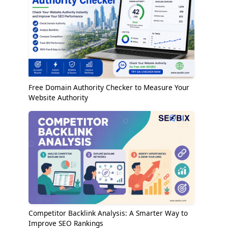
Free Domain Authority Checker to Measure Your
Website Authority
Competitor Backlink Analysis: A Smarter Way to
Improve SEO Rankings