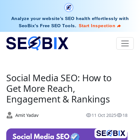
Analyze your website’s SEO health effortlessly with
SeoBix’s Free SEO Tools
.
Start Inspection
Social Media SEO: How to
Get More Reach,
Engagement & Rankings
Amit Yadav
11 Oct 2025
18