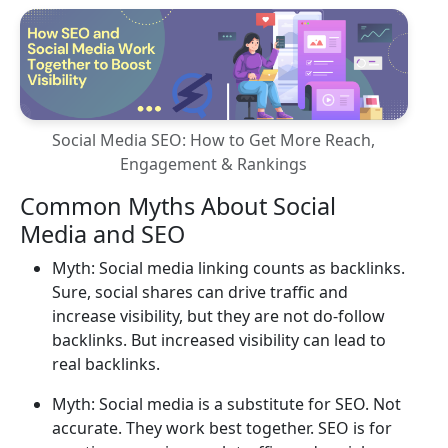
Social Media SEO: How to Get More Reach,
Engagement & Rankings
Common Myths About Social
Media and SEO
Myth: Social media linking counts as backlinks.
Sure, social shares can drive traffic and
increase visibility, but they are not do-follow
backlinks. But increased visibility can lead to
real backlinks.
Myth: Social media is a substitute for SEO. Not
accurate. They work best together. SEO is for