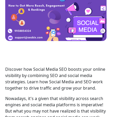
Discover how Social Media SEO boosts your online
visibility by combining SEO and social media
strategies. Learn how Social Media and SEO work
together to drive traffic and grow your brand.
Nowadays, it's a given that visibility across search
engines and social media platforms is imperative!
But what you may not have realized is that visibility