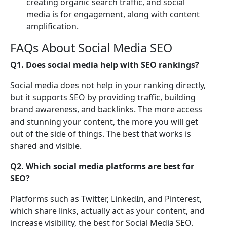
creating organic search traffic, and social
media is for engagement, along with content
amplification.
FAQs About Social Media SEO
Q1. Does social media help with SEO rankings?
Social media does not help in your ranking directly,
but it supports SEO by providing traffic, building
brand awareness, and backlinks. The more access
and stunning your content, the more you will get
out of the side of things. The best that works is
shared and visible.
Q2. Which social media platforms are best for
SEO?
Platforms such as Twitter, LinkedIn, and Pinterest,
which share links, actually act as your content, and
increase visibility, the best for Social Media SEO.