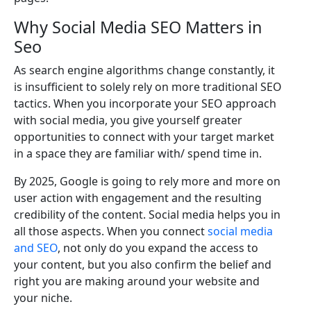
Why Social Media SEO Matters in
Seo
As search engine algorithms change constantly, it
is insufficient to solely rely on more traditional SEO
tactics. When you incorporate your SEO approach
with social media, you give yourself greater
opportunities to connect with your target market
in a space they are familiar with/ spend time in.
By 2025, Google is going to rely more and more on
user action with engagement and the resulting
credibility of the content. Social media helps you in
all those aspects. When you connect
social media
and SEO
, not only do you expand the access to
your content, but you also confirm the belief and
right you are making around your website and
your niche.