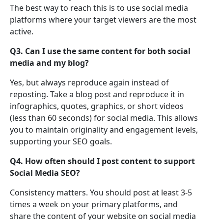
The best way to reach this is to use social media
platforms where your target viewers are the most
active.
Q3. Can I use the same content for both social
media and my blog?
Yes, but always reproduce again instead of
reposting. Take a blog post and reproduce it in
infographics, quotes, graphics, or short videos
(less than 60 seconds) for social media. This allows
you to maintain originality and engagement levels,
supporting your SEO goals.
Q4. How often should I post content to support
Social Media SEO?
Consistency matters. You should post at least 3-5
times a week on your primary platforms, and
share the content of your website on social media