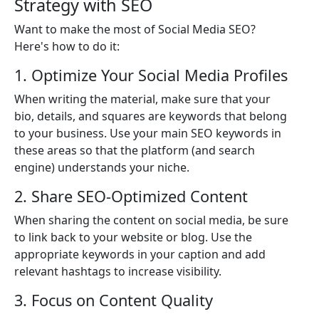
Strategy with SEO
Want to make the most of Social Media SEO?
Here's how to do it:
1. Optimize Your Social Media Profiles
When writing the material, make sure that your
bio, details, and squares are keywords that belong
to your business. Use your main SEO keywords in
these areas so that the platform (and search
engine) understands your niche.
2. Share SEO-Optimized Content
When sharing the content on social media, be sure
to link back to your website or blog. Use the
appropriate keywords in your caption and add
relevant hashtags to increase visibility.
3. Focus on Content Quality