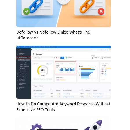
Dofollow vs Nofollow Links: What’s The
Difference?
How to Do Competitor Keyword Research Without
Expensive SEO Tools