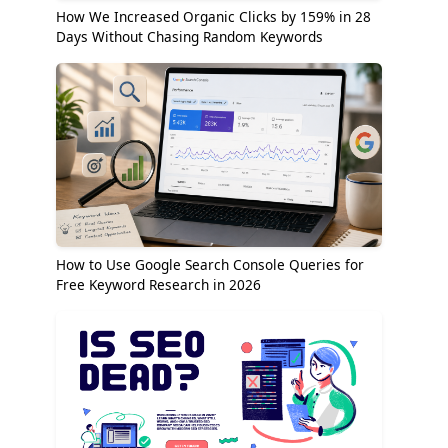
How We Increased Organic Clicks by 159% in 28
Days Without Chasing Random Keywords
How to Use Google Search Console Queries for
Free Keyword Research in 2026