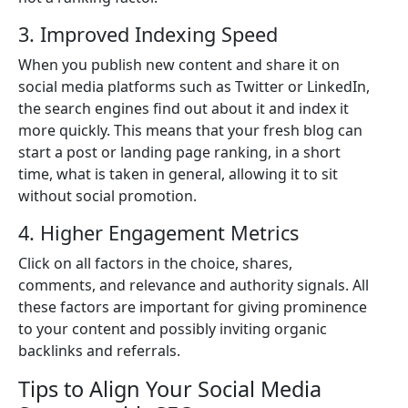
3. Improved Indexing Speed
When you publish new content and share it on
social media platforms such as Twitter or LinkedIn,
the search engines find out about it and index it
more quickly. This means that your fresh blog can
start a post or landing page ranking, in a short
time, what is taken in general, allowing it to sit
without social promotion.
4. Higher Engagement Metrics
Click on all factors in the choice, shares,
comments, and relevance and authority signals. All
these factors are important for giving prominence
to your content and possibly inviting organic
backlinks and referrals.
Tips to Align Your Social Media