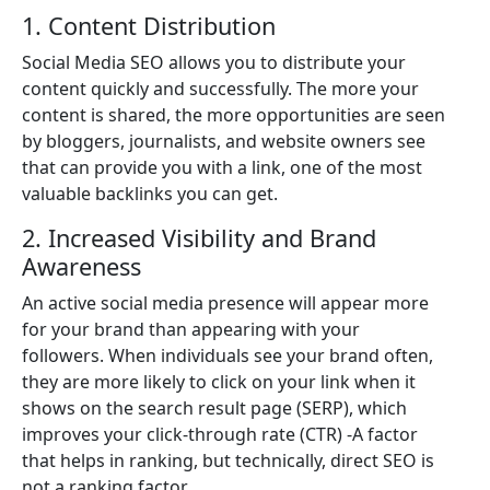
1. Content Distribution
Social Media SEO allows you to distribute your
content quickly and successfully. The more your
content is shared, the more opportunities are seen
by bloggers, journalists, and website owners see
that can provide you with a link, one of the most
valuable backlinks you can get.
2. Increased Visibility and Brand
Awareness
An active social media presence will appear more
for your brand than appearing with your
followers. When individuals see your brand often,
they are more likely to click on your link when it
shows on the search result page (SERP), which
improves your click-through rate (CTR) -A factor
that helps in ranking, but technically, direct SEO is
not a ranking factor.