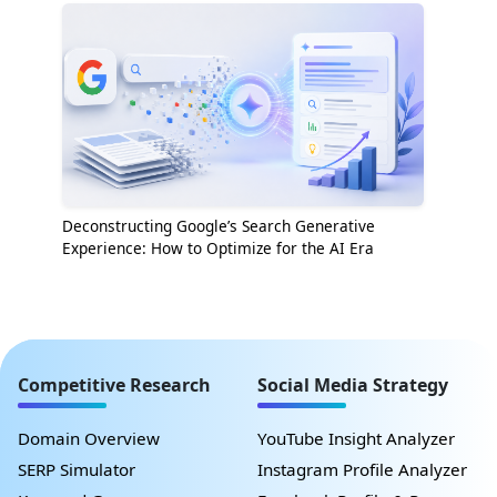
Deconstructing Google’s Search Generative
Experience: How to Optimize for the AI Era
Competitive Research
Social Media Strategy
Domain Overview
YouTube Insight Analyzer
SERP Simulator
Instagram Profile Analyzer