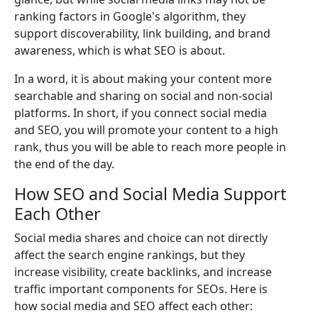
ranking factors in Google's algorithm, they
support discoverability, link building, and brand
awareness, which is what SEO is about.
In a word, it is about making your content more
searchable and sharing on social and non-social
platforms. In short, if you connect social media
and SEO, you will promote your content to a high
rank, thus you will be able to reach more people in
the end of the day.
How SEO and Social Media Support
Each Other
Social media shares and choice can not directly
affect the search engine rankings, but they
increase visibility, create backlinks, and increase
traffic important components for SEOs. Here is
how social media and SEO affect each other: