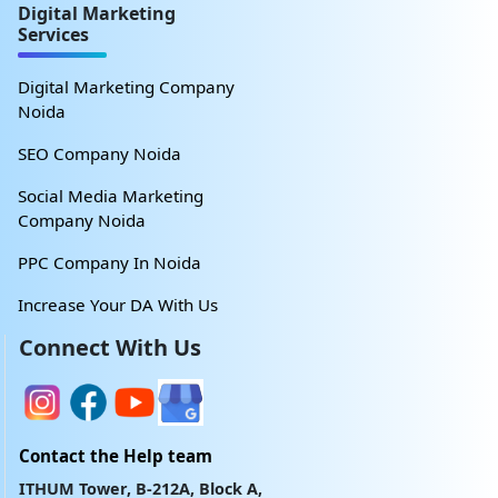
Digital Marketing
Services
Digital Marketing Company
Noida
SEO Company Noida
Social Media Marketing
Company Noida
PPC Company In Noida
Increase Your DA With Us
Connect With Us
Contact the Help team
ITHUM Tower, B-212A, Block A,