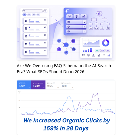
Are We Overusing FAQ Schema in the AI Search
Era? What SEOs Should Do in 2026