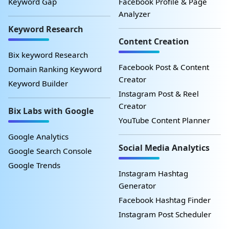
Keyword Gap
Facebook Profile & Page
Analyzer
Keyword Research
Content Creation
Bix keyword Research
Facebook Post & Content
Domain Ranking Keyword
Creator
Keyword Builder
Instagram Post & Reel
Creator
Bix Labs with Google
YouTube Content Planner
Google Analytics
Social Media Analytics
Google Search Console
Google Trends
Instagram Hashtag
Generator
Facebook Hashtag Finder
Instagram Post Scheduler