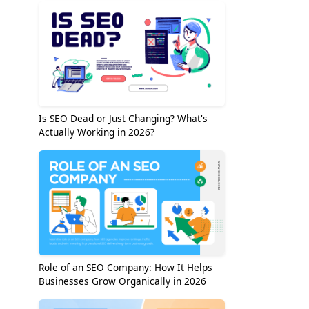
Is SEO Dead or Just Changing? What's
Actually Working in 2026?
Role of an SEO Company: How It Helps
Businesses Grow Organically in 2026