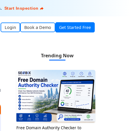
s
.
Start Inspection
Login
Book a Demo
Get Started Free
Trending Now
3
Free Domain Authority Checker to