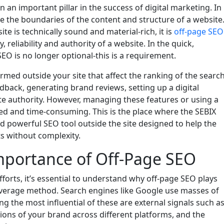
an important pillar in the success of digital marketing. In
e the boundaries of the content and structure of a website
e is technically sound and material-rich, it is
off-page SEO
ty, reliability and authority of a website. In the quick,
EO is no longer optional-this is a requirement.
rmed outside your site that affect the ranking of the searc
back, generating brand reviews, setting up a digital
ite authority. However, managing these features or using a
ed and time-consuming. This is the place where the SEBIX
nd powerful SEO tool outside the site designed to help the
s without complexity.
mportance of Off-Page SEO
forts, it’s essential to understand why off-page SEO plays
 average method. Search engines like Google use masses of
g the most influential of these are external signals such a
ions of your brand across different platforms, and the