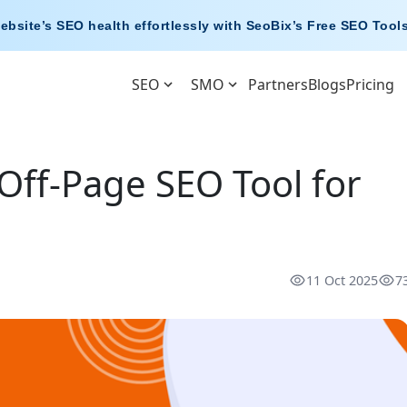
ebsite’s SEO health effortlessly with
SeoBix’s Free SEO Tool
SEO
SMO
Partners
Blogs
Pricing
Off-Page SEO Tool for
11 Oct 2025
7