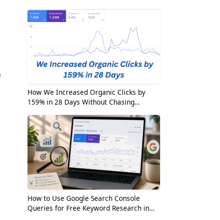
2026
.
h
How We Increased Organic Clicks by
159% in 28 Days Without Chasing
Random Keywords
s
How to Use Google Search Console
Queries for Free Keyword Research in
2026