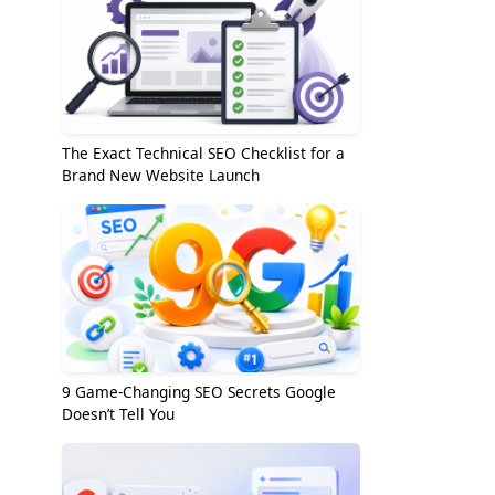
The Exact Technical SEO Checklist for a
Brand New Website Launch
9 Game-Changing SEO Secrets Google
Doesn’t Tell You