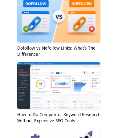
Dofollow vs Nofollow Links: What’s The
Difference?
How to Do Competitor Keyword Research
Without Expensive SEO Tools