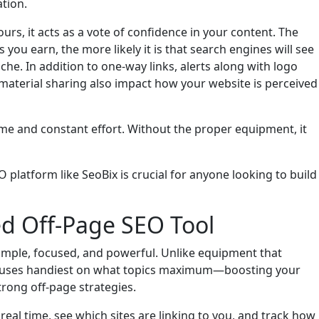
ation.
urs, it acts as a vote of confidence in your content. The
ou earn, the more likely it is that search engines will see
iche. In addition to one-way links, alerts along with logo
material sharing also impact how your website is perceived
me and constant effort. Without the proper equipment, it
 platform like SeoBix is crucial for anyone looking to build
ed Off-Page SEO Tool
imple, focused, and powerful. Unlike equipment that
focuses handiest on what topics maximum—boosting your
strong off-page strategies.
 real time, see which sites are linking to you, and track how