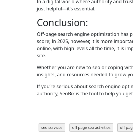
In a digital world where authority and trust 
just helpful—it’s essential.
Conclusion:
Off-page search engine optimization has pl
score; In 2025, however, it is more importan
online, with high levels all the time, it is
site.
Whether you are new to seo or coping with
insights, and resources needed to grow y
If you’re serious about search engine opti
authority, SeoBix is the tool to help you get
seo services
off page seo activities
off pag