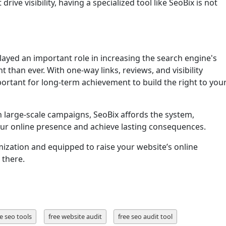
drive visibility, having a specialized tool like SeoBix is not
ayed an important role in increasing the search engine's
t than ever. With one-way links, reviews, and visibility
 important for long-term achievement to build the right to you
 large-scale campaigns, SeoBix affords the system,
our online presence and achieve lasting consequences.
mization and equipped to raise your website’s online
 there.
e seo tools
free website audit
free seo audit tool