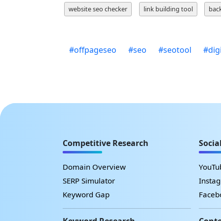
website seo checker
link building tool
back
#
offpageseo
#
seo
#
seotool
#
dig
Competitive Research
Socia
Domain Overview
YouTub
SERP Simulator
Instag
Keyword Gap
Facebo
Keyword Research
Conte