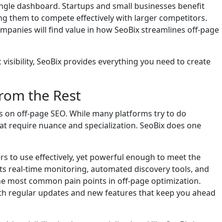
ingle dashboard. Startups and small businesses benefit
ing them to compete effectively with larger competitors.
mpanies will find value in how SeoBix streamlines off-page
 visibility, SeoBix provides everything you need to create
from the Rest
us on off-page SEO. While many platforms try to do
that require nuance and specialization. SeoBix does one
s to use effectively, yet powerful enough to meet the
s real-time monitoring, automated discovery tools, and
he most common pain points in off-page optimization.
with regular updates and new features that keep you ahead