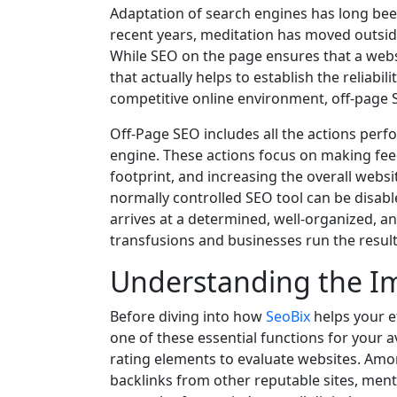
Adaptation of search engines has long been 
recent years, meditation has moved outsid
While SEO on the page ensures that a websit
that actually helps to establish the reliabili
competitive online environment, off-page S
Off-Page SEO includes all the actions perfo
engine. These actions focus on making feed
footprint, and increasing the overall webs
normally controlled SEO tool can be disabl
arrives at a determined, well-organized, a
transfusions and businesses run the result
Understanding the I
Before diving into how
SeoBix
helps your ef
one of these essential functions for your
rating elements to evaluate websites. Amon
backlinks from other reputable sites, ment