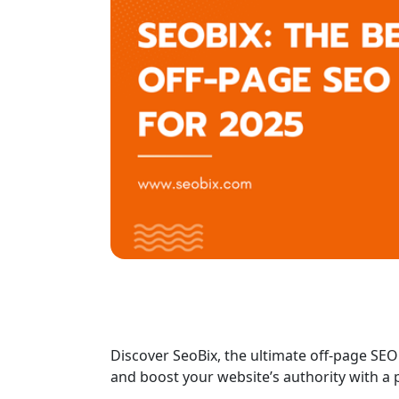
Discover SeoBix, the ultimate off-page SEO
and boost your website’s authority with a 