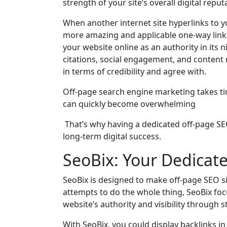
strength of your site’s overall digital reput
When another internet site hyperlinks to yo
more amazing and applicable one-way links y
your website online as an authority in its n
citations, social engagement, and content 
in terms of credibility and agree with.
Off-page search engine marketing takes ti
can quickly become overwhelming
That’s why having a dedicated off-page SEO
long-term digital success.
SeoBix: Your Dedicat
SeoBix is designed to make off-page SEO s
attempts to do the whole thing, SeoBix 
website’s authority and visibility through 
With SeoBix, you could display backlinks in