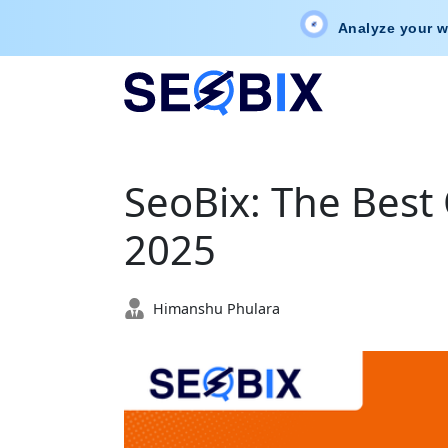
Analyze your w
SeoBix: The Best 
2025
Himanshu Phulara