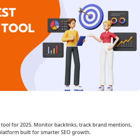
 tool for 2025. Monitor backlinks, track brand mentions,
platform built for smarter SEO growth.