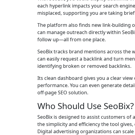
each hyperlink impacts your search engine 
misplaced, supporting you are taking brief
The platform also finds new link-building 
can manage outreach directly within SeoBix
follow up—all from one place.
SeoBix tracks brand mentions across the w
can easily request a backlink and turn menti
identifying broken or removed backlinks.
Its clean dashboard gives you a clear view
performance. You can even generate detail
off-page SEO solution.
Who Should Use SeoBix
SeoBix is designed to assist customers of a
the simplicity and efficiency the tool gives
Digital advertising organizations can scal