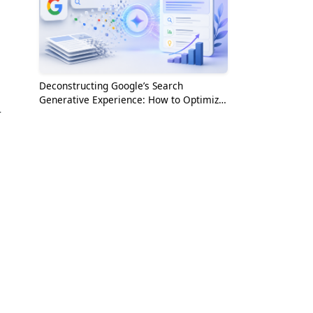
Deconstructing Google’s Search
Generative Experience: How to Optimize
r
for the AI Era