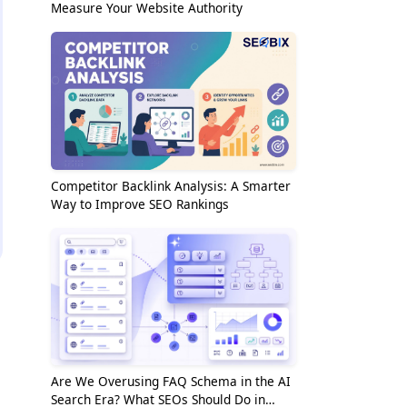
Measure Your Website Authority
Competitor Backlink Analysis: A Smarter
Way to Improve SEO Rankings
Are We Overusing FAQ Schema in the AI
Search Era? What SEOs Should Do in