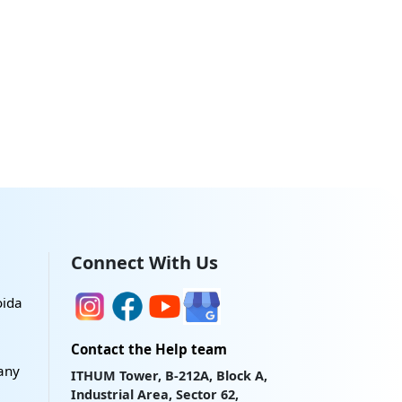
Connect With Us
oida
Contact the Help team
any
ITHUM Tower, B-212A, Block A,
Industrial Area, Sector 62,