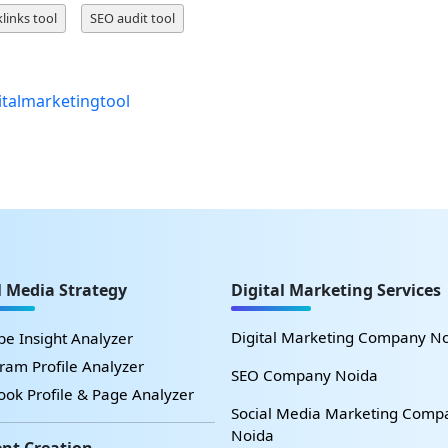
links tool
SEO audit tool
italmarketingtool
l Media Strategy
Digital Marketing Services
Digital Marketing Company N
e Insight Analyzer
ram Profile Analyzer
SEO Company Noida
ok Profile & Page Analyzer
Social Media Marketing Comp
Noida
nt Creation