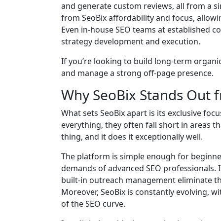
and generate custom reviews, all from a s
from SeoBix affordability and focus, allow
Even in-house SEO teams at established co
strategy development and execution.
If you’re looking to build long-term organic
and manage a strong off-page presence.
Why SeoBix Stands Out 
What sets SeoBix apart is its exclusive foc
everything, they often fall short in areas 
thing, and it does it exceptionally well.
The platform is simple enough for beginner
demands of advanced SEO professionals. It
built-in outreach management eliminate t
Moreover, SeoBix is constantly evolving, 
of the SEO curve.