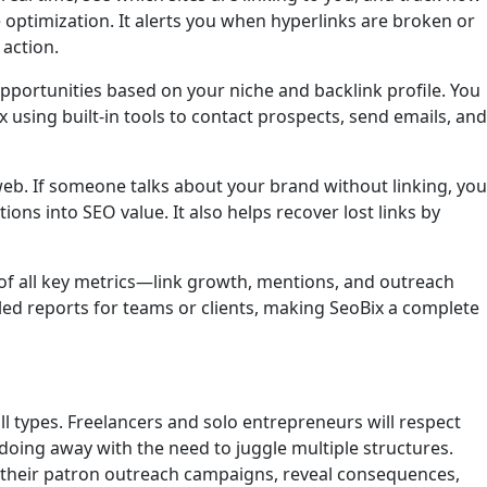
optimization. It alerts you when hyperlinks are broken or
 action.
opportunities based on your niche and backlink profile. You
 using built-in tools to contact prospects, send emails, and
eb. If someone talks about your brand without linking, you
ons into SEO value. It also helps recover lost links by
 of all key metrics—link growth, mentions, and outreach
ed reports for teams or clients, making SeoBix a complete
?
ll types. Freelancers and solo entrepreneurs will respect
, doing away with the need to juggle multiple structures.
e their patron outreach campaigns, reveal consequences,