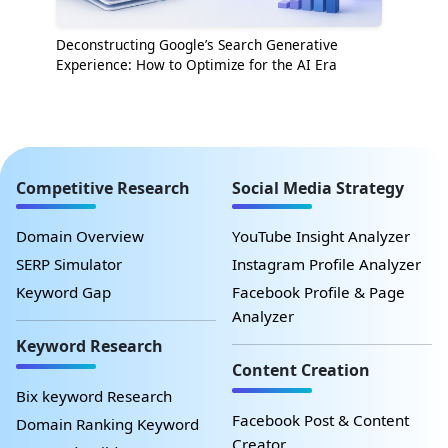
Deconstructing Google’s Search Generative
Experience: How to Optimize for the AI Era
Competitive Research
Social Media Strategy
Domain Overview
YouTube Insight Analyzer
SERP Simulator
Instagram Profile Analyzer
Keyword Gap
Facebook Profile & Page
Analyzer
Keyword Research
Content Creation
Bix keyword Research
Facebook Post & Content
Domain Ranking Keyword
Creator