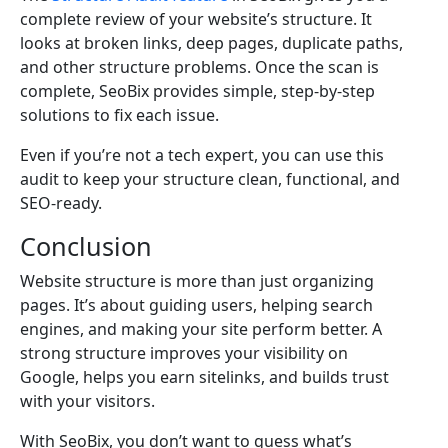
complete review of your website’s structure. It
looks at broken links, deep pages, duplicate paths,
and other structure problems. Once the scan is
complete, SeoBix provides simple, step-by-step
solutions to fix each issue.
Even if you’re not a tech expert, you can use this
audit to keep your structure clean, functional, and
SEO-ready.
Conclusion
Website structure is more than just organizing
pages. It’s about guiding users, helping search
engines, and making your site perform better. A
strong structure improves your visibility on
Google, helps you earn sitelinks, and builds trust
with your visitors.
With SeoBix, you don’t want to guess what’s