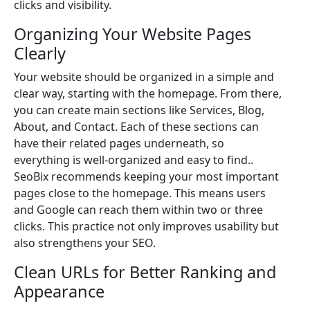
clicks and visibility.
Organizing Your Website Pages
Clearly
Your website should be organized in a simple and
clear way, starting with the homepage. From there,
you can create main sections like Services, Blog,
About, and Contact. Each of these sections can
have their related pages underneath, so
everything is well-organized and easy to find..
SeoBix recommends keeping your most important
pages close to the homepage. This means users
and Google can reach them within two or three
clicks. This practice not only improves usability but
also strengthens your SEO.
Clean URLs for Better Ranking and
Appearance