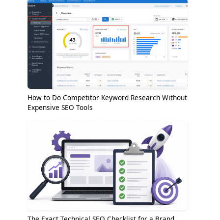
How to Do Competitor Keyword Research Without
Expensive SEO Tools
The Exact Technical SEO Checklist for a Brand