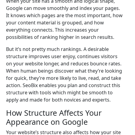
When your site has a smooth and logical shape,
Google can move smoothly and index your pages.
It knows which pages are the most important, how
your content material is grouped, and how
everything connects. This increases your
possibilities of ranking higher in search results.
But it’s not pretty much rankings. A desirable
structure improves user enjoy, continues visitors
on your website longer, and reduces bounce rates.
When human beings discover what they’re looking
for quick, they’re more likely to live, read, and take
action. SeoBix enables you plan and construct this
structure with tools which might be smooth to
apply and made for both novices and experts.
How Structure Affects Your
Appearance on Google
Your website’s structure also affects how your site