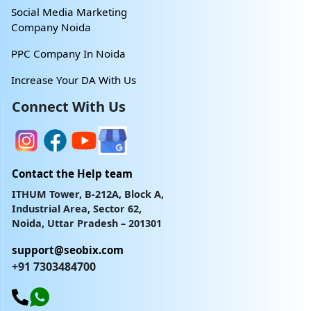
Social Media Marketing
Company Noida
PPC Company In Noida
Increase Your DA With Us
Connect With Us
Contact the Help team
ITHUM Tower, B-212A, Block A,
Industrial Area, Sector 62,
Noida, Uttar Pradesh – 201301
support@seobix.com
+91 7303484700