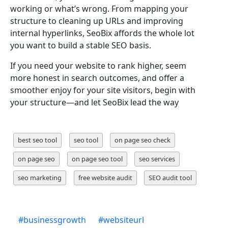
working or what’s wrong. From mapping your
structure to cleaning up URLs and improving
internal hyperlinks, SeoBix affords the whole lot
you want to build a stable SEO basis.
If you need your website to rank higher, seem
more honest in search outcomes, and offer a
smoother enjoy for your site visitors, begin with
your structure—and let SeoBix lead the way
best seo tool
seo tool
on page seo check
on page seo
on page seo tool
seo services
seo marketing
free website audit
SEO audit tool
#
businessgrowth
#
websiteurl