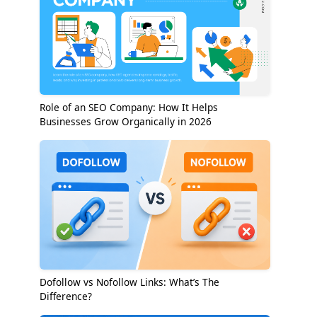
Role of an SEO Company: How It Helps
Businesses Grow Organically in 2026
Dofollow vs Nofollow Links: What’s The
Difference?