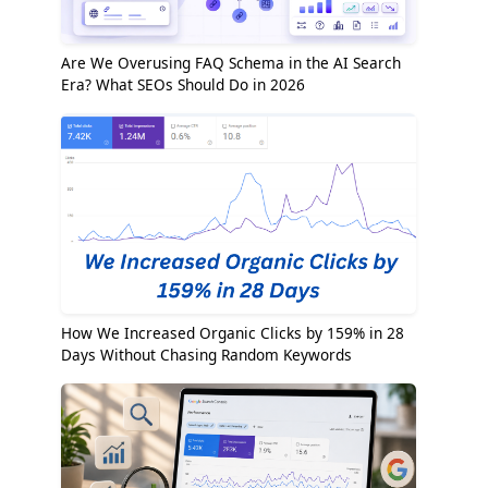
Are We Overusing FAQ Schema in the AI Search
Era? What SEOs Should Do in 2026
How We Increased Organic Clicks by 159% in 28
Days Without Chasing Random Keywords