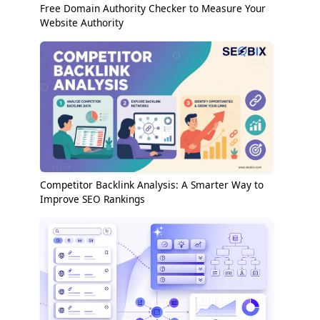
Free Domain Authority Checker to Measure Your
Website Authority
Competitor Backlink Analysis: A Smarter Way to
Improve SEO Rankings