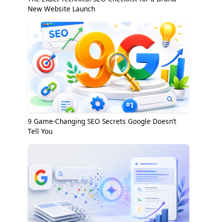
New Website Launch
9 Game-Changing SEO Secrets Google Doesn’t
Tell You