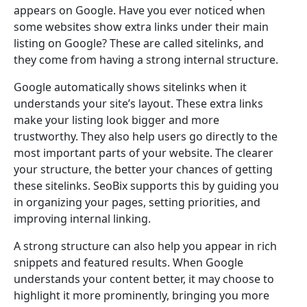
appears on Google. Have you ever noticed when
some websites show extra links under their main
listing on Google? These are called sitelinks, and
they come from having a strong internal structure.
Google automatically shows sitelinks when it
understands your site’s layout. These extra links
make your listing look bigger and more
trustworthy. They also help users go directly to the
most important parts of your website. The clearer
your structure, the better your chances of getting
these sitelinks. SeoBix supports this by guiding you
in organizing your pages, setting priorities, and
improving internal linking.
A strong structure can also help you appear in rich
snippets and featured results. When Google
understands your content better, it may choose to
highlight it more prominently, bringing you more