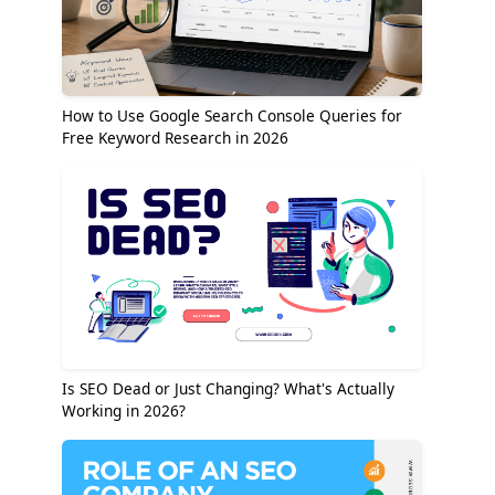
How to Use Google Search Console Queries for
Free Keyword Research in 2026
Is SEO Dead or Just Changing? What's Actually
Working in 2026?