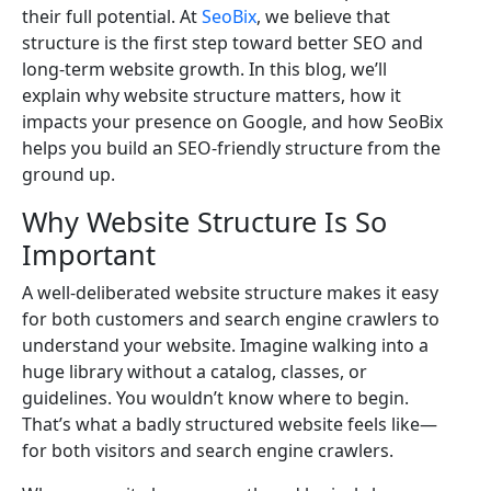
their full potential. At
SeoBix
, we believe that
structure is the first step toward better SEO and
long-term website growth. In this blog, we’ll
explain why website structure matters, how it
impacts your presence on Google, and how SeoBix
helps you build an SEO-friendly structure from the
ground up.
Why Website Structure Is So
Important
A well-deliberated website structure makes it easy
for both customers and search engine crawlers to
understand your website. Imagine walking into a
huge library without a catalog, classes, or
guidelines. You wouldn’t know where to begin.
That’s what a badly structured website feels like—
for both visitors and search engine crawlers.