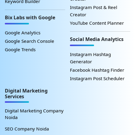
Keyword Builder
Instagram Post & Reel
Creator
Bix Labs with Google
YouTube Content Planner
Google Analytics
Social Media Analytics
Google Search Console
Google Trends
Instagram Hashtag
Generator
Facebook Hashtag Finder
Instagram Post Scheduler
Digital Marketing
Services
Digital Marketing Company
Noida
SEO Company Noida