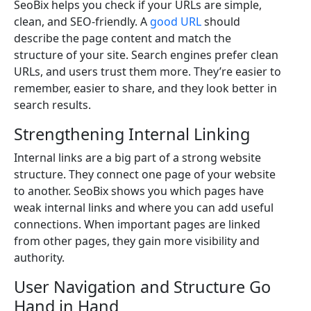
SeoBix helps you check if your URLs are simple,
clean, and SEO-friendly. A
good URL
should
describe the page content and match the
structure of your site. Search engines prefer clean
URLs, and users trust them more. They’re easier to
remember, easier to share, and they look better in
search results.
Strengthening Internal Linking
Internal links are a big part of a strong website
structure. They connect one page of your website
to another. SeoBix shows you which pages have
weak internal links and where you can add useful
connections. When important pages are linked
from other pages, they gain more visibility and
authority.
User Navigation and Structure Go
Hand in Hand