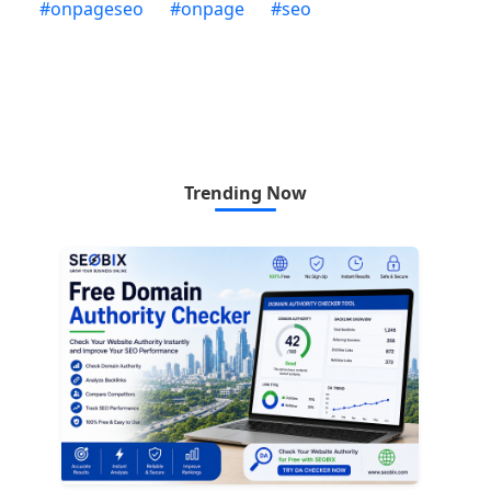
#
onpageseo
#
onpage
#
seo
Trending Now