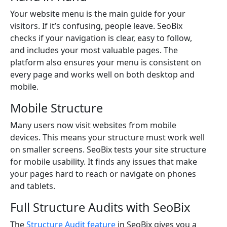
Your website menu is the main guide for your
visitors. If it’s confusing, people leave. SeoBix
checks if your navigation is clear, easy to follow,
and includes your most valuable pages. The
platform also ensures your menu is consistent on
every page and works well on both desktop and
mobile.
Mobile Structure
Many users now visit websites from mobile
devices. This means your structure must work well
on smaller screens. SeoBix tests your site structure
for mobile usability. It finds any issues that make
your pages hard to reach or navigate on phones
and tablets.
Full Structure Audits with SeoBix
The
Structure Audit feature
in SeoBix gives you a