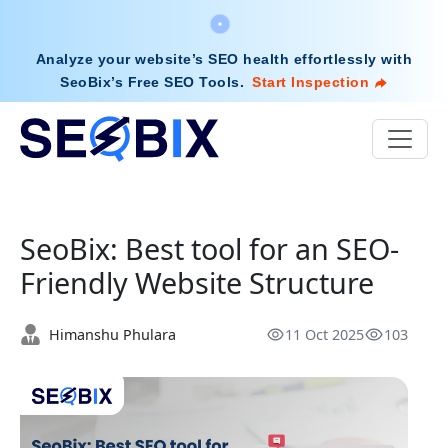
Analyze your website’s SEO health effortlessly with
SeoBix’s Free SEO Tools
.
Start Inspection
SeoBix: Best tool for an SEO-
Friendly Website Structure
Himanshu Phulara
11 Oct 2025
103