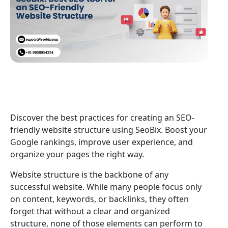
Discover the best practices for creating an SEO-
friendly website structure using SeoBix. Boost your
Google rankings, improve user experience, and
organize your pages the right way.
Website structure is the backbone of any
successful website. While many people focus only
on content, keywords, or backlinks, they often
forget that without a clear and organized
structure, none of those elements can perform to