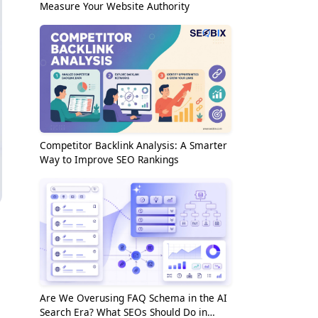
Measure Your Website Authority
Competitor Backlink Analysis: A Smarter
Way to Improve SEO Rankings
Are We Overusing FAQ Schema in the AI
Search Era? What SEOs Should Do in