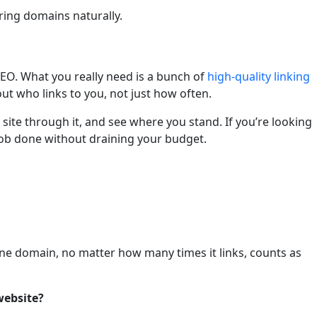
ring domains naturally.
SEO. What you really need is a bunch of
high-quality linking
ut who links to you, not just how often.
 site through it, and see where you stand. If you’re looking
 job done without draining your budget.
 One domain, no matter how many times it links, counts as
website?