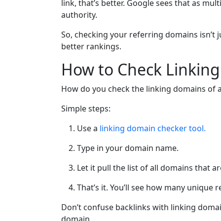
link, that’s better. Google sees that as mult
authority.
So, checking your referring domains isn’t j
better rankings.
How to Check Linking
How do you check the linking domains of 
Simple steps:
Use a
linking domain checker tool.
Type in your domain name.
Let it pull the list of all domains that ar
That’s it. You’ll see how many unique 
Don’t confuse backlinks with linking domains.
domain.