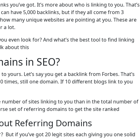
ks you’ve got. It’s more about who is linking to you. That’s
can have 5,000 backlinks, but if they all come from 3
s how many unique websites are pointing at you. These are
 a lot.
 even look for? And what’s the best tool to find linking
lk about this
ains in SEO?
s to yours. Let’s say you get a backlink from Forbes. That’s
0 times, still one domain. If 10 different blogs link to you
e number of sites linking to you than in the total number of
iverse set of referring domains to get the site ranked
out Referring Domains
 But if you’ve got 20 legit sites each giving you one solid