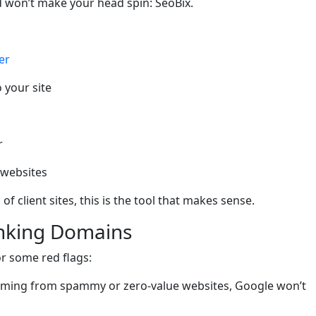
nd won’t make your head spin: SeoBix.
er
o your site
r
l websites
of client sites, this is the tool that makes sense.
inking Domains
r some red flags:
e coming from spammy or zero-value websites, Google won’t