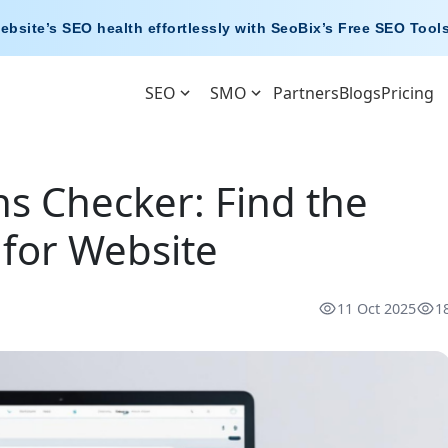
ebsite’s SEO health effortlessly with
SeoBix’s Free SEO Tool
SEO
SMO
Partners
Blogs
Pricing
s Checker: Find the
for Website
11 Oct 2025
1