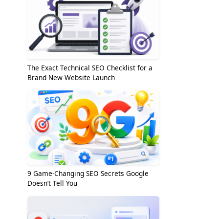
The Exact Technical SEO Checklist for a
Brand New Website Launch
9 Game-Changing SEO Secrets Google
Doesn’t Tell You