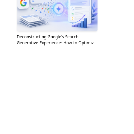
Deconstructing Google’s Search
Generative Experience: How to Optimize
for the AI Era