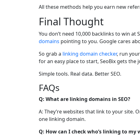
All these methods help you earn new refer
Final Thought
You don’t need 10,000 backlinks to win at 
domains
pointing to you. Google cares abo
So grab a
linking domain checker
, run your
for an easy place to start, SeoBix gets the
Simple tools. Real data. Better SEO.
FAQs
Q: What are linking domains in SEO?
A: They’re websites that link to your site.
one linking domain.
Q: How can I check who’s linking to my 