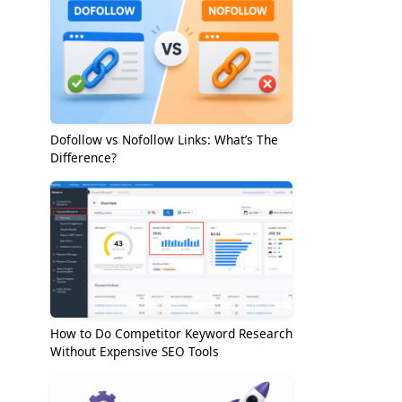
Dofollow vs Nofollow Links: What’s The
Difference?
How to Do Competitor Keyword Research
Without Expensive SEO Tools