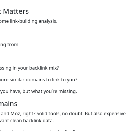
t Matters
some link-building analysis.
ing from
ssing in your backlink mix?
re similar domains to link to you?
 you have, but what you’re missing.
omains
and Moz, right? Solid tools, no doubt. But also expensive
want clean backlink data.