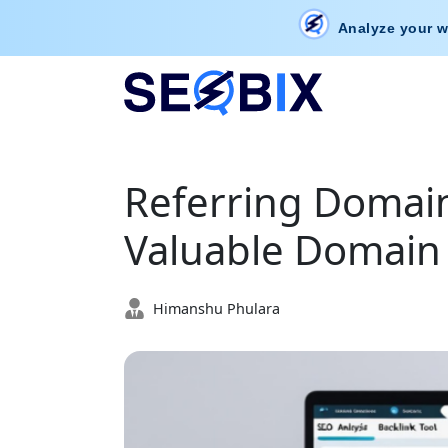
Analyze your w
Referring Domain
Valuable Domain 
Himanshu Phulara