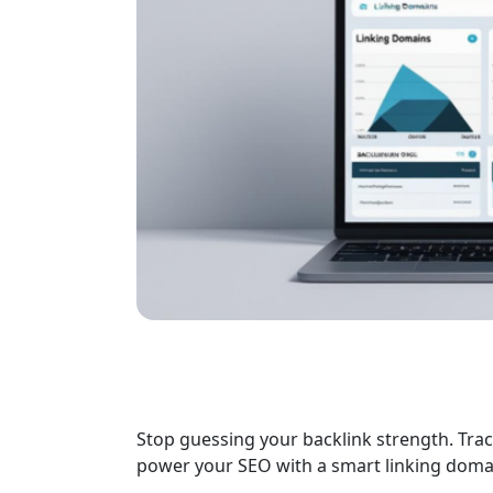
Stop guessing your backlink strength. Trac
power your SEO with a smart linking doma