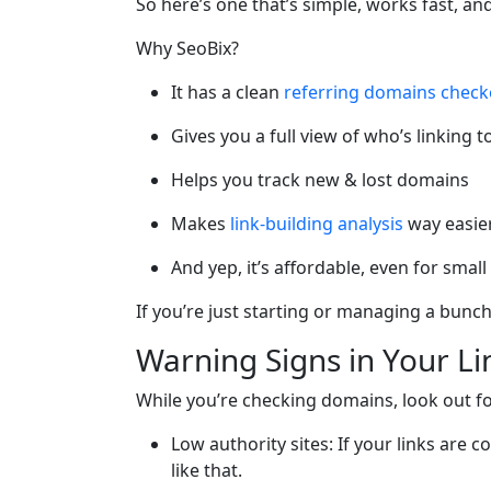
So here’s one that’s simple, works fast, a
Why SeoBix?
It has a clean
referring domains check
Gives you a full view of who’s linking t
Helps you track new & lost domains
Makes
link-building analysis
way easie
And yep, it’s affordable, even for smal
If you’re just starting or managing a bunch 
Warning Signs in Your L
While you’re checking domains, look out fo
Low authority sites: If your links ar
like that.