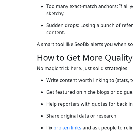
Too many exact-match anchors: If all y
sketchy.
Sudden drops: Losing a bunch of referr
content.
A smart tool like SeoBix alerts you when so
How to Get More Quality
No magic trick here. Just solid strategies:
Write content worth linking to (stats, 
Get featured on niche blogs or do gue
Help reporters with quotes for backli
Share original data or research
Fix
broken links
and ask people to reli