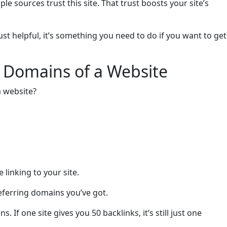
iple sources trust this site. That trust boosts your site’s
ust helpful, it’s something you need to do if you want to get
 Domains of a Website
a website?
e linking to your site.
referring domains you’ve got.
 If one site gives you 50 backlinks, it’s still just one