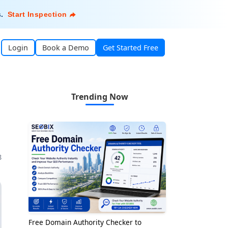
s
.
Start Inspection
Login
Book a Demo
Get Started Free
Trending Now
8
Free Domain Authority Checker to