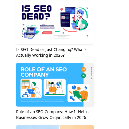
Is SEO Dead or Just Changing? What's
Actually Working in 2026?
Role of an SEO Company: How It Helps
Businesses Grow Organically in 2026