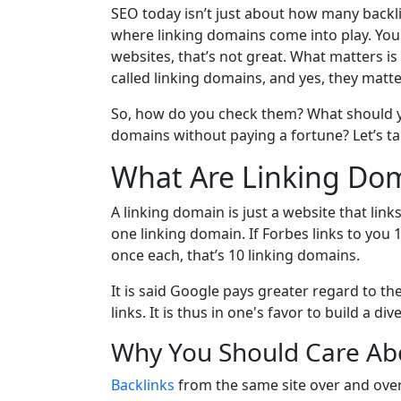
SEO today isn’t just about how many backlin
where linking domains come into play. You 
websites, that’s not great. What matters i
called linking domains, and yes, they matter
So, how do you check them? What should you
domains without paying a fortune? Let’s ta
What Are Linking Dom
A linking domain is just a website that link
one linking domain. If Forbes links to you 1
once each, that’s 10 linking domains.
It is said Google pays greater regard to th
links. It is thus in one's favor to build a d
Why You Should Care Ab
Backlinks
from the same site over and over?