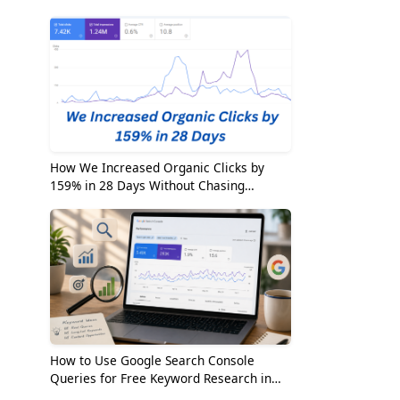
2026
How We Increased Organic Clicks by
159% in 28 Days Without Chasing
Random Keywords
How to Use Google Search Console
Queries for Free Keyword Research in
2026