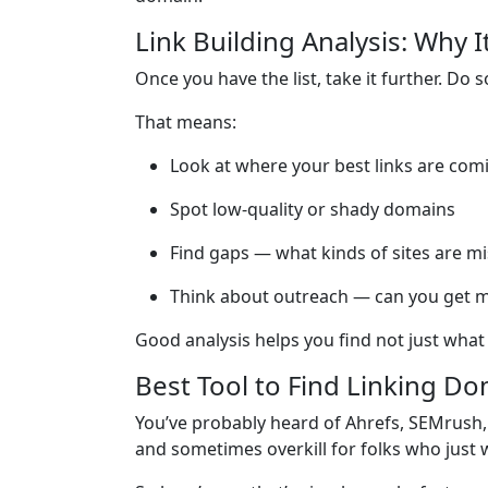
Link Building Analysis: Why I
Once you have the list, take it further. Do 
That means:
Look at where your best links are com
Spot low-quality or shady domains
Find gaps — what kinds of sites are mi
Think about outreach — can you get mo
Good analysis helps you find not just what
Best Tool to Find Linking D
You’ve probably heard of Ahrefs, SEMrush, 
and sometimes overkill for folks who just 