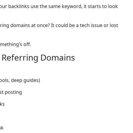
our backlinks use the same keyword, it starts to look
ing domains at once? It could be a tech issue or lost
mething’s off.
 Referring Domains
tools, deep guides)
st posting
nks
nk