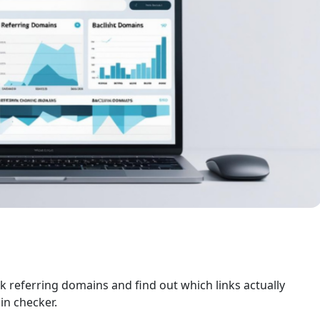
k referring domains and find out which links actually
in checker.