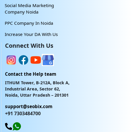
Social Media Marketing
Company Noida
PPC Company In Noida
Increase Your DA With Us
Connect With Us
Contact the Help team
ITHUM Tower, B-212A, Block A,
Industrial Area, Sector 62,
Noida, Uttar Pradesh – 201301
support@seobix.com
+91 7303484700