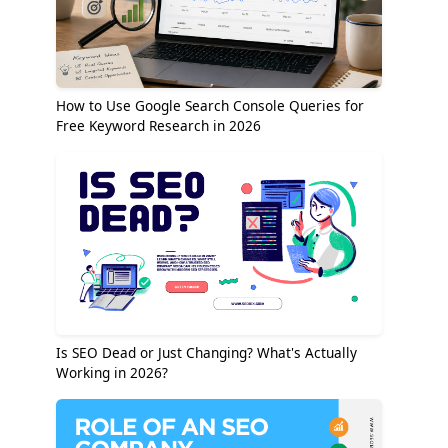
How to Use Google Search Console Queries for
Free Keyword Research in 2026
Is SEO Dead or Just Changing? What's Actually
Working in 2026?