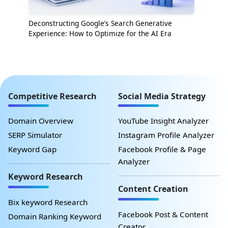
Deconstructing Google’s Search Generative
Experience: How to Optimize for the AI Era
Competitive Research
Social Media Strategy
Domain Overview
YouTube Insight Analyzer
SERP Simulator
Instagram Profile Analyzer
Keyword Gap
Facebook Profile & Page
Analyzer
Keyword Research
Content Creation
Bix keyword Research
Facebook Post & Content
Domain Ranking Keyword
Creator