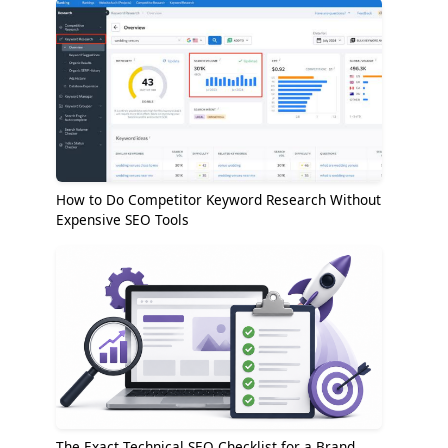
How to Do Competitor Keyword Research Without
Expensive SEO Tools
The Exact Technical SEO Checklist for a Brand