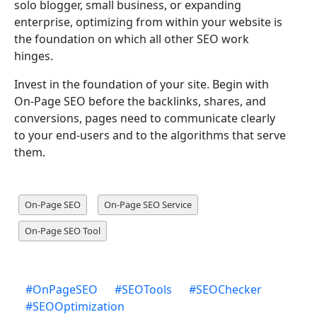
solo blogger, small business, or expanding
enterprise, optimizing from within your website is
the foundation on which all other SEO work
hinges.
Invest in the foundation of your site. Begin with
On-Page SEO before the backlinks, shares, and
conversions, pages need to communicate clearly
to your end-users and to the algorithms that serve
them.
On-Page SEO
On-Page SEO Service
On-Page SEO Tool
#
OnPageSEO
#
SEOTools
#
SEOChecker
#
SEOOptimization