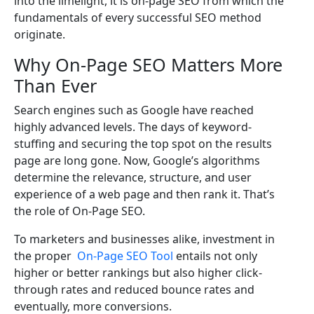
into the limelight, it is on-page SEO from which the
fundamentals of every successful SEO method
originate.
Why On-Page SEO Matters More
Than Ever
Search engines such as Google have reached
highly advanced levels. The days of keyword-
stuffing and securing the top spot on the results
page are long gone. Now, Google’s algorithms
determine the relevance, structure, and user
experience of a web page and then rank it. That’s
the role of On-Page SEO.
To marketers and businesses alike, investment in
the proper
On-Page SEO Tool
entails not only
higher or better rankings but also higher click-
through rates and reduced bounce rates and
eventually, more conversions.