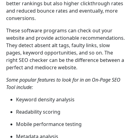
better rankings but also higher clickthrough rates
and reduced bounce rates and eventually, more
conversions.
These software programs can check out your
website and provide actionable recommendations.
They detect absent alt tags, faulty links, slow
pages, keyword opportunities, and so on. The
right SEO checker can be the difference between a
perfect and mediocre website.
Some popular features to look for in an On-Page SEO
Tool include:
Keyword density analysis
Readability scoring
Mobile performance testing
Metadata analysis