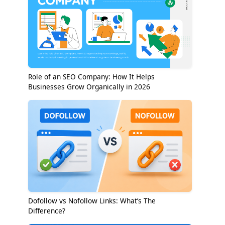
Role of an SEO Company: How It Helps
Businesses Grow Organically in 2026
Dofollow vs Nofollow Links: What’s The
Difference?