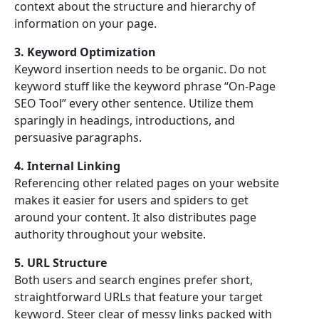
context about the structure and hierarchy of
information on your page.
3. Keyword Optimization
Keyword insertion needs to be organic. Do not
keyword stuff like the keyword phrase “On-Page
SEO Tool” every other sentence. Utilize them
sparingly in headings, introductions, and
persuasive paragraphs.
4. Internal Linking
Referencing other related pages on your website
makes it easier for users and spiders to get
around your content. It also distributes page
authority throughout your website.
5. URL Structure
Both users and search engines prefer short,
straightforward URLs that feature your target
keyword. Steer clear of messy links packed with