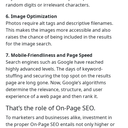
random digits or irrelevant characters.
6. Image Optimization
Photos require alt tags and descriptive filenames.
This makes the images more accessible and also
raises the chance of being included in the results
for the image search.
7. Mobile-Friendliness and Page Speed
Search engines such as Google have reached
highly advanced levels. The days of keyword-
stuffing and securing the top spot on the results
page are long gone. Now, Google’s algorithms
determine the relevance, structure, and user
experience of a web page and then rank it.
That’s the role of On-Page SEO.
To marketers and businesses alike, investment in
the proper On-Page SEO entails not only higher or