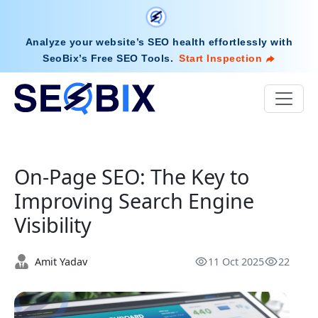
Analyze your website’s SEO health effortlessly with
SeoBix’s Free SEO Tools
.
Start Inspection
On-Page SEO: The Key to
Improving Search Engine
Visibility
Amit Yadav
11 Oct 2025
22