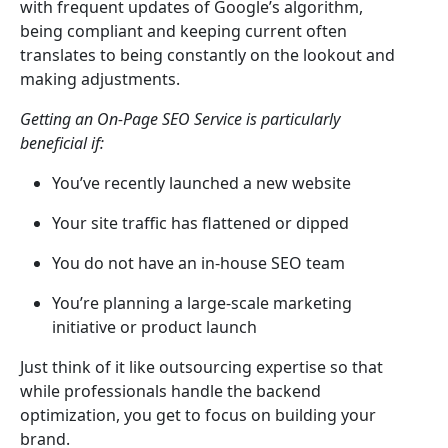
with frequent updates of Google’s algorithm,
being compliant and keeping current often
translates to being constantly on the lookout and
making adjustments.
Getting an On-Page SEO Service is particularly
beneficial if:
You’ve recently launched a new website
Your site traffic has flattened or dipped
You do not have an in-house SEO team
You’re planning a large-scale marketing
initiative or product launch
Just think of it like outsourcing expertise so that
while professionals handle the backend
optimization, you get to focus on building your
brand.