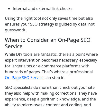
Internal and external link checks
Using the right tool not only saves time but also
ensures your SEO strategy is guided by data, not
guesswork.
When to Consider an On-Page SEO
Service
While DIY tools are fantastic, there’s a point where
expert intervention becomes necessary, especially
for larger sites or e-commerce platforms with
hundreds of pages. That’s where a professional
On-Page SEO Service
can step in.
SEO specialists do more than check out your site;
they also help with making corrections. They have
experience, deep algorithmic knowledge, and the
ability to micro-tweak content and coding. And