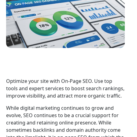
Optimize your site with On-Page SEO. Use top
tools and expert services to boost search rankings,
improve visibility, and attract more organic traffic.
While digital marketing continues to grow and
evolve, SEO continues to be a crucial support for
creating and retaining online presence. While
sometimes backlinks and domain authority come