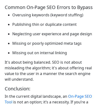
Common On-Page SEO Errors to Bypass
Overusing keywords (keyword stuffing)
Publishing thin or duplicate content
Neglecting user experience and page design
Missing or poorly optimized meta tags
Missing out on internal linking
It's about being balanced. SEO is not about
misleading the algorithm; it's about offering real
value to the user in a manner the search engine
will understand.
Conclusion:
In the current digital landscape, an
On-Page SEO
Tool
is not an option; it’s a necessity. If you’re a