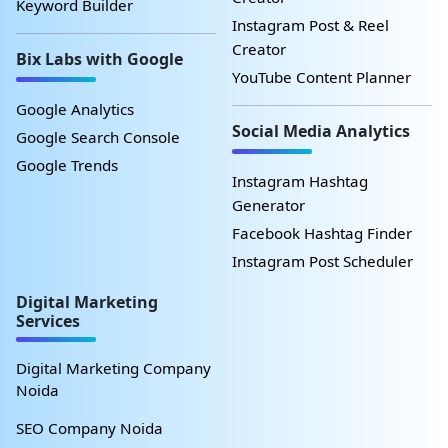
Keyword Builder
Instagram Post & Reel
Creator
Bix Labs with Google
YouTube Content Planner
Google Analytics
Social Media Analytics
Google Search Console
Google Trends
Instagram Hashtag
Generator
Facebook Hashtag Finder
Instagram Post Scheduler
Digital Marketing
Services
Digital Marketing Company
Noida
SEO Company Noida