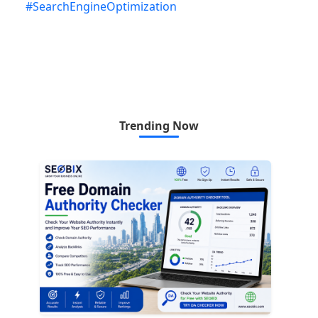
#
SearchEngineOptimization
Trending Now