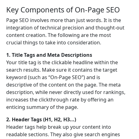
Key Components of On-Page SEO
Page SEO involves more than just words. It is the
integration of technical precision and thought-out
content creation. The following are the most
crucial things to take into consideration.
1. Title Tags and Meta Descriptions
Your title tag is the clickable headline within the
search results. Make sure it contains the target
keyword (such as “On-Page SEO”) and is
descriptive of the content on the page. The meta
description, while never directly used for rankings,
increases the clickthrough rate by offering an
enticing summary of the page.
2. Header Tags (H1, H2, H3...)
Header tags help break up your content into
readable sections. They also give search engines