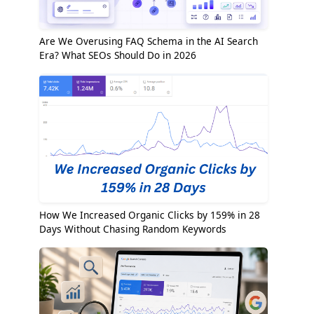
Are We Overusing FAQ Schema in the AI Search
Era? What SEOs Should Do in 2026
How We Increased Organic Clicks by 159% in 28
Days Without Chasing Random Keywords