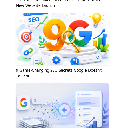
New Website Launch
9 Game-Changing SEO Secrets Google Doesn’t
Tell You