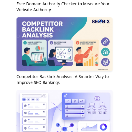
Free Domain Authority Checker to Measure Your
Website Authority
Competitor Backlink Analysis: A Smarter Way to
Improve SEO Rankings