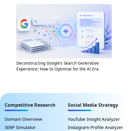
Deconstructing Google’s Search Generative
Experience: How to Optimize for the AI Era
Competitive Research
Social Media Strategy
Domain Overview
YouTube Insight Analyzer
SERP Simulator
Instagram Profile Analyzer