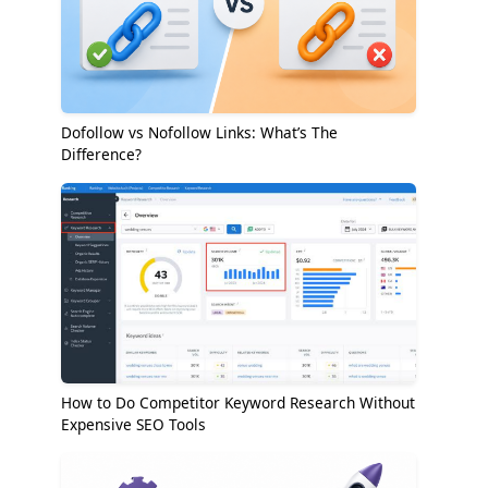
Dofollow vs Nofollow Links: What’s The
Difference?
How to Do Competitor Keyword Research Without
Expensive SEO Tools