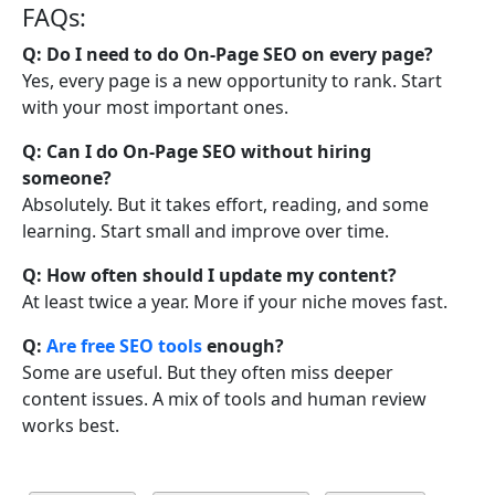
FAQs:
Q: Do I need to do On-Page SEO on every page?
Yes, every page is a new opportunity to rank. Start
with your most important ones.
Q: Can I do On-Page SEO without hiring
someone?
Absolutely. But it takes effort, reading, and some
learning. Start small and improve over time.
Q: How often should I update my content?
At least twice a year. More if your niche moves fast.
Q:
Are free SEO tools
enough?
Some are useful. But they often miss deeper
content issues. A mix of tools and human review
works best.