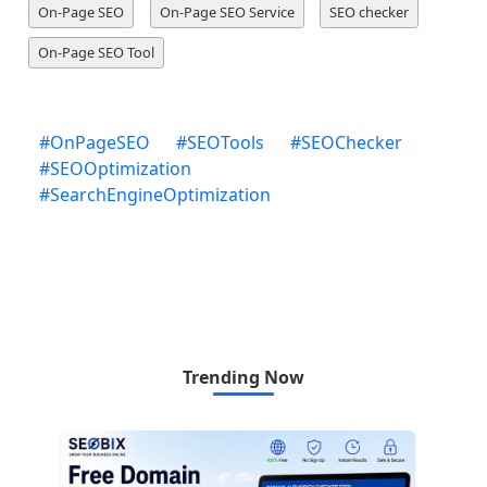
On-Page SEO
On-Page SEO Service
SEO checker
On-Page SEO Tool
#
OnPageSEO
#
SEOTools
#
SEOChecker
#
SEOOptimization
#
SearchEngineOptimization
Trending Now