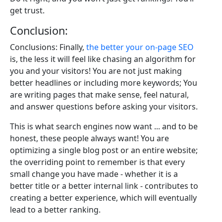
get trust.
Conclusion:
Conclusions: Finally,
the better your on-page SEO
is, the less it will feel like chasing an algorithm for
you and your visitors! You are not just making
better headlines or including more keywords; You
are writing pages that make sense, feel natural,
and answer questions before asking your visitors.
This is what search engines now want ... and to be
honest, these people always want! You are
optimizing a single blog post or an entire website;
the overriding point to remember is that every
small change you have made - whether it is a
better title or a better internal link - contributes to
creating a better experience, which will eventually
lead to a better ranking.