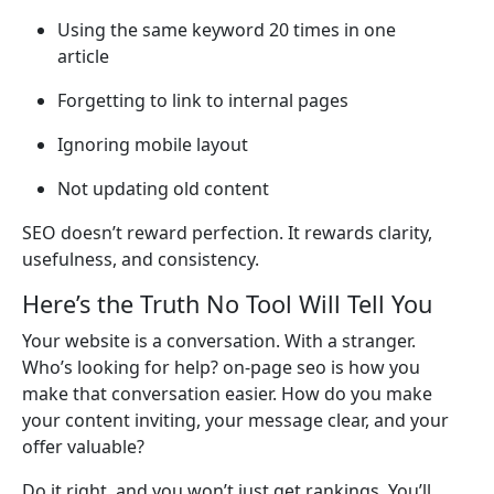
Using the same keyword 20 times in one
article
Forgetting to link to internal pages
Ignoring mobile layout
Not updating old content
SEO doesn’t reward perfection. It rewards clarity,
usefulness, and consistency.
Here’s the Truth No Tool Will Tell You
Your website is a conversation. With a stranger.
Who’s looking for help? on-page seo is how you
make that conversation easier. How do you make
your content inviting, your message clear, and your
offer valuable?
Do it right, and you won’t just get rankings. You’ll