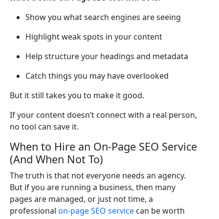
Show you what search engines are seeing
Highlight weak spots in your content
Help structure your headings and metadata
Catch things you may have overlooked
But it still takes you to make it good.
If your content doesn’t connect with a real person,
no tool can save it.
When to Hire an On-Page SEO Service
(And When Not To)
The truth is that not everyone needs an agency.
But if you are running a business, then many
pages are managed, or just not time, a
professional
on-page SEO service
can be worth