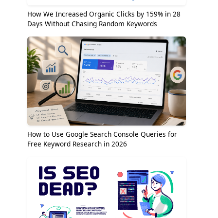
How We Increased Organic Clicks by 159% in 28
Days Without Chasing Random Keywords
How to Use Google Search Console Queries for
Free Keyword Research in 2026