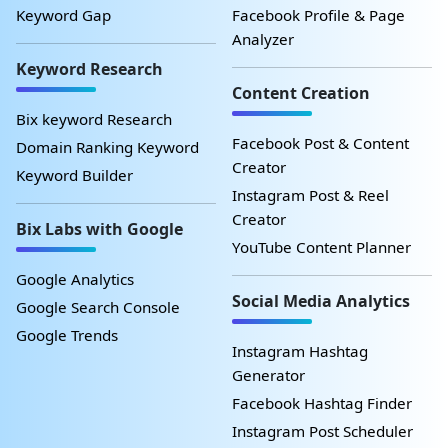
Keyword Gap
Facebook Profile & Page
Analyzer
Keyword Research
Content Creation
Bix keyword Research
Facebook Post & Content
Domain Ranking Keyword
Creator
Keyword Builder
Instagram Post & Reel
Creator
Bix Labs with Google
YouTube Content Planner
Google Analytics
Social Media Analytics
Google Search Console
Google Trends
Instagram Hashtag
Generator
Facebook Hashtag Finder
Instagram Post Scheduler