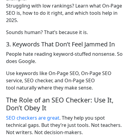
Struggling with low rankings? Learn what On-Page
SEO is, how to do it right, and which tools help in
2025.
Sounds human? That’s because it is.
3. Keywords That Don’t Feel Jammed In
People hate reading keyword-stuffed nonsense. So
does Google.
Use keywords like On-Page SEO, On-Page SEO
service, SEO checker, and On-Page SEO
tool naturally where they make sense.
The Role of an SEO Checker: Use It,
Don’t Obey It
SEO checkers are great
. They help you spot
technical gaps. But they’re just tools. Not teachers.
Not writers. Not decision-makers.