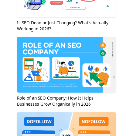
Is SEO Dead or Just Changing? What's Actually
Working in 2026?
Role of an SEO Company: How It Helps
Businesses Grow Organically in 2026