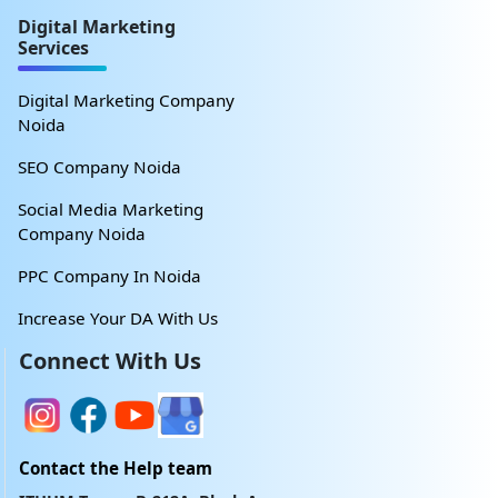
Digital Marketing
Services
Digital Marketing Company
Noida
SEO Company Noida
Social Media Marketing
Company Noida
PPC Company In Noida
Increase Your DA With Us
Connect With Us
Contact the Help team