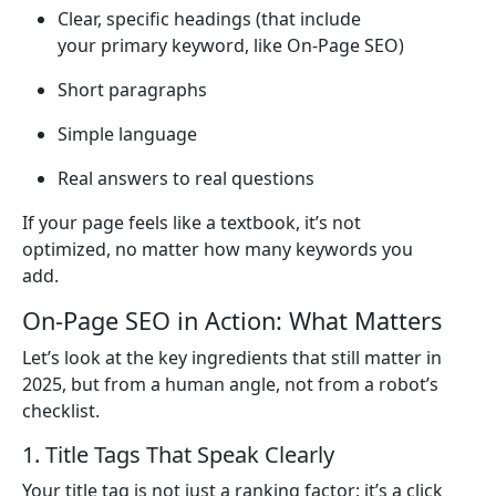
Clear, specific headings (that include
your primary keyword, like On-Page SEO)
Short paragraphs
Simple language
Real answers to real questions
If your page feels like a textbook, it’s not
optimized, no matter how many keywords you
add.
On-Page SEO in Action: What Matters
Let’s look at the key ingredients that still matter in
2025, but from a human angle, not from a robot’s
checklist.
1. Title Tags That Speak Clearly
Your title tag is not just a ranking factor; it’s a click