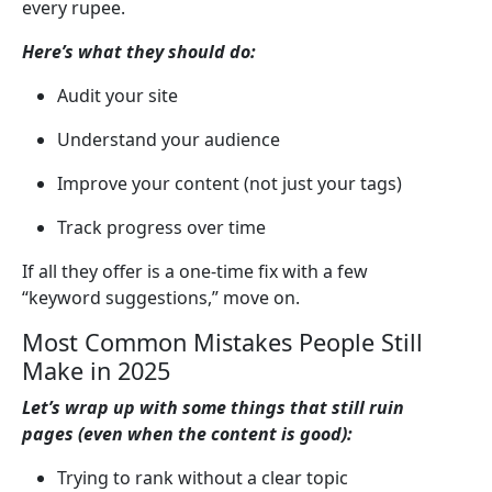
every rupee.
Here’s what they should do:
Audit your site
Understand your audience
Improve your content (not just your tags)
Track progress over time
If all they offer is a one-time fix with a few
“keyword suggestions,” move on.
Most Common Mistakes People Still
Make in 2025
Let’s wrap up with some things that still ruin
pages (even when the content is good):
Trying to rank without a clear topic