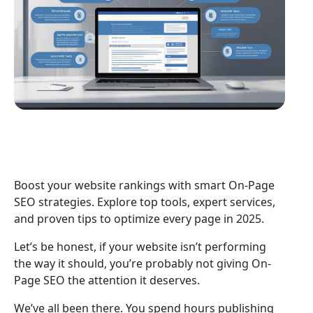
Boost your website rankings with smart On-Page
SEO strategies. Explore top tools, expert services,
and proven tips to optimize every page in 2025.
Let’s be honest, if your website isn’t performing
the way it should, you’re probably not giving On-
Page SEO the attention it deserves.
We’ve all been there. You spend hours publishing