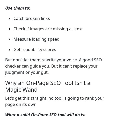
Use them to:
Catch broken links
Check if images are missing alt-text
Measure loading speed
Get readability scores
But don’t let them rewrite your voice. A good SEO
checker can guide you. But it can’t replace your
judgment or your gut.
Why an On-Page SEO Tool Isn’t a
Magic Wand
Let’s get this straight: no tool is going to rank your
page on its own.
What a solid On-Page SEO tool will do is: