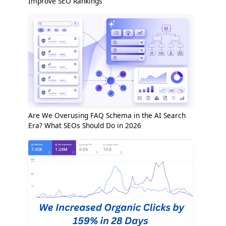
Improve SEO Rankings
Are We Overusing FAQ Schema in the AI Search
Era? What SEOs Should Do in 2026