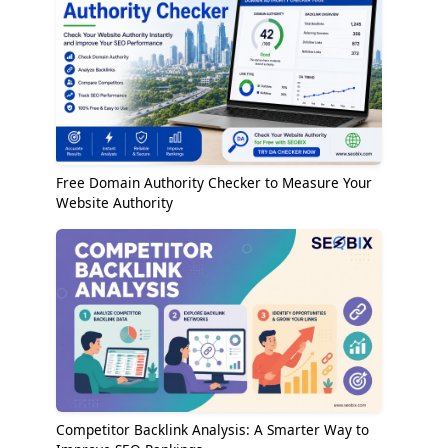
Free Domain Authority Checker to Measure Your
Website Authority
Competitor Backlink Analysis: A Smarter Way to