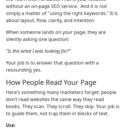
without an on-page SEO service. And it is not
simply a matter of "using the right keywords.” It is
about layout, flow, clarity, and intention.
When someone lands on your page, they are
silently asking one question:
"Is this what I was looking for?"
Your job is to answer that question with a
resounding yes.
How People Read Your Page
Here’s something many marketers forget: people
don’t read websites the same way they read
books. They scan. They scroll. They skip. Your job is
to guide them, not trap them in blocks of text.
Use: