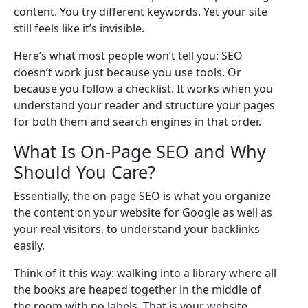
content. You try different keywords. Yet your site
still feels like it’s invisible.
Here’s what most people won’t tell you: SEO
doesn’t work just because you use tools. Or
because you follow a checklist. It works when you
understand your reader and structure your pages
for both them and search engines in that order.
What Is On-Page SEO and Why
Should You Care?
Essentially, the on-page SEO is what you organize
the content on your website for Google as well as
your real visitors, to understand your backlinks
easily.
Think of it this way: walking into a library where all
the books are heaped together in the middle of
the room with no labels. That is your website