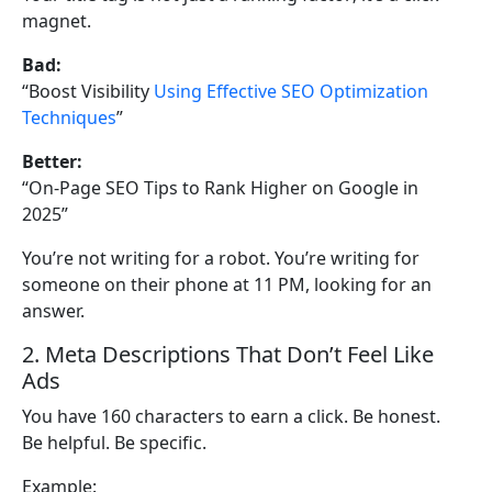
magnet.
Bad:
“Boost Visibility
Using Effective SEO Optimization
Techniques
”
Better:
“On-Page SEO Tips to Rank Higher on Google in
2025”
You’re not writing for a robot. You’re writing for
someone on their phone at 11 PM, looking for an
answer.
2. Meta Descriptions That Don’t Feel Like
Ads
You have 160 characters to earn a click. Be honest.
Be helpful. Be specific.
Example: