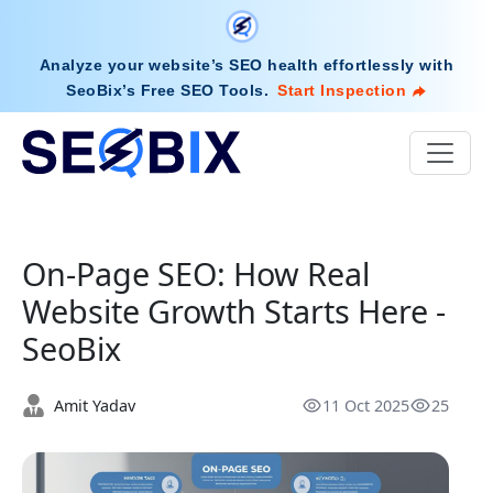
Analyze your website’s SEO health effortlessly with
SeoBix’s Free SEO Tools
.
Start Inspection
On-Page SEO: How Real
Website Growth Starts Here -
SeoBix
Amit Yadav
11 Oct 2025
25