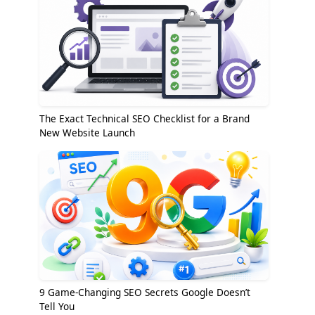
The Exact Technical SEO Checklist for a Brand
New Website Launch
9 Game-Changing SEO Secrets Google Doesn’t
Tell You