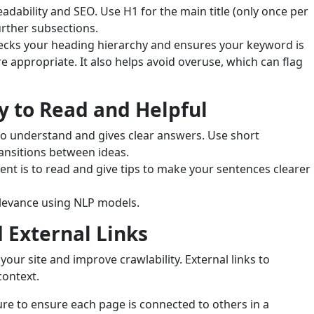
eadability and SEO. Use H1 for the main title (only once per
urther subsections.
hecks your heading hierarchy and ensures your keyword is
e appropriate. It also helps avoid overuse, which can flag
y to Read and Helpful
 to understand and gives clear answers. Use short
nsitions between ideas.
ent is to read and give tips to make your sentences clearer
elevance using NLP models.
 External Links
 your site and improve crawlability. External links to
context.
ure to ensure each page is connected to others in a