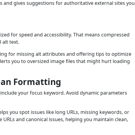
s and gives suggestions for authoritative external sites you
ized for speed and accessibility. That means compressed
alt text.
ng for missing alt attributes and offering tips to optimize
lerts you to oversized image files that might hurt loading
ean Formatting
d include your focus keyword. Avoid dynamic parameters
lps you spot issues like long URLs, missing keywords, or
ate URLs and canonical issues, helping you maintain clean,