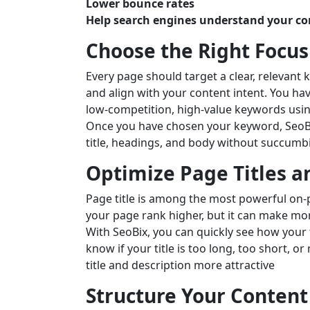
Lower bounce rates
Help search engines understand your co
Choose the Right Focu
Every page should target a clear, relevant 
and align with your content intent. You ha
low-competition, high-value keywords usin
Once you have chosen your keyword, SeoBix
title, headings, and body without succumb
Optimize Page Titles a
Page title is among the most powerful on-
your page rank higher, but it can make more
With SeoBix, you can quickly see how your t
know if your title is too long, too short, o
title and description more attractive
Structure Your Content