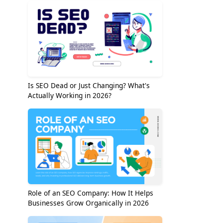
Is SEO Dead or Just Changing? What's
Actually Working in 2026?
Role of an SEO Company: How It Helps
Businesses Grow Organically in 2026