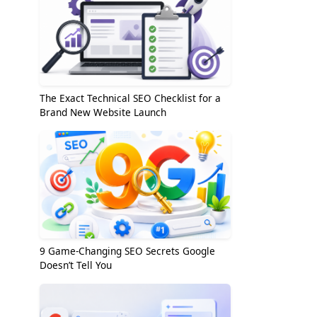
The Exact Technical SEO Checklist for a
Brand New Website Launch
9 Game-Changing SEO Secrets Google
Doesn’t Tell You