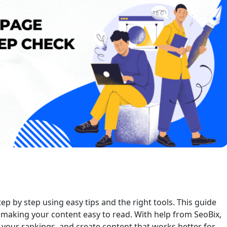
 by step using easy tips and the right tools. This guide
making your content easy to read. With help from SeoBix,
t your rankings, and create content that works better for