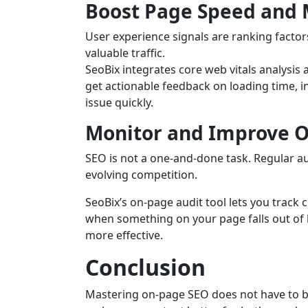
Boost Page Speed and M
User experience signals are ranking factor
valuable traffic.
SeoBix integrates core web vitals analysis a
get actionable feedback on loading time, in
issue quickly.
Monitor and Improve 
SEO is not a one-and-done task. Regular a
evolving competition.
SeoBix’s on-page audit tool lets you track
when something on your page falls out of 
more effective.
Conclusion
Mastering on-page SEO does not have to be 