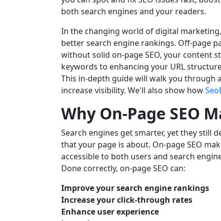
both search engines and your readers.
In the changing world of digital marketing
better search engine rankings. Off-page par
without solid on-page SEO, your content sta
keywords to enhancing your URL structure
This in-depth guide will walk you through a
increase visibility. We'll also show how
Seo
Why On-Page SEO M
Search engines get smarter, yet they still 
that your page is about. On-page SEO make
accessible to both users and search engine
Done correctly, on-page SEO can:
Improve your search engine rankings
Increase your click-through rates
Enhance user experience