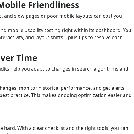
obile Friendliness
s, and slow pages or poor mobile layouts can cost you
nd mobile usability testing right within its dashboard. You'l
teractivity, and layout shifts—plus tips to resolve each
Over Time
udits help you adapt to changes in search algorithms and
 changes, monitor historical performance, and get alerts
best practice. This makes ongoing optimization easier and
hard. With a clear checklist and the right tools, you can