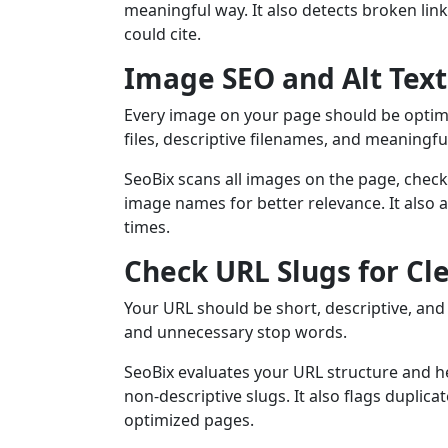
meaningful way. It also detects broken link
could cite.
Image SEO and Alt Text
Every image on your page should be optim
files, descriptive filenames, and meaningful 
SeoBix scans all images on the page, checki
image names for better relevance. It also a
times.
Check URL Slugs for Cl
Your URL should be short, descriptive, an
and unnecessary stop words.
SeoBix evaluates your URL structure and he
non-descriptive slugs. It also flags duplic
optimized pages.