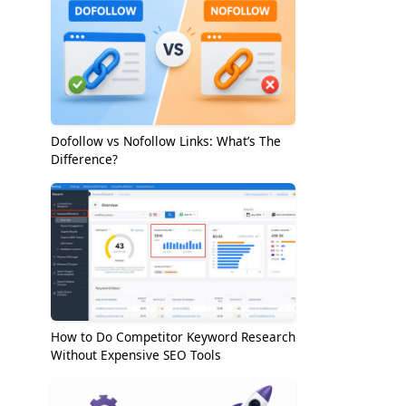
Dofollow vs Nofollow Links: What’s The
Difference?
How to Do Competitor Keyword Research
Without Expensive SEO Tools