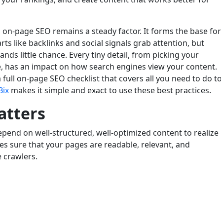
, on-page SEO remains a steady factor. It forms the base for
ts like backlinks and social signals grab attention, but
nds little chance. Every tiny detail, from picking your
, has an impact on how search engines view your content.
 full on-page SEO checklist that covers all you need to do t
Bix
makes it simple and exact to use these best practices.
atters
depend on well-structured, well-optimized content to realize
s sure that your pages are readable, relevant, and
 crawlers.