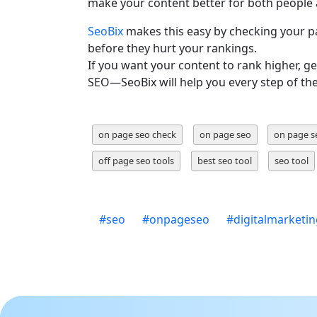
make your content better for both people 
SeoBix
makes this easy by checking your pa
before they hurt your rankings.
If you want your content to rank higher, ge
SEO—SeoBix will help you every step of th
on page seo check
on page seo
on page s
off page seo tools
best seo tool
seo tool
#
seo
#
onpageseo
#
digitalmarketi