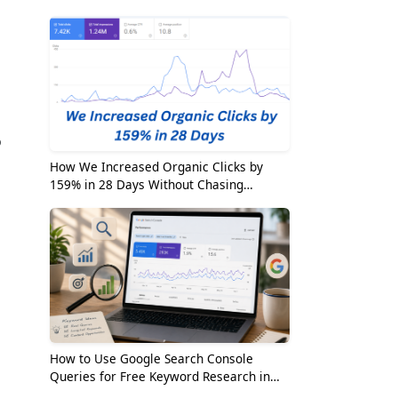
2026
o
How We Increased Organic Clicks by
159% in 28 Days Without Chasing
Random Keywords
How to Use Google Search Console
Queries for Free Keyword Research in
2026