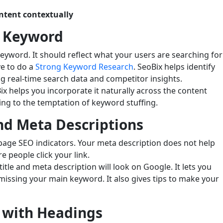
ntent contextually
s Keyword
keyword. It should reflect what your users are searching for
ve to do a
Strong Keyword Research
. SeoBix helps identify
g real-time search data and competitor insights.
 helps you incorporate it naturally across the content
ing to the temptation of keyword stuffing.
nd Meta Descriptions
page SEO indicators. Your meta description does not help
 people click your link.
itle and meta description will look on Google. It lets you
r missing your main keyword. It also gives tips to make your
 with Headings