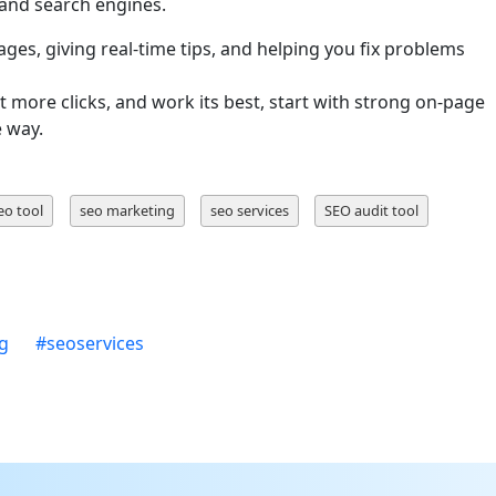
and search engines.
ges, giving real-time tips, and helping you fix problems
t more clicks, and work its best, start with strong on-page
e way.
eo tool
seo marketing
seo services
SEO audit tool
ng
#
seoservices