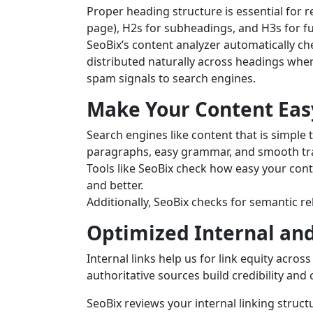
Proper heading structure is essential for r
page), H2s for subheadings, and H3s for f
SeoBix’s content analyzer automatically c
distributed naturally across headings wher
spam signals to search engines.
Make Your Content Eas
Search engines like content that is simple
paragraphs, easy grammar, and smooth tra
Tools like SeoBix check how easy your cont
and better.
Additionally, SeoBix checks for semantic r
Optimized Internal and
Internal links help us for link equity across
authoritative sources build credibility and 
SeoBix reviews your internal linking struct