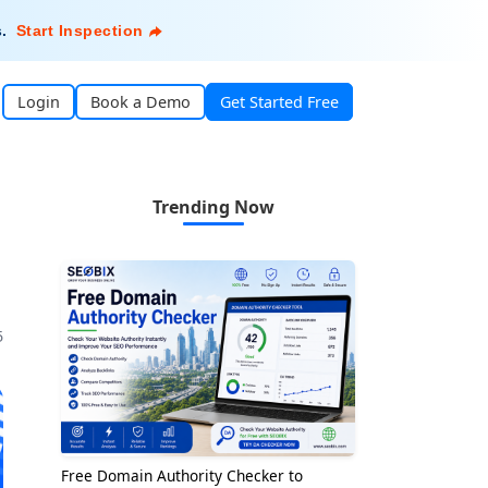
s
.
Start Inspection
Login
Book a Demo
Get Started Free
Trending Now
5
Free Domain Authority Checker to