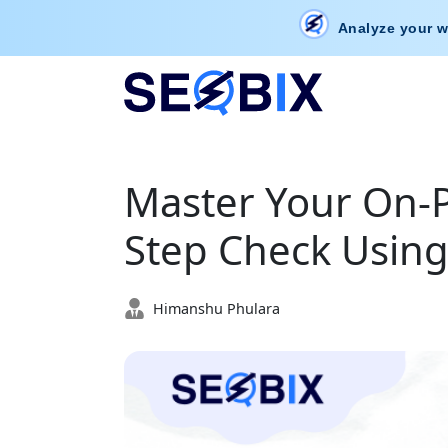
Analyze your w
Master Your On-P
Step Check Using
Himanshu Phulara