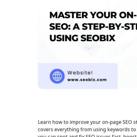
Learn how to improve your on-page SEO step
covers everything from using keywords to 
you can spot and fix SEO issues fast, boos