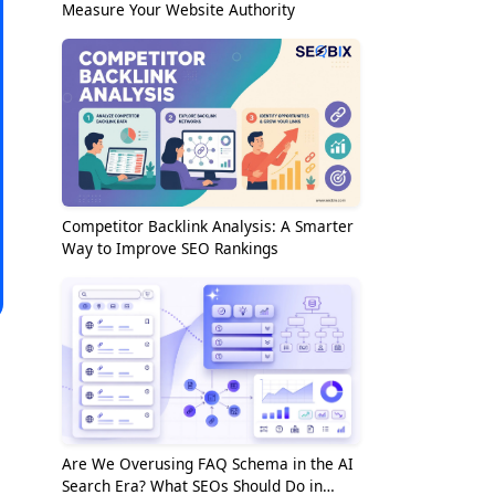
Measure Your Website Authority
Competitor Backlink Analysis: A Smarter
Way to Improve SEO Rankings
Are We Overusing FAQ Schema in the AI
Search Era? What SEOs Should Do in