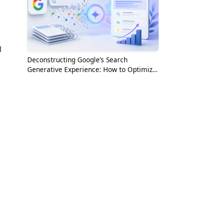
l
Deconstructing Google’s Search
Generative Experience: How to Optimize
for the AI Era