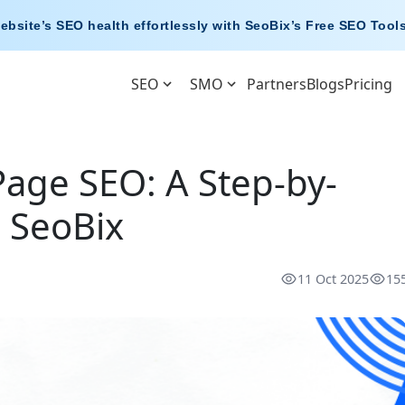
ebsite’s SEO health effortlessly with
SeoBix’s Free SEO Tool
SEO
SMO
Partners
Blogs
Pricing
age SEO: A Step-by-
 SeoBix
11 Oct 2025
15