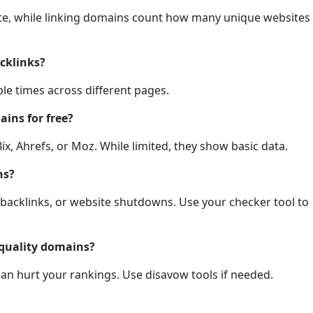
 site, while linking domains count how many unique websites
cklinks?
ple times across different pages.
ains for free?
ix, Ahrefs, or Moz. While limited, they show basic data.
ns?
 backlinks, or website shutdowns. Use your checker tool to
-quality domains?
an hurt your rankings. Use disavow tools if needed.