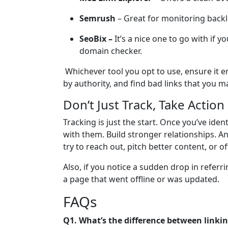
Semrush
– Great for monitoring backl
SeoBix –
It’s a nice one to go with if y
domain checker.
Whichever tool you opt to use, ensure it e
by authority, and find bad links that you 
Don’t Just Track, Take Action
Tracking is just the start. Once you’ve iden
with them. Build stronger relationships. A
try to reach out, pitch better content, or of
Also, if you notice a sudden drop in referri
a page that went offline or was updated.
FAQs
Q1. What’s the difference between link