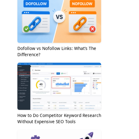
Dofollow vs Nofollow Links: What’s The
Difference?
How to Do Competitor Keyword Research
Without Expensive SEO Tools