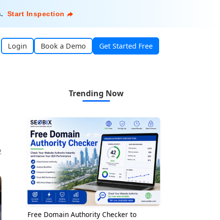
s
.
Start Inspection
Login
Book a Demo
Get Started Free
Trending Now
2
Free Domain Authority Checker to