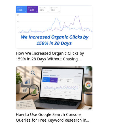
2026
How We Increased Organic Clicks by
159% in 28 Days Without Chasing
Random Keywords
How to Use Google Search Console
Queries for Free Keyword Research in
2026