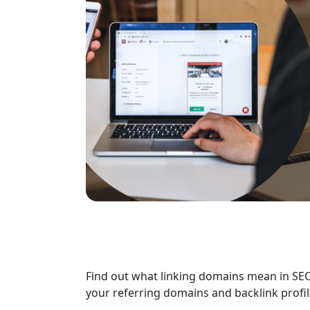
Find out what linking domains mean in SE
your referring domains and backlink profil