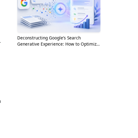
Deconstructing Google’s Search
r
Generative Experience: How to Optimize
for the AI Era
m