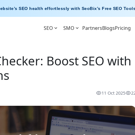
ebsite’s SEO health effortlessly with
SeoBix’s Free SEO Tool
SEO
SMO
Partners
Blogs
Pricing
hecker: Boost SEO with
ns
11 Oct 2025
2