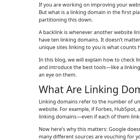
If you are working on improving your webs
But what is a linking domain in the first p
partitioning this down.
A backlink is whenever another website link
have ten linking domains. It doesn’t matte
unique sites linking to you is what counts 
In this blog, we will explain how to check 
and introduce the best tools—like a linki
an eye on them.
What Are Linking Dom
Linking domains refer to the number of un
website. For example, if Forbes, HubSpot, a
linking domains—even if each of them links
Now here’s why this matters: Google doesn'
many different sources are vouching for your