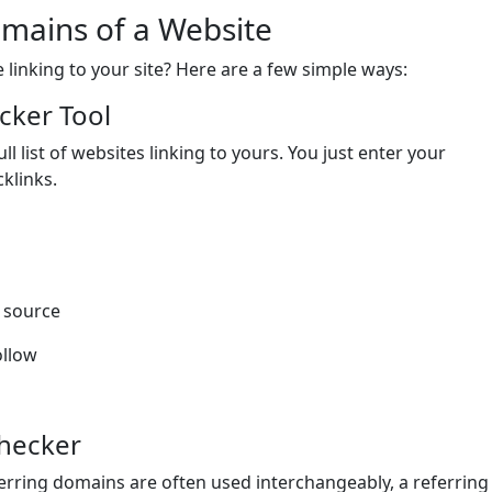
mains of a Website
linking to your site? Here are a few simple ways:
cker Tool
l list of websites linking to yours. You just enter your
klinks.
k source
ollow
Checker
rring domains are often used interchangeably, a referring