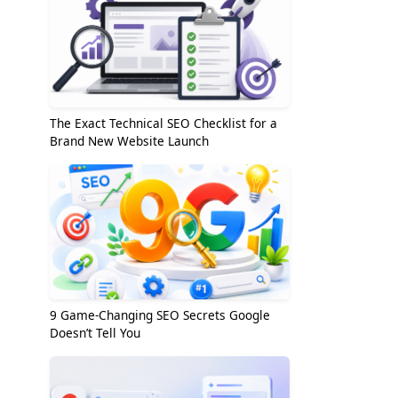
The Exact Technical SEO Checklist for a
Brand New Website Launch
9 Game-Changing SEO Secrets Google
Doesn’t Tell You