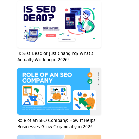
Is SEO Dead or Just Changing? What's
Actually Working in 2026?
Role of an SEO Company: How It Helps
Businesses Grow Organically in 2026