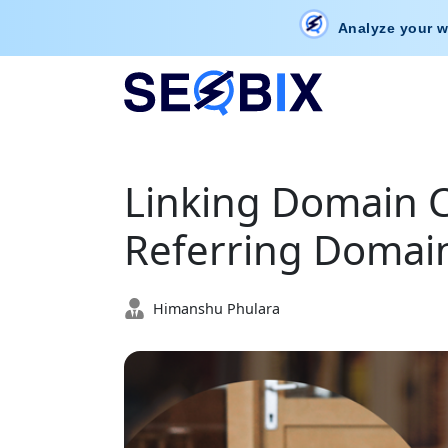
Analyze your w
Linking Domain C
Referring Domai
Himanshu Phulara