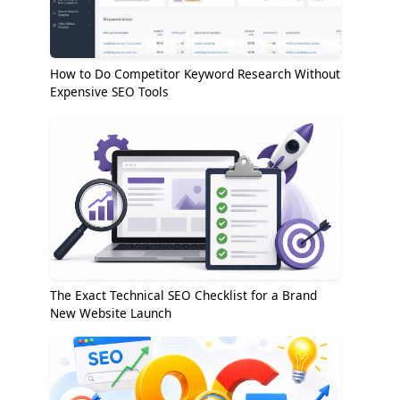
How to Do Competitor Keyword Research Without
Expensive SEO Tools
The Exact Technical SEO Checklist for a Brand
New Website Launch