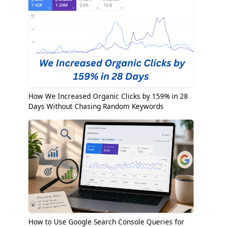
How We Increased Organic Clicks by 159% in 28
Days Without Chasing Random Keywords
How to Use Google Search Console Queries for