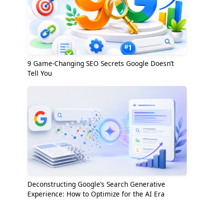
9 Game-Changing SEO Secrets Google Doesn’t
Tell You
Deconstructing Google’s Search Generative
Experience: How to Optimize for the AI Era