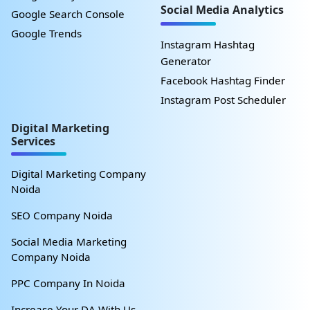
Social Media Analytics
Google Search Console
Google Trends
Instagram Hashtag
Generator
Facebook Hashtag Finder
Instagram Post Scheduler
Digital Marketing
Services
Digital Marketing Company
Noida
SEO Company Noida
Social Media Marketing
Company Noida
PPC Company In Noida
Increase Your DA With Us