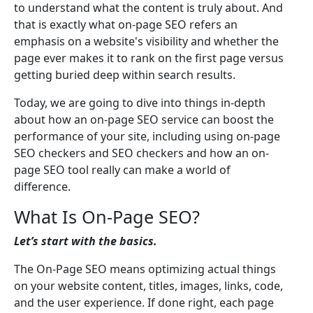
to understand what the content is truly about. And
that is exactly what on-page SEO refers an
emphasis on a website's visibility and whether the
page ever makes it to rank on the first page versus
getting buried deep within search results.
Today, we are going to dive into things in-depth
about how an on-page SEO service can boost the
performance of your site, including using on-page
SEO checkers and SEO checkers and how an on-
page SEO tool really can make a world of
difference.
What Is On-Page SEO?
Let’s start with the basics.
The On-Page SEO means optimizing actual things
on your website content, titles, images, links, code,
and the user experience. If done right, each page