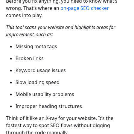
Before you fix anything, you need to know what’s
wrong. That’s where an
on-page SEO checker
comes into play.
This tool scans your website and highlights areas for
improvement, such as:
Missing meta tags
Broken links
Keyword usage issues
Slow loading speed
Mobile usability problems
Improper heading structures
Think of it like an X-ray for your website. It’s the
fastest way to spot SEO flaws without digging
through the code manually.