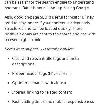
can be easier for the search engine to understand
and rank. But it is not all about pleasing Google.
Also, good on-page SEO is useful for visitors. They
tend to stay longer if your content is adequately
structured and can be loaded quickly. These
positive signals are sent to the search engines with
an even higher rank.
Here’s what on-page SEO usually includes:
Clear and relevant title tags and meta
descriptions
Proper header tags (H1, H2, H3…)
Optimized images with alt text
Internal linking to related content
Fast loading times and mobile responsiveness