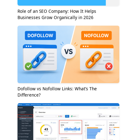
Role of an SEO Company: How It Helps
Businesses Grow Organically in 2026
Dofollow vs Nofollow Links: What’s The
Difference?