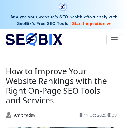
Analyze your website’s SEO health effortlessly with
SeoBix’s Free SEO Tools
.
Start Inspection
How to Improve Your
Website Rankings with the
Right On-Page SEO Tools
and Services
Amit Yadav
11 Oct 2025
39