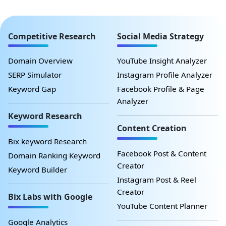
Competitive Research
Social Media Strategy
Domain Overview
YouTube Insight Analyzer
SERP Simulator
Instagram Profile Analyzer
Keyword Gap
Facebook Profile & Page
Analyzer
Keyword Research
Content Creation
Bix keyword Research
Facebook Post & Content
Domain Ranking Keyword
Creator
Keyword Builder
Instagram Post & Reel
Creator
Bix Labs with Google
YouTube Content Planner
Google Analytics