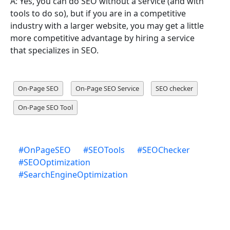
A: Yes, you can do SEO without a service (and with
tools to do so), but if you are in a competitive
industry with a larger website, you may get a little
more competitive advantage by hiring a service
that specializes in SEO.
On-Page SEO
On-Page SEO Service
SEO checker
On-Page SEO Tool
#
OnPageSEO
#
SEOTools
#
SEOChecker
#
SEOOptimization
#
SearchEngineOptimization