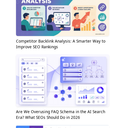
Competitor Backlink Analysis: A Smarter Way to
Improve SEO Rankings
Are We Overusing FAQ Schema in the AI Search
Era? What SEOs Should Do in 2026