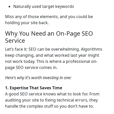
Naturally used target keywords
Miss any of those elements, and you could be
holding your site back.
Why You Need an On-Page SEO
Service
Let’s face it: SEO can be overwhelming. Algorithms
keep changing, and what worked last year might
not work today. This is where a professional on-
page SEO service comes in.
Here’s why it's worth investing in one:
1. Expertise That Saves Time
A good SEO service knows what to look for. From
auditing your site to fixing technical errors, they
handle the complex stuff so you don’t have to.