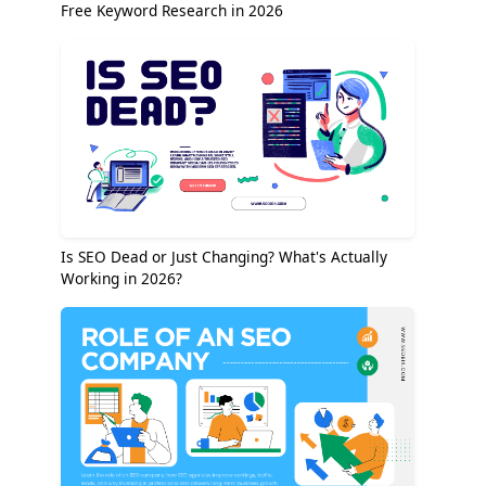
Free Keyword Research in 2026
Is SEO Dead or Just Changing? What's Actually
Working in 2026?