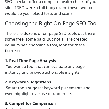
SEO checker offer a complete health check of your
site. If SEO were a full-body exam, these two tools
would be your blood tests and scans.
Choosing the Right On-Page SEO Tool
There are dozens of on-page SEO tools out there
some free, some paid. But not all are created
equal. When choosing a tool, look for these
features:
1. Real-Time Page Analysis
You want a tool that can evaluate any page
instantly and provide actionable insights
2. Keyword Suggestions
Smart tools suggest keyword placements and
even highlight overuse or underuse.
3. Competitor Comparison