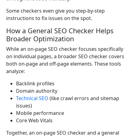
Some checkers even give you step-by-step
instructions to fix issues on the spot.
How a General SEO Checker Helps
Broader Optimization
While an on-page SEO checker focuses specifically
on individual pages, a broader SEO checker covers
both on-page and off-page elements. These tools
analyze:
Backlink profiles
Domain authority
Technical SEO
(like crawl errors and sitemap
issues)
Mobile performance
Core Web Vitals
Together, an on-page SEO checker and a general