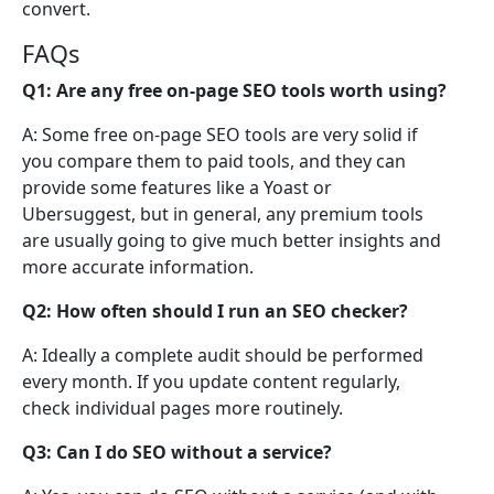
convert.
FAQs
Q1: Are any free on-page SEO tools worth using?
A: Some free on-page SEO tools are very solid if
you compare them to paid tools, and they can
provide some features like a Yoast or
Ubersuggest, but in general, any premium tools
are usually going to give much better insights and
more accurate information.
Q2: How often should I run an SEO checker?
A: Ideally a complete audit should be performed
every month. If you update content regularly,
check individual pages more routinely.
Q3: Can I do SEO without a service?