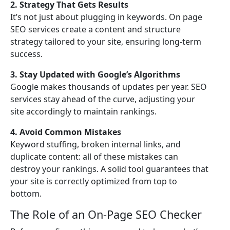
2. Strategy That Gets Results
It’s not just about plugging in keywords. On page
SEO services create a content and structure
strategy tailored to your site, ensuring long-term
success.
3. Stay Updated with Google’s Algorithms
Google makes thousands of updates per year. SEO
services stay ahead of the curve, adjusting your
site accordingly to maintain rankings.
4. Avoid Common Mistakes
Keyword stuffing, broken internal links, and
duplicate content: all of these mistakes can
destroy your rankings. A solid tool guarantees that
your site is correctly optimized from top to
bottom.
The Role of an On-Page SEO Checker