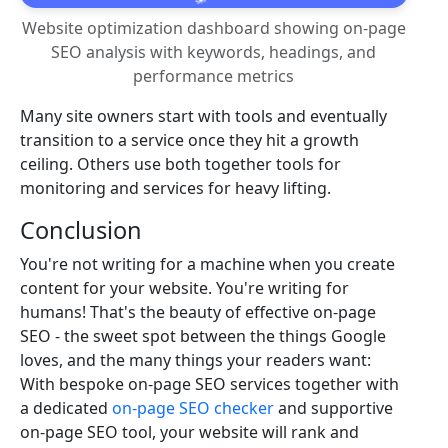
Website optimization dashboard showing on-page
SEO analysis with keywords, headings, and
performance metrics
Many site owners start with tools and eventually
transition to a service once they hit a growth
ceiling. Others use both together tools for
monitoring and services for heavy lifting.
Conclusion
You're not writing for a machine when you create
content for your website. You're writing for
humans! That's the beauty of effective on-page
SEO - the sweet spot between the things Google
loves, and the many things your readers want:
With bespoke on-page SEO services together with
a dedicated
on-page SEO checker
and supportive
on-page SEO tool, your website will rank and