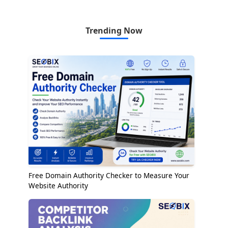
Trending Now
Free Domain Authority Checker to Measure Your
Website Authority