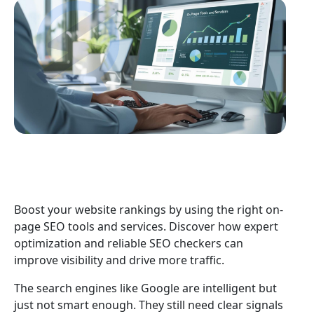
Boost your website rankings by using the right on-
page SEO tools and services. Discover how expert
optimization and reliable SEO checkers can
improve visibility and drive more traffic.
The search engines like Google are intelligent but
just not smart enough. They still need clear signals