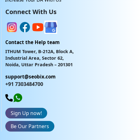
Connect With Us
Contact the Help team
ITHUM Tower, B-212A, Block A,
Industrial Area, Sector 62,
Noida, Uttar Pradesh – 201301
support@seobix.com
+91 7303484700
Sign Up now!
Be Our Partners