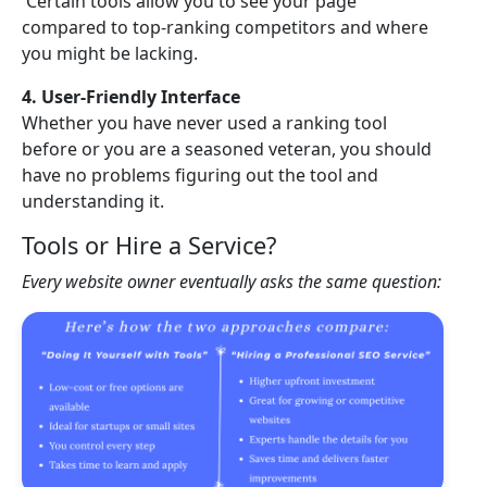
Certain tools allow you to see your page
compared to top-ranking competitors and where
you might be lacking.
4. User-Friendly Interface
Whether you have never used a ranking tool
before or you are a seasoned veteran, you should
have no problems figuring out the tool and
understanding it.
Tools or Hire a Service?
Every website owner eventually asks the same question: