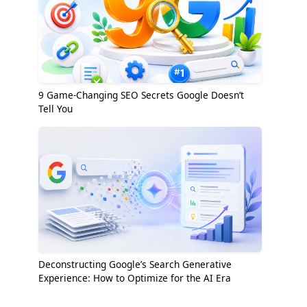
9 Game-Changing SEO Secrets Google Doesn’t
Tell You
Deconstructing Google’s Search Generative
Experience: How to Optimize for the AI Era