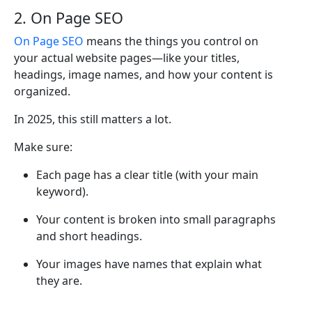
2. On Page SEO
On Page SEO
means the things you control on
your actual website pages—like your titles,
headings, image names, and how your content is
organized.
In 2025, this still matters a lot.
Make sure:
Each page has a clear title (with your main
keyword).
Your content is broken into small paragraphs
and short headings.
Your images have names that explain what
they are.