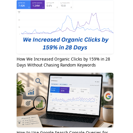
How We Increased Organic Clicks by 159% in 28
Days Without Chasing Random Keywords
How to Use Google Search Console Queries for