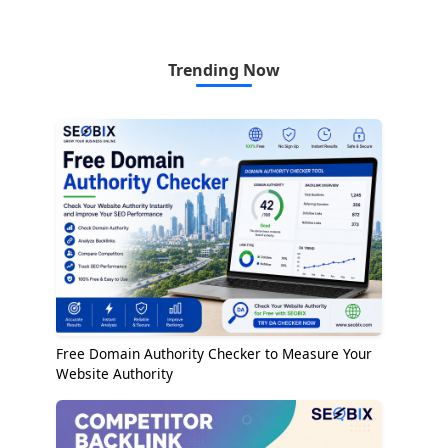
Trending Now
Free Domain Authority Checker to Measure Your
Website Authority