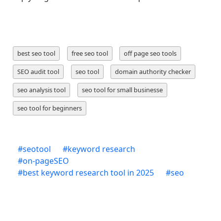
best seo tool
free seo tool
off page seo tools
SEO audit tool
seo tool
domain authority checker
seo analysis tool
seo tool for small businesse
seo tool for beginners
#
seotool
#
keyword research
#
on-pageSEO
#
best keyword research tool in 2025
#
seo