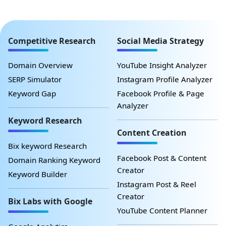
Competitive Research
Social Media Strategy
Domain Overview
YouTube Insight Analyzer
SERP Simulator
Instagram Profile Analyzer
Keyword Gap
Facebook Profile & Page
Analyzer
Keyword Research
Content Creation
Bix keyword Research
Facebook Post & Content
Domain Ranking Keyword
Creator
Keyword Builder
Instagram Post & Reel
Creator
Bix Labs with Google
YouTube Content Planner