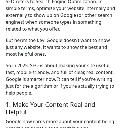
SEO refers to Search Engine Optimization. In
simple terms, optimize your website internally and
externally to show up on Google (or other search
engines) when someone types in something
related to what you offer.
But here’s the key: Google doesn’t want to show
just any website. It wants to show the best and
most helpful ones.
So in 2025, SEO is about making your site useful,
fast, mobile-friendly, and full of clear, real content.
Google is smarter now. It can tell if you're writing
just for the algorithm or if you’re actually trying to
help people.
1. Make Your Content Real and
Helpful
Google now cares more about your content being