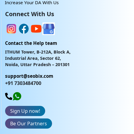
Increase Your DA With Us
Connect With Us
Contact the Help team
ITHUM Tower, B-212A, Block A,
Industrial Area, Sector 62,
Noida, Uttar Pradesh – 201301
support@seobix.com
+91 7303484700
Sign Up now!
Be Our Partners