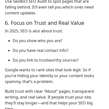
Use SeoBix’s SEO Audit to spot pages that are
falling behind. It’ll even tell you which ones need
content updates.
6. Focus on Trust and Real Value
In 2025, SEO is also about trust.
Do you show who you are?
Do you have real contact info?
Do you link to trustworthy sources?
Google wants to rank sites that look legit. So if
you’re hiding your identity or your content looks
spammy, that’s a problem.
Build trust with clear “About” pages, transparent
writing, and real value. If people trust your site,
they’ll stay longer—and that helps your SEO big
time.