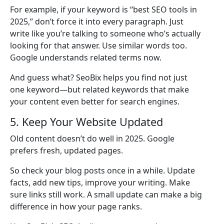
For example, if your keyword is “best SEO tools in
2025,” don’t force it into every paragraph. Just
write like you’re talking to someone who’s actually
looking for that answer. Use similar words too.
Google understands related terms now.
And guess what? SeoBix helps you find not just
one keyword—but related keywords that make
your content even better for search engines.
5. Keep Your Website Updated
Old content doesn’t do well in 2025. Google
prefers fresh, updated pages.
So check your blog posts once in a while. Update
facts, add new tips, improve your writing. Make
sure links still work. A small update can make a big
difference in how your page ranks.