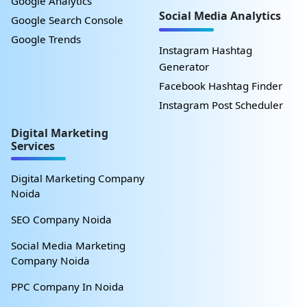
Google Analytics
Social Media Analytics
Google Search Console
Google Trends
Instagram Hashtag
Generator
Facebook Hashtag Finder
Instagram Post Scheduler
Digital Marketing
Services
Digital Marketing Company
Noida
SEO Company Noida
Social Media Marketing
Company Noida
PPC Company In Noida