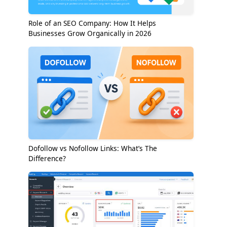
Role of an SEO Company: How It Helps
Businesses Grow Organically in 2026
Dofollow vs Nofollow Links: What’s The
Difference?