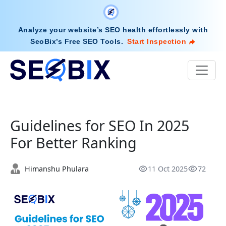
Analyze your website’s SEO health effortlessly with
SeoBix’s Free SEO Tools
.
Start Inspection
Guidelines for SEO In 2025
For Better Ranking
Himanshu Phulara
11 Oct 2025
72