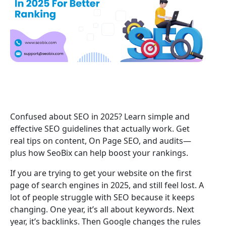
Confused about SEO in 2025? Learn simple and
effective SEO guidelines that actually work. Get
real tips on content, On Page SEO, and audits—
plus how SeoBix can help boost your rankings.
If you are trying to get your website on the first
page of search engines in 2025, and still feel lost. A
lot of people struggle with SEO because it keeps
changing. One year, it’s all about keywords. Next
year, it’s backlinks. Then Google changes the rules