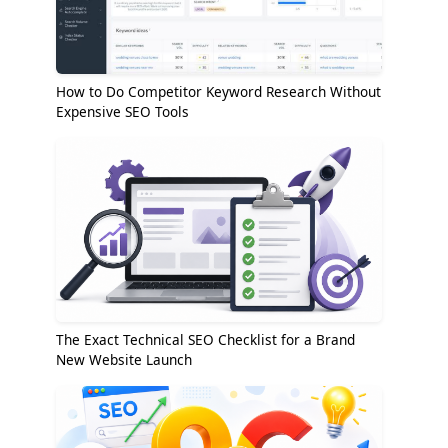
How to Do Competitor Keyword Research Without
Expensive SEO Tools
The Exact Technical SEO Checklist for a Brand
New Website Launch