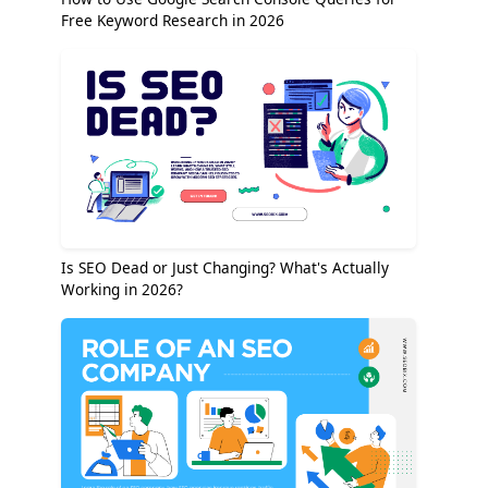
Free Keyword Research in 2026
Is SEO Dead or Just Changing? What's Actually
Working in 2026?