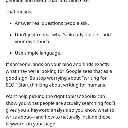
genuine and useful than anything else.
That means:
Answer real questions people ask.
Don’t just repeat what’s already online—add
your own touch.
Use simple language.
If someone lands on your blog and finds exactly
what they were looking for, Google sees that as a
good sign. So stop worrying about “writing for
SEO.” Start thinking about writing for humans.
Want help picking the right topics? SeoBix can
show you what people are actually searching for. It
gives you a keyword analysis so you know what to
write about—and how to naturally include those
keywords in your page.