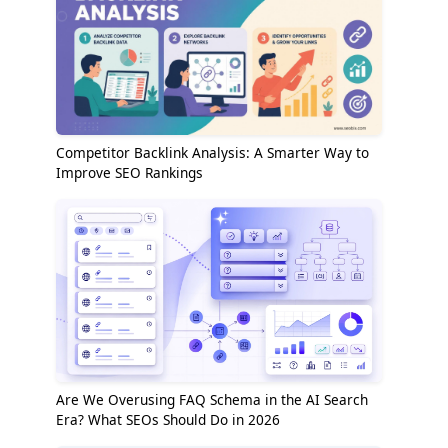
Competitor Backlink Analysis: A Smarter Way to
Improve SEO Rankings
Are We Overusing FAQ Schema in the AI Search
Era? What SEOs Should Do in 2026