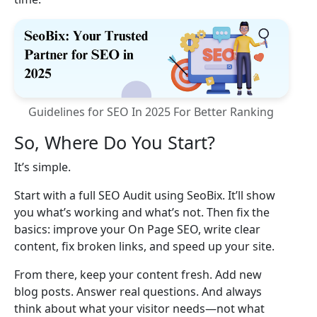
Guidelines for SEO In 2025 For Better Ranking
So, Where Do You Start?
It’s simple.
Start with a full SEO Audit using SeoBix. It’ll show
you what’s working and what’s not. Then fix the
basics: improve your On Page SEO, write clear
content, fix broken links, and speed up your site.
From there, keep your content fresh. Add new
blog posts. Answer real questions. And always
think about what your visitor needs—not what