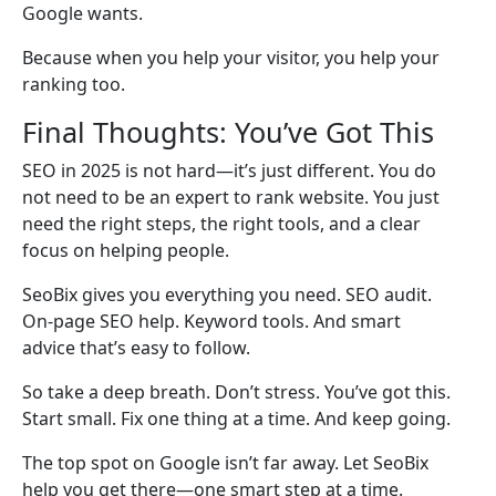
Google wants.
Because when you help your visitor, you help your
ranking too.
Final Thoughts: You’ve Got This
SEO in 2025 is not hard—it’s just different. You do
not need to be an expert to rank website. You just
need the right steps, the right tools, and a clear
focus on helping people.
SeoBix gives you everything you need. SEO audit.
On-page SEO help. Keyword tools. And smart
advice that’s easy to follow.
So take a deep breath. Don’t stress. You’ve got this.
Start small. Fix one thing at a time. And keep going.
The top spot on Google isn’t far away. Let SeoBix
help you get there—one smart step at a time.