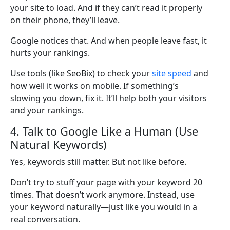
your site to load. And if they can’t read it properly
on their phone, they’ll leave.
Google notices that. And when people leave fast, it
hurts your rankings.
Use tools (like SeoBix) to check your
site speed
and
how well it works on mobile. If something’s
slowing you down, fix it. It’ll help both your visitors
and your rankings.
4. Talk to Google Like a Human (Use
Natural Keywords)
Yes, keywords still matter. But not like before.
Don’t try to stuff your page with your keyword 20
times. That doesn’t work anymore. Instead, use
your keyword naturally—just like you would in a
real conversation.