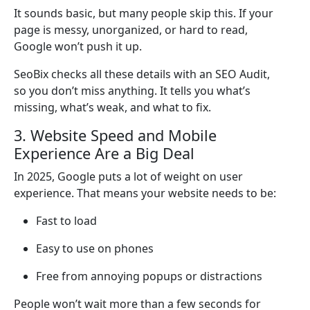
It sounds basic, but many people skip this. If your
page is messy, unorganized, or hard to read,
Google won’t push it up.
SeoBix checks all these details with an SEO Audit,
so you don’t miss anything. It tells you what’s
missing, what’s weak, and what to fix.
3. Website Speed and Mobile
Experience Are a Big Deal
In 2025, Google puts a lot of weight on user
experience. That means your website needs to be:
Fast to load
Easy to use on phones
Free from annoying popups or distractions
People won’t wait more than a few seconds for