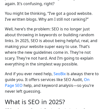
again. It’s confusing, right?
You might be thinking, “I’ve got a good website.
I’ve written blogs. Why am I still not ranking?”
Well, here’s the problem: SEO is no longer just
about throwing in keywords or building random
links. In 2025, SEO is about being helpful, real, and
making your website super easy to use. That’s
where the new guidelines come in. They’re not
scary. They’re not hard. And I’m going to explain
everything in the simplest way possible.
And if you ever need help,
SeoBix
is always there to
guide you. It offers services like SEO Audit,
On
Page SEO
help, and keyword analysis—so you’re
never left guessing.
What is SEO in 2025?