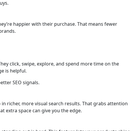
uys.
ey’re happier with their purchase. That means fewer
brands.
 They click, swipe, explore, and spend more time on the
e is helpful.
etter SEO signals.
n richer, more visual search results. That grabs attention
that extra space can give you the edge.