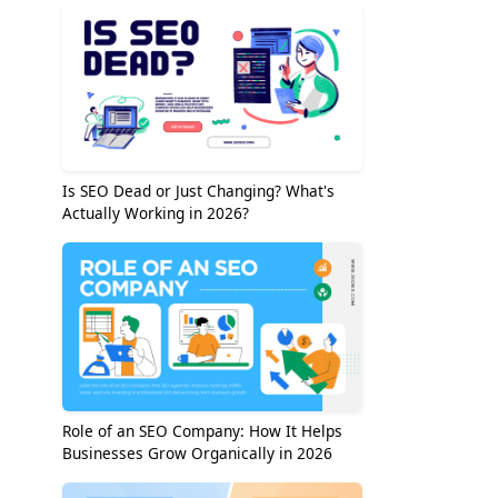
Is SEO Dead or Just Changing? What's
Actually Working in 2026?
Role of an SEO Company: How It Helps
Businesses Grow Organically in 2026