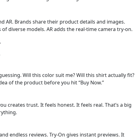
nd AR. Brands share their product details and images.
 of diverse models. AR adds the real-time camera try-on.
.
e
essing. Will this color suit me? Will this shirt actually fit?
idea of the product before you hit “Buy Now.”
creates trust. It feels honest. It feels real. That’s a big
rything.
d endless reviews. Try-On gives instant previews. It