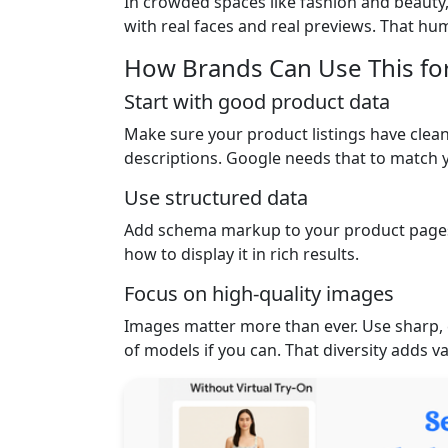
In crowded spaces like fashion and beauty,
with real faces and real previews. That hu
How Brands Can Use This fo
Start with good product data
Make sure your product listings have clean,
descriptions. Google needs that to match y
Use structured data
Add schema markup to your product pages
how to display it in rich results.
Focus on high-quality images
Images matter more than ever. Use sharp, 
of models if you can. That diversity adds 