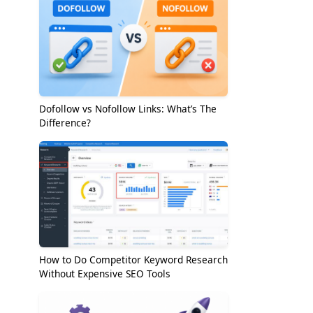
Dofollow vs Nofollow Links: What’s The
Difference?
How to Do Competitor Keyword Research
Without Expensive SEO Tools