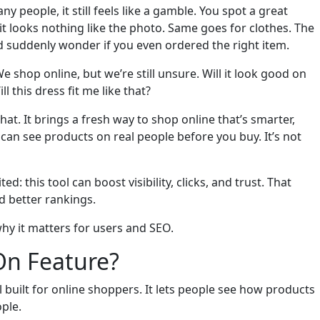
 people, it still feels like a gamble. You spot a great
—it looks nothing like the photo. Same goes for clothes. The
d suddenly wonder if you even ordered the right item.
 shop online, but we’re still unsure. Will it look good on
l this dress fit me like that?
hat. It brings a fresh way to shop online that’s smarter,
an see products on real people before you buy. It’s not
d: this tool can boost visibility, clicks, and trust. That
 better rankings.
why it matters for users and SEO.
On Feature?
l built for online shoppers. It lets people see how products
ple.