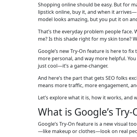
Shopping online should be easy. But for many
lipstick online, buy it, and when it arrives
model looks amazing, but you put it on an
That’s the everyday problem people face. We
me? Is this shade right for my skin tone? Wil
Google’s new Try-On feature is here to fix t
more personal, and way more helpful. You c
just cool—it’s a game-changer.
And here’s the part that gets SEO folks excite
means more traffic, more engagement, and
Let’s explore what it is, how it works, and 
What is Google’s Try-
Google’s Try-On feature is a new visual too
—like makeup or clothes—look on real peo