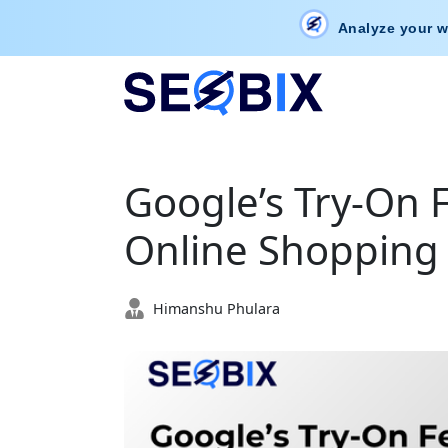
Analyze your w
Google’s Try-On F
Online Shopping
Himanshu Phulara