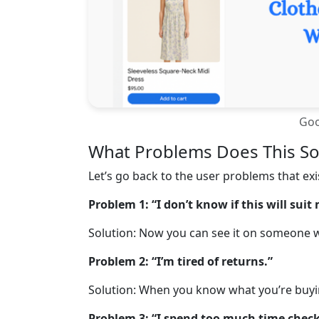
Goo
What Problems Does This So
Let’s go back to the user problems that ex
Problem 1: “I don’t know if this will suit
Solution: Now you can see it on someone w
Problem 2: “I’m tired of returns.”
Solution: When you know what you’re buying
Problem 3: “I spend too much time check