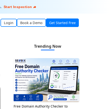
s
.
Start Inspection
Login
Book a Demo
Get Started Free
Trending Now
1
Free Domain Authority Checker to