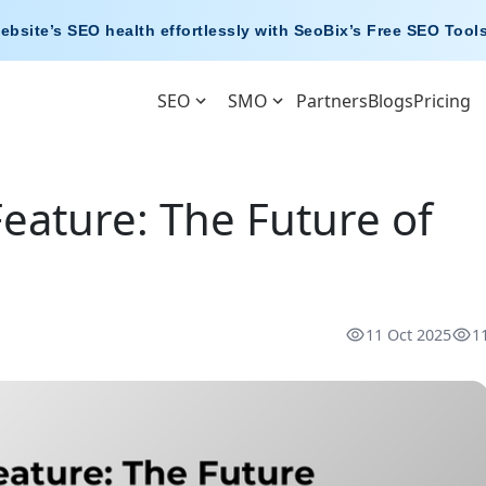
ebsite’s SEO health effortlessly with
SeoBix’s Free SEO Tool
SEO
SMO
Partners
Blogs
Pricing
eature: The Future of
11 Oct 2025
1