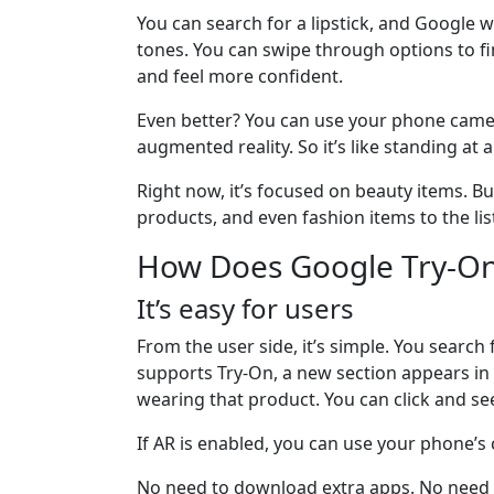
You can search for a lipstick, and Google w
tones. You can swipe through options to fi
and feel more confident.
Even better? You can use your phone camer
augmented reality. So it’s like standing a
Right now, it’s focused on beauty items. B
products, and even fashion items to the lis
How Does Google Try-O
It’s easy for users
From the user side, it’s simple. You search 
supports Try-On, a new section appears in t
wearing that product. You can click and see
If AR is enabled, you can use your phone’s
No need to download extra apps. No need to