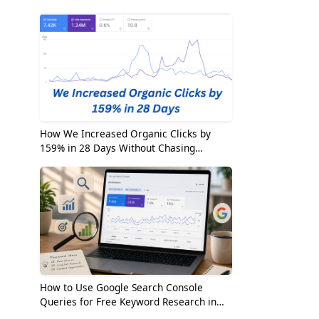
2026
How We Increased Organic Clicks by
159% in 28 Days Without Chasing
Random Keywords
How to Use Google Search Console
Queries for Free Keyword Research in
2026