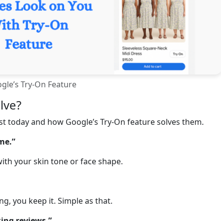
gle’s Try-On Feature
lve?
ist today and how Google’s Try-On feature solves them.
 me.”
ith your skin tone or face shape.
, you keep it. Simple as that.
ing reviews.”