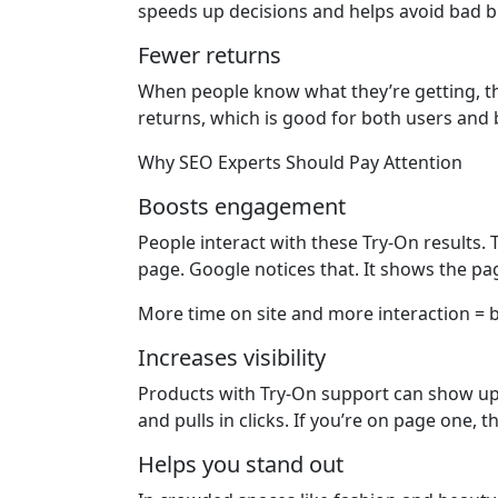
speeds up decisions and helps avoid bad b
Fewer returns
When people know what they’re getting, th
returns, which is good for both users and 
Why SEO Experts Should Pay Attention
Boosts engagement
People interact with these Try-On results.
page. Google notices that. It shows the pag
More time on site and more interaction = b
Increases visibility
Products with Try-On support can show up i
and pulls in clicks. If you’re on page one, 
Helps you stand out