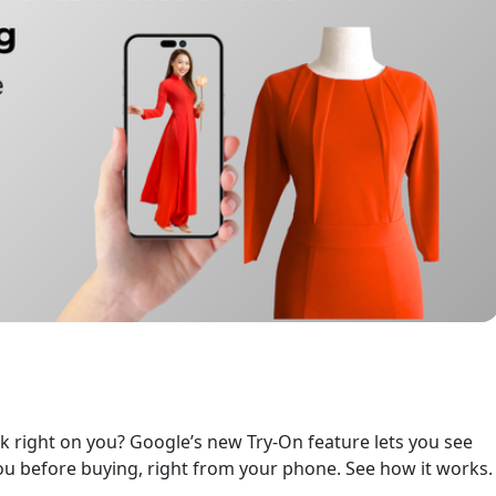
ok right on you? Google’s new Try-On feature lets you see
u before buying, right from your phone. See how it works.