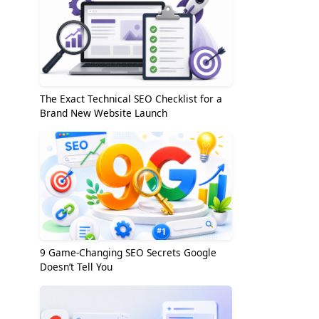
The Exact Technical SEO Checklist for a
Brand New Website Launch
9 Game-Changing SEO Secrets Google
Doesn’t Tell You