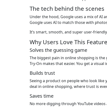
The tech behind the scenes
Under the hood, Google uses a mix of AI a
Google uses AI to match those with photos
It’s smart, smooth, and super user-friendly
Why Users Love This Featur
Solves the guessing game
The biggest pain in online shopping is the gu
Try-On makes that easier. You get a visual 
Builds trust
Seeing a product on people who look like you 
deal in online shopping, where trust is eve
Saves time
No more digging through YouTube videos an