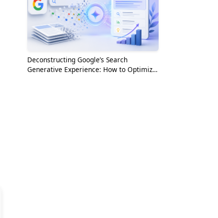
Deconstructing Google’s Search
Generative Experience: How to Optimize
for the AI Era