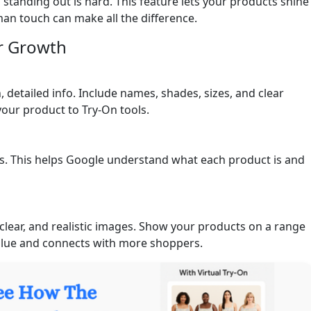
 standing out is hard. This feature lets your products shine
man touch can make all the difference.
r Growth
 detailed info. Include names, shades, sizes, and clear
our product to Try-On tools.
. This helps Google understand what each product is and
clear, and realistic images. Show your products on a range
value and connects with more shoppers.