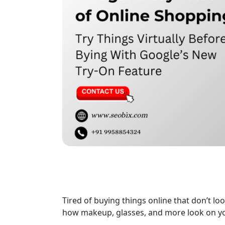
Tired of buying things online that don’t lo
how makeup, glasses, and more look on yo