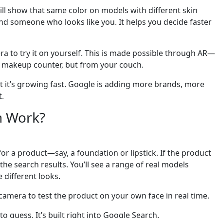
ill show that same color on models with different skin
nd someone who looks like you. It helps you decide faster
a to try it on yourself. This is made possible through AR—
t a makeup counter, but from your couch.
ut it’s growing fast. Google is adding more brands, more
t.
n Work?
for a product—say, a foundation or lipstick. If the product
he search results. You’ll see a range of real models
 different looks.
 camera to test the product on your own face in real time.
 guess. It’s built right into Google Search.