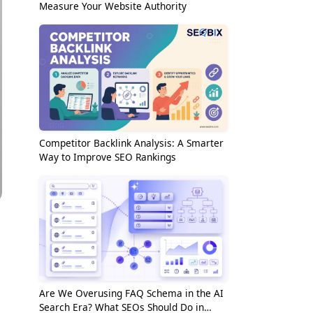
Measure Your Website Authority
Competitor Backlink Analysis: A Smarter
Way to Improve SEO Rankings
Are We Overusing FAQ Schema in the AI
Search Era? What SEOs Should Do in