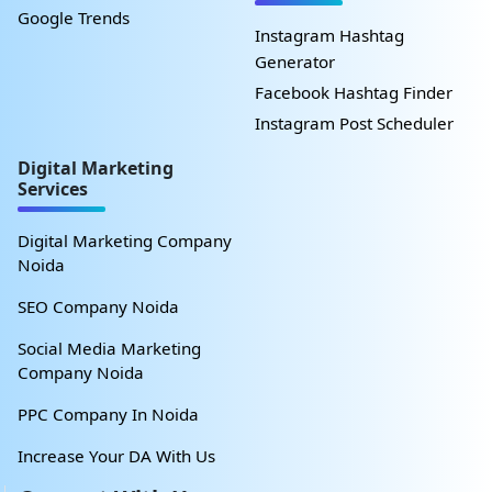
Google Trends
Instagram Hashtag
Generator
Facebook Hashtag Finder
Instagram Post Scheduler
Digital Marketing
Services
Digital Marketing Company
Noida
SEO Company Noida
Social Media Marketing
Company Noida
PPC Company In Noida
Increase Your DA With Us