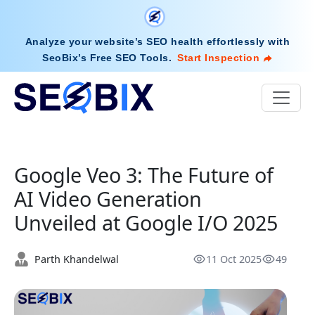
Analyze your website’s SEO health effortlessly with
SeoBix’s Free SEO Tools
.
Start Inspection
Google Veo 3: The Future of
AI Video Generation
Unveiled at Google I/O 2025
Parth Khandelwal
11 Oct 2025
49