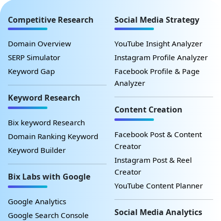
Competitive Research
Social Media Strategy
Domain Overview
YouTube Insight Analyzer
SERP Simulator
Instagram Profile Analyzer
Keyword Gap
Facebook Profile & Page
Analyzer
Keyword Research
Content Creation
Bix keyword Research
Facebook Post & Content
Domain Ranking Keyword
Creator
Keyword Builder
Instagram Post & Reel
Creator
Bix Labs with Google
YouTube Content Planner
Google Analytics
Social Media Analytics
Google Search Console