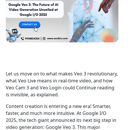
Let us move on to what makes Veo 3 revolutionary,
what Veo Live means in real-time video, and how
Veo Cam 3 and Veo Login could Continue reading
is invisible, as explained.
Content creation is entering a new era! Smarter,
faster, and much more intuitive. At Google I/O
2025, the tech giant announced its next big step in
video generation: Google Veo 3. This major