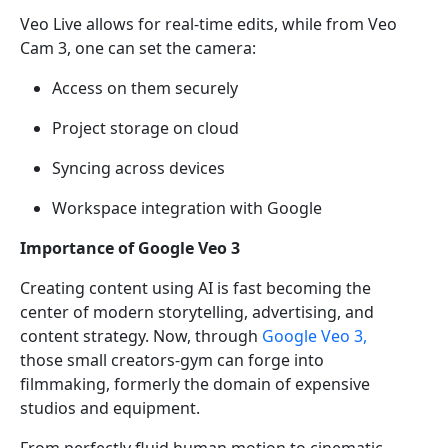
Veo Live allows for real-time edits, while from Veo
Cam 3, one can set the camera:
Access on them securely
Project storage on cloud
Syncing across devices
Workspace integration with Google
Importance of Google Veo 3
Creating content using AI is fast becoming the
center of modern storytelling, advertising, and
content strategy. Now, through
Google Veo 3,
those small creators-gym can forge into
filmmaking, formerly the domain of expensive
studios and equipment.