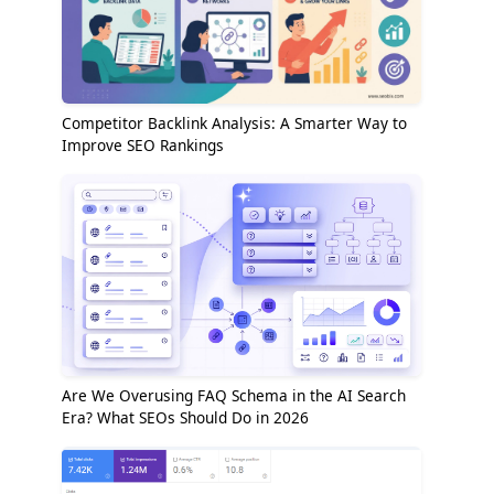
Competitor Backlink Analysis: A Smarter Way to
Improve SEO Rankings
Are We Overusing FAQ Schema in the AI Search
Era? What SEOs Should Do in 2026