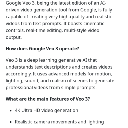
Google Veo 3, being the latest edition of an AI-
driven video generation tool from Google, is fully
capable of creating very high-quality and realistic
videos from text prompts. It boasts cinematic
controls, real-time editing, multi-style video
output.
How does Google Veo 3 operate?
Veo 3 is a deep learning generative AI that
understands text descriptions and creates videos
accordingly. It uses advanced models for motion,
lighting, sound, and realism of scenes to generate
professional videos from simple prompts.
What are the main features of Veo 3?
4K Ultra HD video generation
Realistic camera movements and lighting