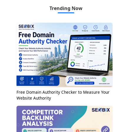
Trending Now
Free Domain Authority Checker to Measure Your
Website Authority