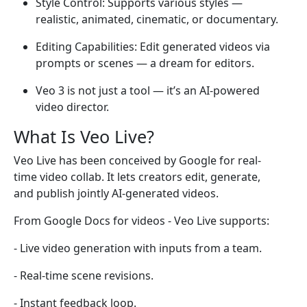
Style Control: Supports various styles —
realistic, animated, cinematic, or documentary.
Editing Capabilities: Edit generated videos via
prompts or scenes — a dream for editors.
Veo 3 is not just a tool — it’s an AI-powered
video director.
What Is Veo Live?
Veo Live has been conceived by Google for real-
time video collab. It lets creators edit, generate,
and publish jointly AI-generated videos.
From Google Docs for videos - Veo Live supports:
- Live video generation with inputs from a team.
- Real-time scene revisions.
- Instant feedback loop.