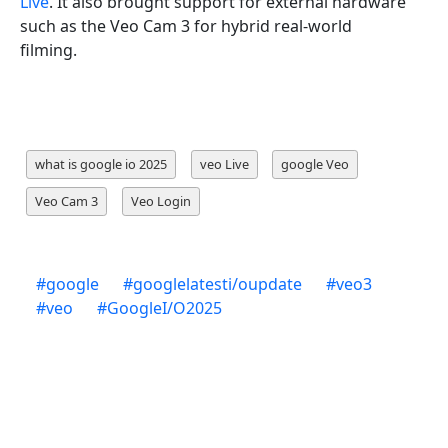
Live
. It also brought support for external hardware
such as the Veo Cam 3 for hybrid real-world
filming.
what is google io 2025
veo Live
google Veo
Veo Cam 3
Veo Login
#
google
#
googlelatesti/oupdate
#
veo3
#
veo
#
GoogleI/O2025