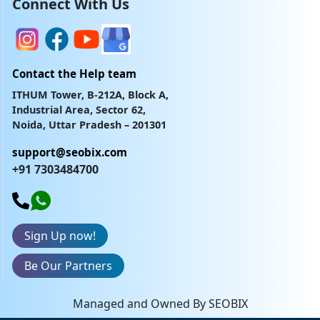
Connect With Us
Contact the Help team
ITHUM Tower, B-212A, Block A,
Industrial Area, Sector 62,
Noida, Uttar Pradesh – 201301
support@seobix.com
+91 7303484700
Sign Up now!
Be Our Partners
Managed and Owned By SEOBIX