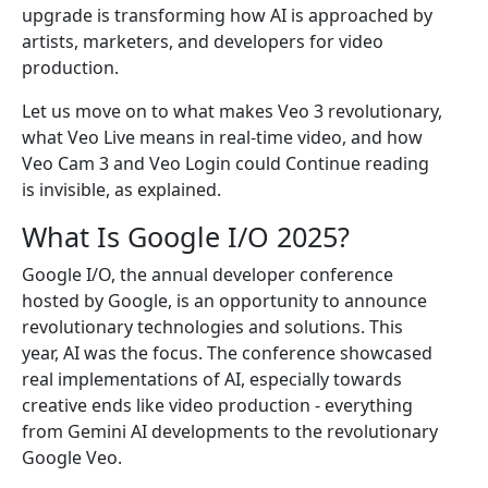
upgrade is transforming how AI is approached by
artists, marketers, and developers for video
production.
Let us move on to what makes Veo 3 revolutionary,
what Veo Live means in real-time video, and how
Veo Cam 3 and Veo Login could Continue reading
is invisible, as explained.
What Is Google I/O 2025?
Google I/O, the annual developer conference
hosted by Google, is an opportunity to announce
revolutionary technologies and solutions. This
year, AI was the focus. The conference showcased
real implementations of AI, especially towards
creative ends like video production - everything
from Gemini AI developments to the revolutionary
Google Veo.