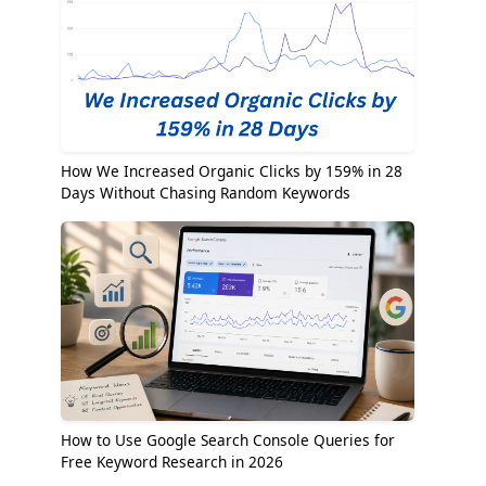
How We Increased Organic Clicks by 159% in 28
Days Without Chasing Random Keywords
How to Use Google Search Console Queries for
Free Keyword Research in 2026