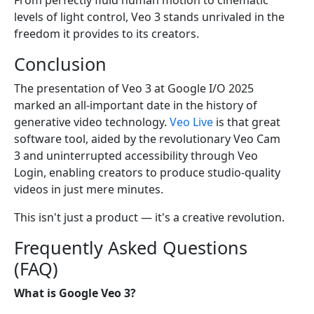
From perfectly fluid human motion to cinematic
levels of light control, Veo 3 stands unrivaled in the
freedom it provides to its creators.
Conclusion
The presentation of Veo 3 at Google I/O 2025
marked an all-important date in the history of
generative video technology.
Veo Live
is that great
software tool, aided by the revolutionary Veo Cam
3 and uninterrupted accessibility through Veo
Login, enabling creators to produce studio-quality
videos in just mere minutes.
This isn't just a product — it's a creative revolution.
Frequently Asked Questions
(FAQ)
What is Google Veo 3?