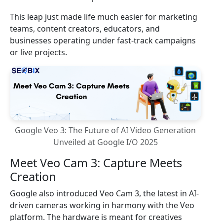
This leap just made life much easier for marketing
teams, content creators, educators, and
businesses operating under fast-track campaigns
or live projects.
Google Veo 3: The Future of AI Video Generation
Unveiled at Google I/O 2025
Meet Veo Cam 3: Capture Meets
Creation
Google also introduced Veo Cam 3, the latest in AI-
driven cameras working in harmony with the Veo
platform. The hardware is meant for creatives