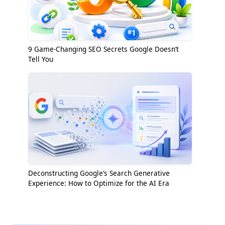
9 Game-Changing SEO Secrets Google Doesn’t
Tell You
Deconstructing Google’s Search Generative
Experience: How to Optimize for the AI Era