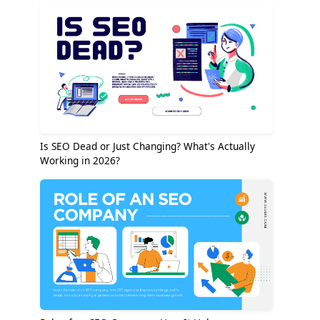
Is SEO Dead or Just Changing? What's Actually
Working in 2026?