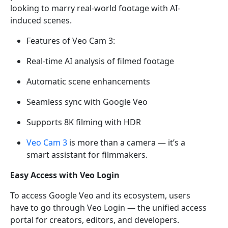
looking to marry real-world footage with AI-
induced scenes.
Features of Veo Cam 3:
Real-time AI analysis of filmed footage
Automatic scene enhancements
Seamless sync with Google Veo
Supports 8K filming with HDR
Veo Cam 3
is more than a camera — it’s a
smart assistant for filmmakers.
Easy Access with Veo Login
To access Google Veo and its ecosystem, users
have to go through Veo Login — the unified access
portal for creators, editors, and developers.