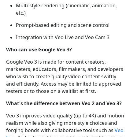
Multi-style rendering (cinematic, animation,
etc.)
Prompt-based editing and scene control
Integration with Veo Live and Veo Cam 3
Who can use Google Veo 3?
Google Veo 3 is made for content creators,
marketers, educators, filmmakers, and developers
who wish to create quality video content swiftly
and efficiently. Access may be limited to approved
testers or to those on a waitlist at first.
What's the difference between Veo 2 and Veo 3?
Veo 3 improves video quality (up to 4K) and motion
realism while also giving more style choices and
forging bonds with collaborative tools such as
Veo