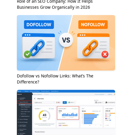
Role of an SEO Company: How It Helps
Businesses Grow Organically in 2026
Dofollow vs Nofollow Links: What’s The
Difference?