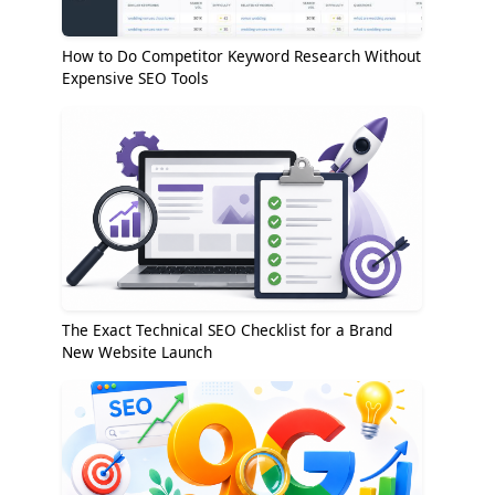
How to Do Competitor Keyword Research Without
Expensive SEO Tools
The Exact Technical SEO Checklist for a Brand
New Website Launch