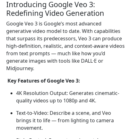
Introducing Google Veo 3:
Redefining Video Generation
Google Veo 3 is Google’s most advanced
generative video model to date. With capabilities
that surpass its predecessors, Veo 3 can produce
high-definition, realistic, and context-aware videos
from text prompts — much like how you’d
generate images with tools like DALL·E or
Midjourney.
Key Features of Google Veo 3:
4K Resolution Output: Generates cinematic-
quality videos up to 1080p and 4K.
Text-to-Video: Describe a scene, and Veo
brings it to life — from lighting to camera
movement.