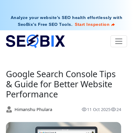
Analyze your website’s SEO health effortlessly with
SeoBix’s Free SEO Tools
.
Start Inspection
Google Search Console Tips
& Guide for Better Website
Performance
Himanshu Phulara
11 Oct 2025
24