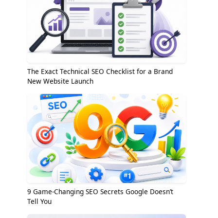
The Exact Technical SEO Checklist for a Brand
New Website Launch
9 Game-Changing SEO Secrets Google Doesn’t
Tell You