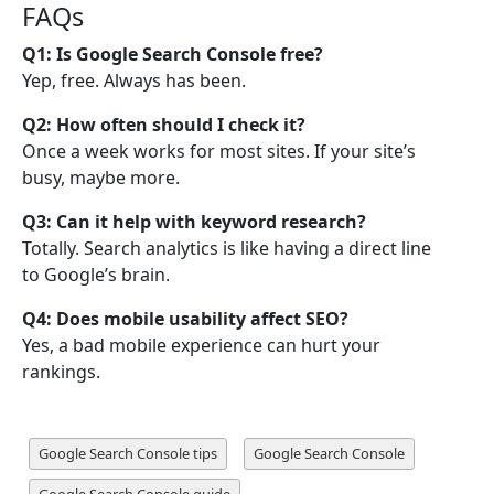
FAQs
Q1: Is Google Search Console free?
Yep, free. Always has been.
Q2: How often should I check it?
Once a week works for most sites. If your site’s
busy, maybe more.
Q3: Can it help with keyword research?
Totally. Search analytics is like having a direct line
to Google’s brain.
Q4: Does mobile usability affect SEO?
Yes, a bad mobile experience can hurt your
rankings.
Google Search Console tips
Google Search Console
Google Search Console guide