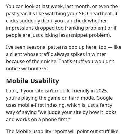
You can look at last week, last month, or even the
past year. It’s like watching your SEO heartbeat. If
clicks suddenly drop, you can check whether
impressions dropped too (ranking problem) or if
people are just clicking less (snippet problem).
I’ve seen seasonal patterns pop up here, too — like
a client whose traffic always spikes in winter
because of their niche. That’s stuff you wouldn’t
notice without GSC.
Mobile Usability
Look, if your site isn’t mobile-friendly in 2025,
you’re playing the game on hard mode. Google
uses mobile-first indexing, which is just a fancy
way of saying “we judge your site by how it looks
and works on a phone first.”
The Mobile usability report will point out stuff like: