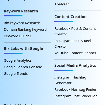
Analyzer
Keyword Research
Content Creation
Bix keyword Research
Facebook Post & Content
Domain Ranking Keyword
Creator
Keyword Builder
Instagram Post & Reel
Creator
Bix Labs with Google
YouTube Content Planner
Google Analytics
Social Media Analytics
Google Search Console
Google Trends
Instagram Hashtag
Generator
Facebook Hashtag Finder
Instagram Post Scheduler