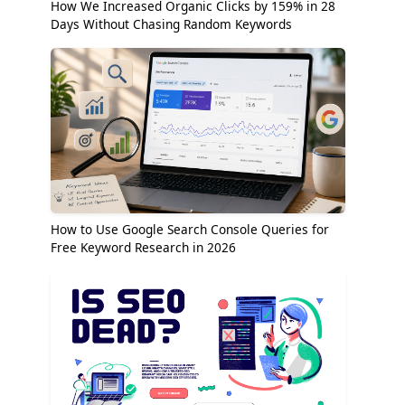
How We Increased Organic Clicks by 159% in 28
Days Without Chasing Random Keywords
How to Use Google Search Console Queries for
Free Keyword Research in 2026