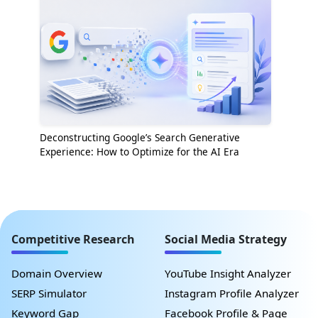
Deconstructing Google’s Search Generative
Experience: How to Optimize for the AI Era
Competitive Research
Social Media Strategy
Domain Overview
YouTube Insight Analyzer
SERP Simulator
Instagram Profile Analyzer
Keyword Gap
Facebook Profile & Page