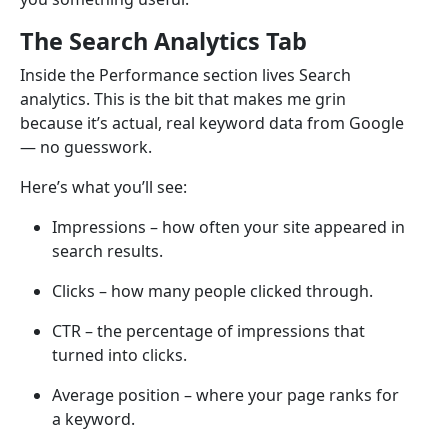
The Search Analytics Tab
Inside the Performance section lives Search
analytics. This is the bit that makes me grin
because it’s actual, real keyword data from Google
— no guesswork.
Here’s what you’ll see:
Impressions – how often your site appeared in
search results.
Clicks – how many people clicked through.
CTR – the percentage of impressions that
turned into clicks.
Average position – where your page ranks for
a keyword.