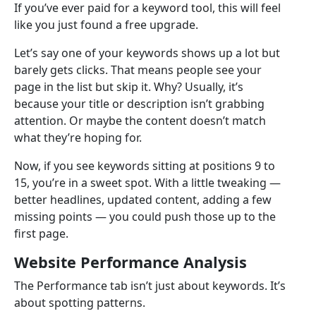
If you’ve ever paid for a keyword tool, this will feel
like you just found a free upgrade.
Let’s say one of your keywords shows up a lot but
barely gets clicks. That means people see your
page in the list but skip it. Why? Usually, it’s
because your title or description isn’t grabbing
attention. Or maybe the content doesn’t match
what they’re hoping for.
Now, if you see keywords sitting at positions 9 to
15, you’re in a sweet spot. With a little tweaking —
better headlines, updated content, adding a few
missing points — you could push those up to the
first page.
Website Performance Analysis
The Performance tab isn’t just about keywords. It’s
about spotting patterns.