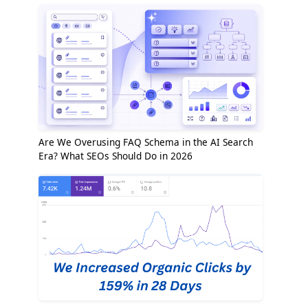
Are We Overusing FAQ Schema in the AI Search
Era? What SEOs Should Do in 2026