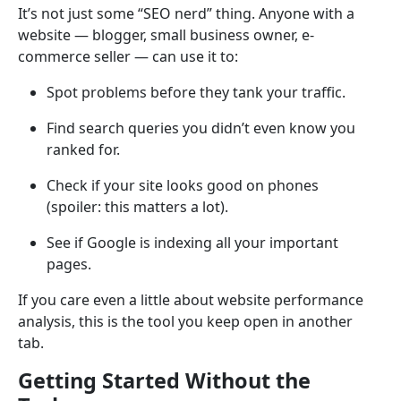
It’s not just some “SEO nerd” thing. Anyone with a
website — blogger, small business owner, e-
commerce seller — can use it to:
Spot problems before they tank your traffic.
Find search queries you didn’t even know you
ranked for.
Check if your site looks good on phones
(spoiler: this matters a lot).
See if Google is indexing all your important
pages.
If you care even a little about website performance
analysis, this is the tool you keep open in another
tab.
Getting Started Without the