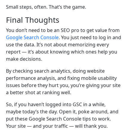
Small steps, often. That’s the game.
Final Thoughts
You don’t need to be an SEO pro to get value from
Google Search Console
. You just need to log in and
use the data. It’s not about memorizing every
report — it’s about knowing which ones help you
make decisions.
By checking search analytics, doing website
performance analysis, and fixing mobile usability
issues before they hurt you, you’re giving your site
a better shot at ranking well.
So, if you haven’t logged into GSC in a while,
maybe today’s the day. Open it, poke around, and
put these Google Search Console tips to work.
Your site — and your traffic — will thank you.