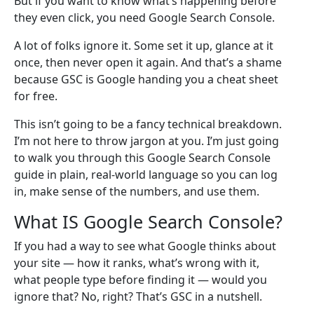
But if you want to know what’s happening before
they even click, you need Google Search Console.
A lot of folks ignore it. Some set it up, glance at it
once, then never open it again. And that’s a shame
because GSC is Google handing you a cheat sheet
for free.
This isn’t going to be a fancy technical breakdown.
I’m not here to throw jargon at you. I’m just going
to walk you through this Google Search Console
guide in plain, real-world language so you can log
in, make sense of the numbers, and use them.
What IS Google Search Console?
If you had a way to see what Google thinks about
your site — how it ranks, what’s wrong with it,
what people type before finding it — would you
ignore that? No, right? That’s GSC in a nutshell.