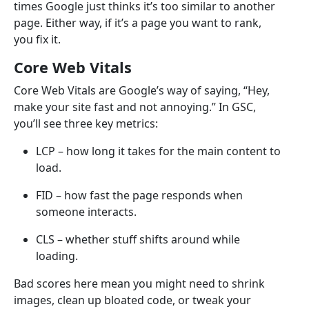
times Google just thinks it’s too similar to another
page. Either way, if it’s a page you want to rank,
you fix it.
Core Web Vitals
Core Web Vitals are Google’s way of saying, “Hey,
make your site fast and not annoying.” In GSC,
you’ll see three key metrics:
LCP – how long it takes for the main content to
load.
FID – how fast the page responds when
someone interacts.
CLS – whether stuff shifts around while
loading.
Bad scores here mean you might need to shrink
images, clean up bloated code, or tweak your