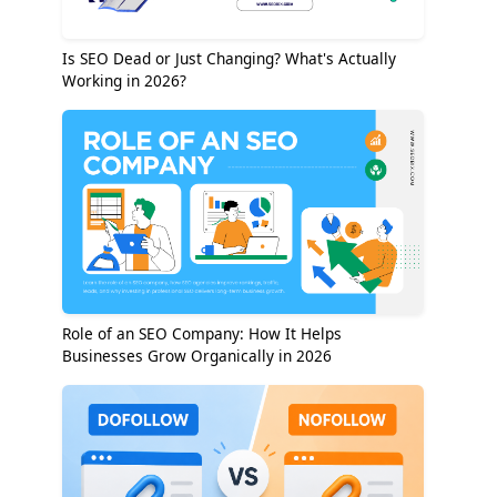
Is SEO Dead or Just Changing? What's Actually
Working in 2026?
Role of an SEO Company: How It Helps
Businesses Grow Organically in 2026