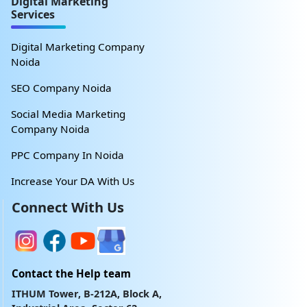
Digital Marketing
Services
Digital Marketing Company
Noida
SEO Company Noida
Social Media Marketing
Company Noida
PPC Company In Noida
Increase Your DA With Us
Connect With Us
Contact the Help team
ITHUM Tower, B-212A, Block A,