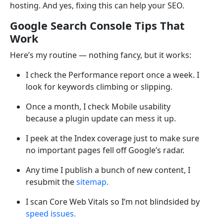
hosting. And yes, fixing this can help your SEO.
Google Search Console Tips That
Work
Here’s my routine — nothing fancy, but it works:
I check the Performance report once a week. I
look for keywords climbing or slipping.
Once a month, I check Mobile usability
because a plugin update can mess it up.
I peek at the Index coverage just to make sure
no important pages fell off Google’s radar.
Any time I publish a bunch of new content, I
resubmit the
sitemap.
I scan Core Web Vitals so I’m not blindsided by
speed issues.