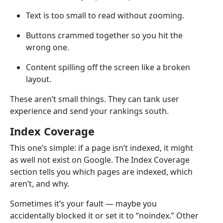
Text is too small to read without zooming.
Buttons crammed together so you hit the
wrong one.
Content spilling off the screen like a broken
layout.
These aren’t small things. They can tank user
experience and send your rankings south.
Index Coverage
This one’s simple: if a page isn’t indexed, it might
as well not exist on Google. The Index Coverage
section tells you which pages are indexed, which
aren’t, and why.
Sometimes it’s your fault — maybe you
accidentally blocked it or set it to “noindex.” Other