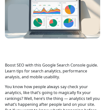
Boost SEO with this Google Search Console guide.
Learn tips for search analytics, performance
analysis, and mobile usability.
You know how people always say check your
analytics, like that’s going to magically fix your
rankings? Well, here’s the thing — analytics tell you
what’s happening after people land on your site.