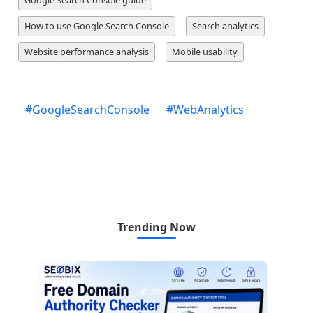
How to use Google Search Console
Search analytics
Website performance analysis
Mobile usability
#
GoogleSearchConsole
#
WebAnalytics
Trending Now