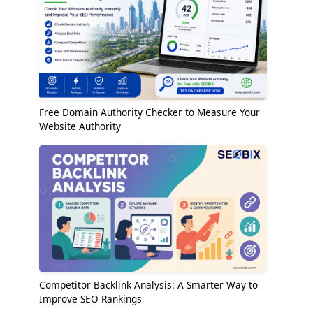
Free Domain Authority Checker to Measure Your
Website Authority
Competitor Backlink Analysis: A Smarter Way to
Improve SEO Rankings