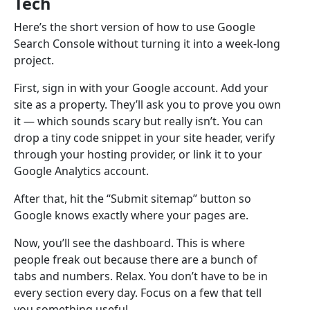
Tech
Here’s the short version of how to use Google
Search Console without turning it into a week-long
project.
First, sign in with your Google account. Add your
site as a property. They’ll ask you to prove you own
it — which sounds scary but really isn’t. You can
drop a tiny code snippet in your site header, verify
through your hosting provider, or link it to your
Google Analytics account.
After that, hit the “Submit sitemap” button so
Google knows exactly where your pages are.
Now, you’ll see the dashboard. This is where
people freak out because there are a bunch of
tabs and numbers. Relax. You don’t have to be in
every section every day. Focus on a few that tell
you something useful.