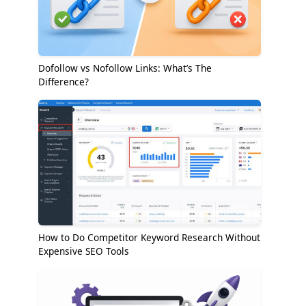
Dofollow vs Nofollow Links: What’s The
Difference?
How to Do Competitor Keyword Research Without
Expensive SEO Tools