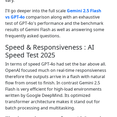
vary.
I'll go deeper into the full scale
Gemini 2.5 Flash
vs GPT-4o
comparison along with an exhaustive
test of GPT-4o's performance and the benchmark
results of Gemini Flash as well as answering some
frequently asked questions.
Speed & Responsiveness : AI
Speed Test 2025
In terms of speed GPT-4o had set the bar above all.
OpenAI focused much on real-time responsiveness
therefore the outputs arrive in a flash with natural
flow from onset to finish. In contrast Gemini 2.5
Flash is very efficient for high-load environments
written by Google DeepMind. Its optimized
transformer architecture makes it stand out for
batch processing and multitasking.