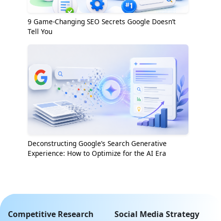
9 Game-Changing SEO Secrets Google Doesn’t
Tell You
Deconstructing Google’s Search Generative
Experience: How to Optimize for the AI Era
Competitive Research
Social Media Strategy