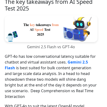
The key takeaways from AI Speed
Test 2025
Gemini 2.5 Flash vs GPT-4o
GPT-4o has low conversational latency suitable for
chatbot and virtual assistant uses.
Gemini 2.5
Flash
is best suited for bulk content generation
and large scale data analysis. In a head to head
showdown these two models will shine dang
bright but at the end of the day it depends on your
use scenario. Deep Comprehension vs Real Time
Interaction
With GPT-4o to suit the latest OpenAI model