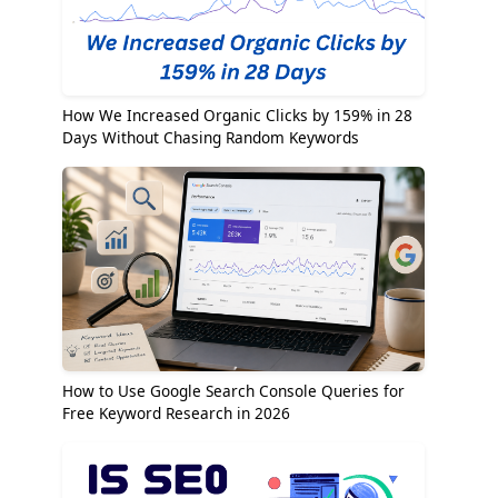
How We Increased Organic Clicks by 159% in 28
Days Without Chasing Random Keywords
How to Use Google Search Console Queries for
Free Keyword Research in 2026