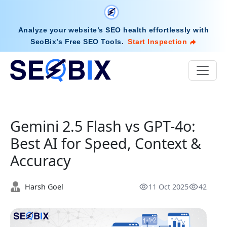
Analyze your website’s SEO health effortlessly with
SeoBix’s Free SEO Tools
.
Start Inspection
Gemini 2.5 Flash vs GPT-4o:
Best AI for Speed, Context &
Accuracy
Harsh Goel
11 Oct 2025
42