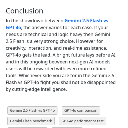
Conclusion
In the showdown between
Gemini 2.5 Flash vs
GPT-4o
, the answer varies for each case. If your
needs are technical and logic heavy then Gemini
2.5 Flash is a very strong choice. However for
creativity, interaction, and real-time assistance,
GPT-4o gets the lead. A bright future lays before AI
and in this ongoing between next-gen AI models
users will be rewarded with even more refined
tools. Whichever side you are for in the Gemini 2.5
Flash vs GPT-4o fight you shall not be disappointed
by cutting-edge intelligence.
Gemini 2.5 Flash vs GPT-4o
GPT-4o comparison
Gemini Flash benchmark
GPT-4o performance test