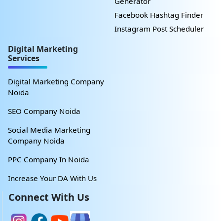
Generator
Facebook Hashtag Finder
Instagram Post Scheduler
Digital Marketing
Services
Digital Marketing Company
Noida
SEO Company Noida
Social Media Marketing
Company Noida
PPC Company In Noida
Increase Your DA With Us
Connect With Us