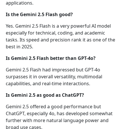
applications.
Is the Gemini 2.5 Flash good?
Yes. Gemini 2.5 Flash is a very powerful AI model
especially for technical, coding, and academic
tasks. Its speed and precision rank it as one of the
best in 2025.
Is Gemini 2.5 Flash better than GPT-4o?
Gemini 2.5 Flash had impressed but GPT-4o
surpasses it in overall versatility, multimodal
capabilities, and real-time interactions.
Is Gemini 2.5 as good as ChatGPT?
Gemini 2.5 offered a good performance but
ChatGPT, especially 4o, has developed somewhat
further with more natural language power and
broad use cases.