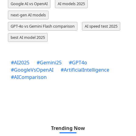
Google AI vs OpenAI
AI models 2025
next-gen AI models
GPT-4o vs Gemini Flash comparison
AI speed test 2025
best AI model 2025
#
AI2025
#
Gemini25
#
GPT4o
#
GoogleVsOpenAI
#
ArtificialIntelligence
#
AIComparison
Trending Now