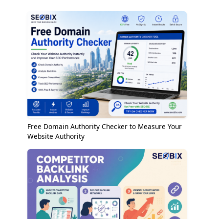
Free Domain Authority Checker to Measure Your
Website Authority