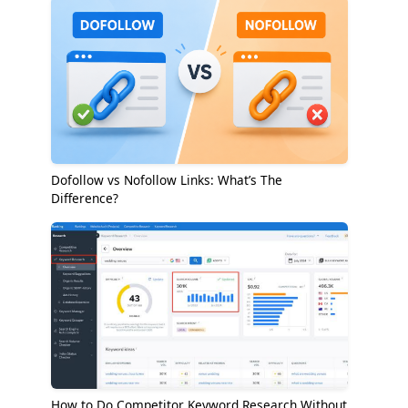
Dofollow vs Nofollow Links: What’s The
Difference?
How to Do Competitor Keyword Research Without