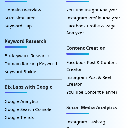
Domain Overview
YouTube Insight Analyzer
SERP Simulator
Instagram Profile Analyzer
Keyword Gap
Facebook Profile & Page
Analyzer
Keyword Research
Content Creation
Bix keyword Research
Facebook Post & Content
Domain Ranking Keyword
Creator
Keyword Builder
Instagram Post & Reel
Creator
Bix Labs with Google
YouTube Content Planner
Google Analytics
Social Media Analytics
Google Search Console
Google Trends
Instagram Hashtag