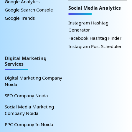
Google Analytics
Social Media Analytics
Google Search Console
Google Trends
Instagram Hashtag
Generator
Facebook Hashtag Finder
Instagram Post Scheduler
Digital Marketing
Services
Digital Marketing Company
Noida
SEO Company Noida
Social Media Marketing
Company Noida
PPC Company In Noida