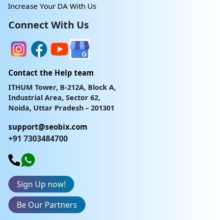
Increase Your DA With Us
Connect With Us
Contact the Help team
ITHUM Tower, B-212A, Block A,
Industrial Area, Sector 62,
Noida, Uttar Pradesh – 201301
support@seobix.com
+91 7303484700
Sign Up now!
Be Our Partners