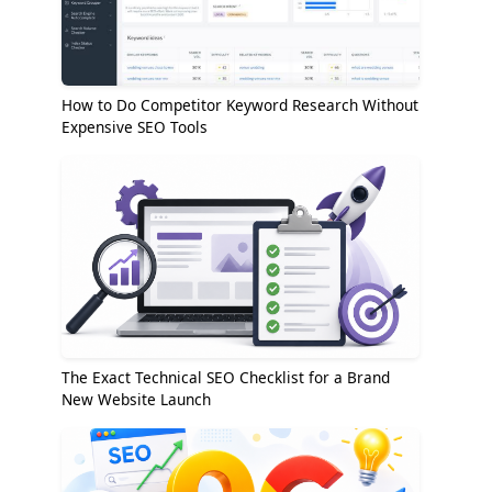
How to Do Competitor Keyword Research Without
Expensive SEO Tools
The Exact Technical SEO Checklist for a Brand
New Website Launch