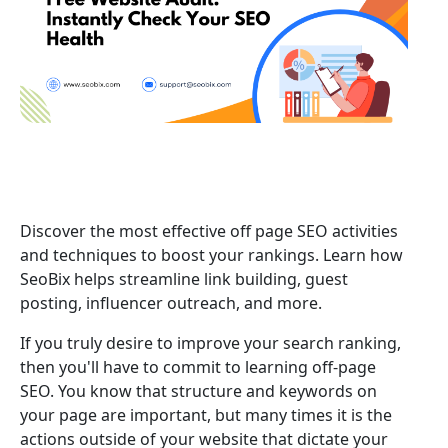
Discover the most effective off page SEO activities
and techniques to boost your rankings. Learn how
SeoBix helps streamline link building, guest
posting, influencer outreach, and more.
If you truly desire to improve your search ranking,
then you'll have to commit to learning off-page
SEO. You know that structure and keywords on
your page are important, but many times it is the
actions outside of your website that dictate your