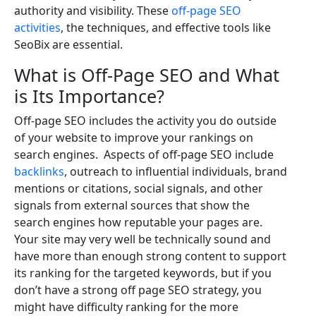
authority and visibility. These
off-page SEO
activities
, the techniques, and effective tools like
SeoBix are essential.
What is Off-Page SEO and What
is Its Importance?
Off-page SEO includes the activity you do outside
of your website to improve your rankings on
search engines. Aspects of off-page SEO include
backlinks
, outreach to influential individuals, brand
mentions or citations, social signals, and other
signals from external sources that show the
search engines how reputable your pages are.
Your site may very well be technically sound and
have more than enough strong content to support
its ranking for the targeted keywords, but if you
don’t have a strong off page SEO strategy, you
might have difficulty ranking for the more