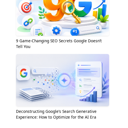
9 Game-Changing SEO Secrets Google Doesn’t
Tell You
Deconstructing Google’s Search Generative
Experience: How to Optimize for the AI Era