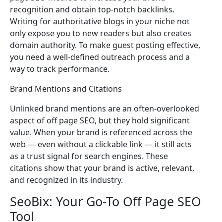
recognition and obtain top-notch backlinks.
Writing for authoritative blogs in your niche not
only expose you to new readers but also creates
domain authority. To make guest posting effective,
you need a well-defined outreach process and a
way to track performance.
Brand Mentions and Citations
Unlinked brand mentions are an often-overlooked
aspect of off page SEO, but they hold significant
value. When your brand is referenced across the
web — even without a clickable link — it still acts
as a trust signal for search engines. These
citations show that your brand is active, relevant,
and recognized in its industry.
SeoBix: Your Go-To Off Page SEO
Tool