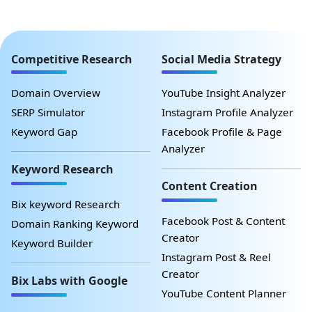
Competitive Research
Social Media Strategy
Domain Overview
YouTube Insight Analyzer
SERP Simulator
Instagram Profile Analyzer
Keyword Gap
Facebook Profile & Page
Analyzer
Keyword Research
Content Creation
Bix keyword Research
Facebook Post & Content
Domain Ranking Keyword
Creator
Keyword Builder
Instagram Post & Reel
Creator
Bix Labs with Google
YouTube Content Planner