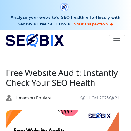
Analyze your website’s SEO health effortlessly with
SeoBix’s Free SEO Tools
.
Start Inspection
Free Website Audit: Instantly
Check Your SEO Health
Himanshu Phulara
11 Oct 2025
21