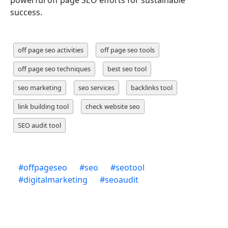
powerful off page SEO efforts for sustainable
success.
off page seo activities
off page seo tools
off page seo techniques
best seo tool
seo marketing
seo services
backlinks tool
link building tool
check website seo
SEO audit tool
#
offpageseo
#
seo
#
seotool
#
digitalmarketing
#
seoaudit