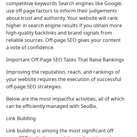
competitive keywords Search engines like Google,
use off page factors to inform their judgements
about trust and authority. Your website will rank
higher in search engine results if you obtain more
high-quality backlinks and brand signals from
reliable sources. Off-page SEO gives your content
a vote of confidence.
Important Off-Page SEO Tasks That Raise Rankings
Improving the reputation, reach, and rankings of
your website requires the execution of successful
off-page SEO strategies.
Below are the most impactful activities, all of which
can be efficiently managed with SeoBix.
Link Building
Link building is among the most significant off