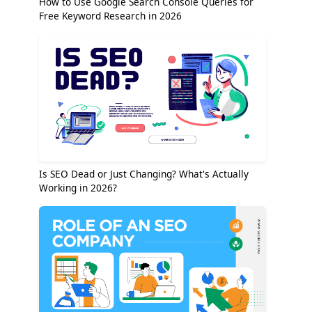
How to Use Google Search Console Queries for
Free Keyword Research in 2026
Is SEO Dead or Just Changing? What's Actually
Working in 2026?