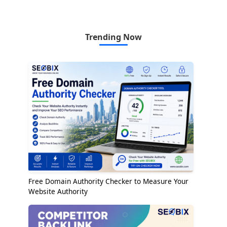
Trending Now
Free Domain Authority Checker to Measure Your
Website Authority