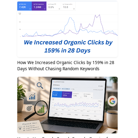
How We Increased Organic Clicks by 159% in 28
Days Without Chasing Random Keywords