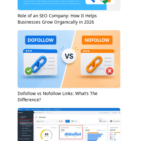
Role of an SEO Company: How It Helps
Businesses Grow Organically in 2026
Dofollow vs Nofollow Links: What’s The
Difference?