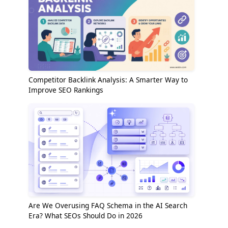
Competitor Backlink Analysis: A Smarter Way to
Improve SEO Rankings
Are We Overusing FAQ Schema in the AI Search
Era? What SEOs Should Do in 2026