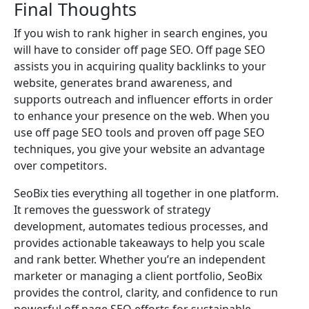
Final Thoughts
If you wish to rank higher in search engines, you
will have to consider off page SEO. Off page SEO
assists you in acquiring quality backlinks to your
website, generates brand awareness, and
supports outreach and influencer efforts in order
to enhance your presence on the web. When you
use off page SEO tools and proven off page SEO
techniques, you give your website an advantage
over competitors.
SeoBix ties everything all together in one platform.
It removes the guesswork of strategy
development, automates tedious processes, and
provides actionable takeaways to help you scale
and rank better. Whether you’re an independent
marketer or managing a client portfolio, SeoBix
provides the control, clarity, and confidence to run