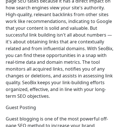
page SEO tasks because it has a direct impact on
how search engines view your site's authority.
High-quality, relevant backlinks from other sites
work like recommendations, indicating to Google
that your content is solid and valuable. But
successful link building isn't all about numbers —
it's about obtaining links that are contextually
related and from influential domains. With SeoBix,
you can find these opportunities in a snap with
real-time data and domain metrics. The tool
monitors all acquired links, notifies you of any
changes or deletions, and assists in assessing link
quality. SeoBix keeps your link-building efforts
organized, effective, and in line with your long-
term SEO objectives.
Guest Posting
Guest blogging is one of the most powerful off-
page SEO method to increase your brand