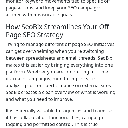
monitor keyword movements tied to specific off
page actions, and keep your SEO campaigns
aligned with measurable goals.
How SeoBix Streamlines Your Off
Page SEO Strategy
Trying to manage different off page SEO initiatives
can get overwhelming when you're switching
between spreadsheets and email threads. SeoBix
makes this easier by bringing everything into one
platform. Whether you are conducting multiple
outreach campaigns, monitoring links, or
analyzing content performance on external sites,
SeoBix creates a clean overview of what is working
and what you need to improve.
It is especially valuable for agencies and teams, as
it has collaboration functionalities, campaign
tagging and permitted control. This is true