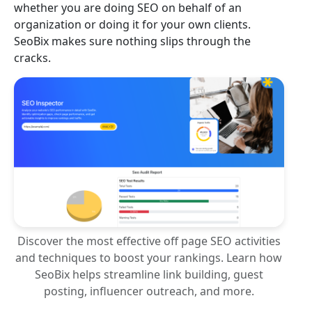
whether you are doing SEO on behalf of an
organization or doing it for your own clients.
SeoBix makes sure nothing slips through the
cracks.
Discover the most effective off page SEO activities
and techniques to boost your rankings. Learn how
SeoBix helps streamline link building, guest
posting, influencer outreach, and more.