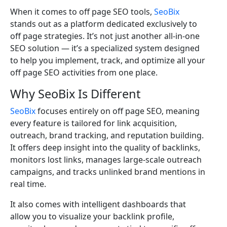
When it comes to off page SEO tools,
SeoBix
stands out as a platform dedicated exclusively to
off page strategies. It’s not just another all-in-one
SEO solution — it’s a specialized system designed
to help you implement, track, and optimize all your
off page SEO activities from one place.
Why SeoBix Is Different
SeoBix
focuses entirely on off page SEO, meaning
every feature is tailored for link acquisition,
outreach, brand tracking, and reputation building.
It offers deep insight into the quality of backlinks,
monitors lost links, manages large-scale outreach
campaigns, and tracks unlinked brand mentions in
real time.
It also comes with intelligent dashboards that
allow you to visualize your backlink profile,