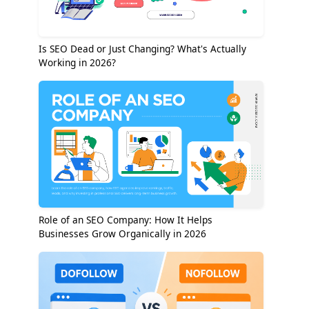
Is SEO Dead or Just Changing? What's Actually
Working in 2026?
Role of an SEO Company: How It Helps
Businesses Grow Organically in 2026