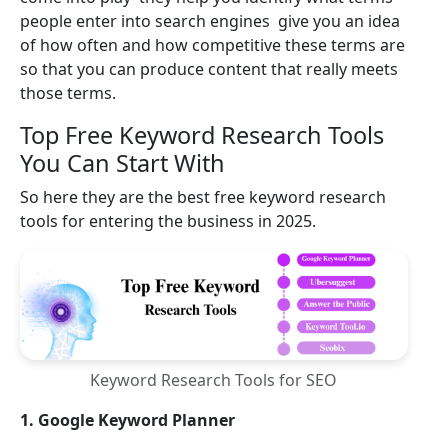
people enter into search engines give you an idea
of how often and how competitive these terms are
so that you can produce content that really meets
those terms.
Top Free Keyword Research Tools
You Can Start With
So here they are the best free keyword research
tools for entering the business in 2025.
Keyword Research Tools for SEO
1. Google Keyword Planner