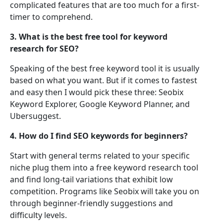
complicated features that are too much for a first-
timer to comprehend.
3. What is the best free tool for keyword
research for SEO?
Speaking of the best free keyword tool it is usually
based on what you want. But if it comes to fastest
and easy then I would pick these three: Seobix
Keyword Explorer, Google Keyword Planner, and
Ubersuggest.
4. How do I find SEO keywords for beginners?
Start with general terms related to your specific
niche plug them into a free keyword research tool
and find long-tail variations that exhibit low
competition. Programs like Seobix will take you on
through beginner-friendly suggestions and
difficulty levels.