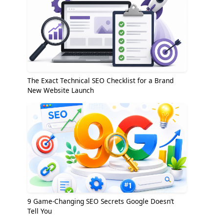
The Exact Technical SEO Checklist for a Brand
New Website Launch
9 Game-Changing SEO Secrets Google Doesn’t
Tell You