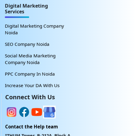
Digital Marketing
Services
Digital Marketing Company
Noida
SEO Company Noida
Social Media Marketing
Company Noida
PPC Company In Noida
Increase Your DA With Us
Connect With Us
Contact the Help team
ITHUM Tower, B-212A, Block A,