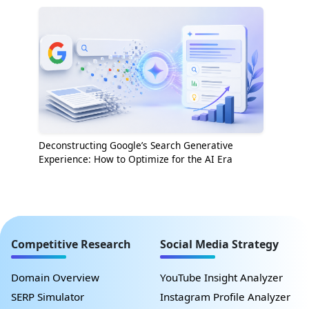
Deconstructing Google’s Search Generative
Experience: How to Optimize for the AI Era
Competitive Research
Social Media Strategy
Domain Overview
YouTube Insight Analyzer
SERP Simulator
Instagram Profile Analyzer