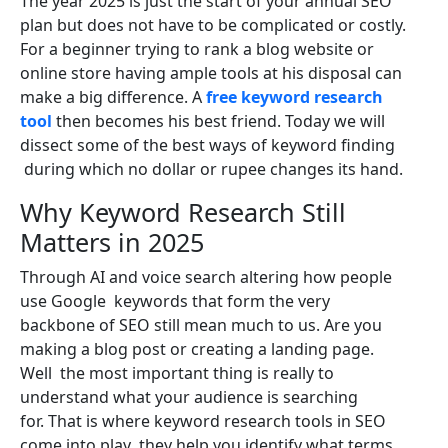
The year 2025 is just the start of your annual SEO
plan but does not have to be complicated or costly.
For a beginner trying to rank a blog website or
online store having ample tools at his disposal can
make a big difference. A
free keyword research
tool
then becomes his best friend. Today we will
dissect some of the best ways of keyword finding
during which no dollar or rupee changes its hand.
Why Keyword Research Still
Matters in 2025
Through AI and voice search altering how people
use Google keywords that form the very
backbone of SEO still mean much to us. Are you
making a blog post or creating a landing page.
Well the most important thing is really to
understand what your audience is searching
for. That is where keyword research tools in SEO
come into play they help you identify what terms