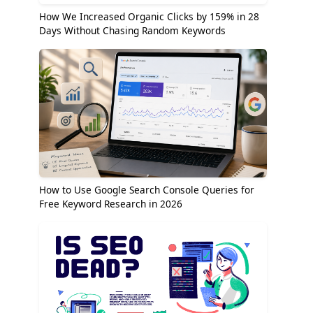
How We Increased Organic Clicks by 159% in 28
Days Without Chasing Random Keywords
How to Use Google Search Console Queries for
Free Keyword Research in 2026