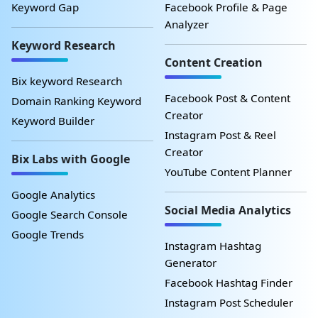
Keyword Gap
Facebook Profile & Page
Analyzer
Keyword Research
Content Creation
Bix keyword Research
Facebook Post & Content
Domain Ranking Keyword
Creator
Keyword Builder
Instagram Post & Reel
Creator
Bix Labs with Google
YouTube Content Planner
Google Analytics
Social Media Analytics
Google Search Console
Google Trends
Instagram Hashtag
Generator
Facebook Hashtag Finder
Instagram Post Scheduler