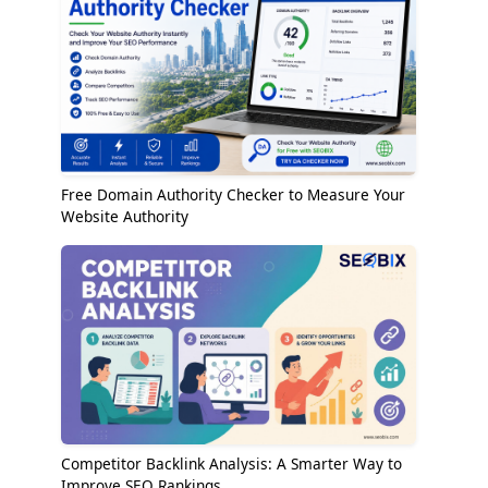
Free Domain Authority Checker to Measure Your
Website Authority
Competitor Backlink Analysis: A Smarter Way to
Improve SEO Rankings