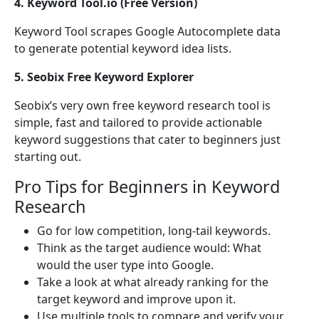
4. Keyword Tool.io (Free Version)
Keyword Tool scrapes Google Autocomplete data
to generate potential keyword idea lists.
5. Seobix Free Keyword Explorer
Seobix’s very own free keyword research tool is
simple, fast and tailored to provide actionable
keyword suggestions that cater to beginners just
starting out.
Pro Tips for Beginners in Keyword
Research
Go for low competition, long-tail keywords.
Think as the target audience would: What
would the user type into Google.
Take a look at what already ranking for the
target keyword and improve upon it.
Use multiple tools to compare and verify your