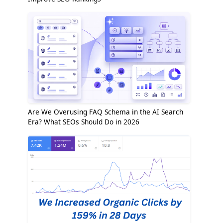
Are We Overusing FAQ Schema in the AI Search
Era? What SEOs Should Do in 2026