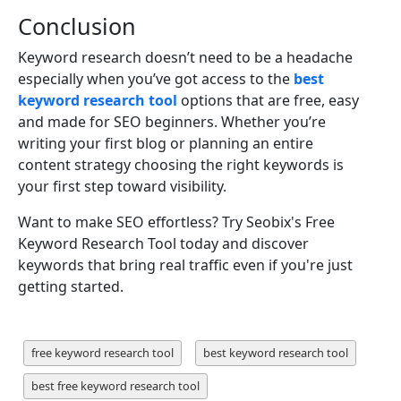
Conclusion
Keyword research doesn’t need to be a headache
especially when you’ve got access to the
best
keyword research tool
options that are free, easy
and made for SEO beginners. Whether you’re
writing your first blog or planning an entire
content strategy choosing the right keywords is
your first step toward visibility.
Want to make SEO effortless? Try Seobix's Free
Keyword Research Tool today and discover
keywords that bring real traffic even if you're just
getting started.
free keyword research tool
best keyword research tool
best free keyword research tool