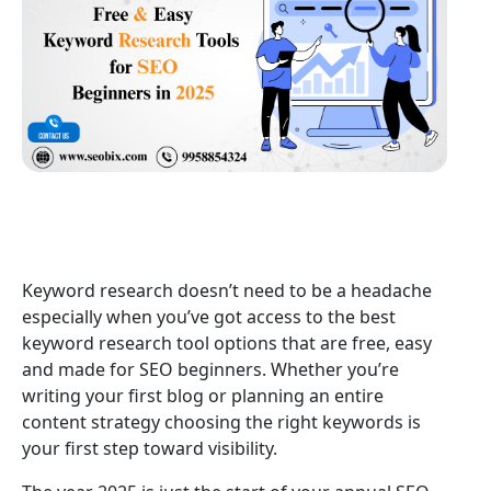
Keyword research doesn’t need to be a headache
especially when you’ve got access to the best
keyword research tool options that are free, easy
and made for SEO beginners. Whether you’re
writing your first blog or planning an entire
content strategy choosing the right keywords is
your first step toward visibility.