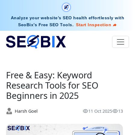
Analyze your website’s SEO health effortlessly with
SeoBix’s Free SEO Tools
.
Start Inspection
Free & Easy: Keyword
Research Tools for SEO
Beginners in 2025
Harsh Goel
11 Oct 2025
13