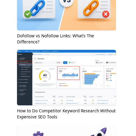
Dofollow vs Nofollow Links: What’s The
Difference?
How to Do Competitor Keyword Research Without
Expensive SEO Tools