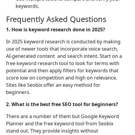
keywords.
Frequently Asked Questions
1. How is keyword research done in 2025?
In 2025 keyword research is conducted by making
use of newer tools that incorporate voice search,
AI-generated content and search intent. Start on a
free keyword research tool to look for terms with
potential and then apply filters for keywords that
score low on competition and high on relevance.
Sites like Seobix offer an easy method for
beginners.
2. What is the best free SEO tool for beginners?
There are a number of them but Google Keyword
Planner and the free keyword tool from Seobix
stand out. They provide insights without