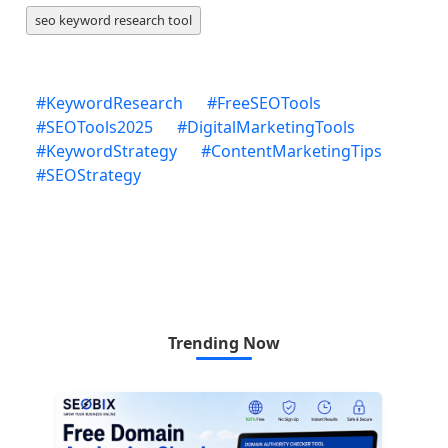
seo keyword research tool
#
KeywordResearch
#
FreeSEOTools
#
SEOTools2025
#
DigitalMarketingTools
#
KeywordStrategy
#
ContentMarketingTips
#
SEOStrategy
Trending Now