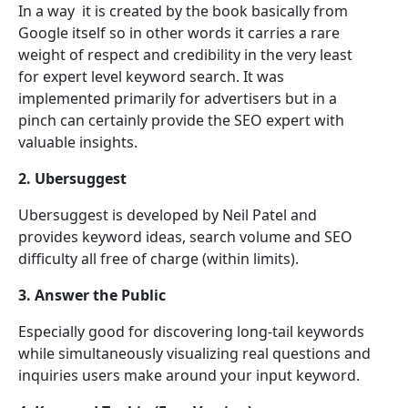
In a way it is created by the book basically from
Google itself so in other words it carries a rare
weight of respect and credibility in the very least
for expert level keyword search. It was
implemented primarily for advertisers but in a
pinch can certainly provide the SEO expert with
valuable insights.
2. Ubersuggest
Ubersuggest is developed by Neil Patel and
provides keyword ideas, search volume and SEO
difficulty all free of charge (within limits).
3. Answer the Public
Especially good for discovering long-tail keywords
while simultaneously visualizing real questions and
inquiries users make around your input keyword.