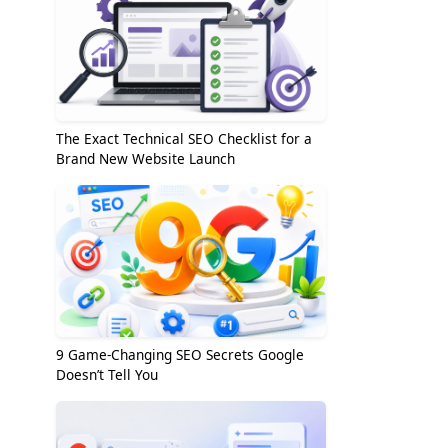
The Exact Technical SEO Checklist for a
Brand New Website Launch
9 Game-Changing SEO Secrets Google
Doesn’t Tell You