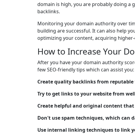
domain is high, you are probably doing a gr
backlinks.
Monitoring your domain authority over tim
building are successful. It can also help 
optimizing your content, acquiring higher-
How to Increase Your Do
After you have your domain authority score
few SEO-friendly tips which can assist you:
Create quality backlinks from reputable
Try to get links to your website from we
Create helpful and original content that 
Don't use spam techniques, which can 
Use internal linking techniques to link 