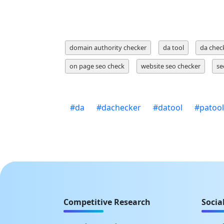
domain authority checker
da tool
da chec
on page seo check
website seo checker
se
#
da
#
dachecker
#
datool
#
patool
Competitive Research
Socia