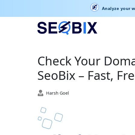
Analyze your w
Check Your Domai
SeoBix – Fast, Fr
Harsh Goel