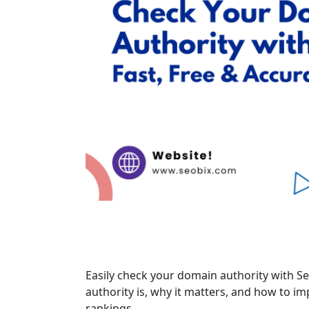
Easily check your domain authority with Se
authority is, why it matters, and how to i
rankings.