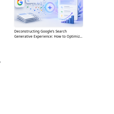
Deconstructing Google’s Search
Generative Experience: How to Optimize
for the AI Era
y