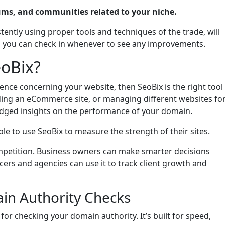
ums, and communities related to your niche.
tently using proper tools and techniques of the trade, will
x, you can check in whenever to see any improvements.
eoBix?
sence concerning your website, then SeoBix is the right tool
lding an eCommerce site, or managing different websites fo
bridged insights on the performance of your domain.
e to use SeoBix to measure the strength of their sites.
ompetition. Business owners can make smarter decisions
cers and agencies can use it to track client growth and
n Authority Checks
 for checking your domain authority. It’s built for speed,