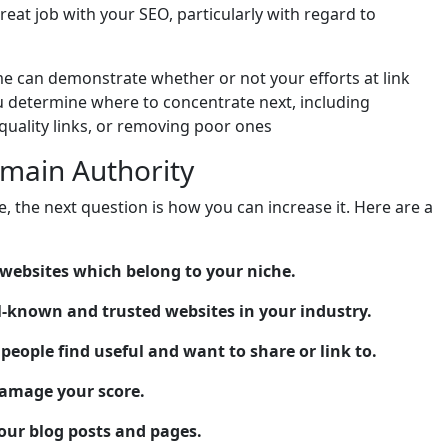
eat job with your SEO, particularly with regard to
e can demonstrate whether or not your efforts at link
you determine where to concentrate next, including
quality links, or removing poor ones
main Authority
, the next question is how you can increase it. Here are a
 websites which belong to your niche.
ll-known and trusted websites in your industry.
people find useful and want to share or link to.
damage your score.
your blog posts and pages.