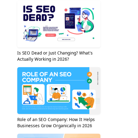
Is SEO Dead or Just Changing? What's
Actually Working in 2026?
Role of an SEO Company: How It Helps
Businesses Grow Organically in 2026