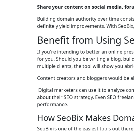
Share your content on social media, for
Building domain authority over time consis
definitely yield improvements. With SeoBi
Benefit from Using S
If you're intending to better an online pre
for you. Should you be writing a blog, bui
multiple clients, the tool will show you a
Content creators and bloggers would be abl
Digital marketers can use it to analyze c
about their SEO strategy. Even SEO freelan
performance.
How SeoBix Makes Domai
SeoBix is one of the easiest tools out there