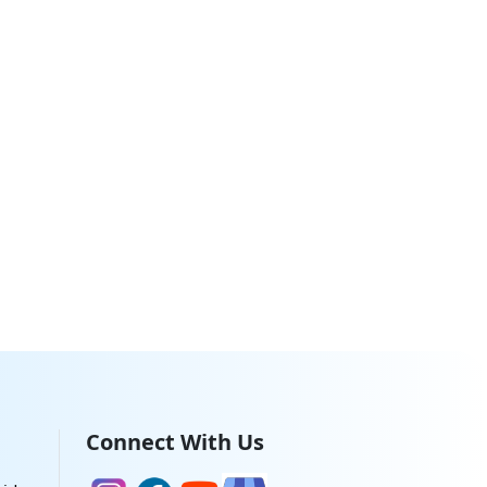
Connect With Us