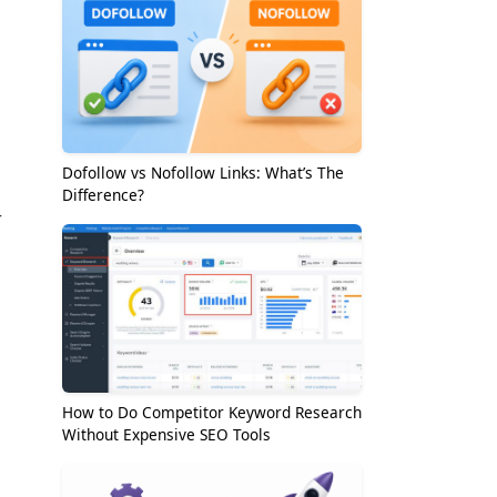
Dofollow vs Nofollow Links: What’s The
Difference?
r
How to Do Competitor Keyword Research
Without Expensive SEO Tools