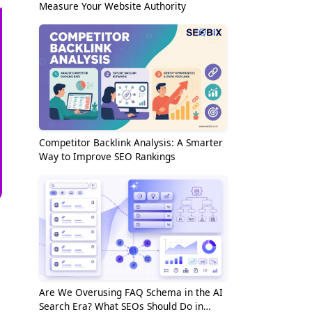
Measure Your Website Authority
Competitor Backlink Analysis: A Smarter
Way to Improve SEO Rankings
Are We Overusing FAQ Schema in the AI
Search Era? What SEOs Should Do in