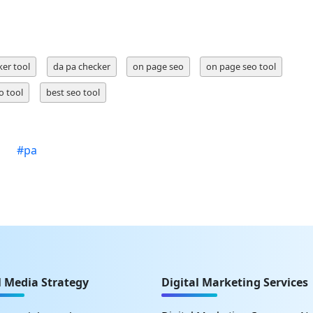
ker tool
da pa checker
on page seo
on page seo tool
o tool
best seo tool
#
pa
l Media Strategy
Digital Marketing Services