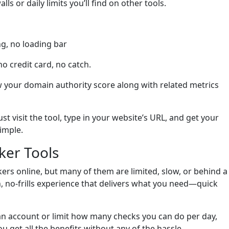
s or daily limits you’ll find on other tools.
ng, no loading bar
no credit card, no catch.
w your domain authority score along with related metrics
ust visit the tool, type in your website’s URL, and get your
simple.
ker Tools
ers online, but many of them are limited, slow, or behind a
ean, no-frills experience that delivers what you need—quick
 an account or limit how many checks you can do per day,
 get all the benefits without any of the hassle.