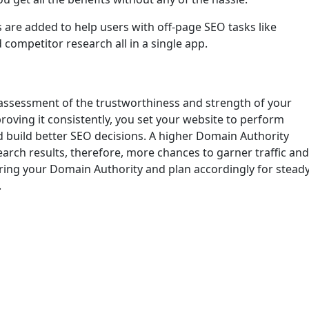
 are added to help users with off-page SEO tasks like
 competitor research all in a single app.
 assessment of the trustworthiness and strength of your
roving it consistently, you set your website to perform
nd build better SEO decisions. A higher Domain Authority
earch results, therefore, more chances to garner traffic and
ing your Domain Authority and plan accordingly for stead
.