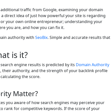
in additional traffic from Google, examining your domain
 a direct idea of just how powerful your site is regarding
, or your own online entrepreneur; understanding your
e you are, and how you can fix it.
ain authority with
SeoBix
. Simple and accurate results that
t is it?
 search engine results is predicted by its
Domain Authority
, their authority, and the strength of your backlink profile
calculating the score.
ity Matter?
es you aware of how search engines may perceive your
ult to rank for competitive keywords. If the score of your