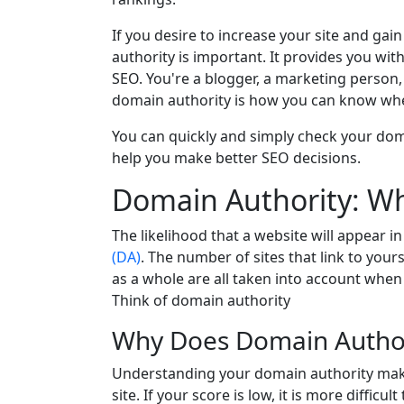
If you desire to increase your site and ga
authority is important. It provides you with
SEO. You're a blogger, a marketing person
domain authority is how you can know wher
You can quickly and simply check your dom
help you make better SEO decisions.
Domain Authority: Wha
The likelihood that a website will appear in
(DA)
. The number of sites that link to yours
as a whole are all taken into account when 
Think of domain authority
Why Does Domain Author
Understanding your domain authority mak
site. If your score is low, it is more diffic