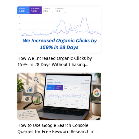
2026
How We Increased Organic Clicks by
159% in 28 Days Without Chasing
Random Keywords
How to Use Google Search Console
Queries for Free Keyword Research in
2026