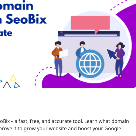
oBix – a fast, free, and accurate tool. Learn what domain
mprove it to grow your website and boost your Google