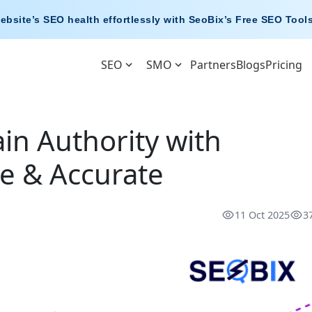
ebsite’s SEO health effortlessly with
SeoBix’s Free SEO Tool
SEO
SMO
Partners
Blogs
Pricing
n Authority with
ee & Accurate
11 Oct 2025
3