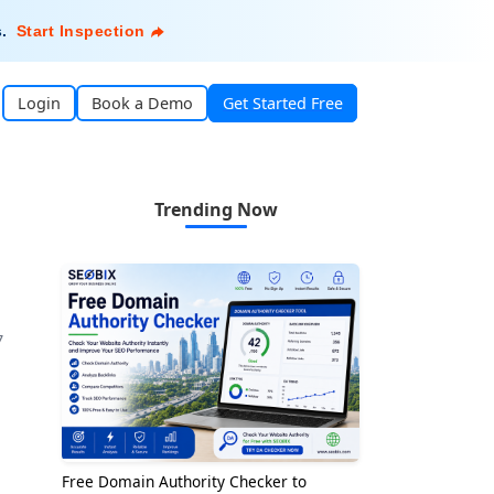
s
.
Start Inspection
Login
Book a Demo
Get Started Free
Trending Now
7
Free Domain Authority Checker to