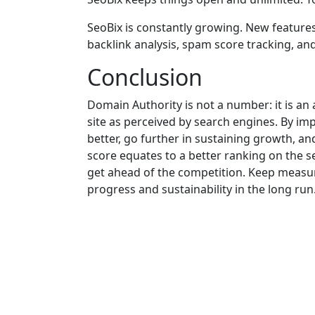
SeoBix is constantly growing. New features
backlink analysis, spam score tracking, and
Conclusion
Domain Authority is not a number: it is an
site as perceived by search engines. By imp
better, go further in sustaining growth, a
score equates to a better ranking on the s
get ahead of the competition. Keep measur
progress and sustainability in the long run