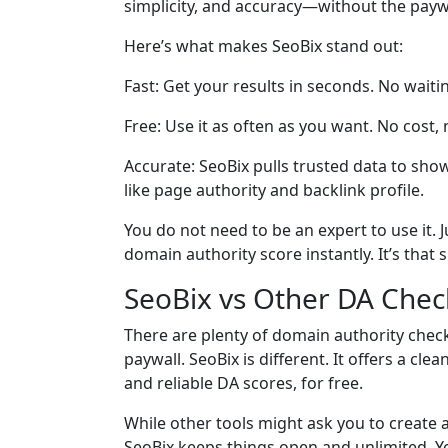
simplicity, and accuracy—without the paywall
Here’s what makes SeoBix stand out:
Fast: Get your results in seconds. No waiti
Free: Use it as often as you want. No cost, 
Accurate: SeoBix pulls trusted data to sho
like page authority and backlink profile.
You do not need to be an expert to use it. J
domain authority score instantly. It’s that 
SeoBix vs Other DA Chec
There are plenty of domain authority check
paywall. SeoBix is different. It offers a cl
and reliable DA scores, for free.
While other tools might ask you to create
SeoBix keeps things open and unlimited. You