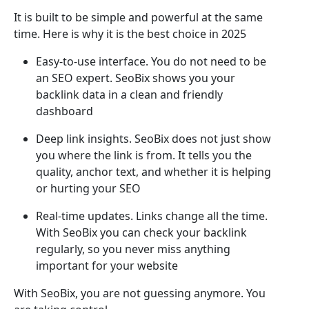
It is built to be simple and powerful at the same
time. Here is why it is the best choice in 2025
Easy-to-use interface. You do not need to be
an SEO expert. SeoBix shows you your
backlink data in a clean and friendly
dashboard
Deep link insights. SeoBix does not just show
you where the link is from. It tells you the
quality, anchor text, and whether it is helping
or hurting your SEO
Real-time updates. Links change all the time.
With SeoBix you can check your backlink
regularly, so you never miss anything
important for your website
With SeoBix, you are not guessing anymore. You