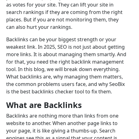
as votes for your site. They can lift your site in
search rankings if they are coming from the right
places. But if you are not monitoring them, they
can also hurt your rankings.
Backlinks can be your biggest strength or your
weakest link. In 2025, SEO is not just about getting
more links. It is about managing them smartly. And
for that, you need the right backlink management
tool. In this blog, we will break down everything.
What backlinks are, why managing them matters,
the common problems users face, and why SeoBix
is the best backlinks checker tool to fix them.
What are Backlinks
Backlinks are nothing more than links from one
website to another. When another page links to
your page, it is like giving a thumbs-up. Search
engines see this as a signal that your content is