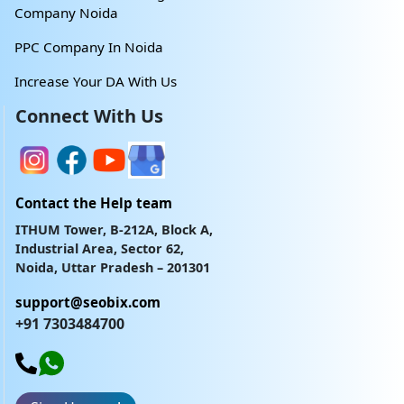
Company Noida
PPC Company In Noida
Increase Your DA With Us
Connect With Us
Contact the Help team
ITHUM Tower, B-212A, Block A,
Industrial Area, Sector 62,
Noida, Uttar Pradesh – 201301
support@seobix.com
+91 7303484700