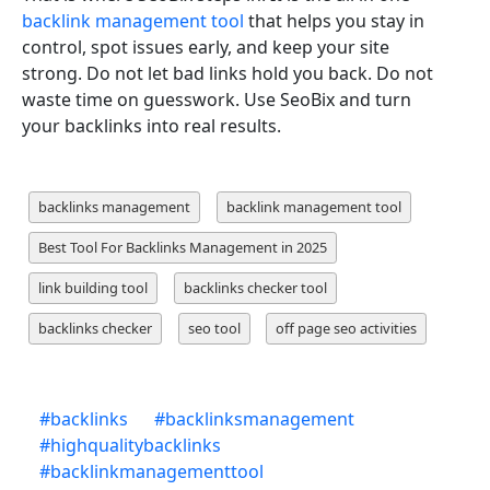
backlink management tool
that helps you stay in
control, spot issues early, and keep your site
strong. Do not let bad links hold you back. Do not
waste time on guesswork. Use SeoBix and turn
your backlinks into real results.
backlinks management
backlink management tool
Best Tool For Backlinks Management in 2025
link building tool
backlinks checker tool
backlinks checker
seo tool
off page seo activities
#
backlinks
#
backlinksmanagement
#
highqualitybacklinks
#
backlinkmanagementtool