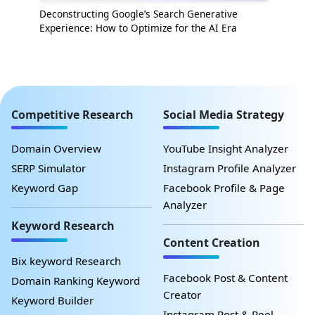
Deconstructing Google’s Search Generative
Experience: How to Optimize for the AI Era
Competitive Research
Social Media Strategy
Domain Overview
YouTube Insight Analyzer
SERP Simulator
Instagram Profile Analyzer
Keyword Gap
Facebook Profile & Page
Analyzer
Keyword Research
Content Creation
Bix keyword Research
Facebook Post & Content
Domain Ranking Keyword
Creator
Keyword Builder
Instagram Post & Reel