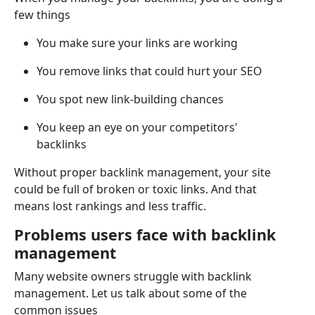
few things
You make sure your links are working
You remove links that could hurt your SEO
You spot new link-building chances
You keep an eye on your competitors'
backlinks
Without proper backlink management, your site
could be full of broken or toxic links. And that
means lost rankings and less traffic.
Problems users face with backlink
management
Many website owners struggle with backlink
management. Let us talk about some of the
common issues