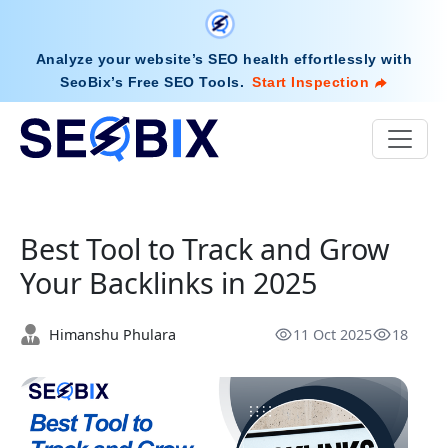
Analyze your website’s SEO health effortlessly with
SeoBix’s Free SEO Tools
.
Start Inspection
Best Tool to Track and Grow
Your Backlinks in 2025
Himanshu Phulara
11 Oct 2025
18