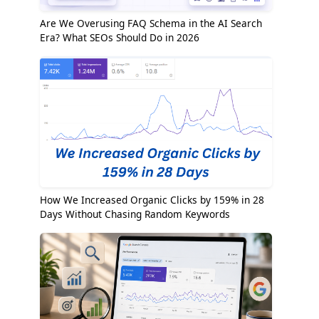
Are We Overusing FAQ Schema in the AI Search
Era? What SEOs Should Do in 2026
How We Increased Organic Clicks by 159% in 28
Days Without Chasing Random Keywords