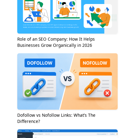
Role of an SEO Company: How It Helps
Businesses Grow Organically in 2026
Dofollow vs Nofollow Links: What’s The
Difference?