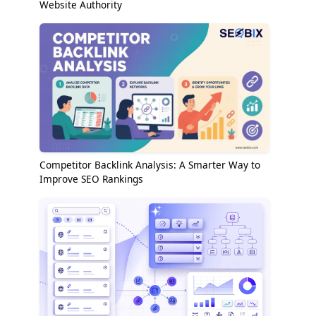
Website Authority
Competitor Backlink Analysis: A Smarter Way to
Improve SEO Rankings