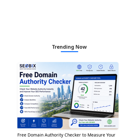
Trending Now
Free Domain Authority Checker to Measure Your