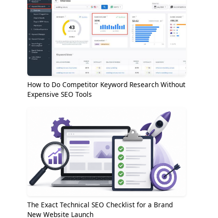
How to Do Competitor Keyword Research Without
Expensive SEO Tools
The Exact Technical SEO Checklist for a Brand
New Website Launch