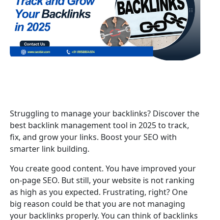
Struggling to manage your backlinks? Discover the
best backlink management tool in 2025 to track,
fix, and grow your links. Boost your SEO with
smarter link building.
You create good content. You have improved your
on-page SEO. But still, your website is not ranking
as high as you expected. Frustrating, right? One
big reason could be that you are not managing
your backlinks properly. You can think of backlinks