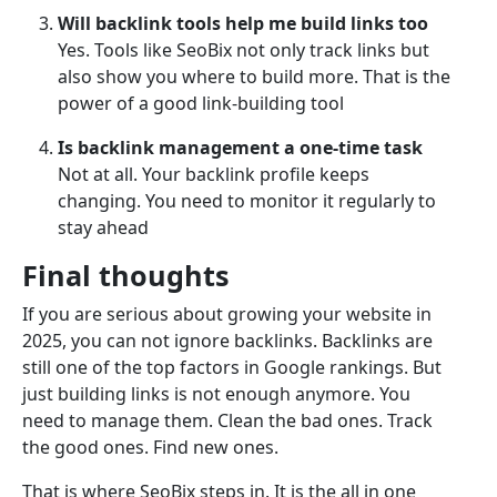
Will backlink tools help me build links too
Yes. Tools like SeoBix not only track links but
also show you where to build more. That is the
power of a good link-building tool
Is backlink management a one-time task
Not at all. Your backlink profile keeps
changing. You need to monitor it regularly to
stay ahead
Final thoughts
If you are serious about growing your website in
2025, you can not ignore backlinks. Backlinks are
still one of the top factors in Google rankings. But
just building links is not enough anymore. You
need to manage them. Clean the bad ones. Track
the good ones. Find new ones.
That is where SeoBix steps in. It is the all in one