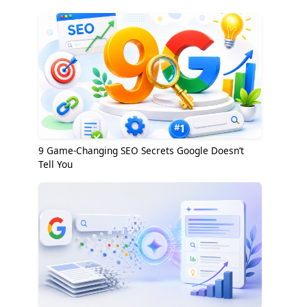
9 Game-Changing SEO Secrets Google Doesn’t
Tell You