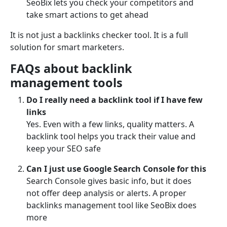
SeoBix lets you check your competitors and
take smart actions to get ahead
It is not just a backlinks checker tool. It is a full
solution for smart marketers.
FAQs about backlink
management tools
Do I really need a backlink tool if I have few
links
Yes. Even with a few links, quality matters. A
backlink tool helps you track their value and
keep your SEO safe
Can I just use Google Search Console for this
Search Console gives basic info, but it does
not offer deep analysis or alerts. A proper
backlinks management tool like SeoBix does
more