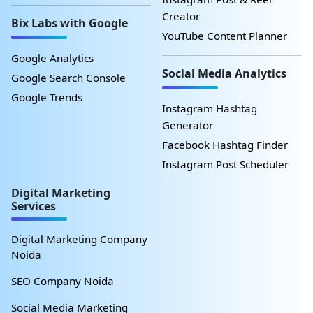
Creator
Bix Labs with Google
YouTube Content Planner
Google Analytics
Social Media Analytics
Google Search Console
Google Trends
Instagram Hashtag
Generator
Facebook Hashtag Finder
Instagram Post Scheduler
Digital Marketing
Services
Digital Marketing Company
Noida
SEO Company Noida
Social Media Marketing