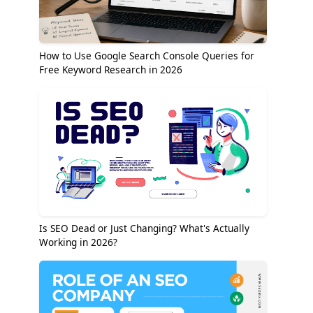
How to Use Google Search Console Queries for
Free Keyword Research in 2026
Is SEO Dead or Just Changing? What's Actually
Working in 2026?