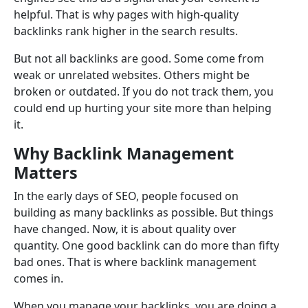
helpful. That is why pages with high-quality
backlinks rank higher in the search results.
But not all backlinks are good. Some come from
weak or unrelated websites. Others might be
broken or outdated. If you do not track them, you
could end up hurting your site more than helping
it.
Why Backlink Management
Matters
In the early days of SEO, people focused on
building as many backlinks as possible. But things
have changed. Now, it is about quality over
quantity. One good backlink can do more than fifty
bad ones. That is where backlink management
comes in.
When you manage your backlinks, you are doing a