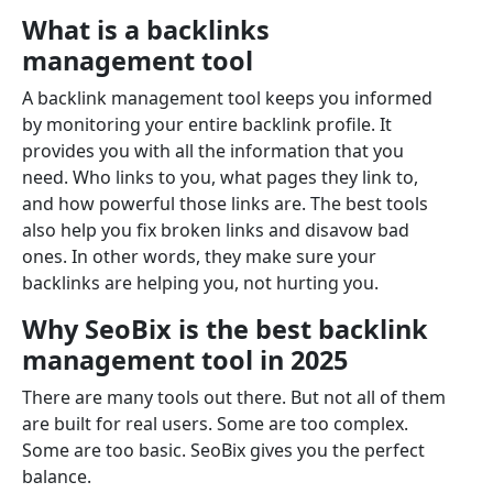
What is a backlinks
management tool
A backlink management tool keeps you informed
by monitoring your entire backlink profile. It
provides you with all the information that you
need. Who links to you, what pages they link to,
and how powerful those links are. The best tools
also help you fix broken links and disavow bad
ones. In other words, they make sure your
backlinks are helping you, not hurting you.
Why SeoBix is the best backlink
management tool in 2025
There are many tools out there. But not all of them
are built for real users. Some are too complex.
Some are too basic. SeoBix gives you the perfect
balance.