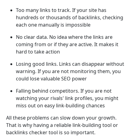
Too many links to track. If your site has
hundreds or thousands of backlinks, checking
each one manually is impossible
No clear data. No idea where the links are
coming from or if they are active. It makes it
hard to take action
Losing good links. Links can disappear without
warning. If you are not monitoring them, you
could lose valuable SEO power
Falling behind competitors. If you are not
watching your rivals' link profiles, you might
miss out on easy link-building chances
All these problems can slow down your growth.
That is why having a reliable link-building tool or
backlinks checker tool is so important.