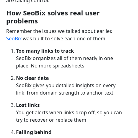
are taking control.
How SeoBix solves real user
problems
Remember the issues we talked about earlier.
SeoBix
was built to solve each one of them.
Too many links to track
SeoBix organizes all of them neatly in one
place. No more spreadsheets
No clear data
SeoBix gives you detailed insights on every
link, from domain strength to anchor text
Lost links
You get alerts when links drop off, so you can
try to recover or replace them
Falling behind