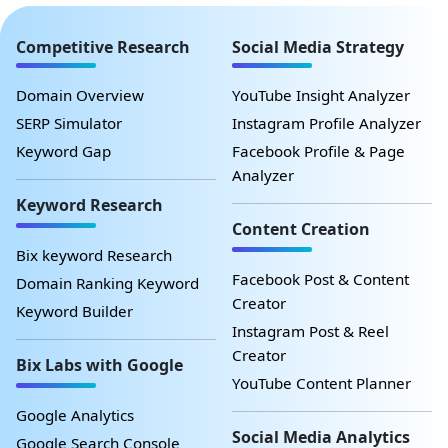
Competitive Research
Social Media Strategy
Domain Overview
YouTube Insight Analyzer
SERP Simulator
Instagram Profile Analyzer
Keyword Gap
Facebook Profile & Page
Analyzer
Keyword Research
Content Creation
Bix keyword Research
Facebook Post & Content
Domain Ranking Keyword
Creator
Keyword Builder
Instagram Post & Reel
Creator
Bix Labs with Google
YouTube Content Planner
Google Analytics
Social Media Analytics
Google Search Console