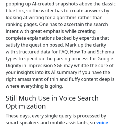
popping up AI-created snapshots above the classic
blue link, so the writer has to create answers by
looking at writing for algorithms rather than
ranking pages. One has to ascertain the search
intent with great emphasis while creating
complete explanations backed by expertise that
satisfy the question posed. Mark up the clarity
with structured data for FAQ, How To and Schema
types to speed up the parsing process for Google.
Dignity in imprecision SGE may whittle the core of
your insights into its AI summary if you have the
right amassment of thin and fluffy content deep is
where everything is going.
Still Much Use in Voice Search
Optimization
These days, every single query is processed by
smart speakers and mobile assistants, so
voice