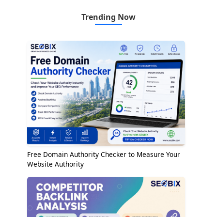
Trending Now
Free Domain Authority Checker to Measure Your
Website Authority