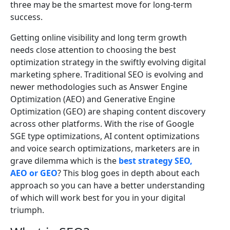
three may be the smartest move for long-term
success.
Getting online visibility and long term growth
needs close attention to choosing the best
optimization strategy in the swiftly evolving digital
marketing sphere. Traditional SEO is evolving and
newer methodologies such as Answer Engine
Optimization (AEO) and Generative Engine
Optimization (GEO) are shaping content discovery
across other platforms. With the rise of Google
SGE type optimizations, AI content optimizations
and voice search optimizations, marketers are in
grave dilemma which is the
best strategy SEO,
AEO or GEO
? This blog goes in depth about each
approach so you can have a better understanding
of which will work best for you in your digital
triumph.