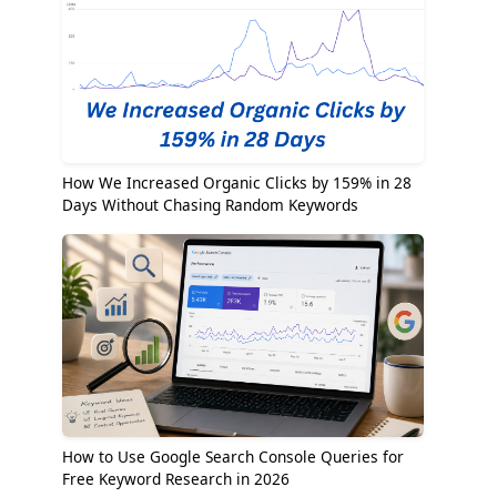
How We Increased Organic Clicks by 159% in 28
Days Without Chasing Random Keywords
How to Use Google Search Console Queries for
Free Keyword Research in 2026