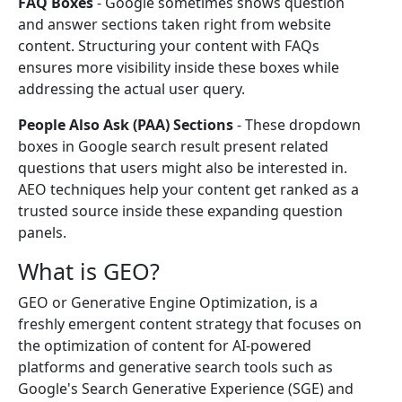
FAQ Boxes
- Google sometimes shows question
and answer sections taken right from website
content. Structuring your content with FAQs
ensures more visibility inside these boxes while
addressing the actual user query.
People Also Ask (PAA) Sections
- These dropdown
boxes in Google search result present related
questions that users might also be interested in.
AEO techniques help your content get ranked as a
trusted source inside these expanding question
panels.
What is GEO?
GEO or Generative Engine Optimization, is a
freshly emergent content strategy that focuses on
the optimization of content for AI-powered
platforms and generative search tools such as
Google's Search Generative Experience (SGE) and