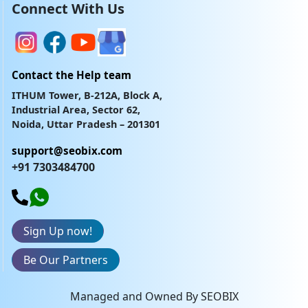
Connect With Us
Contact the Help team
ITHUM Tower, B-212A, Block A,
Industrial Area, Sector 62,
Noida, Uttar Pradesh – 201301
support@seobix.com
+91 7303484700
Sign Up now!
Be Our Partners
Managed and Owned By SEOBIX