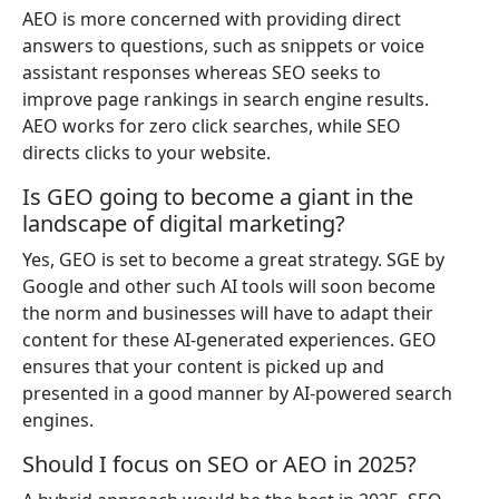
AEO is more concerned with providing direct
answers to questions, such as snippets or voice
assistant responses whereas SEO seeks to
improve page rankings in search engine results.
AEO works for zero click searches, while SEO
directs clicks to your website.
Is GEO going to become a giant in the
landscape of digital marketing?
Yes, GEO is set to become a great strategy. SGE by
Google and other such AI tools will soon become
the norm and businesses will have to adapt their
content for these AI-generated experiences. GEO
ensures that your content is picked up and
presented in a good manner by AI-powered search
engines.
Should I focus on SEO or AEO in 2025?