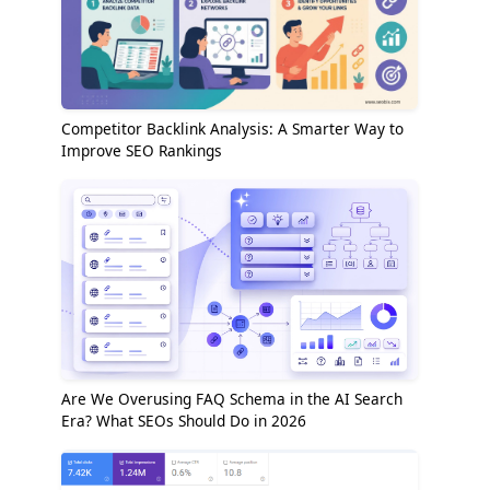
Competitor Backlink Analysis: A Smarter Way to
Improve SEO Rankings
Are We Overusing FAQ Schema in the AI Search
Era? What SEOs Should Do in 2026