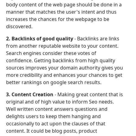
body content of the web page should be done in a
manner that matches the user's intent and thus
increases the chances for the webpage to be
discovered.
2. Backlinks of good quality
- Backlinks are links
from another reputable website to your content.
Search engines consider these votes of
confidence. Getting backlinks from high quality
sources improves your domain authority gives you
more credibility and enhances your chances to get
better rankings on google search results.
3. Content Creation
- Making great content that is
original and of high value to inform Seo needs.
Well written content answers questions and
delights users to keep them hanging and
occasionally to act upon the clauses of that
content. It could be blog posts, product