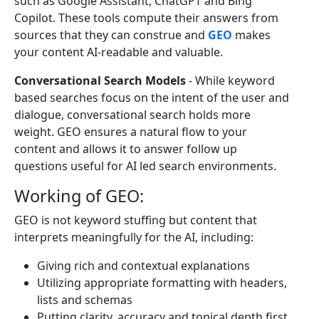
such as Google Assistant, ChatGPT and Bing
Copilot. These tools compute their answers from
sources that they can construe and
GEO
makes
your content AI-readable and valuable.
Conversational Search Models
- While keyword
based searches focus on the intent of the user and
dialogue, conversational search holds more
weight. GEO ensures a natural flow to your
content and allows it to answer follow up
questions useful for AI led search environments.
Working of GEO:
GEO is not keyword stuffing but content that
interprets meaningfully for the AI, including:
Giving rich and contextual explanations
Utilizing appropriate formatting with headers,
lists and schemas
Putting clarity, accuracy and topical depth first