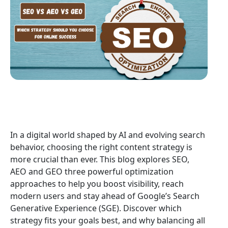
In a digital world shaped by AI and evolving search
behavior, choosing the right content strategy is
more crucial than ever. This blog explores SEO,
AEO and GEO three powerful optimization
approaches to help you boost visibility, reach
modern users and stay ahead of Google’s Search
Generative Experience (SGE). Discover which
strategy fits your goals best, and why balancing all