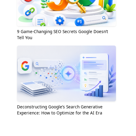
9 Game-Changing SEO Secrets Google Doesn’t
Tell You
Deconstructing Google’s Search Generative
Experience: How to Optimize for the AI Era