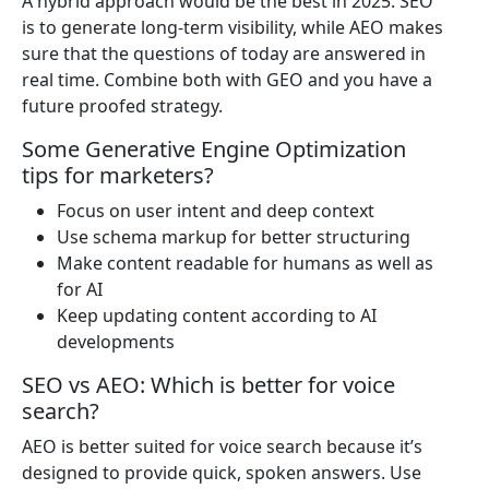
A hybrid approach would be the best in 2025. SEO
is to generate long-term visibility, while AEO makes
sure that the questions of today are answered in
real time. Combine both with GEO and you have a
future proofed strategy.
Some Generative Engine Optimization
tips for marketers?
Focus on user intent and deep context
Use schema markup for better structuring
Make content readable for humans as well as
for AI
Keep updating content according to AI
developments
SEO vs AEO: Which is better for voice
search?
AEO is better suited for voice search because it’s
designed to provide quick, spoken answers. Use