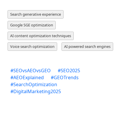
Search generative experience
Google SGE optimization
AI content optimization techniques
Voice search optimization
AI powered search engines
#
SEOvsAEOvsGEO
#
SEO2025
#
AEOExplained
#
GEOTrends
#
SearchOptimization
#
DigitalMarketing2025