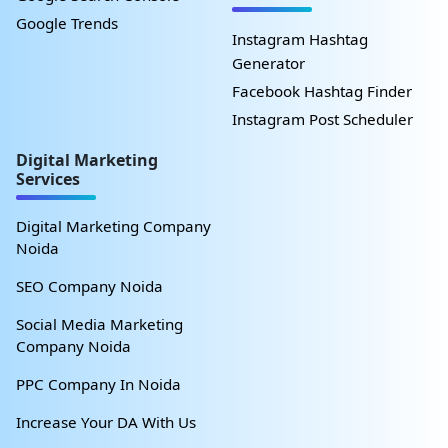
Google Trends
Instagram Hashtag
Generator
Facebook Hashtag Finder
Instagram Post Scheduler
Digital Marketing
Services
Digital Marketing Company
Noida
SEO Company Noida
Social Media Marketing
Company Noida
PPC Company In Noida
Increase Your DA With Us