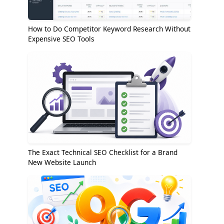
How to Do Competitor Keyword Research Without
Expensive SEO Tools
The Exact Technical SEO Checklist for a Brand
New Website Launch