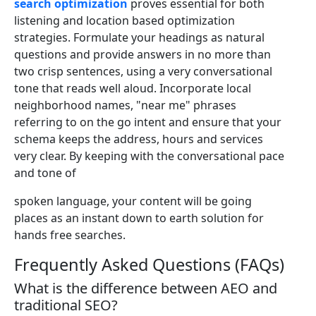
search optimization
proves essential for both
listening and location based optimization
strategies. Formulate your headings as natural
questions and provide answers in no more than
two crisp sentences, using a very conversational
tone that reads well aloud. Incorporate local
neighborhood names, "near me" phrases
referring to on the go intent and ensure that your
schema keeps the address, hours and services
very clear. By keeping with the conversational pace
and tone of
spoken language, your content will be going
places as an instant down to earth solution for
hands free searches.
Frequently Asked Questions (FAQs)
What is the difference between AEO and
traditional SEO?