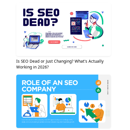
Is SEO Dead or Just Changing? What's Actually
Working in 2026?