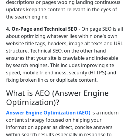
descriptions or pages wooing landing continuous
updates keep the content relevant in the eyes of
the search engine.
4. On-Page and Technical SEO
- On page SEO is all
about optimizing whatever lies within one's own
website title tags, headers, image alt texts and URL
structure. Technical SEO, on the other hand
ensures that your site is crawlable and indexable
by search engines. This includes improving site
speed, mobile friendliness, security (HTTPS) and
fixing broken links or duplicate content.
What is AEO (Answer Engine
Optimization)?
Answer Engine Optimization (AEO)
is a modern
content strategy focused on helping your
information appear as direct, concise answers
within search results especially in response to