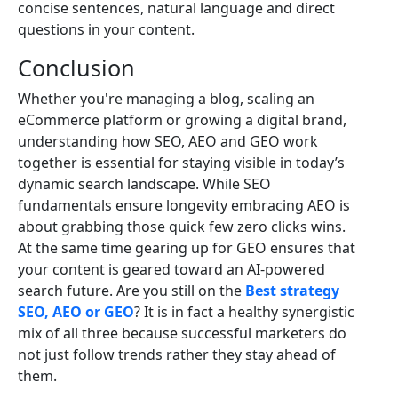
concise sentences, natural language and direct
questions in your content.
Conclusion
Whether you're managing a blog, scaling an
eCommerce platform or growing a digital brand,
understanding how SEO, AEO and GEO work
together is essential for staying visible in today’s
dynamic search landscape. While SEO
fundamentals ensure longevity embracing AEO is
about grabbing those quick few zero clicks wins.
At the same time gearing up for GEO ensures that
your content is geared toward an AI-powered
search future. Are you still on the
Best strategy
SEO, AEO or GEO
? It is in fact a healthy synergistic
mix of all three because successful marketers do
not just follow trends rather they stay ahead of
them.