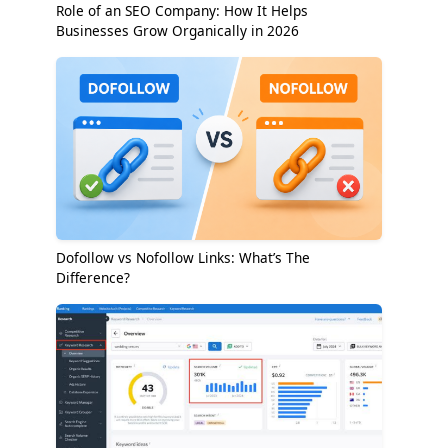
Role of an SEO Company: How It Helps
Businesses Grow Organically in 2026
Dofollow vs Nofollow Links: What’s The
Difference?