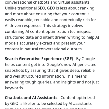
conversational chatbots and virtual assistants.
Unlike traditional SEO, GEO is less about ranking
and more about ensuring that your content is
easily readable, reusable and contextually rich for
AI driven responses. This strategy involves
combining AI content optimization techniques,
structured data and intent driven writing to help AI
models accurately extract and present your
content in natural conversational outputs.
Search Generative Experience (SGE)
- By Google
helps content get into Google's new AI-generated
snapshots by assuring that it gives deep, reliable
and well structured information. This means
answering tough queries, and insights and not just
keywords.
Chatbots and AI Assistants
- Content optimized
by GEO is likelier to be selected by AI assistants