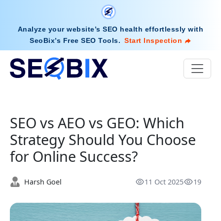
Analyze your website’s SEO health effortlessly with
SeoBix’s Free SEO Tools
.
Start Inspection
SEO vs AEO vs GEO: Which
Strategy Should You Choose
for Online Success?
Harsh Goel
11 Oct 2025
19