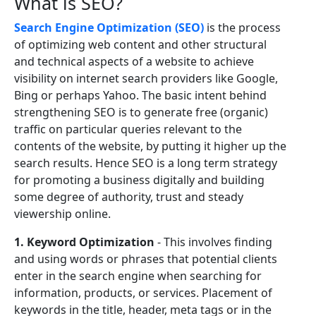
What is SEO?
Search Engine Optimization (SEO)
is the process
of optimizing web content and other structural
and technical aspects of a website to achieve
visibility on internet search providers like Google,
Bing or perhaps Yahoo. The basic intent behind
strengthening SEO is to generate free (organic)
traffic on particular queries relevant to the
contents of the website, by putting it higher up the
search results. Hence SEO is a long term strategy
for promoting a business digitally and building
some degree of authority, trust and steady
viewership online.
1. Keyword Optimization
- This involves finding
and using words or phrases that potential clients
enter in the search engine when searching for
information, products, or services. Placement of
keywords in the title, header, meta tags or in the