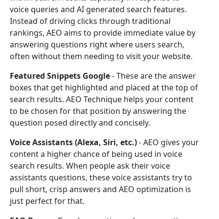
voice queries and AI generated search features.
Instead of driving clicks through traditional
rankings, AEO aims to provide immediate value by
answering questions right where users search,
often without them needing to visit your website.
Featured Snippets Google
- These are the answer
boxes that get highlighted and placed at the top of
search results. AEO Technique helps your content
to be chosen for that position by answering the
question posed directly and concisely.
Voice Assistants (Alexa, Siri, etc.)
- AEO gives your
content a higher chance of being used in voice
search results. When people ask their voice
assistants questions, these voice assistants try to
pull short, crisp answers and AEO optimization is
just perfect for that.