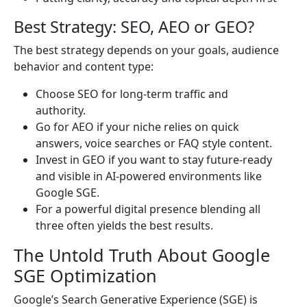
Best Strategy: SEO, AEO or GEO?
The best strategy depends on your goals, audience
behavior and content type:
Choose SEO for long-term traffic and
authority.
Go for AEO if your niche relies on quick
answers, voice searches or FAQ style content.
Invest in GEO if you want to stay future-ready
and visible in AI-powered environments like
Google SGE.
For a powerful digital presence blending all
three often yields the best results.
The Untold Truth About Google
SGE Optimization
Google’s Search Generative Experience (SGE) is