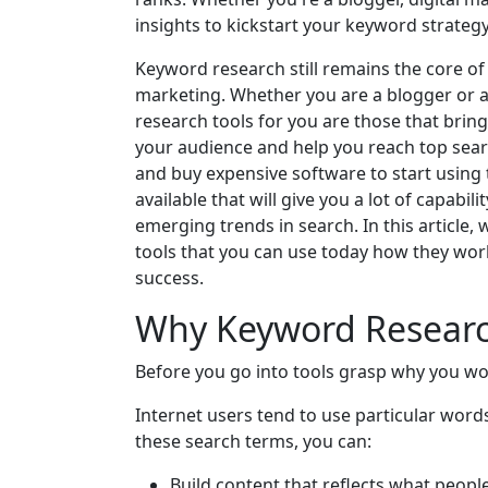
insights to kickstart your keyword strategy
Keyword research still remains the core of
marketing. Whether you are a blogger or 
research tools for you are those that bri
your audience and help you reach top sear
and buy expensive software to start using
available that will give you a lot of capabi
emerging trends in search. In this article,
tools that you can use today how they wor
success.
Why Keyword Researc
Before you go into tools grasp why you wo
Internet users tend to use particular word
these search terms, you can:
Build content that reflects what peopl