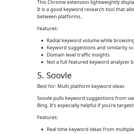
This Chrome extension lightweightly displa
It is a good keyword research tool that al
between platforms.
Features:
Radial keyword volume while browsin
Keyword suggestions and similarity s
Domain level traffic insights
Not a full featured keyword analyzer bu
5. Soovle
Best for: Multi platform keyword ideas
Soovle pulls keyword suggestions from va
Bing. It’s especially helpful if you’re targ
Features:
Real time keyword ideas from multipl