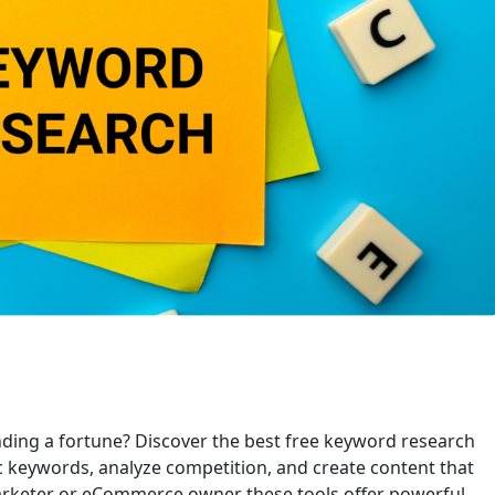
ding a fortune? Discover the best free keyword research
ic keywords, analyze competition, and create content that
marketer or eCommerce owner these tools offer powerful