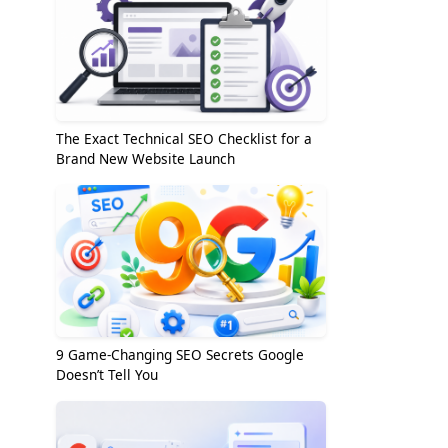
The Exact Technical SEO Checklist for a
Brand New Website Launch
9 Game-Changing SEO Secrets Google
Doesn’t Tell You