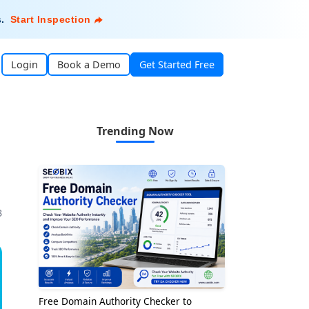
s
.
Start Inspection
Login
Book a Demo
Get Started Free
Trending Now
3
Free Domain Authority Checker to