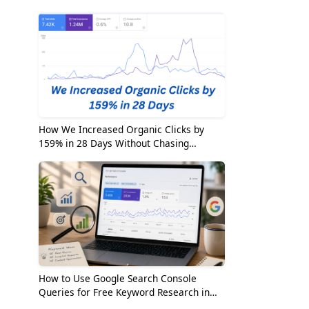
2026
How We Increased Organic Clicks by
159% in 28 Days Without Chasing
Random Keywords
g
How to Use Google Search Console
Queries for Free Keyword Research in
2026