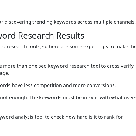
 for discovering trending keywords across multiple channels.
word Research Results
rd research tools, so here are some expert tips to make th
e more than one seo keyword research tool to cross verify
age.
words have less competition and more conversions.
 not enough. The keywords must be in sync with what user
word analysis tool to check how hard is it to rank for