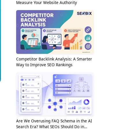
Measure Your Website Authority
Competitor Backlink Analysis: A Smarter
Way to Improve SEO Rankings
Are We Overusing FAQ Schema in the AI
Search Era? What SEOs Should Do in