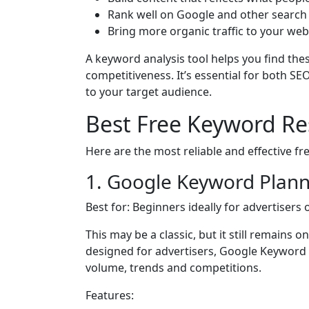
Rank well on Google and other search
Bring more organic traffic to your web
A keyword analysis tool helps you find the
competitiveness. It’s essential for both 
to your target audience.
Best Free Keyword Re
Here are the most reliable and effective f
1. Google Keyword Plan
Best for: Beginners ideally for advertisers
This may be a classic, but it still remains 
designed for advertisers, Google Keyword
volume, trends and competitions.
Features: