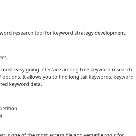
yword research tool for keyword strategy development.
ers.
he most easy going interface among free keyword research
options. It allows you to find long tail keywords, keyword
nted keyword data.
etition
ut
t is one of the most accessible and versatile tools for