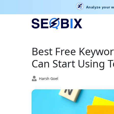
Analyze your w
Best Free Keywor
Can Start Using 
Harsh Goel