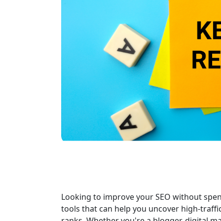
Looking to improve your SEO without spen
tools that can help you uncover high-traff
ranks. Whether you're a blogger, digital 