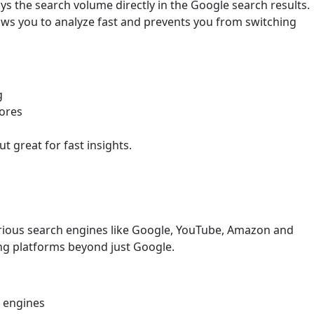
ys the search volume directly in the Google search results.
lows you to analyze fast and prevents you from switching
g
cores
t great for fast insights.
rious search engines like Google, YouTube, Amazon and
eting platforms beyond just Google.
e engines