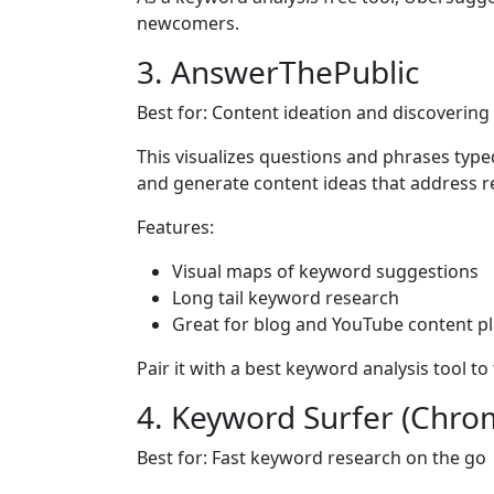
newcomers.
3. AnswerThePublic
Best for: Content ideation and discoverin
This visualizes questions and phrases typed
and generate content ideas that address r
Features:
Visual maps of keyword suggestions
Long tail keyword research
Great for blog and YouTube content p
Pair it with a best keyword analysis tool to
4. Keyword Surfer (Chro
Best for: Fast keyword research on the go