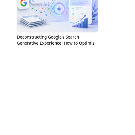
Deconstructing Google’s Search
Generative Experience: How to Optimize
for the AI Era