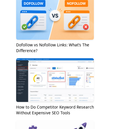
Dofollow vs Nofollow Links: What’s The
Difference?
How to Do Competitor Keyword Research
Without Expensive SEO Tools