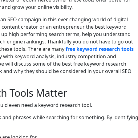
 and grow your online visibility.
 an SEO campaign in this ever changing world of digital
a content creator or an entrepreneur the best keyword
ng up high performing search terms, help you understand
ch engine rankings. Thankfully you do not have to go out
 these tools. There are many
free keyword research tools
lity with keyword analysis, industry competition and
 we will discuss some of the best free keyword research
k and why they should be considered in your overall SEO
h Tools Matter
uld even need a keyword research tool.
s and phrases while searching for something. By identifyin
e are looking for