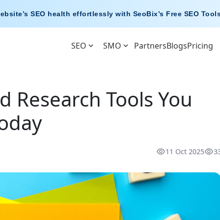
ebsite’s SEO health effortlessly with
SeoBix’s Free SEO Tool
SEO
SMO
Partners
Blogs
Pricing
d Research Tools You
Today
11 Oct 2025
3