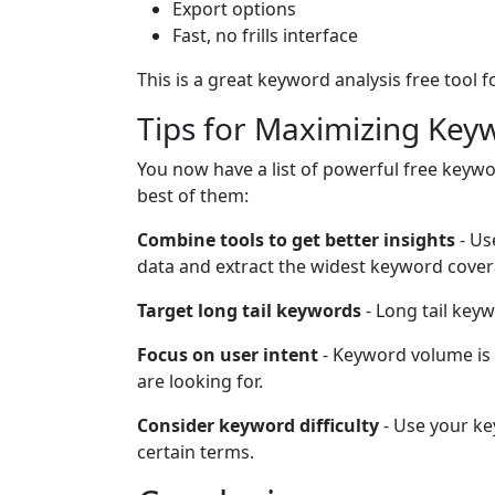
Export options
Fast, no frills interface
This is a great keyword analysis free tool
Tips for Maximizing Key
You now have a list of powerful free keywo
best of them:
Combine tools to get better insights
- Us
data and extract the widest keyword cover
Target long tail keywords
- Long tail key
Focus on user intent
- Keyword volume is
are looking for.
Consider keyword difficulty
- Use your key
certain terms.