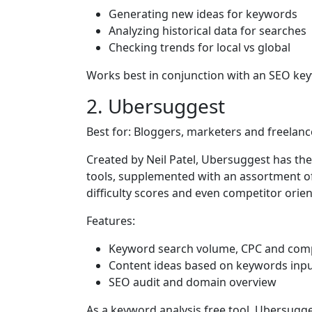
Generating new ideas for keywords
Analyzing historical data for searches
Checking trends for local vs global
Works best in conjunction with an SEO ke
2. Ubersuggest
Best for: Bloggers, marketers and freelanc
Created by Neil Patel, Ubersuggest has t
tools, supplemented with an assortment of 
difficulty scores and even competitor orie
Features:
Keyword search volume, CPC and comp
Content ideas based on keywords inp
SEO audit and domain overview
As a keyword analysis free tool, Ubersugges