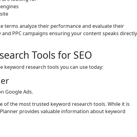
 engines
site
se terms analyze their performance and evaluate their
SEO and PPC campaigns ensuring your content speaks directly
search Tools for SEO
ree keyword research tools you can use today:
ner
 on Google Ads.
one of the most trusted keyword research tools. While it is
 Planner provides valuable information about keyword