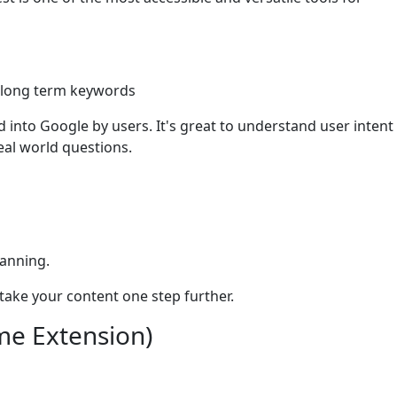
g long term keywords
 into Google by users. It's great to understand user intent
eal world questions.
lanning.
 take your content one step further.
me Extension)