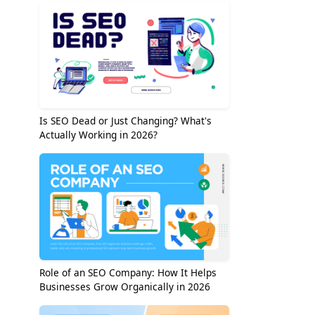
Is SEO Dead or Just Changing? What's
Actually Working in 2026?
Role of an SEO Company: How It Helps
Businesses Grow Organically in 2026