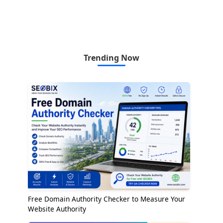
Trending Now
Free Domain Authority Checker to Measure Your
Website Authority