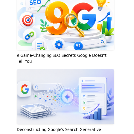
9 Game-Changing SEO Secrets Google Doesn’t
Tell You
Deconstructing Google’s Search Generative