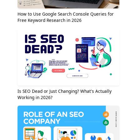
How to Use Google Search Console Queries for
Free Keyword Research in 2026
Is SEO Dead or Just Changing? What's Actually
Working in 2026?