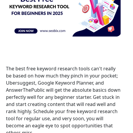
The best free keyword research tools can't really
be based on how much they pinch in your pocket;
Ubersuggest, Google Keyword Planner, and
AnswerThePublic will get the absolute basics down
perfectly well for any beginner starter. Get stuck in
and start creating content that will read well and
rank highly. Schedule your free keyword research
tool for regular use, and very soon, you will
become an eagle eye to spot opportunities that
others miss.