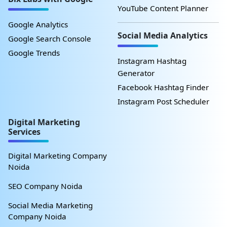
YouTube Content Planner
Google Analytics
Social Media Analytics
Google Search Console
Google Trends
Instagram Hashtag
Generator
Facebook Hashtag Finder
Instagram Post Scheduler
Digital Marketing
Services
Digital Marketing Company
Noida
SEO Company Noida
Social Media Marketing
Company Noida