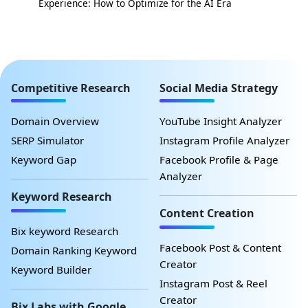
Experience: How to Optimize for the AI Era
Competitive Research
Social Media Strategy
Domain Overview
YouTube Insight Analyzer
SERP Simulator
Instagram Profile Analyzer
Keyword Gap
Facebook Profile & Page
Analyzer
Keyword Research
Content Creation
Bix keyword Research
Facebook Post & Content
Domain Ranking Keyword
Creator
Keyword Builder
Instagram Post & Reel
Creator
Bix Labs with Google