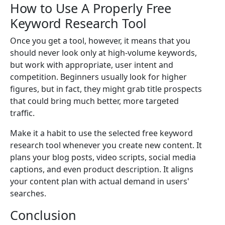
How to Use A Properly Free
Keyword Research Tool
Once you get a tool, however, it means that you
should never look only at high-volume keywords,
but work with appropriate, user intent and
competition. Beginners usually look for higher
figures, but in fact, they might grab title prospects
that could bring much better, more targeted
traffic.
Make it a habit to use the selected free keyword
research tool whenever you create new content. It
plans your blog posts, video scripts, social media
captions, and even product description. It aligns
your content plan with actual demand in users'
searches.
Conclusion