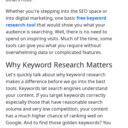
Whether you're stepping into the SEO space or
into digital marketing, one basic
free keyword
research tool
that would show you what your
audience is searching. Well, there is no need to
spend on inspiring visits. Much of the time, some
tools can give you what you require without
overwhelming data or complicated features.
Why Keyword Research Matters
Let's quickly talk about why keyword research
makes a difference before we go into the best
tools. Keywords let search engines understand
your content. If you target keywords correctly
especially those that have reasonable search
volume and very low competition, your content
has a much higher chance of ranking well on
Google. And to find those golden keywords? You