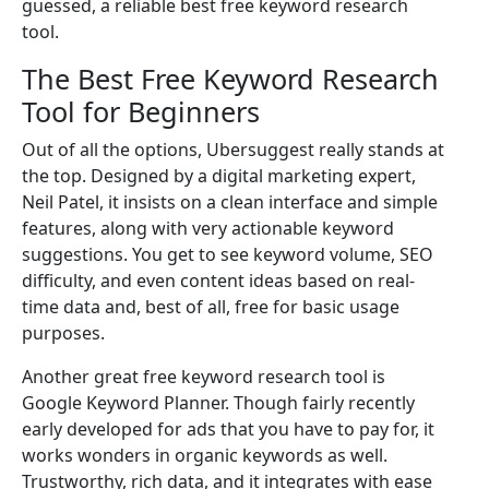
guessed, a reliable best free keyword research
tool.
The Best Free Keyword Research
Tool for Beginners
Out of all the options, Ubersuggest really stands at
the top. Designed by a digital marketing expert,
Neil Patel, it insists on a clean interface and simple
features, along with very actionable keyword
suggestions. You get to see keyword volume, SEO
difficulty, and even content ideas based on real-
time data and, best of all, free for basic usage
purposes.
Another great free keyword research tool is
Google Keyword Planner. Though fairly recently
early developed for ads that you have to pay for, it
works wonders in organic keywords as well.
Trustworthy, rich data, and it integrates with ease