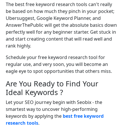
The best free keyword research tools can't really
be based on how much they pinch in your pocket;
Ubersuggest, Google Keyword Planner, and
AnswerThePublic will get the absolute basics down
perfectly well for any beginner starter. Get stuck in
and start creating content that will read well and
rank highly.
Schedule your free keyword research tool for
regular use, and very soon, you will become an
eagle eye to spot opportunities that others miss.
Are You Ready to Find Your
Ideal Keywords ?
Let your SEO journey begin with Seobix - the
smartest way to uncover high-performing
keywords by applying the
best free keyword
research tools
.