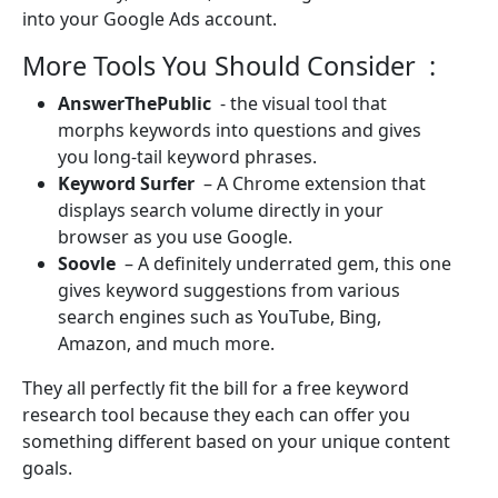
into your Google Ads account.
More Tools You Should Consider :
AnswerThePublic
- the visual tool that
morphs keywords into questions and gives
you long-tail keyword phrases.
Keyword Surfer
– A Chrome extension that
displays search volume directly in your
browser as you use Google.
Soovle
– A definitely underrated gem, this one
gives keyword suggestions from various
search engines such as YouTube, Bing,
Amazon, and much more.
They all perfectly fit the bill for a free keyword
research tool because they each can offer you
something different based on your unique content
goals.