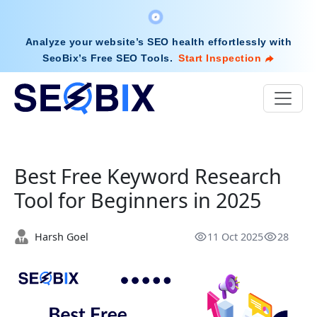
Analyze your website’s SEO health effortlessly with
SeoBix’s Free SEO Tools
.
Start Inspection
Best Free Keyword Research
Tool for Beginners in 2025
Harsh Goel
11 Oct 2025
28