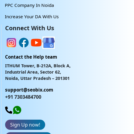
PPC Company In Noida
Increase Your DA With Us
Connect With Us
Contact the Help team
ITHUM Tower, B-212A, Block A,
Industrial Area, Sector 62,
Noida, Uttar Pradesh – 201301
support@seobix.com
+91 7303484700
Sign Up now!