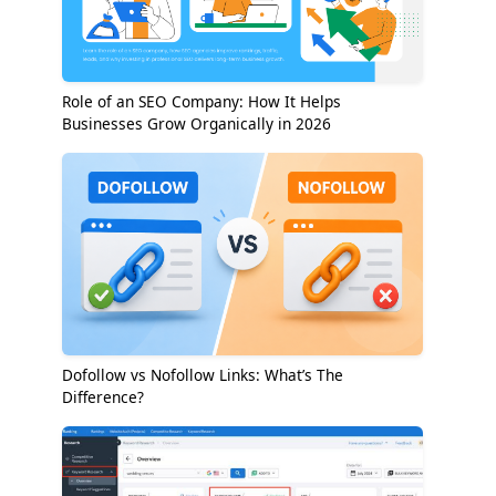
Role of an SEO Company: How It Helps
Businesses Grow Organically in 2026
Dofollow vs Nofollow Links: What’s The
Difference?