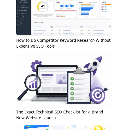
How to Do Competitor Keyword Research Without
Expensive SEO Tools
The Exact Technical SEO Checklist for a Brand
New Website Launch