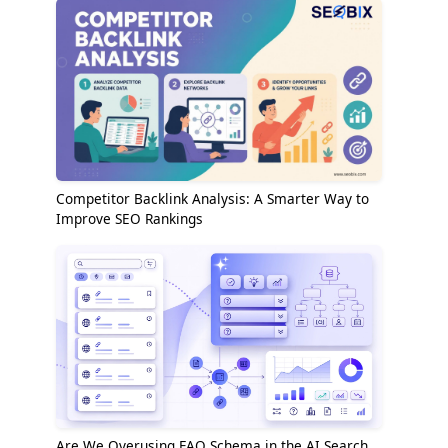
Competitor Backlink Analysis: A Smarter Way to
Improve SEO Rankings
Are We Overusing FAQ Schema in the AI Search