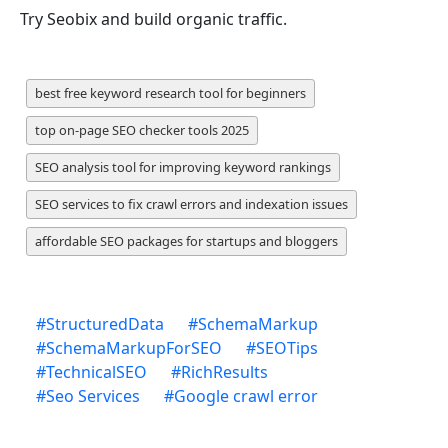
Try Seobix and build organic traffic.
best free keyword research tool for beginners
top on-page SEO checker tools 2025
SEO analysis tool for improving keyword rankings
SEO services to fix crawl errors and indexation issues
affordable SEO packages for startups and bloggers
#
StructuredData
#
SchemaMarkup
#
SchemaMarkupForSEO
#
SEOTips
#
TechnicalSEO
#
RichResults
#
Seo Services
#
Google crawl error