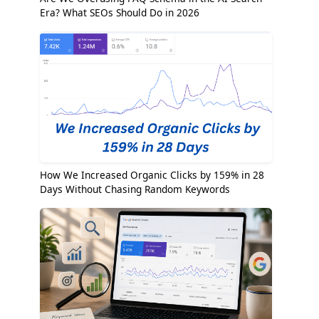
Era? What SEOs Should Do in 2026
How We Increased Organic Clicks by 159% in 28
Days Without Chasing Random Keywords