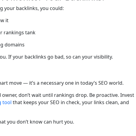
ng your backlinks, you could:
w it
ur rankings tank
ing domains
u. If your backlinks go bad, so can your visibility.
smart move — it’s a necessary one in today’s SEO world.
owner, don’t wait until rankings drop. Be proactive. Invest
 tool
that keeps your SEO in check, your links clean, and
hat you don’t know can hurt you.