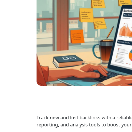
Track new and lost backlinks with a reliab
reporting, and analysis tools to boost yo