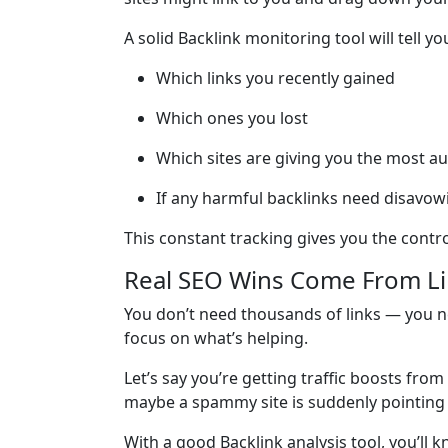
A solid Backlink monitoring tool will tell yo
Which links you recently gained
Which ones you lost
Which sites are giving you the most au
If any harmful backlinks need disavow
This constant tracking gives you the contro
Real SEO Wins Come From Lin
You don’t need thousands of links — you ne
focus on what’s helping.
Let’s say you’re getting traffic boosts fro
maybe a spammy site is suddenly pointing 
With a good Backlink analysis tool, you’l