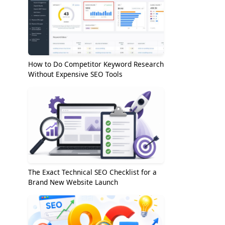
How to Do Competitor Keyword Research
Without Expensive SEO Tools
The Exact Technical SEO Checklist for a
Brand New Website Launch