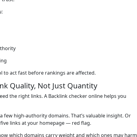
u:
thority
ing
l to act fast before rankings are affected.
k Quality, Not Just Quantity
ed the right links. A Backlink checker online helps you
m a few high-authority domains. That’s valuable insight. Or
five links at your homepage — red flag.
l know which domains carry weight and which ones may harm