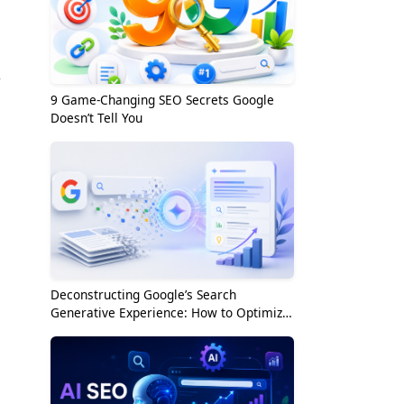
w
9 Game-Changing SEO Secrets Google
Doesn’t Tell You
Deconstructing Google’s Search
Generative Experience: How to Optimize
for the AI Era