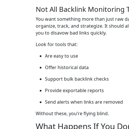
Not All Backlink Monitoring 
You want something more than just raw da
organize, track, and strategize. It should 
you to disavow bad links quickly.
Look for tools that:
Are easy to use
Offer historical data
Support bulk backlink checks
Provide exportable reports
Send alerts when links are removed
Without these, you’re flying blind.
What Happens If You Don