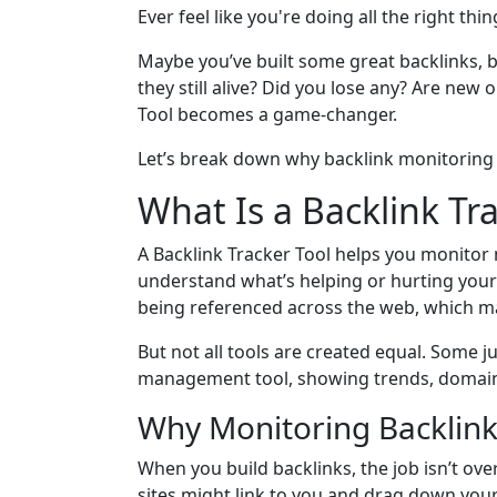
Ever feel like you're doing all the right th
Maybe you’ve built some great backlinks, 
they still alive? Did you lose any? Are new 
Tool becomes a game-changer.
Let’s break down why backlink monitoring is
What Is a Backlink Tr
A Backlink Tracker Tool helps you monitor n
understand what’s helping or hurting your 
being referenced across the web, which ma
But not all tools are created equal. Some j
management tool, showing trends, domains,
Why Monitoring Backlink
When you build backlinks, the job isn’t o
sites might link to you and drag down your