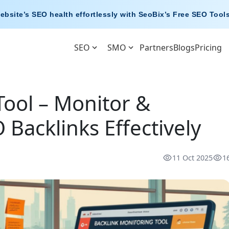
ebsite’s SEO health effortlessly with
SeoBix’s Free SEO Tool
SEO
SMO
Partners
Blogs
Pricing
Tool – Monitor &
Backlinks Effectively
11 Oct 2025
1