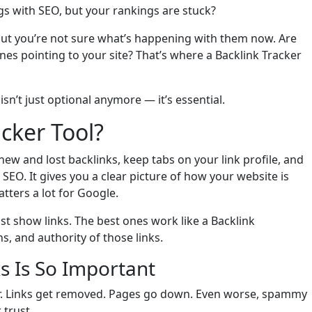
ings with SEO, but your rankings are stuck?
but you’re not sure what’s happening with them now. Are
ones pointing to your site? That’s where a Backlink Tracker
n’t just optional anymore — it’s essential.
acker Tool?
ew and lost backlinks, keep tabs on your link profile, and
SEO. It gives you a clear picture of how your website is
tters a lot for Google.
ust show links. The best ones work like a Backlink
 and authority of those links.
s Is So Important
ver. Links get removed. Pages go down. Even worse, spammy
 trust.