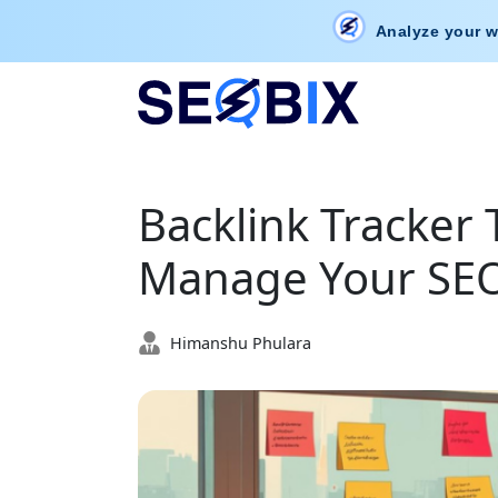
Analyze your w
Backlink Tracker 
Manage Your SEO 
Himanshu Phulara