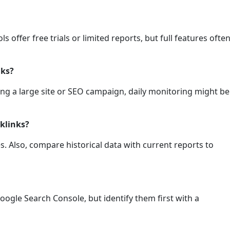
s offer free trials or limited reports, but full features ofte
nks?
nning a large site or SEO campaign, daily monitoring might be
cklinks?
es. Also, compare historical data with current reports to
oogle Search Console, but identify them first with a