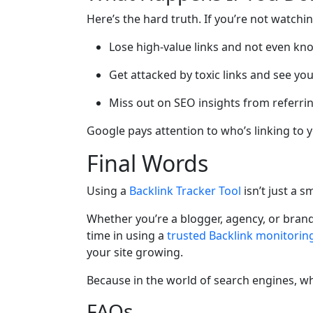
Here’s the hard truth. If you’re not watchi
Lose high-value links and not even kno
Get attacked by toxic links and see yo
Miss out on SEO insights from referr
Google pays attention to who’s linking to yo
Final Words
Using a
Backlink Tracker Tool
isn’t just a 
Whether you’re a blogger, agency, or brand 
time in using a
trusted Backlink monitoring
your site growing.
Because in the world of search engines, w
FAQs