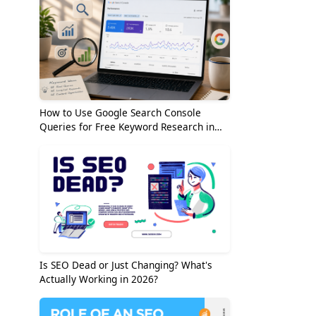
How to Use Google Search Console
Queries for Free Keyword Research in
2026
Is SEO Dead or Just Changing? What's
Actually Working in 2026?