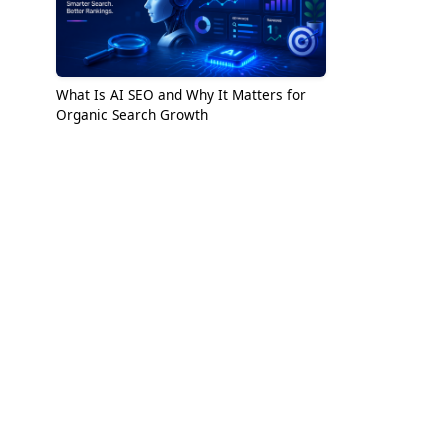
What Is AI SEO and Why It Matters for
Organic Search Growth