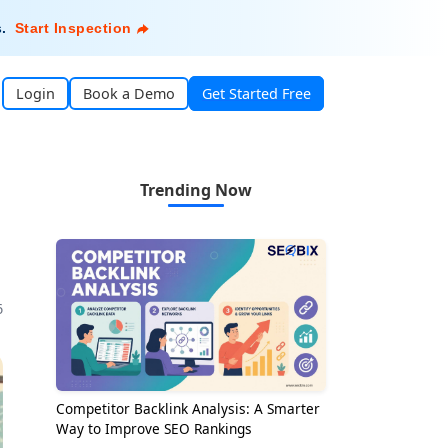
s
.
Start Inspection
Login
Book a Demo
Get Started Free
Trending Now
6
Competitor Backlink Analysis: A Smarter
Way to Improve SEO Rankings