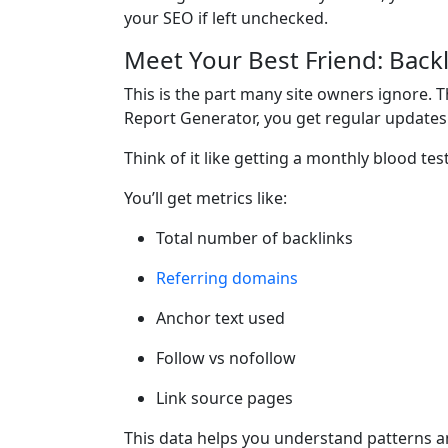
your SEO if left unchecked.
Meet Your Best Friend: Back
This is the part many site owners ignore. T
Report Generator, you get regular updates 
Think of it like getting a monthly blood test
You’ll get metrics like:
Total number of backlinks
Referring domains
Anchor text used
Follow vs nofollow
Link source pages
This data helps you understand patterns a