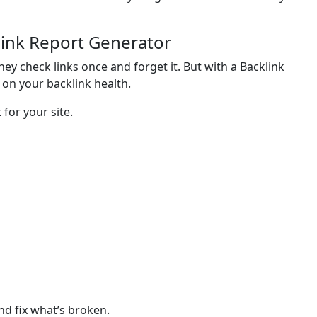
link Report Generator
hey check links once and forget it. But with a Backlink
on your backlink health.
 for your site.
nd fix what’s broken.