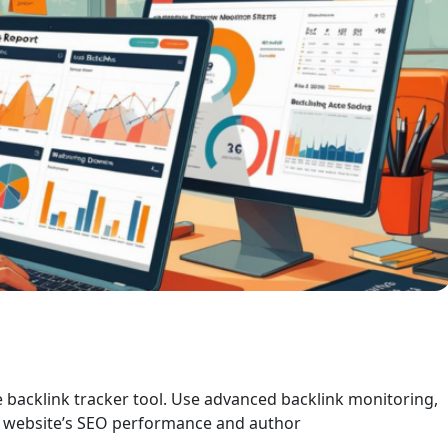
le backlink tracker tool. Use advanced backlink monitoring,
ur website’s SEO performance and author