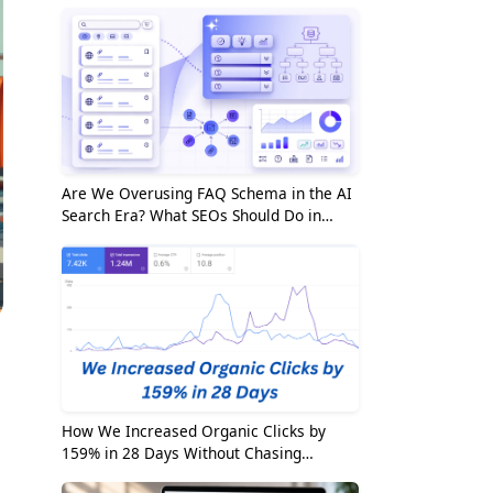
Are We Overusing FAQ Schema in the AI
Search Era? What SEOs Should Do in
2026
How We Increased Organic Clicks by
159% in 28 Days Without Chasing
Random Keywords