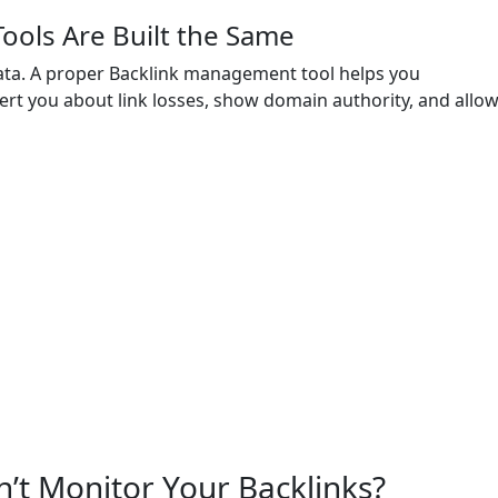
Tools Are Built the Same
ta. A proper Backlink management tool helps you
alert you about link losses, show domain authority, and allo
’t Monitor Your Backlinks?