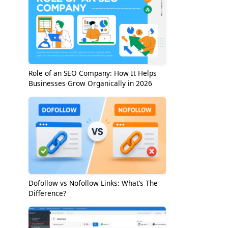
Role of an SEO Company: How It Helps
Businesses Grow Organically in 2026
Dofollow vs Nofollow Links: What’s The
Difference?