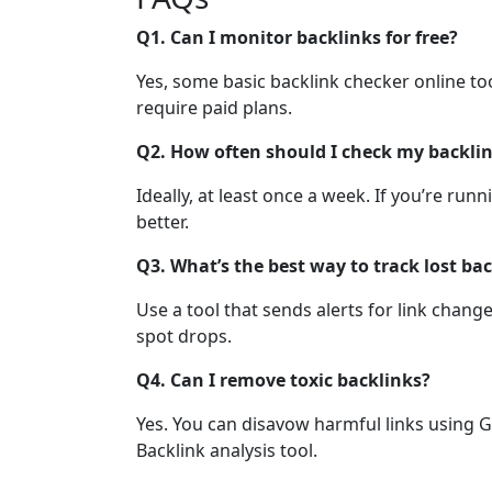
Q1. Can I monitor backlinks for free?
Yes, some basic backlink checker online tool
require paid plans.
Q2. How often should I check my backli
Ideally, at least once a week. If you’re ru
better.
Q3. What’s the best way to track lost ba
Use a tool that sends alerts for link chang
spot drops.
Q4. Can I remove toxic backlinks?
Yes. You can disavow harmful links using G
Backlink analysis tool.