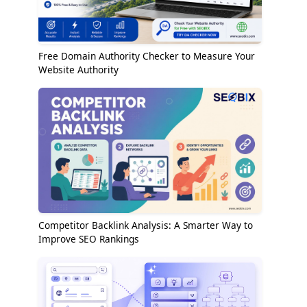
Free Domain Authority Checker to Measure Your
Website Authority
Competitor Backlink Analysis: A Smarter Way to
Improve SEO Rankings