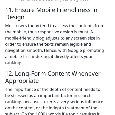
11. Ensure Mobile Friendliness in
Design
Most users today tend to access the contents from
the mobile, thus responsive design is must. A
mobile-friendly blog adjusts to any screen size in
order to ensure the texts remain legible and
navigation smooth. Hence, with Google promoting
a mobile-first indexing, it directly affects your
rankings.
12. Long-Form Content Whenever
Appropriate
The importance of the depth of content needs to
be stressed as an important factor in search
rankings because it exerts a very serious influence
on the content, or the indepth treatment of the
subject. Go for 1,000+ words if a topic requires it.