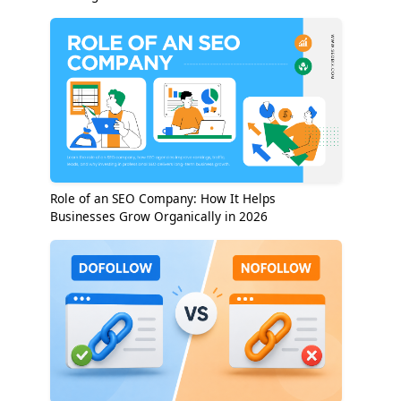
Role of an SEO Company: How It Helps
Businesses Grow Organically in 2026