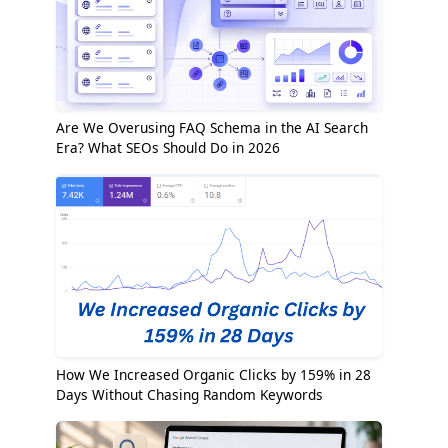
Are We Overusing FAQ Schema in the AI Search
Era? What SEOs Should Do in 2026
How We Increased Organic Clicks by 159% in 28
Days Without Chasing Random Keywords