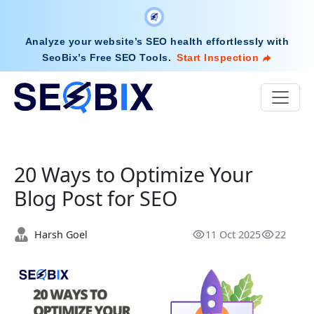
Analyze your website’s SEO health effortlessly with
SeoBix’s Free SEO Tools
.
Start Inspection
20 Ways to Optimize Your
Blog Post for SEO
Harsh Goel
11 Oct 2025
22