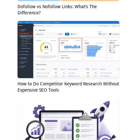
Dofollow vs Nofollow Links: What’s The
Difference?
How to Do Competitor Keyword Research Without
Expensive SEO Tools