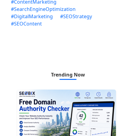
#
ContentMarketing
#
SearchEngineOptimization
#
DigitalMarketing
#
SEOStrategy
#
SEOContent
Trending Now