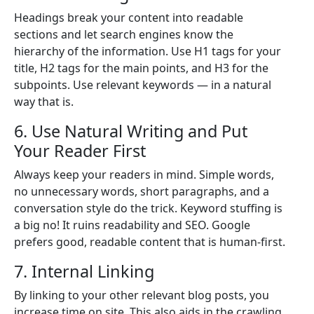
Headings break your content into readable
sections and let search engines know the
hierarchy of the information. Use H1 tags for your
title, H2 tags for the main points, and H3 for the
subpoints. Use relevant keywords — in a natural
way that is.
6. Use Natural Writing and Put
Your Reader First
Always keep your readers in mind. Simple words,
no unnecessary words, short paragraphs, and a
conversation style do the trick. Keyword stuffing is
a big no! It ruins readability and SEO. Google
prefers good, readable content that is human-first.
7. Internal Linking
By linking to your other relevant blog posts, you
increase time on site. This also aids in the crawling