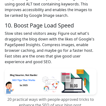
using good ALT text containing keywords. This
improves accessibility and enables the images to
be ranked by Google Image search.
10. Boost Page Load Speed
Slow sites send visitors away. Figure out what's
dragging the blog down with the likes of Google's
PageSpeed Insights. Compress images, enable
browser caching, and maybe go for a faster host.
Fast sites are the ones that give good user
experience and good SEO.
20 practical ways with people-approved tricks to
enhance the SEO of your blog post.