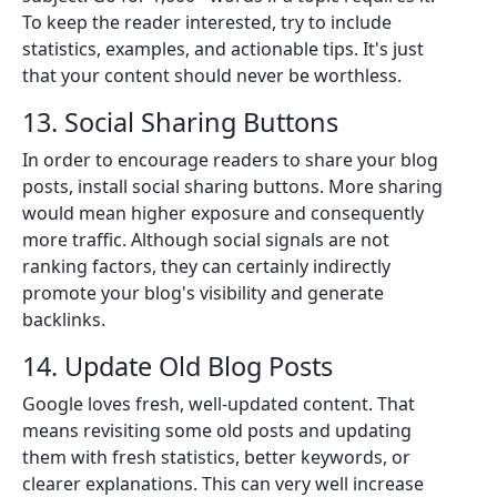
To keep the reader interested, try to include
statistics, examples, and actionable tips. It's just
that your content should never be worthless.
13. Social Sharing Buttons
In order to encourage readers to share your blog
posts, install social sharing buttons. More sharing
would mean higher exposure and consequently
more traffic. Although social signals are not
ranking factors, they can certainly indirectly
promote your blog's visibility and generate
backlinks.
14. Update Old Blog Posts
Google loves fresh, well-updated content. That
means revisiting some old posts and updating
them with fresh statistics, better keywords, or
clearer explanations. This can very well increase