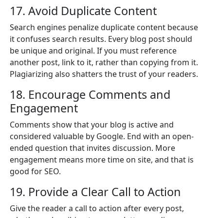
17. Avoid Duplicate Content
Search engines penalize duplicate content because
it confuses search results. Every blog post should
be unique and original. If you must reference
another post, link to it, rather than copying from it.
Plagiarizing also shatters the trust of your readers.
18. Encourage Comments and
Engagement
Comments show that your blog is active and
considered valuable by Google. End with an open-
ended question that invites discussion. More
engagement means more time on site, and that is
good for SEO.
19. Provide a Clear Call to Action
Give the reader a call to action after every post,