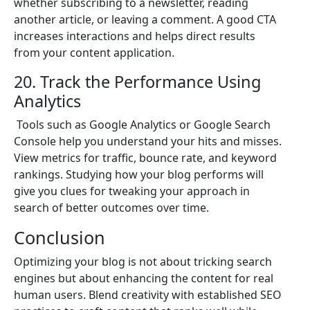
whether subscribing to a newsletter, reading
another article, or leaving a comment. A good CTA
increases interactions and helps direct results
from your content application.
20. Track the Performance Using
Analytics
Tools such as Google Analytics or Google Search
Console help you understand your hits and misses.
View metrics for traffic, bounce rate, and keyword
rankings. Studying how your blog performs will
give you clues for tweaking your approach in
search of better outcomes over time.
Conclusion
Optimizing your blog is not about tricking search
engines but about enhancing the content for real
human users. Blend creativity with established SEO