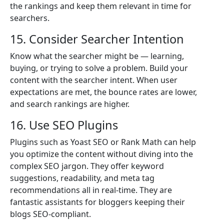
the rankings and keep them relevant in time for
searchers.
15. Consider Searcher Intention
Know what the searcher might be — learning,
buying, or trying to solve a problem. Build your
content with the searcher intent. When user
expectations are met, the bounce rates are lower,
and search rankings are higher.
16. Use SEO Plugins
Plugins such as Yoast SEO or Rank Math can help
you optimize the content without diving into the
complex SEO jargon. They offer keyword
suggestions, readability, and meta tag
recommendations all in real-time. They are
fantastic assistants for bloggers keeping their
blogs SEO-compliant.