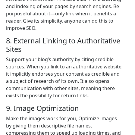
and indexing of your pages by search engines. Be
purposeful about it—only link when it benefits a
reader. Give its simplicity, anyone can do this to
improve SEO.
8. External Linking to Authoritative
Sites
Support your blog’s authority by citing credible
sources. When you link to an authoritative website,
it implicitly endorses your content as credible and
a subject of research of its own. It also opens
communication with other sites, meaning there
exists the possibility for return links.
9. Image Optimization
Make the images work for you, Optimize images
by giving them descriptive file names,
compressing them to speed up loading times, and