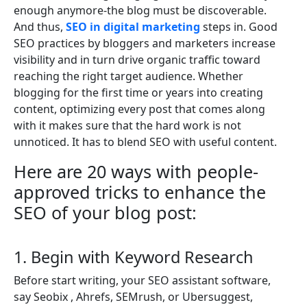
enough anymore-the blog must be discoverable.
And thus,
SEO in digital marketing
steps in. Good
SEO practices by bloggers and marketers increase
visibility and in turn drive organic traffic toward
reaching the right target audience. Whether
blogging for the first time or years into creating
content, optimizing every post that comes along
with it makes sure that the hard work is not
unnoticed. It has to blend SEO with useful content.
Here are 20 ways with people-
approved tricks to enhance the
SEO of your blog post:
1. Begin with Keyword Research
Before start writing, your SEO assistant software,
say Seobix , Ahrefs, SEMrush, or Ubersuggest,