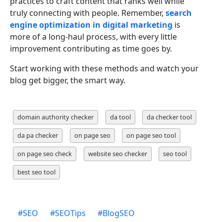
practices to craft content that ranks well while
truly connecting with people. Remember,
search
engine optimization in digital marketing
is
more of a long-haul process, with every little
improvement contributing as time goes by.
Start working with these methods and watch your
blog get bigger, the smart way.
domain authority checker
da tool
da checker tool
da pa checker
on page seo
on page seo tool
on page seo check
website seo checker
seo tool
best seo tool
#
SEO
#
SEOTips
#
BlogSEO