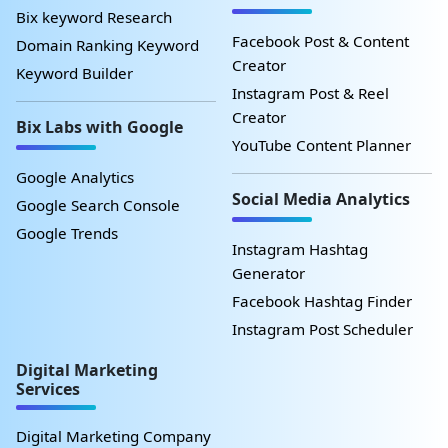
Bix keyword Research
Facebook Post & Content
Domain Ranking Keyword
Creator
Keyword Builder
Instagram Post & Reel
Creator
Bix Labs with Google
YouTube Content Planner
Google Analytics
Social Media Analytics
Google Search Console
Google Trends
Instagram Hashtag
Generator
Facebook Hashtag Finder
Instagram Post Scheduler
Digital Marketing
Services
Digital Marketing Company