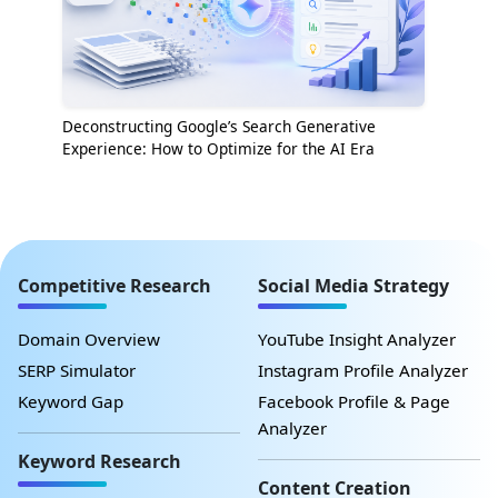
Deconstructing Google’s Search Generative
Experience: How to Optimize for the AI Era
Competitive Research
Social Media Strategy
Domain Overview
YouTube Insight Analyzer
SERP Simulator
Instagram Profile Analyzer
Keyword Gap
Facebook Profile & Page
Analyzer
Keyword Research
Content Creation