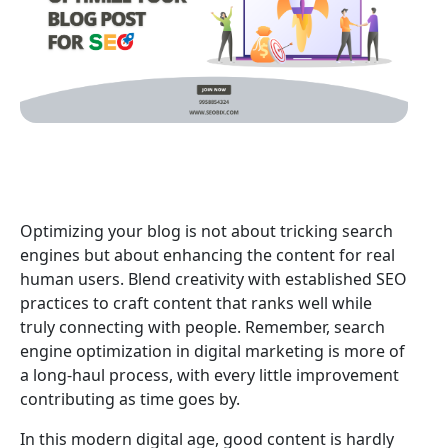
Optimizing your blog is not about tricking search
engines but about enhancing the content for real
human users. Blend creativity with established SEO
practices to craft content that ranks well while
truly connecting with people. Remember, search
engine optimization in digital marketing is more of
a long-haul process, with every little improvement
contributing as time goes by.
In this modern digital age, good content is hardly