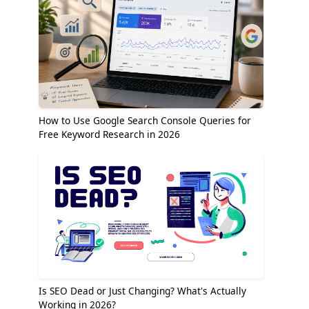
How to Use Google Search Console Queries for
Free Keyword Research in 2026
Is SEO Dead or Just Changing? What's Actually
Working in 2026?