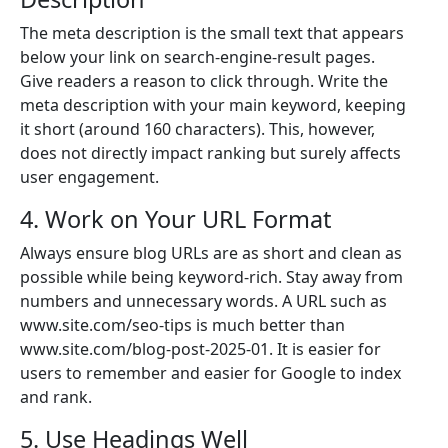
The meta description is the small text that appears
below your link on search-engine-result pages.
Give readers a reason to click through. Write the
meta description with your main keyword, keeping
it short (around 160 characters). This, however,
does not directly impact ranking but surely affects
user engagement.
4. Work on Your URL Format
Always ensure blog URLs are as short and clean as
possible while being keyword-rich. Stay away from
numbers and unnecessary words. A URL such as
www.site.com/seo-tips is much better than
www.site.com/blog-post-2025-01. It is easier for
users to remember and easier for Google to index
and rank.
5. Use Headings Well