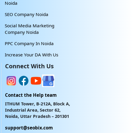
Noida
SEO Company Noida
Social Media Marketing
Company Noida
PPC Company In Noida
Increase Your DA With Us
Connect With Us
Contact the Help team
ITHUM Tower, B-212A, Block A,
Industrial Area, Sector 62,
Noida, Uttar Pradesh – 201301
support@seobix.com