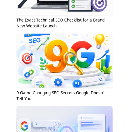
The Exact Technical SEO Checklist for a Brand
New Website Launch
9 Game-Changing SEO Secrets Google Doesn’t
Tell You