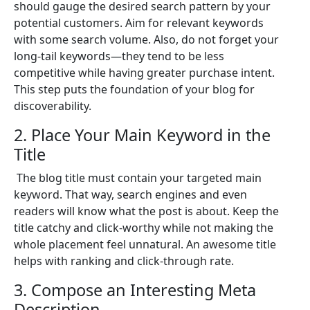
should gauge the desired search pattern by your
potential customers. Aim for relevant keywords
with some search volume. Also, do not forget your
long-tail keywords—they tend to be less
competitive while having greater purchase intent.
This step puts the foundation of your blog for
discoverability.
2. Place Your Main Keyword in the
Title
The blog title must contain your targeted main
keyword. That way, search engines and even
readers will know what the post is about. Keep the
title catchy and click-worthy while not making the
whole placement feel unnatural. An awesome title
helps with ranking and click-through rate.
3. Compose an Interesting Meta
Description